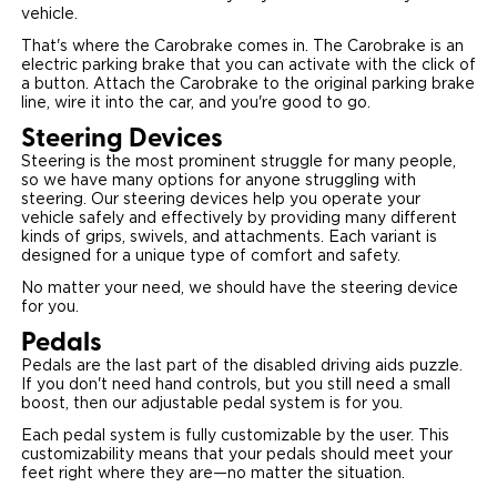
vehicle.
That's where the Carobrake comes in. The Carobrake is an
electric parking brake that you can activate with the click of
a button. Attach the Carobrake to the original parking brake
line, wire it into the car, and you're good to go.
Steering Devices
Steering is the most prominent struggle for many people,
so we have many options for anyone struggling with
steering. Our steering devices help you operate your
vehicle safely and effectively by providing many different
kinds of grips, swivels, and attachments. Each variant is
designed for a unique type of comfort and safety.
No matter your need, we should have the steering device
for you.
Pedals
Pedals are the last part of the disabled driving aids puzzle.
If you don't need hand controls, but you still need a small
boost, then our adjustable pedal system is for you.
Each pedal system is fully customizable by the user. This
customizability means that your pedals should meet your
feet right where they are—no matter the situation.