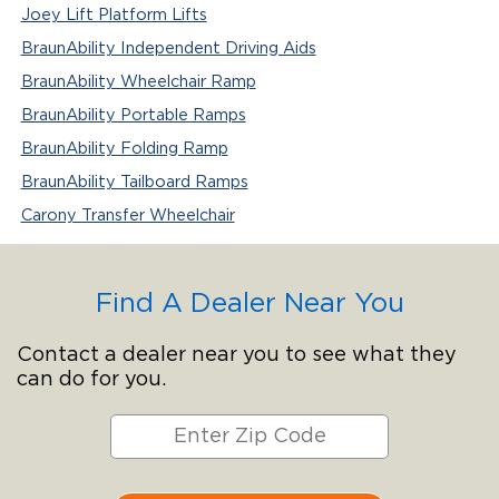
Joey Lift Platform Lifts
BraunAbility Independent Driving Aids
BraunAbility Wheelchair Ramp
BraunAbility Portable Ramps
BraunAbility Folding Ramp
BraunAbility Tailboard Ramps
Carony Transfer Wheelchair
Find A Dealer Near You
Contact a dealer near you to see what they
can do for you.