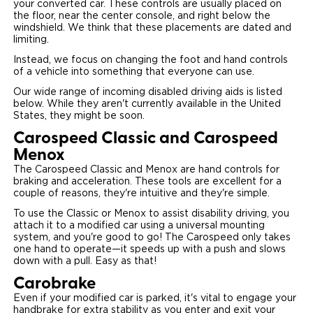
your converted car. These controls are usually placed on
the floor, near the center console, and right below the
Careers
windshield. We think that these placements are dated and
limiting.
Instead, we focus on changing the foot and hand controls
of a vehicle into something that everyone can use.
Our wide range of incoming disabled driving aids is listed
below. While they aren't currently available in the United
States, they might be soon.
Carospeed Classic and Carospeed
Menox
The Carospeed Classic and Menox are hand controls for
braking and acceleration. These tools are excellent for a
couple of reasons, they're intuitive and they're simple.
To use the Classic or Menox to assist disability driving, you
attach it to a modified car using a universal mounting
system, and you're good to go! The Carospeed only takes
one hand to operate—it speeds up with a push and slows
down with a pull. Easy as that!
Carobrake
Even if your modified car is parked, it's vital to engage your
handbrake for extra stability as you enter and exit your