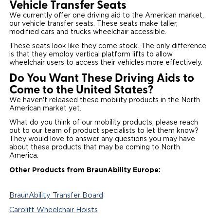
Vehicle Transfer Seats
We currently offer one driving aid to the American market,
our vehicle transfer seats. These seats make taller,
modified cars and trucks wheelchair accessible.
These seats look like they come stock. The only difference
is that they employ vertical platform lifts to allow
wheelchair users to access their vehicles more effectively.
Do You Want These Driving Aids to
Come to the United States?
We haven't released these mobility products in the North
American market yet.
What do you think of our mobility products; please reach
out to our team of product specialists to let them know?
They would love to answer any questions you may have
about these products that may be coming to North
America.
Other Products from BraunAbility Europe:
BraunAbility Transfer Board
Carolift Wheelchair Hoists