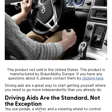
Local Dealer Inventory
Wheelchair Lifts
Build & Price
Drive For Inclusion
Owner Support
Wheelchair Securement
Financing
Caregiver Resources
Maintenance
Commercial
Wheelchair Storage
Grants and Funding
Veteran Support
Owner's Manuals
Find Commercial Dealer
North America
Wheelchair Van Rentals
Understanding Pricing
Why BraunAbility
Vehicle Service Contracts
Commercial Mobility Products
Europe
Select Country
Dimension Guide
Why a BraunAbility Dealer
Warranty
Commercial Support
Trade-In
What is a Conversion Van
Commercial Applications
This product not sold in the United States. This product is
manufactured by BraunAbility Europe. If you have any
One-on-One Support
Driving Certifications
questions about it, please contact them by
clicking here
.
Driving aids are a great way to start getting yourself where
Customer Testimonials
you need to go more independently than you already do.
Driving Aids Are the Standard, Not
Articles
the Exception
You use pedals, a shifter, and a steering wheel to control
FAQ's