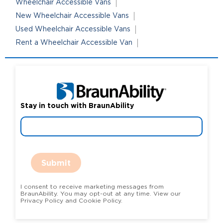
Wheelchair Accessible Vans
New Wheelchair Accessible Vans
Used Wheelchair Accessible Vans
Rent a Wheelchair Accessible Van
Stay in touch with BraunAbility
Submit
I consent to receive marketing messages from
BraunAbility. You may opt-out at any time. View our
Privacy Policy and Cookie Policy.