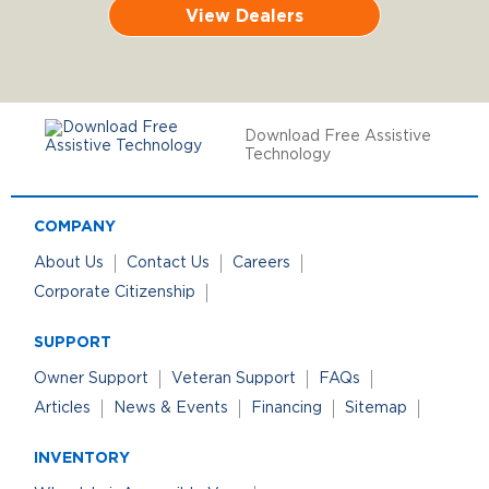
View Dealers
Download Free Assistive
Technology
COMPANY
About Us
Contact Us
Careers
Corporate Citizenship
SUPPORT
Owner Support
Veteran Support
FAQs
Articles
News & Events
Financing
Sitemap
INVENTORY