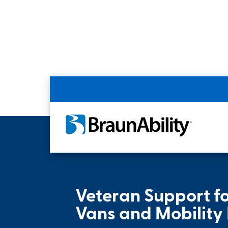
Home
Resources
Veteran Support
Veteran Support f
Vans and Mobility