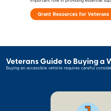
important role in providing essential sup
Grant Resources for Veterans
Veterans Guide to Buying a 
Buying an accessible vehicle requires careful consider