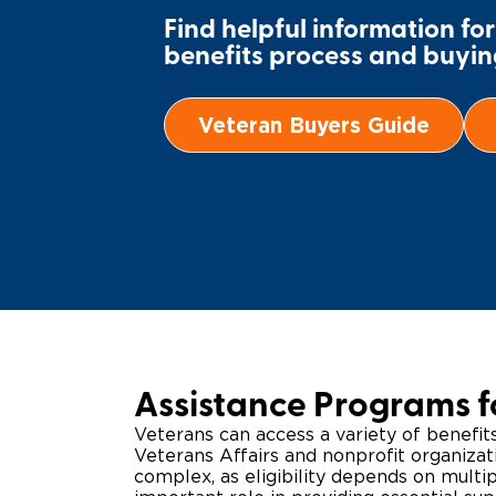
Find helpful information fo
benefits process and buying
Veteran Buyers Guide
Assistance Programs f
Veterans can access a variety of benefi
Veterans Affairs and nonprofit organiza
complex, as eligibility depends on multi