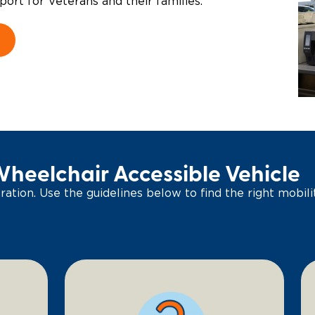
port for Veterans and their families.
Wheelchair Accessible Vehicle
ation. Use the guidelines below to find the right mobilit