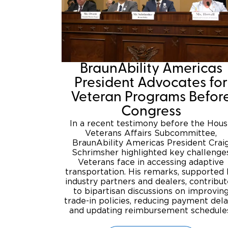
BraunAbility Americas
President Advocates for
Veteran Programs Befor
Congress
In a recent testimony before the Hou
Veterans Affairs Subcommittee,
BraunAbility Americas President Crai
Schrimsher highlighted key challenge
Veterans face in accessing adaptive
transportation. His remarks, supported
industry partners and dealers, contribu
to bipartisan discussions on improvin
trade-in policies, reducing payment dela
and updating reimbursement schedule