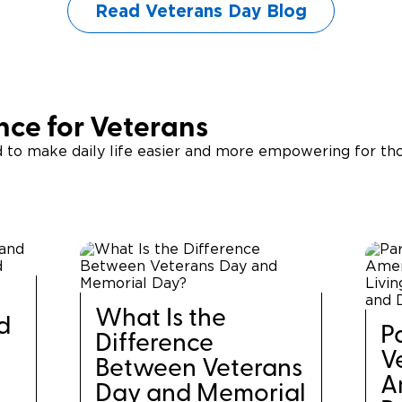
Read Veterans Day Blog
ce for Veterans
d to make daily life easier and more empowering for th
What Is the
d
P
Difference
V
Between Veterans
A
Day and Memorial