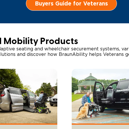
Buyers Guide for Veterans
d Mobility Products
aptive seating and wheelchair securement systems, vari
olutions and discover how BraunAbility helps Veterans 