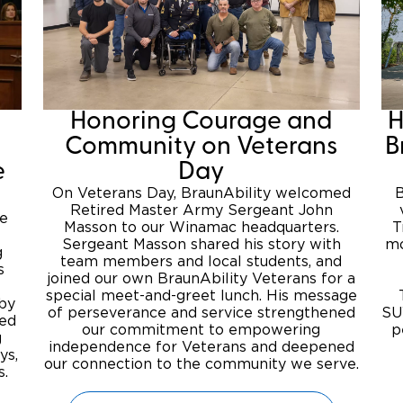
Honoring Courage and
H
Community on Veterans
B
e
Day
On Veterans Day, BraunAbility welcomed
B
Retired Master Army Sergeant John
se
Masson to our Winamac headquarters.
T
Sergeant Masson shared his story with
mo
g
team members and local students, and
s
joined our own BraunAbility Veterans for a
special meet-and-greet lunch. His message
 by
of perseverance and service strengthened
SU
ted
our commitment to empowering
p
g
independence for Veterans and deepened
ys,
our connection to the community we serve.
s.