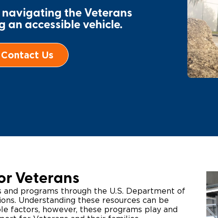
r navigating the Veterans
Wheelchair Storage
Understand
 an accessible vehicle.
Wheelchair Van Rentals
Dime
Contact Us
One-on-O
or Veterans
ts and programs through the U.S. Department of
tions. Understanding these resources can be
ple factors, however, these programs play and