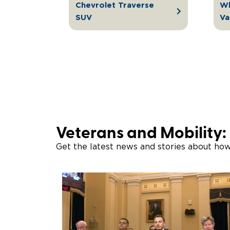
Chevrolet Traverse
Wh
SUV
Va
Veterans and Mobility:
Get the latest news and stories about ho