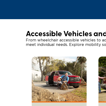
Accessible Vehicles an
From wheelchair accessible vehicles to ad
meet individual needs. Explore mobility s