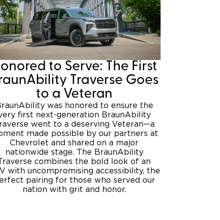
onored to Serve: The First
raunAbility Traverse Goes
to a Veteran
raunAbility was honored to ensure the
very first next-generation BraunAbility
raverse went to a deserving Veteran—a
ment made possible by our partners at
Chevrolet and shared on a major
nationwide stage. The BraunAbility
Traverse combines the bold look of an
V with uncompromising accessibility, the
erfect pairing for those who served our
nation with grit and honor.