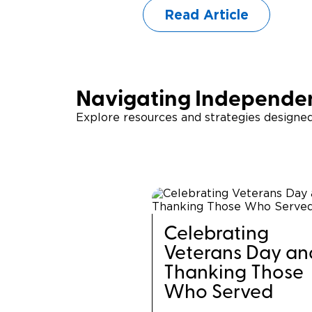
Read Article
Navigating Independen
Explore resources and strategies designe
Celebrating
Veterans Day an
Thanking Those
Who Served