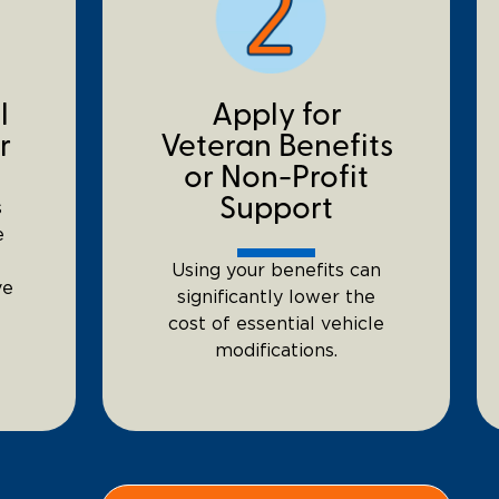
l
Apply for
r
Veteran Benefits
or Non-Profit
Support
s
e
Using your benefits can
ve
significantly lower the
cost of essential vehicle
modifications.