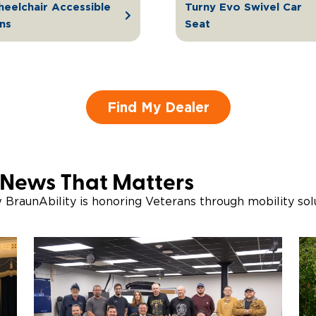
eelchair Accessible
Turny Evo Swivel Car
ns
Seat
Find My Dealer
 News That Matters
w BraunAbility is honoring Veterans through mobility so