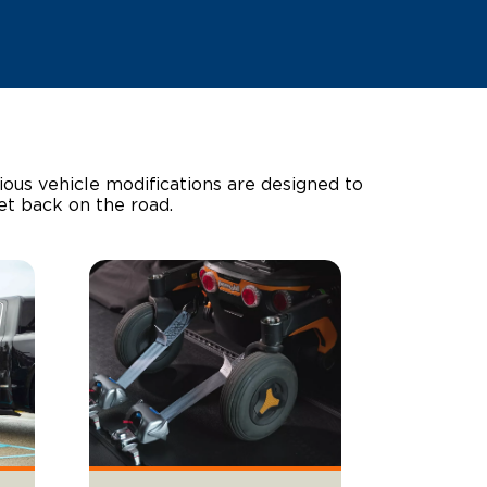
ous vehicle modifications are designed to
get back on the road.