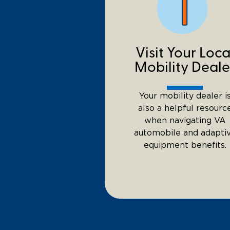
Visit Your Loca
Mobility Deale
Your mobility dealer i
also a helpful resourc
when navigating VA
automobile and adapti
equipment benefits.