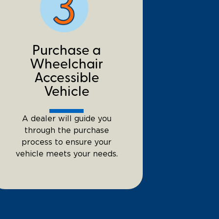
Purchase a
Wheelchair
Accessible
Vehicle
A dealer will guide you
through the purchase
process to ensure your
vehicle meets your needs.