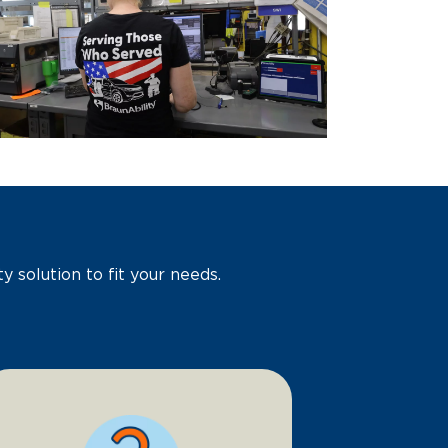
y solution to fit your needs.