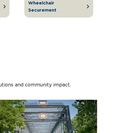
Wheelchair
Securement
lutions and community impact.