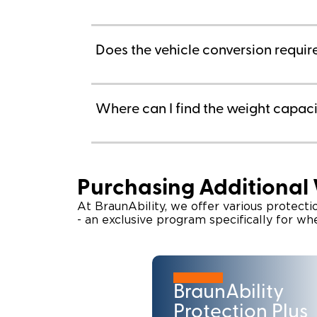
Does the vehicle conversion requi
Where can I find the weight capacit
Purchasing Additional
At BraunAbility, we offer various protect
- an exclusive program specifically for wh
BraunAbility
Protection Plus