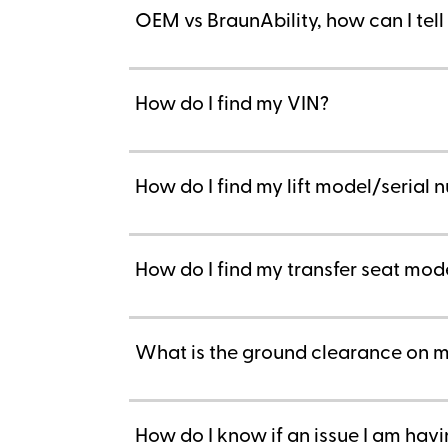
OEM vs BraunAbility, how can I tel
How do I find my VIN?
How do I find my lift model/serial
How do I find my transfer seat mod
What is the ground clearance on m
How do I know if an issue I am hav