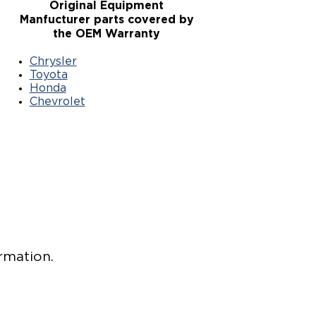
Original Equipment
Manfucturer parts covered by
the OEM Warranty
Chrysler
Toyota
Honda
Chevrolet
rmation.