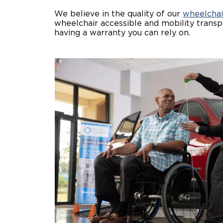
We believe in the quality of our
wheelchai
wheelchair accessible and mobility transpo
having a warranty you can rely on.