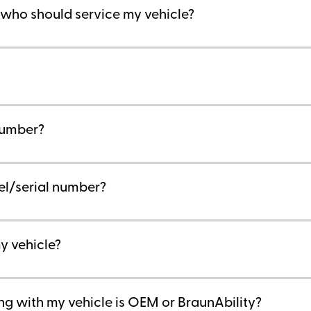
l who should service my vehicle?
 number?
el/serial number?
y vehicle?
ing with my vehicle is OEM or BraunAbility?