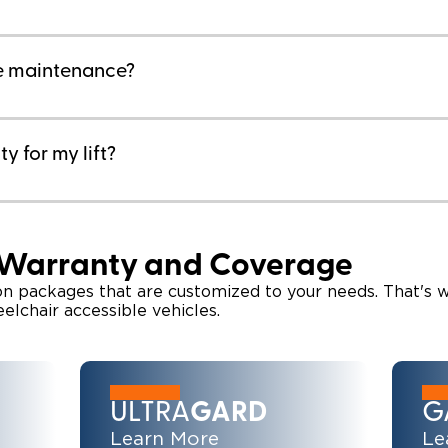
re maintenance?
y for my lift?
 Warranty and Coverage
ion packages that are customized to your needs. That's 
eelchair accessible vehicles.
ULTRA
GARD
G
Learn More
Le