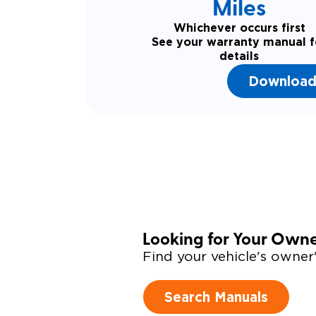
Miles
Whichever occurs first
See your warranty manual f
details
Download
Looking for Your Own
Find your vehicle's owne
Search Manuals