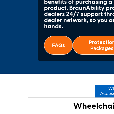
benefits of purchasing a
product. BraunAbility p
dealers 24/7 support thr
dealer network, so you a
hands.
Protectio
FAQs
Packages
Wh
Access
Wheelchair