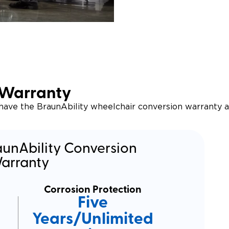
 Warranty
 have the BraunAbility wheelchair conversion warranty 
aunAbility Conversion
arranty
Corrosion Protection
Five
Years/Unlimited