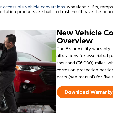
r accessible vehicle conversions
, wheelchair lifts, ramp
rtation products are built to trust. You’ll have the pe
New Vehicle C
Overview
The BraunAbility warranty c
alterations for associated pa
thousand (36,000) miles, whi
corrosion protection portio
parts (see manual) for five 
Download Warranty