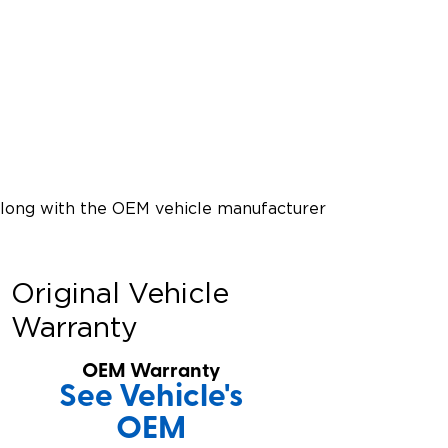
along with the OEM vehicle manufacturer
Original Vehicle
Warranty
OEM Warranty
See Vehicle's
OEM