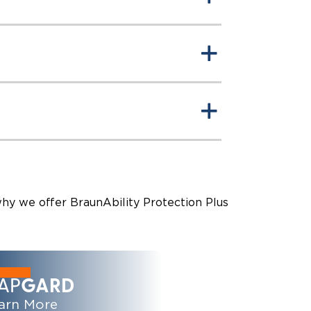
why we offer BraunAbility Protection Plus
AP
GARD
arn More