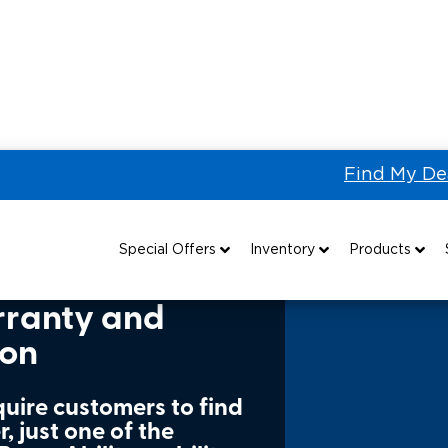
Find My De
t Warranty Information
Special Offers
Inventory
Products
Special Lease Event
All Wheelchair Accessible Vans
Wheelchair Accessible Vehicles
B
rranty and
ion
Sizzling Summer Savings
New Wheelchair Accessible Vans
Vehicle Seating
Certified Pre-Owned
Used Wheelchair Vans
Wheelchair Lifts
quire customers to find
, just one of the
Local Dealer Inventory
Wheelchair Securement
Grants 