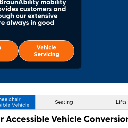
 BraunAbility mobility
rovides customers and
Wheelchair Storage
Understand
ough our extensive
re always in good
Wheelchair Van Rentals
Dime
n
Vehicle
One-on-O
Servicing
eelchair
Seating
Lifts
ible Vehicle
 Accessible Vehicle Conversi