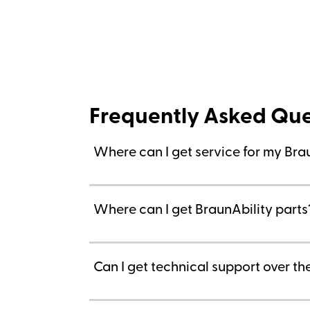
Frequently Asked Que
Where can I get service for my Bra
Where can I get BraunAbility parts
Can I get technical support over t