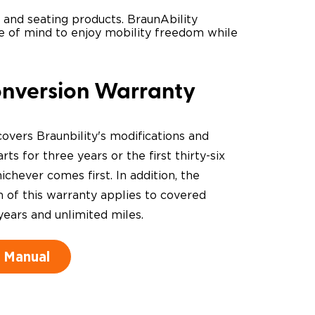
s and seating products. BraunAbility
ace of mind to enjoy mobility freedom while
onversion Warranty
overs Braunbility's modifications and
rts for three years or the first thirty-six
chever comes first. In addition, the
n of this warranty applies to covered
years and unlimited miles.
 Manual