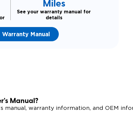
Miles
See your warranty manual for
or
details
 Warranty Manual
er's Manual?
r's manual, warranty information, and OEM info