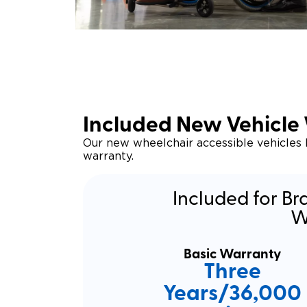
Included New Vehicle
Our new wheelchair accessible vehicles
warranty.
Included for Br
W
Basic Warranty
Three
Years/36,000