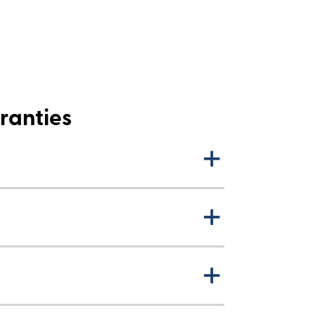
ranties