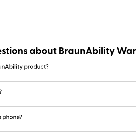
stions about BraunAbility War
unAbility product?
?
he phone?