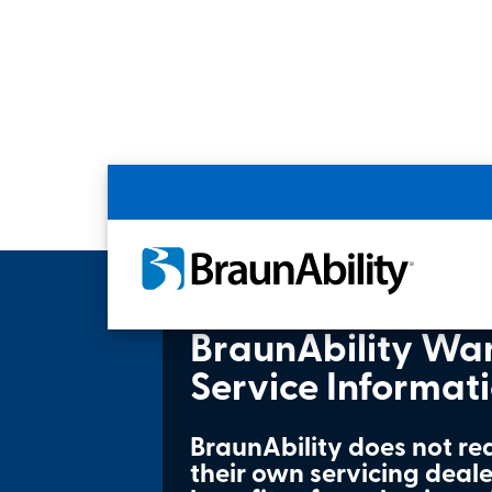
Home
Product Owner Support
Produc
BraunAbility Wa
Service Informat
BraunAbility does not re
their own servicing dealer