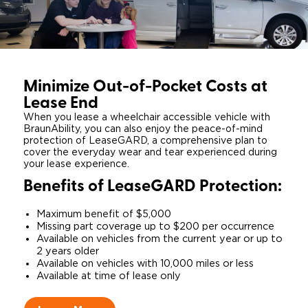
Minimize Out-of-Pocket Costs at
Lease End
When you lease a wheelchair accessible vehicle with
BraunAbility, you can also enjoy the peace-of-mind
protection of LeaseGARD, a comprehensive plan to
cover the everyday wear and tear experienced during
your lease experience.
Benefits of Lease
GARD
Protection:​
​Maximum benefit of $5,000​
Missing part coverage up to $200 per occurrence
​Available on vehicles from the current year or up to
2 years older
​Available on vehicles with 10,000 miles or less
​Available at time of lease only