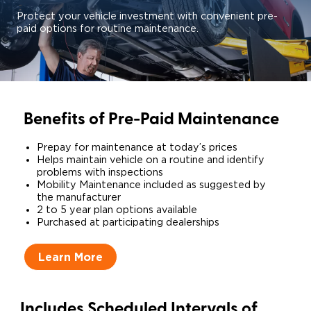
Protect your vehicle investment with convenient pre-
paid options for routine maintenance.
Benefits of Pre-Paid Maintenance
Prepay for maintenance at today’s prices​
Helps maintain vehicle on a routine and identify
problems with inspections​
Mobility Maintenance included as suggested by
the manufacturer​
2 to 5 year plan options available
​Purchased at participating dealerships
Learn More
Includes Scheduled Intervals of