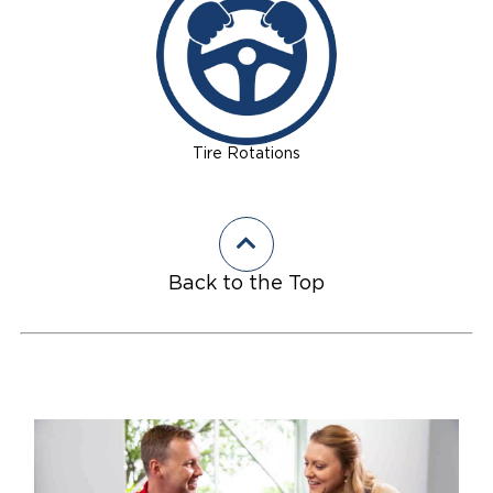
Tire Rotations
Back to the Top