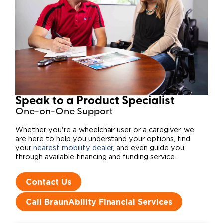
Speak to a Product Specialist​
One-on-One Support
Whether you're a wheelchair user or a caregiver, we
are here to help you understand your options, find
your
nearest mobility dealer
, and even guide you
through available financing and funding service.
Contact Us
Call BraunAbility Financial Services