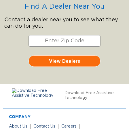
Find A Dealer Near You
Contact a dealer near you to see what they
can do for you.
View Dealers
Download Free Assistive
Technology
COMPANY
About Us
Contact Us
Careers