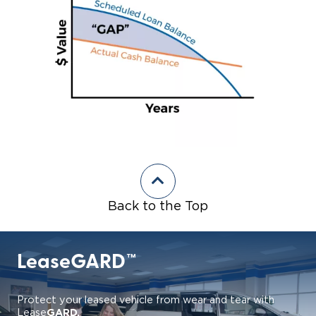
Back to the Top
LeaseGARD™
Protect your leased vehicle from wear and tear with
GARD.
Lease