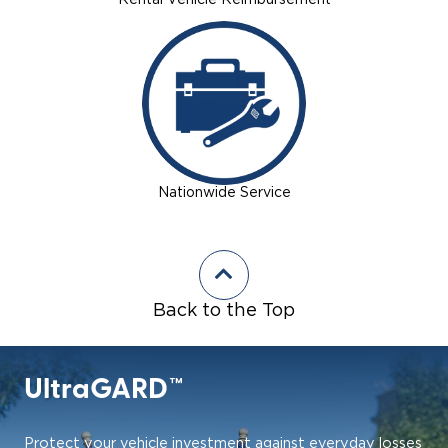
Rental Vehicle Reimbursement
Nationwide Service
Back to the Top
UltraGARD™
Protect your vehicle investment against everyday losses