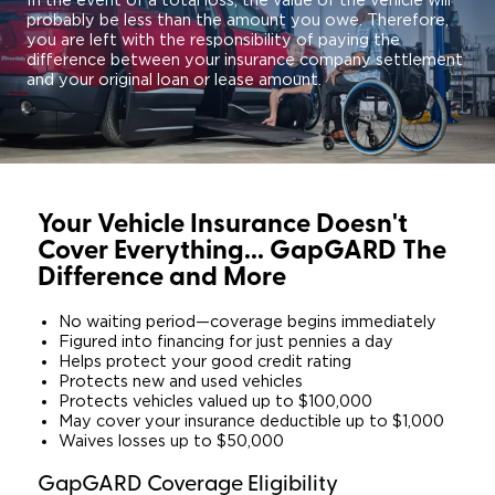
In the event of a total loss, the value of the vehicle will
probably be less than the amount you owe. Therefore,
you are left with the responsibility of paying the
difference between your insurance company settlement
and your original loan or lease amount.
Your Vehicle Insurance Doesn't
Cover Everything... GapGARD The
Difference and More
No waiting period—coverage begins immediately
Figured into financing for just pennies a day
Helps protect your good credit rating
Protects new and used vehicles
Protects vehicles valued up to $100,000
May cover your insurance deductible up to $1,000
Waives losses up to $50,000
GapGARD Coverage Eligibility