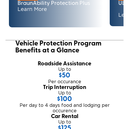
BraunAbility Protection Plus
ULT
Learn More
Careers
Lea
Vehicle Protection Program
Benefits at a Glance
Roadside Assistance
Up to
$50
Per occurance
Trip Interruption
Up to
$100
Per day to 4 days food and lodging per
occurence
Car Rental
Up to
$125