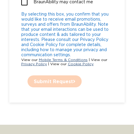
BraunAbility may contact me
By selecting this box, you confirm that you
would like to receive email promotions,
surveys and offers from BraunAbility. Note
that your email interactions can be used to
produce content & ads tailored to your
interests. Please consult our Privacy Policy
and Cookie Policy for complete details,
including how to manage your privacy and
communication settings.
View our
Mobile Terms & Conditions
| View our
Privacy Policy
| View our
Cookie Policy
Submit Request