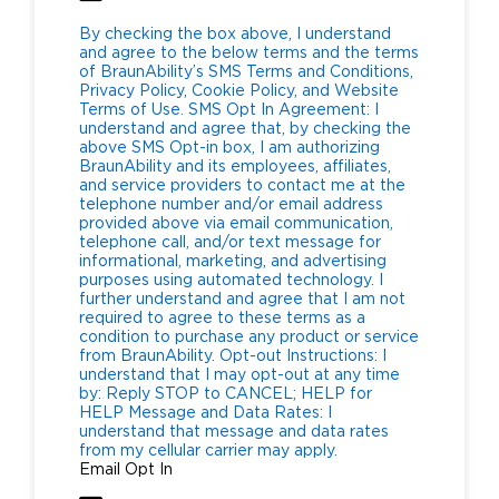
By checking the box above, I understand
and agree to the below terms and the terms
of BraunAbility’s SMS Terms and Conditions,
Privacy Policy, Cookie Policy, and Website
Terms of Use. SMS Opt In Agreement: I
understand and agree that, by checking the
above SMS Opt-in box, I am authorizing
BraunAbility and its employees, affiliates,
and service providers to contact me at the
telephone number and/or email address
provided above via email communication,
telephone call, and/or text message for
informational, marketing, and advertising
purposes using automated technology. I
further understand and agree that I am not
required to agree to these terms as a
condition to purchase any product or service
from BraunAbility. Opt-out Instructions: I
understand that I may opt-out at any time
by: Reply STOP to CANCEL; HELP for
HELP Message and Data Rates: I
understand that message and data rates
from my cellular carrier may apply.
Email Opt In