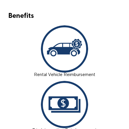
Benefits
Rental Vehicle Reimbursement