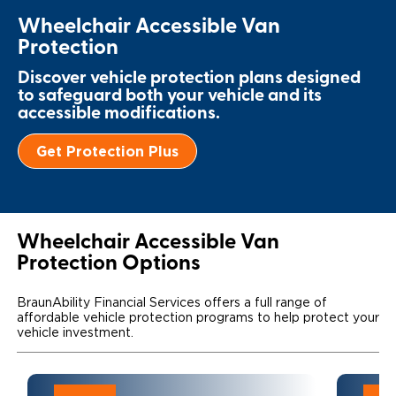
Wheelchair Accessible Van
Local Dealer Inventory
Wheelchair Lifts
Build & Price
Drive For Inclusion
Owner Support
Protection
Wheelchair Securement
Financing
Caregiver Resources
Maintenance
Commercial
Discover vehicle protection plans designed
to safeguard both your vehicle and its
Wheelchair Storage
Grants and Funding
Veteran Support
Owner's Manuals
accessible modifications.
Find Commercial Dealer
North America
Wheelchair Van Rentals
Understanding Pricing
Why BraunAbility
Vehicle Service Contracts
Get Protection Plus
Commercial Mobility Products
Europe
Select Country
Dimension Guide
Why a BraunAbility Dealer
Warranty
Commercial Support
Trade-In
What is a Conversion Van
Commercial Applications
Wheelchair Accessible Van
Protection Options
One-on-One Support
Driving Certifications
BraunAbility Financial Services offers a full range of
Customer Testimonials
affordable vehicle protection programs to help protect your
vehicle investment.
Articles
FAQ's