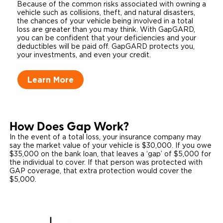
Because of the common risks associated with owning a
vehicle such as collisions, theft, and natural disasters,
the chances of your vehicle being involved in a total
loss are greater than you may think. With GapGARD,
you can be confident that your deficiencies and your
deductibles will be paid off. GapGARD protects you,
your investments, and even your credit.
Learn More
How Does Gap Work?
In the event of a total loss, your insurance company may
say the market value of your vehicle is $30,000. If you owe
$35,000 on the bank loan, that leaves a ‘gap’ of $5,000 for
the individual to cover. If that person was protected with
GAP coverage, that extra protection would cover the
$5,000.