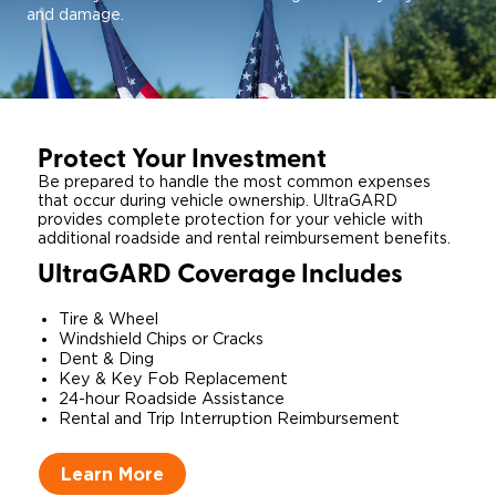
and damage.
Protect Your Investment
Be prepared to handle the most common expenses
that occur during vehicle ownership. UltraGARD
provides complete protection for your vehicle with
additional roadside and rental reimbursement benefits.
UltraGARD Coverage Includes
Tire & Wheel
Windshield Chips or Cracks
​Dent & Ding​
Key & Key Fob Replacement
24-hour Roadside Assistance
Rental and Trip Interruption Reimbursement
Learn More