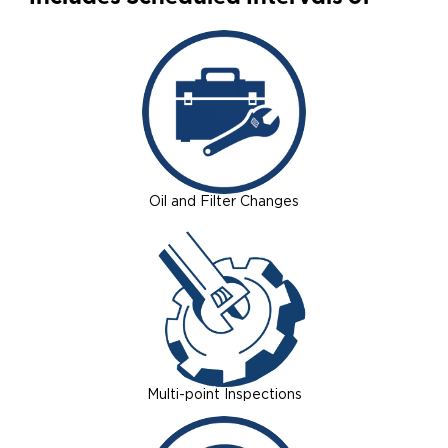
Oil and Filter Changes
Multi-point Inspections