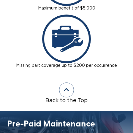
Maximum benefit of $5,000
Missing part coverage up to $200 per occurrence
Back to the Top
Pre-Paid Maintenance