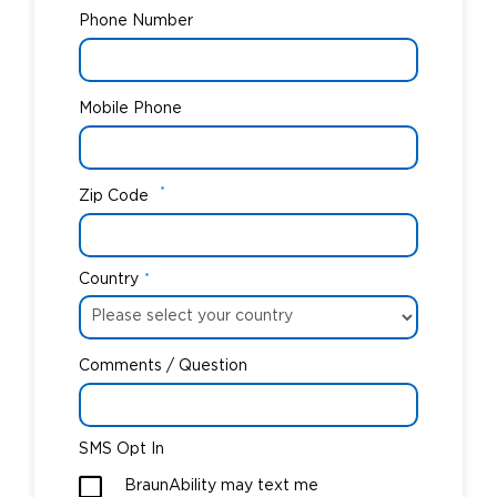
Phone Number
Mobile Phone
*
Zip Code
Country
*
Comments / Question
SMS Opt In
BraunAbility may text me