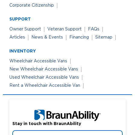
Corporate Citizenship
SUPPORT
Owner Support
Veteran Support
FAQs
Articles
News & Events
Financing
Sitemap
INVENTORY
Wheelchair Accessible Vans
New Wheelchair Accessible Vans
Used Wheelchair Accessible Vans
Rent a Wheelchair Accessible Van
Stay in touch with BraunAbility