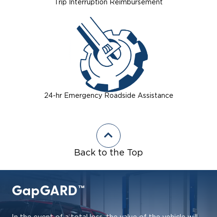
Trip Interruption Reimbursement
24-hr Emergency Roadside Assistance
Back to the Top
GapGARD™