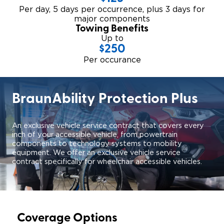
Per day, 5 days per occurrence, plus 3 days for
major components
Towing Benefits
Up to
$250
Per occurance
BraunAbility Protection Plus
An exclusive vehicle service contract that covers every
inch of your accessible vehicle, from powertrain
components to technology systems to mobility
equipment. We offer an exclusive vehicle service
contract specifically for wheelchair accessible vehicles.
Coverage Options