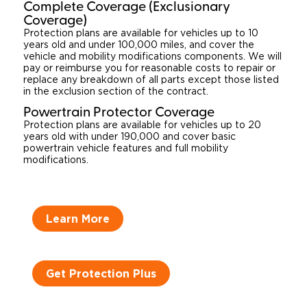
Complete Coverage (Exclusionary
Coverage)
Protection plans are available for vehicles up to 10
years old and under 100,000 miles, and cover the
vehicle and mobility modifications components. We will
pay or reimburse you for reasonable costs to repair or
replace any breakdown of all parts except those listed
in the exclusion section of the contract.
Powertrain Protector Coverage
Protection plans are available for vehicles up to 20
years old with under 190,000 and cover basic
powertrain vehicle features and full mobility
modifications.
Learn More
Get Protection Plus