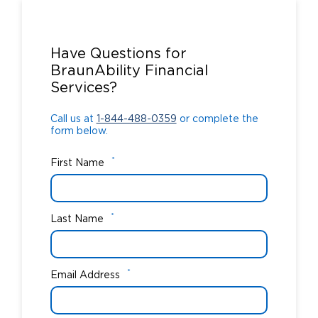
Call us at
1-844-488-0359
or complete the
form below.
Have Questions for
BraunAbility Financial
Services?
Call us at
1-844-488-0359
or complete the
form below.
*
First Name
*
Last Name
*
Email Address