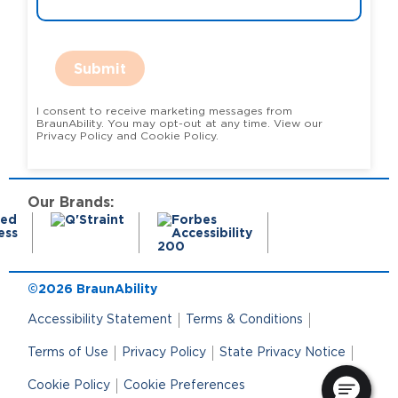
Submit
I consent to receive marketing messages from
BraunAbility. You may opt-out at any time. View our
Privacy Policy and Cookie Policy.
Our Brands:
©2026 BraunAbility
Accessibility Statement
Terms & Conditions
Terms of Use
Privacy Policy
State Privacy Notice
Cookie Policy
Cookie Preferences