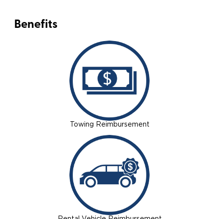
Benefits
Towing Reimbursement