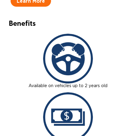
Learn More
Benefits
Available on vehicles up to 2 years old