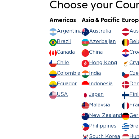
Choose your Count
Americas
Asia & Pacific
Europ
Argentina
Australia
Aus
Brazil
Azerbaijan
Bel
Canada
China
Cro
Chile
Hong Kong
Cry
Colombia
India
Cze
Ecuador
Indonesia
De
USA
Japan
Fin
Malaysia
Fra
New Zealand
Ge
Philippines
Gre
South Korea
Hun