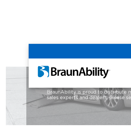
Home
Resources
Country Selection
Country Selection
BraunAbility is proud to distribute 
sales experts and dealers, please s