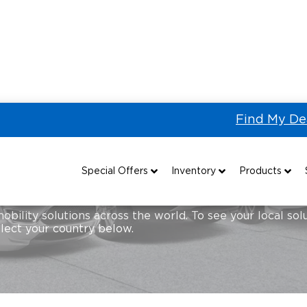
Find My De
Special Offers
Inventory
Products
Special Lease Event
All Wheelchair Accessible Vans
Wheelchair Accessible Vehicles
B
mobility solutions across the world. To see your local so
elect your country below.
Sizzling Summer Savings
New Wheelchair Accessible Vans
Vehicle Seating
Certified Pre-Owned
Used Wheelchair Vans
Wheelchair Lifts
Local Dealer Inventory
Wheelchair Securement
Grants 