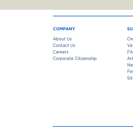
COMPANY
SU
About Us
Ow
Contact Us
Ve
Careers
FA
Corporate Citizenship
Art
Ne
Fi
Si