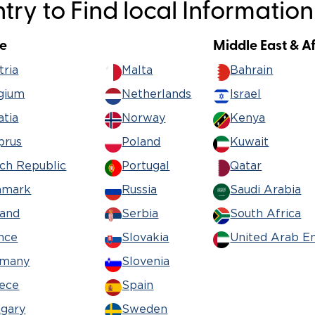
ry to Find local Information
Wheelchair Storage
Understand
e
Middle East & A
Wheelchair Van Rentals
Dime
tria
Malta
Bahrain
gium
Netherlands
Israel
atia
Norway
Kenya
One-on-O
prus
Poland
Kuwait
ch Republic
Portugal
Qatar
nmark
Russia
Saudi Arabia
land
Serbia
South Africa
nce
Slovakia
United Arab E
rmany
Slovenia
ece
Spain
gary
Sweden