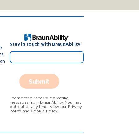
Stay in touch with BraunAbility
ns
ns
Van
Submit
I consent to receive marketing
messages from BraunAbility. You may
opt-out at any time. View our Privacy
Policy and Cookie Policy.