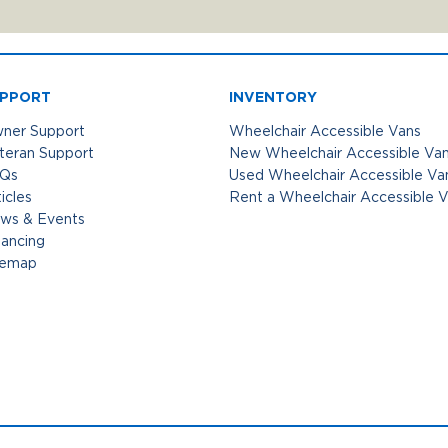
PPORT
INVENTORY
ner Support
Wheelchair Accessible Vans
teran Support
New Wheelchair Accessible Va
Qs
Used Wheelchair Accessible Va
icles
Rent a Wheelchair Accessible 
ws & Events
nancing
temap