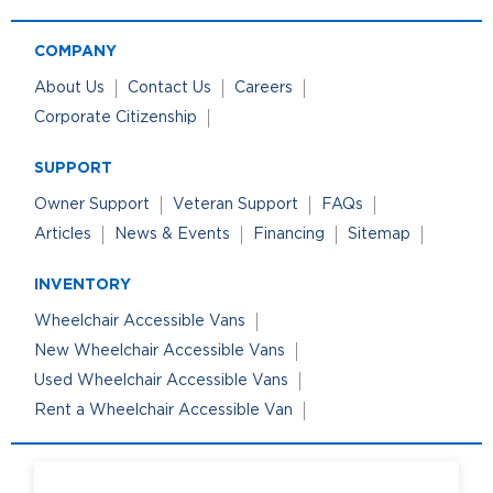
COMPANY
About Us
Contact Us
Careers
Corporate Citizenship
SUPPORT
Owner Support
Veteran Support
FAQs
Articles
News & Events
Financing
Sitemap
INVENTORY
Wheelchair Accessible Vans
New Wheelchair Accessible Vans
Used Wheelchair Accessible Vans
Rent a Wheelchair Accessible Van