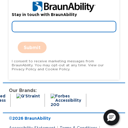
Stay in touch with BraunAbility
Submit
I consent to receive marketing messages from
BraunAbility. You may opt-out at any time. View our
Privacy Policy and Cookie Policy.
Our Brands:
©2026 BraunAbility