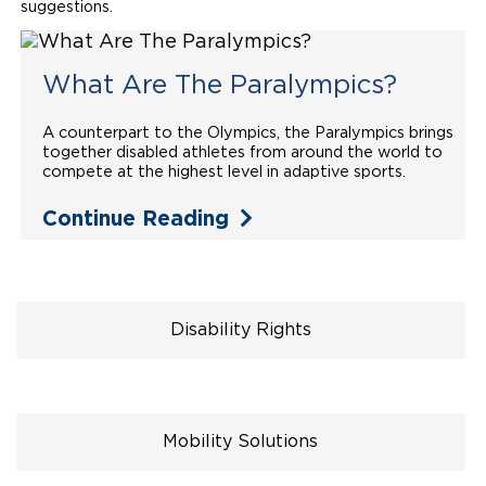
suggestions.
Local Dealer Inventory
Wheelchair Lifts
Build & Price
Drive For Inclusion
Owner Support
Wheelchair Securement
What Are The Paralympics?
Financing
Caregiver Resources
Maintenance
Commercial
Wheelchair Storage
Grants and Funding
A counterpart to the Olympics, the Paralympics brings
Veteran Support
Owner's Manuals
Find Commercial Dealer
North America
together disabled athletes from around the world to
compete at the highest level in adaptive sports.
Wheelchair Van Rentals
Understanding Pricing
Why BraunAbility
Vehicle Service Contracts
Commercial Mobility Products
Europe
Select Country
Continue Reading
Dimension Guide
Why a BraunAbility Dealer
Warranty
Commercial Support
Trade-In
What is a Conversion Van
Commercial Applications
One-on-One Support
Driving Certifications
Disability Rights
Customer Testimonials
Articles
Mobility Solutions
FAQ's