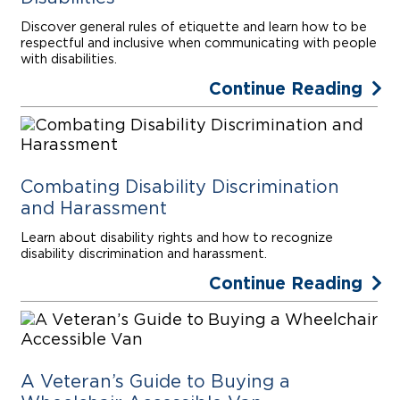
Discover general rules of etiquette and learn how to be
respectful and inclusive when communicating with people
with disabilities.
Continue Reading
Combating Disability Discrimination
and Harassment
Learn about disability rights and how to recognize
disability discrimination and harassment.
Continue Reading
A Veteran’s Guide to Buying a