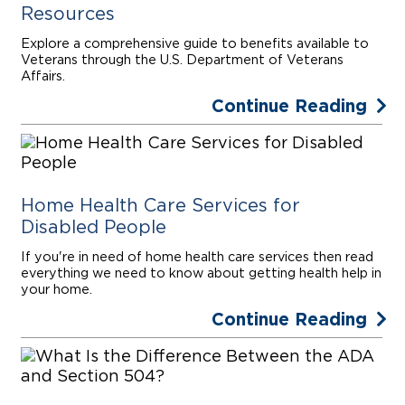
Resources
Explore a comprehensive guide to benefits available to
Veterans through the U.S. Department of Veterans
Affairs.
Continue Reading
Home Health Care Services for
Disabled People
If you're in need of home health care services then read
everything we need to know about getting health help in
your home.
Continue Reading