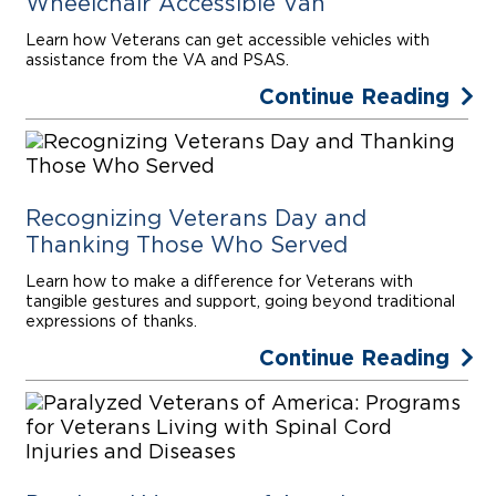
Wheelchair Accessible Van
Learn how Veterans can get accessible vehicles with
assistance from the VA and PSAS.
Continue Reading
Recognizing Veterans Day and
Thanking Those Who Served
Learn how to make a difference for Veterans with
tangible gestures and support, going beyond traditional
expressions of thanks.
Continue Reading