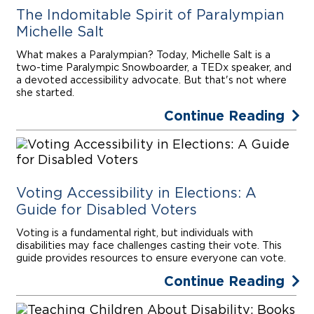
The Indomitable Spirit of Paralympian
Michelle Salt
What makes a Paralympian? Today, Michelle Salt is a
two-time Paralympic Snowboarder, a TEDx speaker, and
a devoted accessibility advocate. But that's not where
she started.
Continue Reading
Voting Accessibility in Elections: A
Guide for Disabled Voters
Voting is a fundamental right, but individuals with
disabilities may face challenges casting their vote. This
guide provides resources to ensure everyone can vote.
Continue Reading