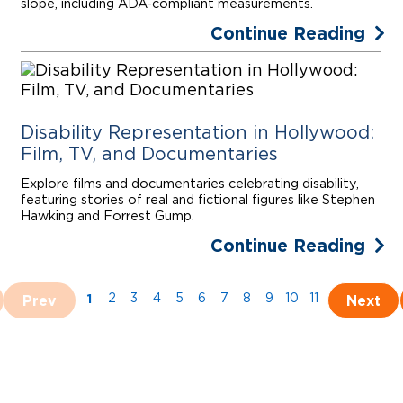
slope, including ADA-compliant measurements.
Continue Reading
Disability Representation in Hollywood:
Film, TV, and Documentaries
Explore films and documentaries celebrating disability,
featuring stories of real and fictional figures like Stephen
Hawking and Forrest Gump.
Continue Reading
1
Prev
2
3
4
5
6
7
8
9
10
11
Next