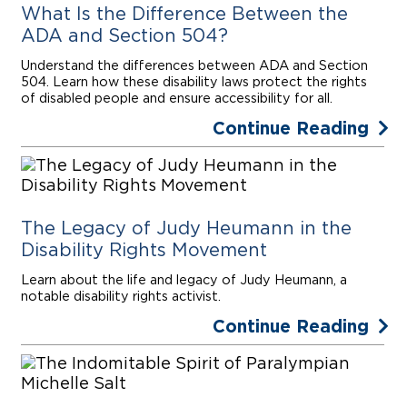
What Is the Difference Between the
ADA and Section 504?
Understand the differences between ADA and Section
504. Learn how these disability laws protect the rights
of disabled people and ensure accessibility for all.
Continue Reading
The Legacy of Judy Heumann in the
Disability Rights Movement
Learn about the life and legacy of Judy Heumann, a
notable disability rights activist.
Continue Reading