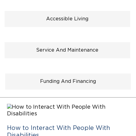
Careers
Accessible Living
Service And Maintenance
Funding And Financing
How to Interact With People With
Disabilities