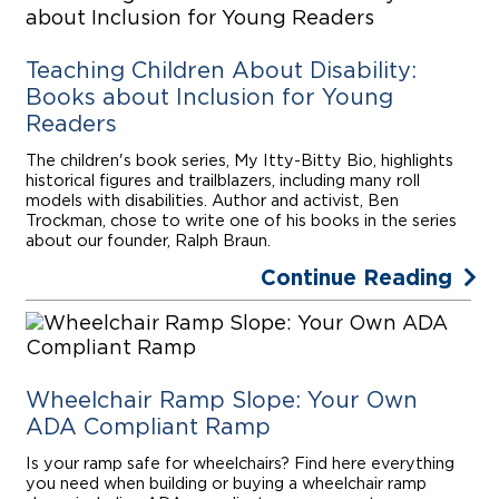
Teaching Children About Disability:
Books about Inclusion for Young
Readers
The children's book series, My Itty-Bitty Bio, highlights
historical figures and trailblazers, including many roll
models with disabilities. Author and activist, Ben
Trockman, chose to write one of his books in the series
about our founder, Ralph Braun.
Continue Reading
Wheelchair Ramp Slope: Your Own
ADA Compliant Ramp
Is your ramp safe for wheelchairs? Find here everything
you need when building or buying a wheelchair ramp