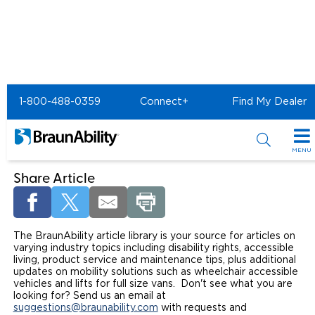
Home
Article Library
1-800-488-0359
Connect+
Find My Dealer
Welcome to the BraunAbility
Article Library
MENU
Special Offers
Share Article
Special Lease Event
Inventory
The BraunAbility article library is your source for articles on
Sizzling Summer Savings
All Wheelchair Accessible Vans
Products
varying industry topics including disability rights, accessible
living, product service and maintenance tips, plus additional
Certified Pre-Owned
New Wheelchair Accessible Vans
Wheelchair Accessible Vehicles
updates on mobility solutions such as wheelchair accessible
Shopping Tools
vehicles and lifts for full size vans. Don't see what you are
looking for? Send us an email at
Used Wheelchair Vans
Vehicle Seating
Buyer's Guide
Resources
suggestions@braunability.com
with requests and