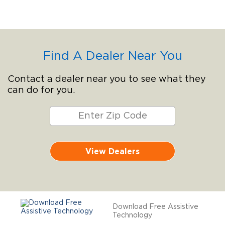
Find A Dealer Near You
Contact a dealer near you to see what they
can do for you.
View Dealers
Download Free Assistive
Technology