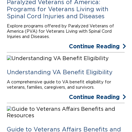
Paralyzed Veterans of America:
Programs for Veterans Living with
Spinal Cord Injuries and Diseases
Explore programs offered by Paralyzed Veterans of
America (PVA) for Veterans Living with Spinal Cord
Injuries and Diseases.
Continue Reading
Understanding VA Benefit Eligibility
A comprehensive guide to VA benefit eligibility for
veterans, families, caregivers, and survivors.
Continue Reading
Guide to Veterans Affairs Benefits and