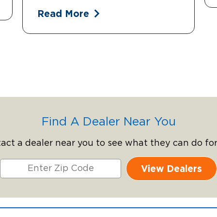
Read More
Find A Dealer Near You
act a dealer near you to see what they can do for
View Dealers