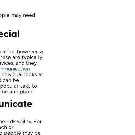
eople may need
ecial
ation, however, a
hese are typically
vices, and they
mmunication
ndividual looks at
d can be
 popular text-to-
be an option.
unicate
ir disability. For
ech or
ed people may be