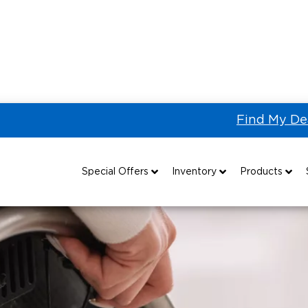
Find My De
How to Interact with People with Disabilities
Special Offers
Inventory
Products
Special Lease Event
All Wheelchair Accessible Vans
Wheelchair Accessible Vehicles
B
Sizzling Summer Savings
New Wheelchair Accessible Vans
Vehicle Seating
Certified Pre-Owned
Used Wheelchair Vans
Wheelchair Lifts
Local Dealer Inventory
Wheelchair Securement
Grants 