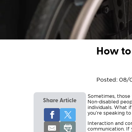
How to 
Posted:
08/
Sometimes, those wi
Share Article
Non-disabled peopl
individuals. What 
you’re speaking to
Interaction and com
communication. If 