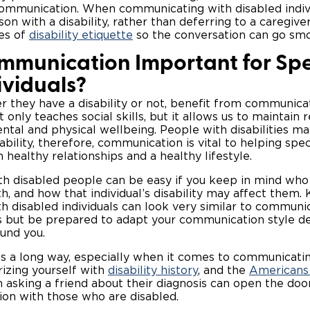
communication. When communicating with disabled indi
on with a disability, rather than deferring to a caregiver
les of
disability etiquette
so the conversation can go sm
mmunication Important for Spe
ividuals?
r they have a disability or not, benefit from communicat
nly teaches social skills, but it allows us to maintain r
ntal and physical wellbeing. People with disabilities ma
sability, therefore, communication is vital to helping spe
n healthy relationships and a healthy lifestyle.
h disabled people can be easy if you keep in mind who
, and how that individual’s disability may affect them.
 disabled individuals can look very similar to communi
ls but be prepared to adapt your communication style 
ound you.
s a long way, especially when it comes to communicatin
arizing yourself with
disability history
, and the
Americans 
n asking a friend about their diagnosis can open the do
tion with those who are disabled.