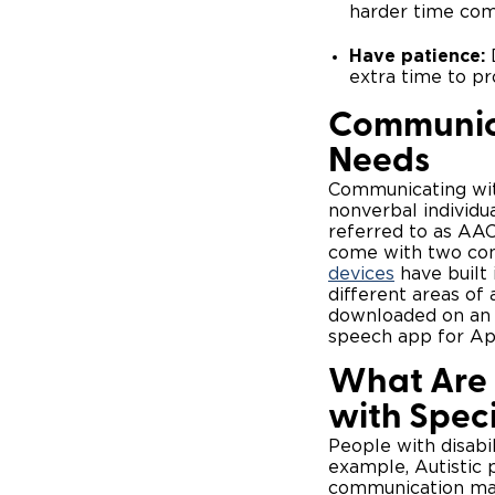
harder time com
Have patience:
D
extra time to p
Communica
Needs
Communicating wit
nonverbal individu
referred to as AAC
come with two con
devices
have built 
different areas of
downloaded on an e
speech app for App
What Are 
with Spec
People with disabil
example, Autistic 
communication may