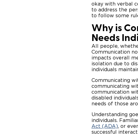
okay with verbal 
to address the pers
to follow some ru
Why is Co
Needs Ind
All people, whethe
Communication not o
impacts overall me
isolation due to di
individuals maintai
Communicating wit
communicating with
communication with
disabled individua
needs of those ar
Understanding goe
individuals. Famili
Act (ADA)
, or eve
successful interac