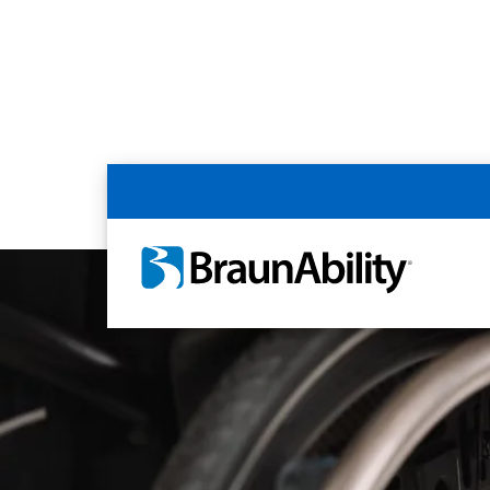
Home
Article Library
Disability Rights