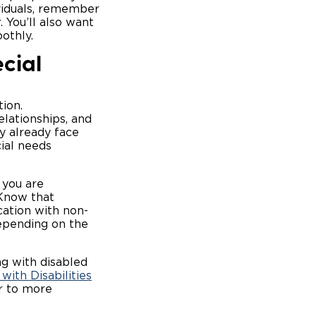
viduals, remember
. You’ll also want
oothly.
cial
ion.
elationships, and
y already face
cial needs
 you are
 Know that
cation with non-
depending on the
g with disabled
with Disabilities
or to more