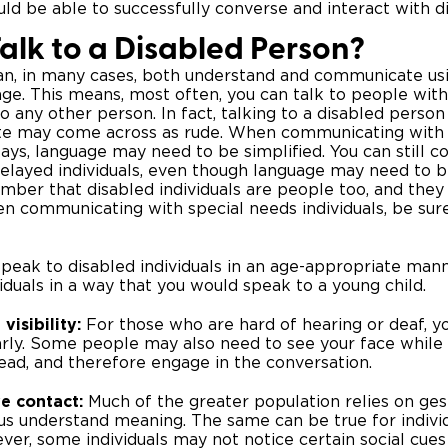
uld be able to successfully converse and interact with di
alk to a Disabled Person?
an, in many cases, both understand and communicate us
ge. This means, most often, you can talk to people with
o any other person. In fact, talking to a disabled person 
te may come across as rude. When communicating with
ys, language may need to be simplified. You can still 
layed individuals, even though language may need to be s
ber that disabled individuals are people too, and they
n communicating with special needs individuals, be sur
peak to disabled individuals in an age-appropriate mann
viduals in a way that you would speak to a young child.
visibility:
For those who are hard of hearing or deaf, 
rly. Some people may also need to see your face while 
read, and therefore engage in the conversation.
e contact:
Much of the greater population relies on ge
us understand meaning. The same can be true for indivi
wever, some individuals may not notice certain social cu