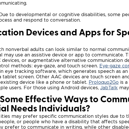
municating.
ue to developmental or cognitive disabilities, some p
rocess and respond to conversation.
tion Devices and Apps for Sp
h nonverbal adults can look similar to normal communic
al may use an assistive device or app to communicate. T
 devices, or augmentative alternative communication de
trol methods: eye-gaze, and touch screen.
Eye-gaze co
in eye tracking software, which generates speech as an i
 a tablet screen. Other AAC devices are touch screen an
xisting device like a phone or tablet.
Proloquo2Go
is a
le users. For those using Android devices,
JabTalk
may 
Some Effective Ways to Comm
ial Needs Individuals?
ities may prefer specific communication styles due to the
people, or people who have a disability that affects spe
 prefer to communicate in writing, while other disabl