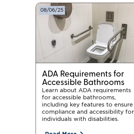
08/06/25
ADA Requirements for
Accessible Bathrooms
Learn about ADA requirements
for accessible bathrooms,
including key features to ensure
compliance and accessibility fo
individuals with disabilities.
Read More