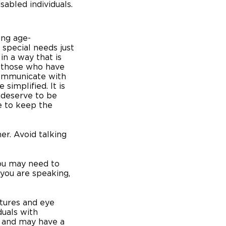
sabled individuals.
ing age-
 special needs just
in a way that is
 those who have
communicate with
implified. It is
 deserve to be
e to keep the
er. Avoid talking
you may need to
you are speaking,
stures and eye
duals with
es and may have a