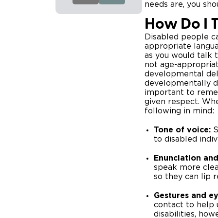
needs are, you sho
How Do I T
Disabled people c
appropriate langua
as you would talk t
not age-appropria
developmental dela
developmentally de
important to remem
given respect. Whe
following in mind:
Tone of voice:
S
to disabled indi
Enunciation and 
speak more clea
so they can lip 
Gestures and ey
contact to help 
disabilities, ho