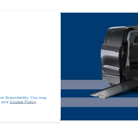
unAbility. You may
y
and
Cookie Policy
.