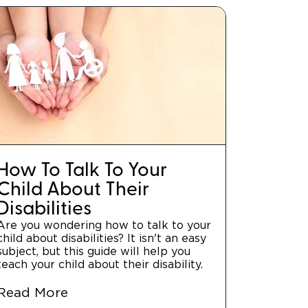
How To Talk To Your
Child About Their
Disabilities
Are you wondering how to talk to your
child about disabilities? It isn't an easy
subject, but this guide will help you
teach your child about their disability.
Read More