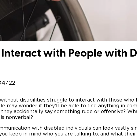
Wheelchair Storage
Understand
Wheelchair Van Rentals
Dime
Interact with People with Di
One-on-O
04/22
thout disabilities struggle to interact with those who ha
e may wonder if they’ll be able to find anything in co
if they accidentally say something rude or offensive? Wh
 is nonverbal?
munication with disabled individuals can look vastly sim
you keep in mind who you are talking to, and what the