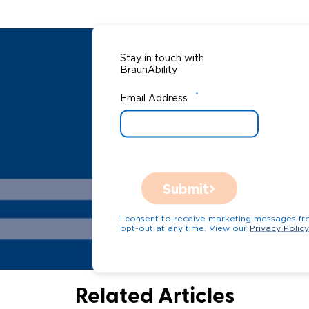
Stay in touch with
BraunAbility
*
Email Address
Submit
I consent to receive marketing messages from Bra
opt-out at any time. View our
Privacy Polic
Related Articles