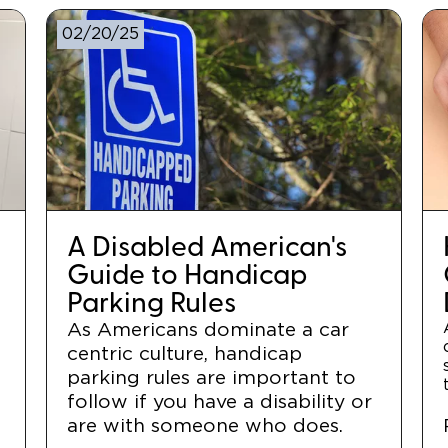
02/20/25
A Disabled American's
Guide to Handicap
Parking Rules
As Americans dominate a car
centric culture, handicap
r
parking rules are important to
follow if you have a disability or
are with someone who does.