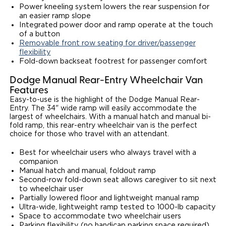
Power kneeling system lowers the rear suspension for
an easier ramp slope
Integrated power door and ramp operate at the touch
of a button
Removable front row seating for driver/passenger
flexibility
Fold-down backseat footrest for passenger comfort
Dodge Manual Rear-Entry Wheelchair Van
Features
Easy-to-use is the highlight of the Dodge Manual Rear-
Entry. The 34" wide ramp will easily accommodate the
largest of wheelchairs. With a manual hatch and manual bi-
fold ramp, this rear-entry wheelchair van is the perfect
choice for those who travel with an attendant.
Best for wheelchair users who always travel with a
companion
Manual hatch and manual, foldout ramp
Second-row fold-down seat allows caregiver to sit next
to wheelchair user
Partially lowered floor and lightweight manual ramp
Ultra-wide, lightweight ramp tested to 1000-lb capacity
Space to accommodate two wheelchair users
Parking flexibility (no handicap parking space required)