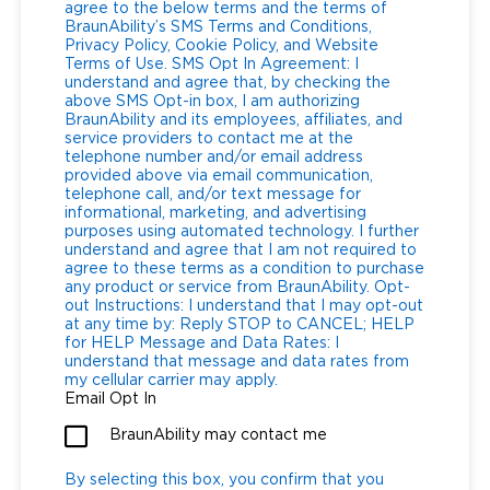
agree to the below terms and the terms of
BraunAbility’s SMS Terms and Conditions,
Privacy Policy, Cookie Policy, and Website
Terms of Use. SMS Opt In Agreement: I
understand and agree that, by checking the
above SMS Opt-in box, I am authorizing
BraunAbility and its employees, affiliates, and
service providers to contact me at the
telephone number and/or email address
provided above via email communication,
telephone call, and/or text message for
informational, marketing, and advertising
purposes using automated technology. I further
understand and agree that I am not required to
agree to these terms as a condition to purchase
any product or service from BraunAbility. Opt-
out Instructions: I understand that I may opt-out
at any time by: Reply STOP to CANCEL; HELP
for HELP Message and Data Rates: I
understand that message and data rates from
my cellular carrier may apply.
Email Opt In
BraunAbility may contact me
By selecting this box, you confirm that you