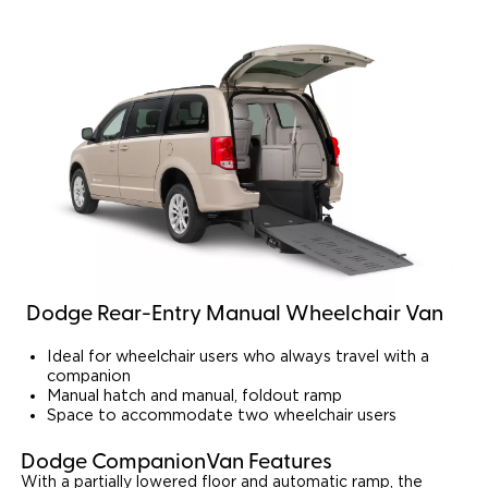
Dodge Rear-Entry Manual Wheelchair Van
Ideal for wheelchair users who always travel with a
companion
Manual hatch and manual, foldout ramp
Space to accommodate two wheelchair users
Dodge CompanionVan Features
With a partially lowered floor and automatic ramp, the