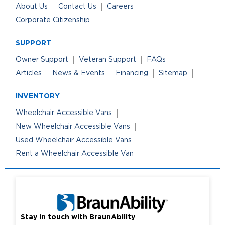
About Us
Contact Us
Careers
Corporate Citizenship
SUPPORT
Owner Support
Veteran Support
FAQs
Articles
News & Events
Financing
Sitemap
INVENTORY
Wheelchair Accessible Vans
New Wheelchair Accessible Vans
Used Wheelchair Accessible Vans
Rent a Wheelchair Accessible Van
Stay in touch with BraunAbility