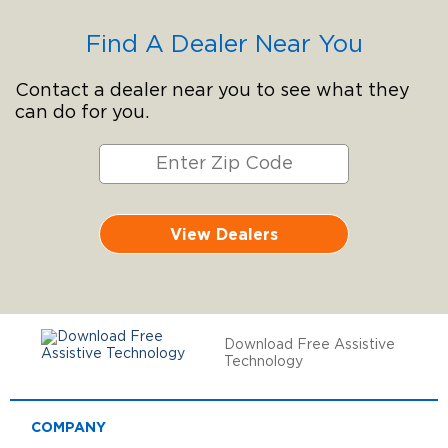
Find A Dealer Near You
Contact a dealer near you to see what they
can do for you.
View Dealers
Download Free Assistive
Technology
COMPANY