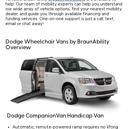
help. Our team of mobility experts can help you understand
our wide array of vehicle options, find your nearest mobility
Careers
dealer, and guide you through available financing and
funding services. One-on-one support is just a call, text,
email or chat away!
Dodge Wheelchair Vans by BraunAbility
Overview
Dodge CompanionVan Handicap Van
Automatic, remote-powered ramp requires no lifting