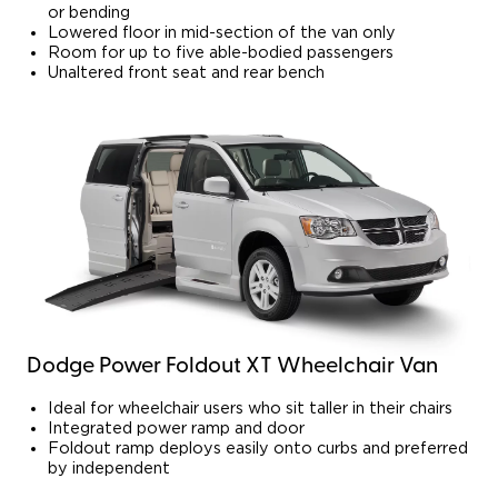
or bending
Lowered floor in mid-section of the van only
Room for up to five able-bodied passengers
Unaltered front seat and rear bench
Dodge Power Foldout XT Wheelchair Van
Ideal for wheelchair users who sit taller in their chairs
Integrated power ramp and door
Foldout ramp deploys easily onto curbs and preferred
by independent