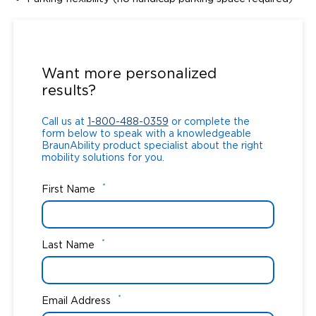
Call us at
1-800-488-0359
or complete the
form below to speak with a knowledgeable
Want more personalized
BraunAbility product specialist about the right
results?
mobility solutions for you.
Call us at
1-800-488-0359
or complete the
form below to speak with a knowledgeable
BraunAbility product specialist about the right
mobility solutions for you.
*
First Name
*
Last Name
*
Email Address