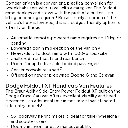
CompanionVan is a convenient, practical conversion for
wheelchair users who travel with a caregiver. The foldout
ramp deploys and stows with the push of a button – no
lifting or bending required! Because only a portion of the
vehicle’s floor is lowered, this is a budget-friendly option for
a family on the go.
Automatic, remote-powered ramp requires no lifting or
bending
Lowered floor in mid-section of the van only
Heavy-duty foldout ramp with 1000-lb. capacity
Unaltered front seats and rear bench
Room for up to five able-bodied passengers
3
Center console retained
Offered on new or preowned Dodge Grand Caravan
Dodge Foldout XT Handicap Van Features
The BraunAbility Side-Entry Power Foldout XT built on the
Dodge Grand Caravan offers excellent visibility and head
clearance - an additional four inches more than standard
side-entry models!
56” doorway height makes it ideal for taller wheelchair
and scooter users
Roomy interior for easy maneuverability