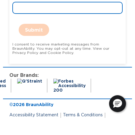
Submit
I consent to receive marketing messages from
BraunAbility. You may opt-out at any time. View our
Privacy Policy and Cookie Policy.
Our Brands:
©2026 BraunAbility
Accessibility Statement
Terms & Conditions
Terms of Use
Privacy Policy
State Privacy Notice