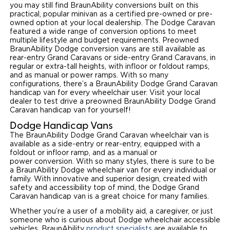
you may still find BraunAbility conversions built on this
Local Dealer Inventory
practical, popular minivan as a certified pre-owned or pre-
Wheelchair Lifts
Build & Price
Drive For Inclusion
Owner Support
owned option at your local dealership. The Dodge Caravan
featured a wide range of conversion options to meet
Wheelchair Securement
Financing
Caregiver Resources
multiple lifestyle and budget requirements. Preowned
Maintenance
Commercial
BraunAbility Dodge conversion vans are still available as
rear-entry Grand Caravans or side-entry Grand Caravans, in
Wheelchair Storage
Grants and Funding
Veteran Support
Owner's Manuals
Find Commercial Dealer
regular or extra-tall heights, with infloor or foldout ramps,
North America
and as manual or power ramps. With so many
Wheelchair Van Rentals
configurations, there’s a BraunAbility Dodge Grand Caravan
Understanding Pricing
Why BraunAbility
Vehicle Service Contracts
Commercial Mobility Products
Europe
Select Country
handicap van for every wheelchair user. Visit your local
dealer to test drive a preowned BraunAbility Dodge Grand
Dimension Guide
Why a BraunAbility Dealer
Warranty
Caravan handicap van for yourself!
Commercial Support
Dodge Handicap Vans
Trade-In
What is a Conversion Van
Commercial Applications
The BraunAbility Dodge Grand Caravan wheelchair van is
available as a side-entry or rear-entry, equipped with a
foldout or infloor ramp, and as a manual or
One-on-One Support
Driving Certifications
power conversion. With so many styles, there is sure to be
a BraunAbility Dodge wheelchair van for every individual or
Customer Testimonials
family. With innovative and superior design, created with
safety and accessibility top of mind, the Dodge Grand
Caravan handicap van is a great choice for many families.
Articles
Whether you’re a user of a mobility aid, a caregiver, or just
someone who is curious about Dodge wheelchair accessible
FAQ's
vehicles, BraunAbility
product specialists
are available to