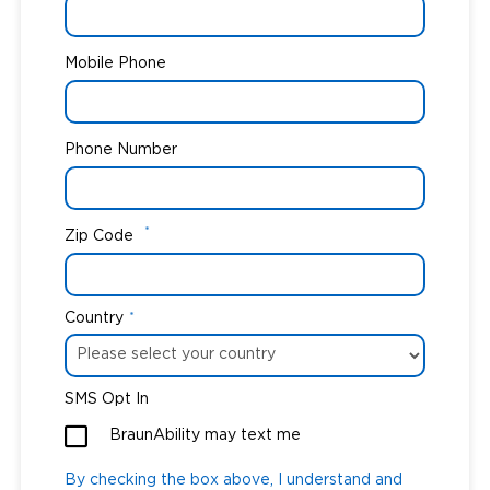
Mobile Phone
Phone Number
*
Zip Code
Country
*
SMS Opt In
BraunAbility may text me
By checking the box above, I understand and