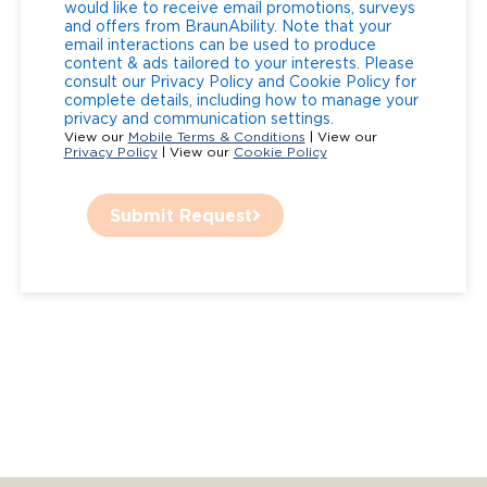
would like to receive email promotions, surveys
and offers from BraunAbility. Note that your
email interactions can be used to produce
content & ads tailored to your interests. Please
consult our Privacy Policy and Cookie Policy for
complete details, including how to manage your
privacy and communication settings.
View our
Mobile Terms & Conditions
| View our
Privacy Policy
| View our
Cookie Policy
Submit Request