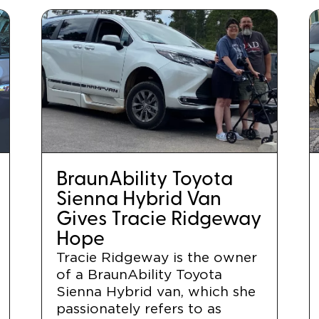
BraunAbility Toyota
Sienna Hybrid Van
Gives Tracie Ridgeway
Hope
Tracie Ridgeway is the owner
of a BraunAbility Toyota
Sienna Hybrid van, which she
passionately refers to as