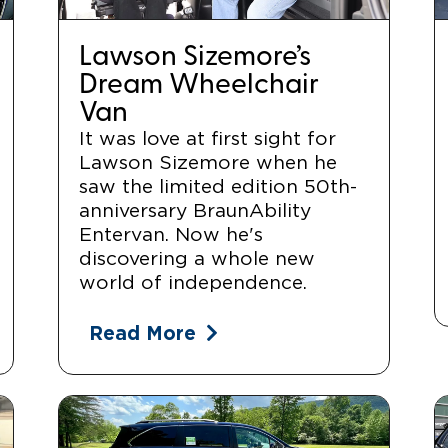
Lawson Sizemore’s
Dream Wheelchair
Van
It was love at first sight for
Lawson Sizemore when he
saw the limited edition 50th-
anniversary BraunAbility
Entervan. Now he's
discovering a whole new
world of independence.
Read More