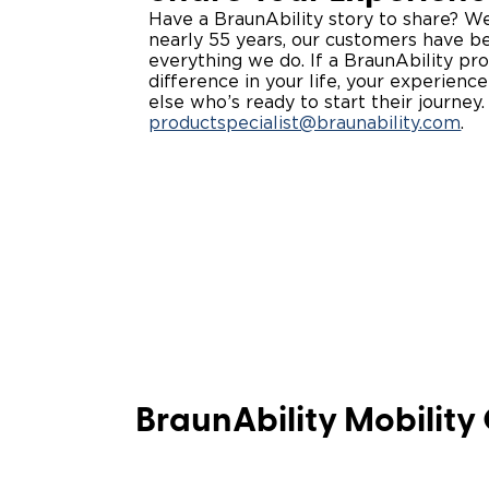
Have a BraunAbility story to share? We’d
nearly 55 years, our customers have be
everything we do. If a BraunAbility p
difference in your life, your experien
else who’s ready to start their journey
productspecialist@braunability.com
. ​
BraunAbility Mobility 