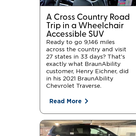
A Cross Country Road
Trip in a Wheelchair
Accessible SUV
Ready to go 9,146 miles
across the country and visit
27 states in 33 days? That's
exactly what BraunAbility
customer, Henry Eichner, did
in his 2021 BraunAbility
Chevrolet Traverse.
Read More