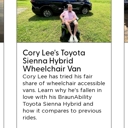
Cory Lee's Toyota
Sienna Hybrid
Wheelchair Van
Cory Lee has tried his fair
share of wheelchair accessible
vans. Learn why he's fallen in
love with his BraunAbility
Toyota Sienna Hybrid and
how it compares to previous
rides.