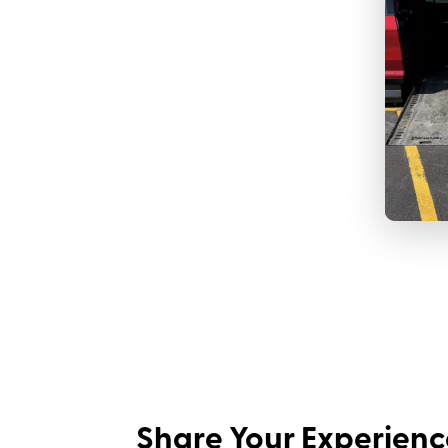
Share Your Experienc