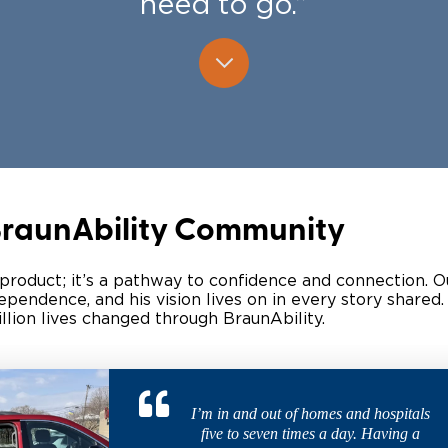
need to go.”
Wheelchair Storage
Understand
Wheelchair Van Rentals
Dime
One-on-O
 BraunAbility Community
 product; it’s a pathway to confidence and connection. 
endence, and his vision lives on in every story shared.
ion lives changed through BraunAbility. ​
I’m in and out of homes and hospitals
five to seven times a day. Having a