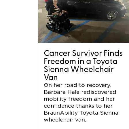
Cancer Survivor Finds
Freedom in a Toyota
Sienna Wheelchair
Van
On her road to recovery,
Barbara Hale rediscovered
mobility freedom and her
confidence thanks to her
BraunAbility Toyota Sienna
wheelchair van.