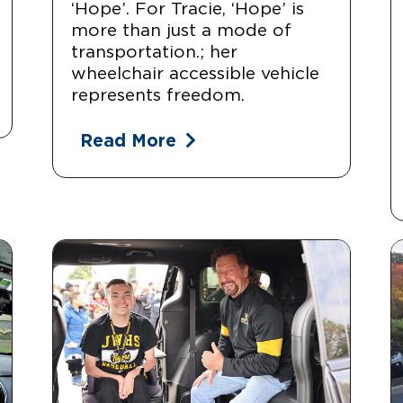
‘Hope’. For Tracie, ‘Hope’ is
more than just a mode of
transportation.; her
wheelchair accessible vehicle
represents freedom.
Read More