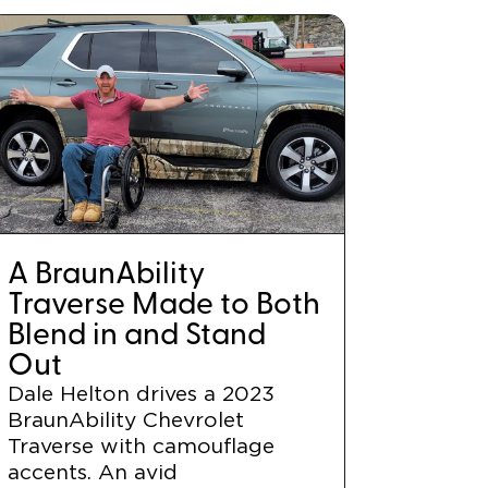
A BraunAbility
Traverse Made to Both
Blend in and Stand
Out
Dale Helton drives a 2023
BraunAbility Chevrolet
Traverse with camouflage
accents. An avid