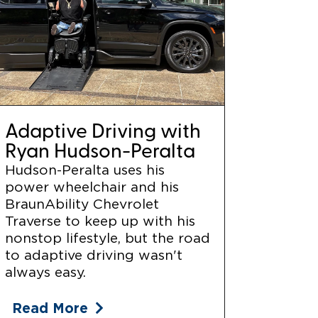
Adaptive Driving with
Ryan Hudson-Peralta
Hudson-Peralta uses his
power wheelchair and his
BraunAbility Chevrolet
Traverse to keep up with his
nonstop lifestyle, but the road
to adaptive driving wasn't
always easy.
Read More