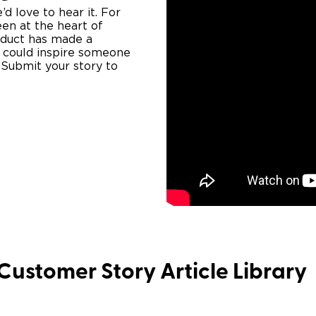
 love to hear it. ​​For
en at the heart of
roduct has made a
ce could inspire someone
. Submit your story to
Customer Story Article Library