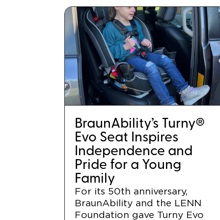
BraunAbility’s Turny®
Evo Seat Inspires
Independence and
Pride for a Young
Family
For its 50th anniversary,
BraunAbility and the LENN
Foundation gave Turny Evo