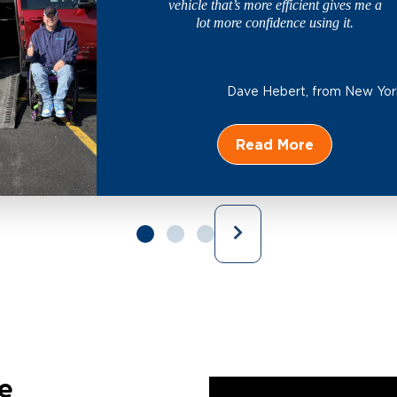
vehicle that’s more efficient gives me a
lot more confidence using it.
Dave Hebert,
from New Yor
Read More
e