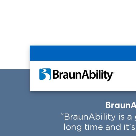
Home
Resources
BraunAbility Custom
BraunAb
“BraunAbility is 
long time and it'