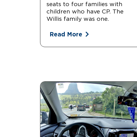
seats to four families with
children who have CP. The
Willis family was one.
Read More