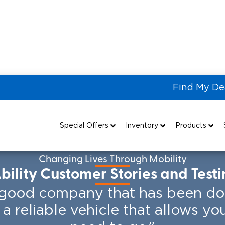
Find My De
er Stories
Special Offers
Inventory
Products
Special Lease Event
All Wheelchair Accessible Vans
Wheelchair Accessible Vehicles
B
Changing Lives Through Mobility
ility Customer Stories and Test
Sizzling Summer Savings
New Wheelchair Accessible Vans
Vehicle Seating
a good company that has been doin
Certified Pre-Owned
Used Wheelchair Vans
Wheelchair Lifts
s a reliable vehicle that allows y
Local Dealer Inventory
Wheelchair Securement
Grants 