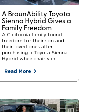
A BraunAbility Toyota
Sienna Hybrid Gives a
Family Freedom
A California family found
freedom for their son and
their loved ones after
purchasing a Toyota Sienna
Hybrid wheelchair van.
Read More