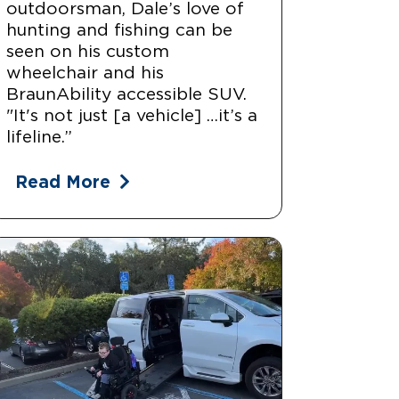
outdoorsman, Dale’s love of
hunting and fishing can be
seen on his custom
wheelchair and his
BraunAbility accessible SUV.
"It's not just [a vehicle] …it’s a
lifeline.”
Read More