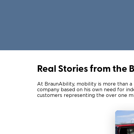
Real Stories from the
At BraunAbility, mobility is more than a
company based on his own need for indep
customers representing the over one mill