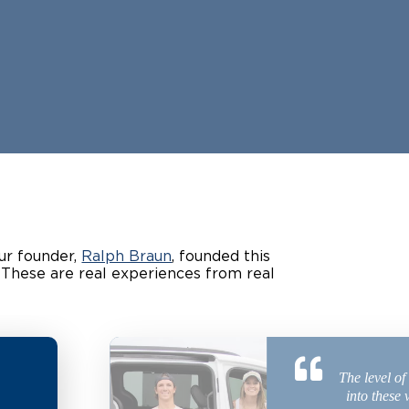
ing Pricing
Why a BraunAbility Dealer
nsion Guide
What is a Conversion Van
Trade-In
Driving Certifications
ne Support
Customer Testimonials
Articles
FAQ's
Our founder,
Ralph Braun
, founded this
 These are real experiences from real
Careers
The level of
into these 