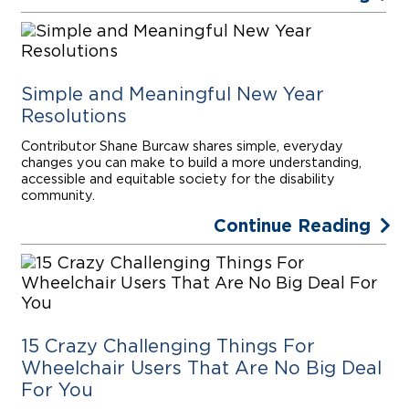
Simple and Meaningful New Year
Resolutions
Contributor Shane Burcaw shares simple, everyday
changes you can make to build a more understanding,
accessible and equitable society for the disability
community.
Continue Reading
15 Crazy Challenging Things For
Wheelchair Users That Are No Big Deal
For You