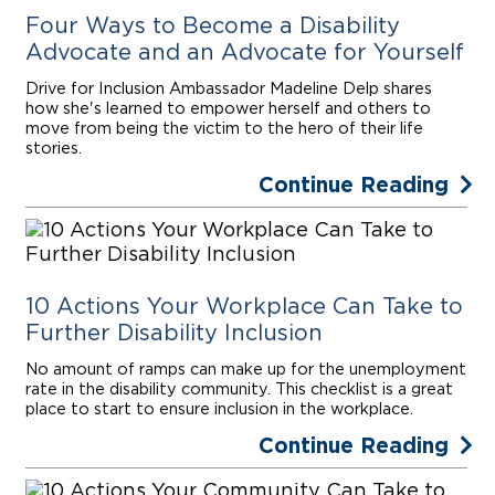
Four Ways to Become a Disability
Advocate and an Advocate for Yourself
Drive for Inclusion Ambassador Madeline Delp shares
how she's learned to empower herself and others to
move from being the victim to the hero of their life
stories.
Continue Reading
10 Actions Your Workplace Can Take to
Further Disability Inclusion
No amount of ramps can make up for the unemployment
rate in the disability community. This checklist is a great
place to start to ensure inclusion in the workplace.
Continue Reading