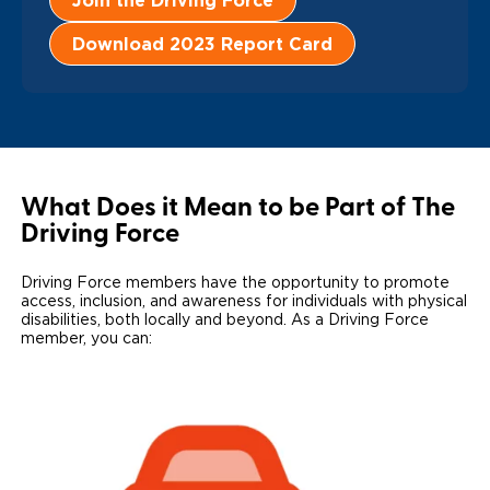
Join the Driving Force
Local Dealer Inventory
Wheelchair Lifts
Build & Price
Drive For Inclusion
Owner Support
Download 2023 Report Card
Wheelchair Securement
Financing
Caregiver Resources
Maintenance
Commercial
Wheelchair Storage
Grants and Funding
Veteran Support
Owner's Manuals
Find Commercial Dealer
North America
Wheelchair Van Rentals
Understanding Pricing
Why BraunAbility
Vehicle Service Contracts
Commercial Mobility Products
Europe
Select Country
What Does it Mean to be Part of The
Driving Force
Dimension Guide
Why a BraunAbility Dealer
Warranty
Commercial Support
Trade-In
What is a Conversion Van
Driving Force members have the opportunity to promote
Commercial Applications
access, inclusion, and awareness for individuals with physical
disabilities, both locally and beyond. As a Driving Force
One-on-One Support
Driving Certifications
member, you can:
Customer Testimonials
Articles
FAQ's