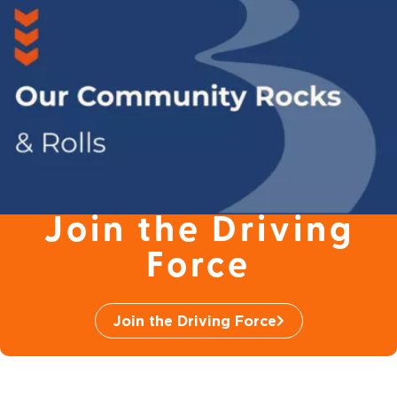
Join the Driving
Force
Join the Driving Force