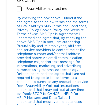
SMS Opt In
BraunAbility may text me
By checking the box above, I understand
and agree to the below terms and the terms
of BraunAbility’s SMS Terms and Conditions,
Privacy Policy, Cookie Policy, and Website
Terms of Use. SMS Opt In Agreement: I
understand and agree that, by checking the
above SMS Opt-in box, I am authorizing
BraunAbility and its employees, affiliates,
and service providers to contact me at the
telephone number and/or email address
provided above via email communication,
telephone call, and/or text message for
informational, marketing, and advertising
purposes using automated technology. I
further understand and agree that I am not
required to agree to these terms as a
condition to purchase any product or service
from BraunAbility. Opt-out Instructions: I
understand that I may opt-out at any time
by: Reply STOP to CANCEL; HELP for
HELP Message and Data Rates: I
understand that message and data rates