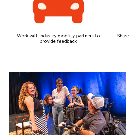
Careers
Work with industry mobility partners to
Share ex
provide feedback