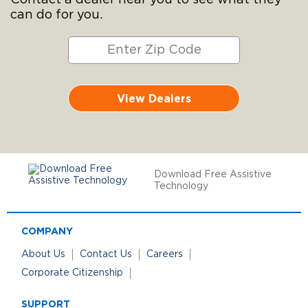
Contact a dealer near you to see what they
can do for you.
View Dealers
Download Free Assistive
Technology
COMPANY
About Us
Contact Us
Careers
Corporate Citizenship
SUPPORT