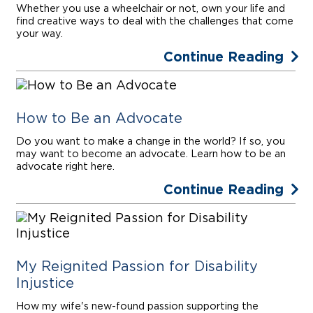
Whether you use a wheelchair or not, own your life and
find creative ways to deal with the challenges that come
your way.
Continue Reading
How to Be an Advocate
Do you want to make a change in the world? If so, you
may want to become an advocate. Learn how to be an
advocate right here.
Continue Reading
My Reignited Passion for Disability
Injustice
How my wife's new-found passion supporting the