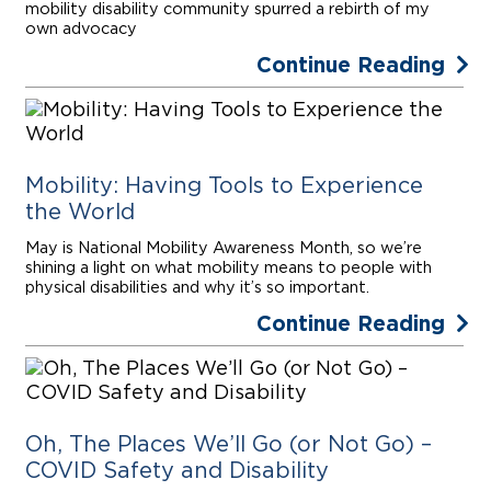
mobility disability community spurred a rebirth of my
own advocacy
Continue Reading
Mobility: Having Tools to Experience
the World
May is National Mobility Awareness Month, so we’re
shining a light on what mobility means to people with
physical disabilities and why it’s so important.
Continue Reading
Oh, The Places We’ll Go (or Not Go) –
COVID Safety and Disability