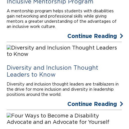
Inclusive Mentorship Program
A mentorship program helps students with disabilities
gain networking and professional skills while giving
mentors a greater understanding of the advantages of
an inclusive work culture.
Continue Reading
Diversity and Inclusion Thought
Leaders to Know
Diversity and inclusion thought leaders are trailblazers in
the drive for more inclusion and diversity in leadership
positions around the world.
Continue Reading