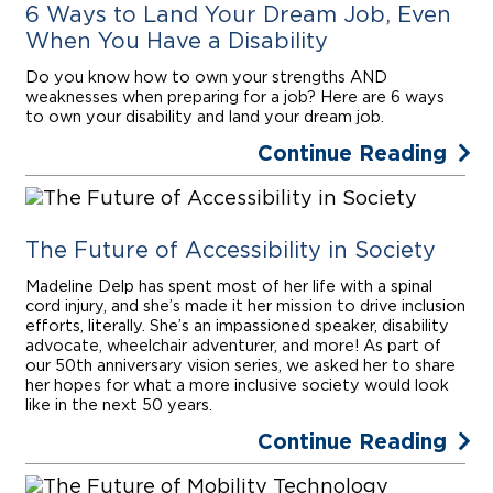
6 Ways to Land Your Dream Job, Even
When You Have a Disability
Do you know how to own your strengths AND
weaknesses when preparing for a job? Here are 6 ways
to own your disability and land your dream job.
Continue Reading
The Future of Accessibility in Society
Madeline Delp has spent most of her life with a spinal
cord injury, and she’s made it her mission to drive inclusion
efforts, literally. She’s an impassioned speaker, disability
advocate, wheelchair adventurer, and more! As part of
our 50th anniversary vision series, we asked her to share
her hopes for what a more inclusive society would look
like in the next 50 years.
Continue Reading