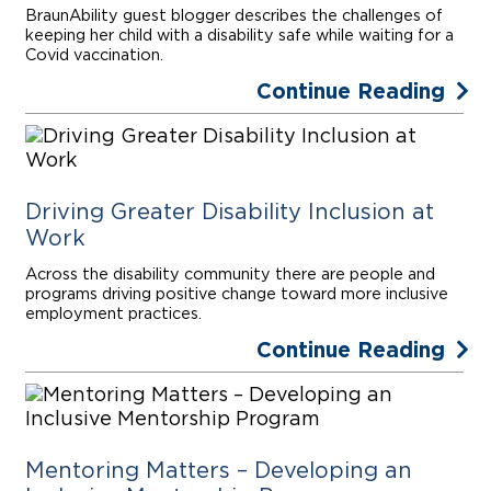
BraunAbility guest blogger describes the challenges of
keeping her child with a disability safe while waiting for a
Covid vaccination.
Continue Reading
Driving Greater Disability Inclusion at
Work
Across the disability community there are people and
programs driving positive change toward more inclusive
employment practices.
Continue Reading
Mentoring Matters – Developing an