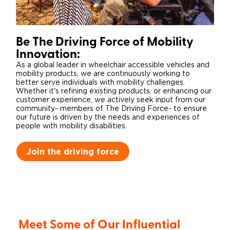
Be The Driving Force of Mobility
Innovation:
As a global leader in wheelchair accessible vehicles and
mobility products, we are continuously working to
better serve individuals with mobility challenges.
Whether it's refining existing products, or enhancing our
customer experience, we actively seek input from our
community- members of The Driving Force- to ensure
our future is driven by the needs and experiences of
people with mobility disabilities.
Join the driving force
Meet Some of Our Influential