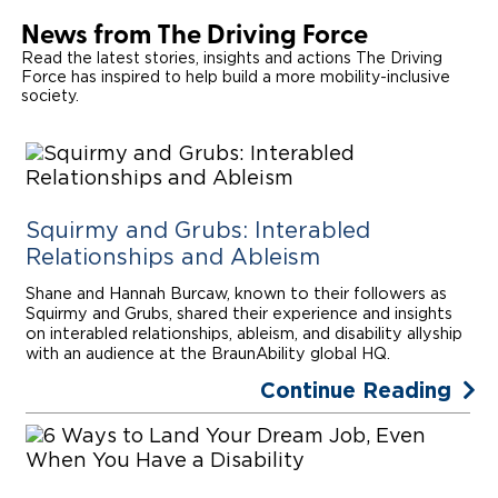
News from The Driving Force
Read the latest stories, insights and actions The Driving
Force has inspired to help build a more mobility-inclusive
society.
Squirmy and Grubs: Interabled
Relationships and Ableism
Shane and Hannah Burcaw, known to their followers as
Squirmy and Grubs, shared their experience and insights
on interabled relationships, ableism, and disability allyship
with an audience at the BraunAbility global HQ.
Continue Reading