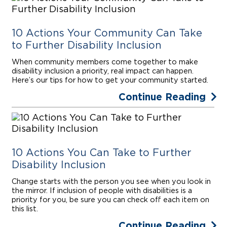
10 Actions Your Community Can Take
to Further Disability Inclusion
When community members come together to make
disability inclusion a priority, real impact can happen.
Here’s our tips for how to get your community started.
Continue Reading
10 Actions You Can Take to Further
Disability Inclusion
Change starts with the person you see when you look in
the mirror. If inclusion of people with disabilities is a
priority for you, be sure you can check off each item on
this list.
Continue Reading