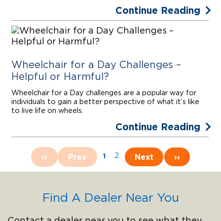
Continue Reading
Wheelchair for a Day Challenges –
Helpful or Harmful?
Wheelchair for a Day challenges are a popular way for
individuals to gain a better perspective of what it’s like
to live life on wheels.
Continue Reading
1
‹‹
Prev
2
Next
››
Find A Dealer Near You