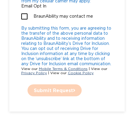
from my cellular carrier may apply.
Email Opt In
BraunAbility may contact me
By submitting this form, you are agreeing to
the transfer of the above personal data to
BraunAbility and to receiving information
relating to BraunAbility’s Drive for Inclusion.
You can opt out of receiving Drive for
Inclusion information at any time by clicking
on the ‘unsubscribe’ link at the bottom of
any Drive for Inclusion email communication.
View our
Mobile Terms & Conditions
| View our
Privacy Policy
| View our
Cookie Policy
Submit Request