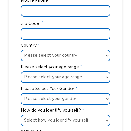
Mobile Phone
*
Zip Code
Country
*
Please select your age range
*
Please Select Your Gender
*
How do you identify yourself?
*