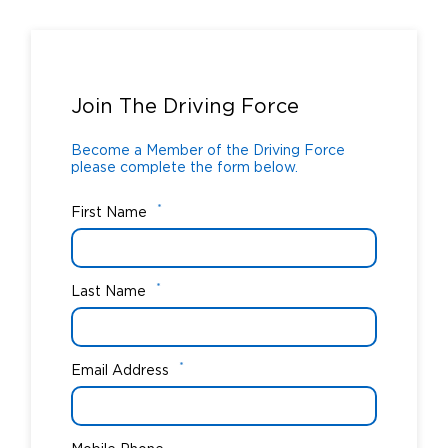
Become a Member of the Driving Force
please complete the form below.
Join The Driving Force
Become a Member of the Driving Force
please complete the form below.
*
First Name
*
Last Name
*
Email Address