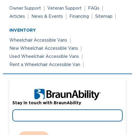
Owner Support
Veteran Support
FAQs
Articles
News & Events
Financing
Sitemap
INVENTORY
Wheelchair Accessible Vans
New Wheelchair Accessible Vans
Used Wheelchair Accessible Vans
Rent a Wheelchair Accessible Van
Stay in touch with BraunAbility