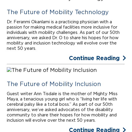
The Future of Mobility Technology
Dr. Feranmi Okanlami is a practicing physician with a
passion for making medical facilities more inclusive for
individuals with mobility challenges. As part of our 50th
anniversary, we asked Dr. O to share his hopes for how
mobility and inclusion technology will evolve over the
next 50 years.
Continue Reading
The Future of Mobility Inclusion
Guest writer Ann Tisdale is the mother of Mighty Miss
Maya, a tenacious young girl who is “living her life with
cerebral palsy like a total boss.” As part of our 50th
anniversary, we’ve asked advocates of the disability
community to share their hopes for how mobility and
inclusion will evolve over the next 50 years.
Continue Reading