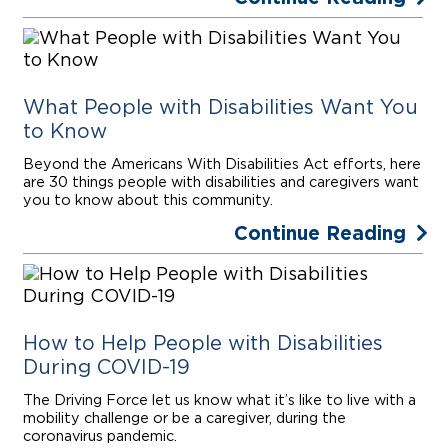
What People with Disabilities Want You
to Know
Beyond the Americans With Disabilities Act efforts, here
are 30 things people with disabilities and caregivers want
you to know about this community.
Continue Reading
How to Help People with Disabilities
During COVID-19
The Driving Force let us know what it’s like to live with a
mobility challenge or be a caregiver, during the
coronavirus pandemic.