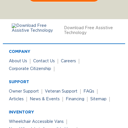
Download Free Assistive
Technology
COMPANY
About Us
Contact Us
Careers
Corporate Citizenship
SUPPORT
Owner Support
Veteran Support
FAQs
Articles
News & Events
Financing
Sitemap
INVENTORY
Wheelchair Accessible Vans