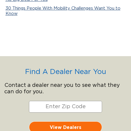
30 Things People With Mobility Challenges Want You to
Know
Find A Dealer Near You
Contact a dealer near you to see what they
can do for you.
View Dealers