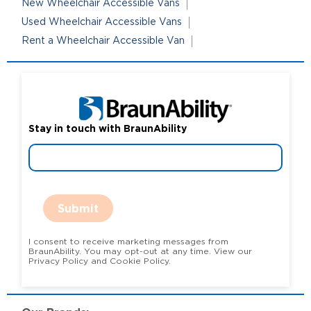
New Wheelchair Accessible Vans
Used Wheelchair Accessible Vans
Rent a Wheelchair Accessible Van
Stay in touch with BraunAbility
Submit
I consent to receive marketing messages from
BraunAbility. You may opt-out at any time. View our
Privacy Policy and Cookie Policy.