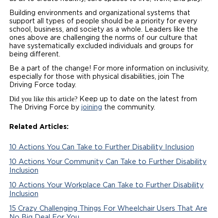
Building environments and organizational systems that
support all types of people should be a priority for every
school, business, and society as a whole. Leaders like the
ones above are challenging the norms of our culture that
have systematically excluded individuals and groups for
being different.
Be a part of the change! For more information on inclusivity,
especially for those with physical disabilities, join The
Driving Force today.
Did you like this article?
Keep up to date on the latest from
The Driving Force by
joining
the community.
Related Articles:
10 Actions You Can Take to Further Disability Inclusion
10 Actions Your Community Can Take to Further Disability
Inclusion
10 Actions Your Workplace Can Take to Further Disability
Inclusion
15 Crazy Challenging Things For Wheelchair Users That Are
No Big Deal For You