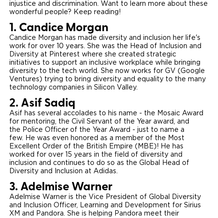
injustice and discrimination. Want to learn more about these
wonderful people? Keep reading!
Careers
1. Candice Morgan
Candice Morgan has made diversity and inclusion her life's
work for over 10 years. She was the Head of Inclusion and
Diversity at Pinterest where she created strategic
initiatives to support an inclusive workplace while bringing
diversity to the tech world. She now works for GV (Google
Ventures) trying to bring diversity and equality to the many
technology companies in Silicon Valley.
2. Asif Sadiq
Asif has several accolades to his name - the Mosaic Award
for mentoring, the Civil Servant of the Year award, and
the Police Officer of the Year Award - just to name a
few. He was even honored as a member of the Most
Excellent Order of the British Empire (MBE)! He has
worked for over 15 years in the field of diversity and
inclusion and continues to do so as the Global Head of
Diversity and Inclusion at Adidas.
3. Adelmise Warner
Adelmise Warner is the Vice President of Global Diversity
and Inclusion Officer, Learning and Development for Sirius
XM and Pandora. She is helping Pandora meet their