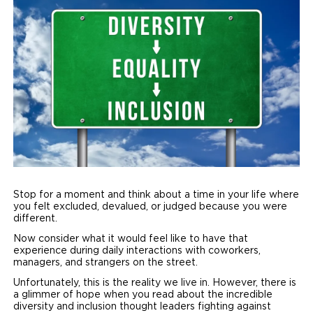
Local Dealer Inventory
Wheelchair Lifts
Build & Price
Drive For Inclusion
Owner Support
Wheelchair Securement
Financing
Caregiver Resources
Maintenance
Commercial
Wheelchair Storage
Grants and Funding
Veteran Support
Owner's Manuals
Find Commercial Dealer
North America
Wheelchair Van Rentals
Understanding Pricing
Why BraunAbility
Vehicle Service Contracts
Commercial Mobility Products
Europe
Select Country
Dimension Guide
Why a BraunAbility Dealer
Warranty
Commercial Support
Trade-In
What is a Conversion Van
Commercial Applications
Stop for a moment and think about a time in your life where
you felt excluded, devalued, or judged because you were
One-on-One Support
Driving Certifications
different.
Now consider what it would feel like to have that
Customer Testimonials
experience during daily interactions with coworkers,
managers, and strangers on the street.
Articles
Unfortunately, this is the reality we live in. However, there is
a glimmer of hope when you read about the incredible
FAQ's
diversity and inclusion thought leaders fighting against