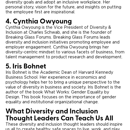
diversity goals and adopt an inclusive workplace. Her
personal story, vision for the future, and insights on putting
the employee first are inspirational.
4. Cynthia Owyoung
Cynthia Owyoung is the Vice President of Diversity &
Inclusion at Charles Schwab, and she is the founder of
Breaking Glass Forums. Breaking Glass Forums leads
diversity and inclusion initiatives promoting employee and
employer engagement. Cynthia Owyoung brings her
diversity-centric mindset to various facets of business, from
talent management to product research and development.
5. Iris Bohnet
Iris Bohnet is the Academic Dean of Harvard Kennedy
Business School. Her experience in economics and
psychology helps her to bring a unique perspective to the
value of diversity in business and society. Iris Bohnet is the
author of the book What Works: Gender Equality by
Design. This book focuses on the importance of gender
equality and institutional organizational change.
What Diversity and Inclusion
Thought Leaders Can Teach Us All
These diversity and inclusion thought leaders should inspire
us all to create healthy, safe spaces to live, work, and play.