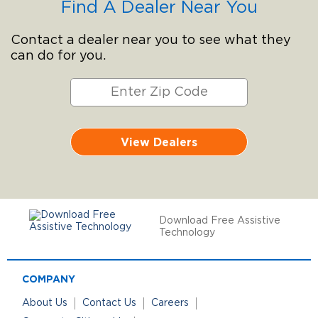
Find A Dealer Near You
Contact a dealer near you to see what they
can do for you.
View Dealers
Download Free Assistive
Technology
COMPANY
About Us
Contact Us
Careers