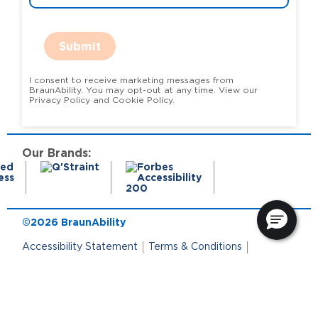
Submit
I consent to receive marketing messages from
BraunAbility. You may opt-out at any time. View our
Privacy Policy and Cookie Policy.
Our Brands:
©2026 BraunAbility
Accessibility Statement
Terms & Conditions
Terms of Use
Privacy Policy
State Privacy Notice
Cookie Policy
Cookie Preferences