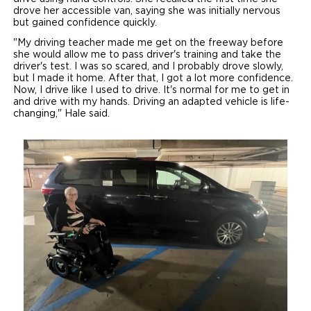
drove her accessible van, saying she was initially nervous
but gained confidence quickly.
"My driving teacher made me get on the freeway before
she would allow me to pass driver's training and take the
driver's test. I was so scared, and I probably drove slowly,
but I made it home. After that, I got a lot more confidence.
Now, I drive like I used to drive. It's normal for me to get in
and drive with my hands. Driving an adapted vehicle is life-
changing," Hale said.