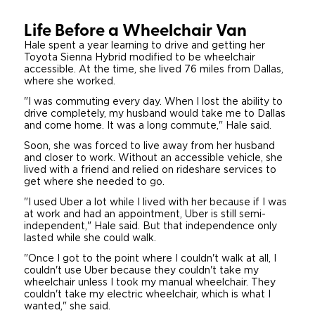
Careers
Life Before a Wheelchair Van
Hale spent a year learning to drive and getting her
Toyota Sienna Hybrid modified to be wheelchair
accessible. At the time, she lived 76 miles from Dallas,
where she worked.
"I was commuting every day. When I lost the ability to
drive completely, my husband would take me to Dallas
and come home. It was a long commute," Hale said.
Soon, she was forced to live away from her husband
and closer to work. Without an accessible vehicle, she
lived with a friend and relied on rideshare services to
get where she needed to go.
"I used Uber a lot while I lived with her because if I was
at work and had an appointment, Uber is still semi-
independent," Hale said. But that independence only
lasted while she could walk.
"Once I got to the point where I couldn't walk at all, I
couldn't use Uber because they couldn't take my
wheelchair unless I took my manual wheelchair. They
couldn't take my electric wheelchair, which is what I
wanted," she said.