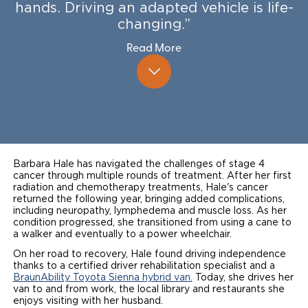
hands. Driving an adapted vehicle is life-
Local Dealer Inventory
Wheelchair Lifts
Build & Price
Drive For Inclusion
changing.”
Owner Support
Read More
Wheelchair Securement
Financing
Caregiver Resources
Maintenance
Commercial
Wheelchair Storage
Grants and Funding
Veteran Support
Owner's Manuals
Find Commercial Dealer
North America
Wheelchair Van Rentals
Understanding Pricing
Why BraunAbility
Vehicle Service Contracts
Commercial Mobility Products
Europe
Select Country
Dimension Guide
Why a BraunAbility Dealer
Warranty
Commercial Support
Barbara Hale has navigated the challenges of stage 4
Trade-In
cancer through multiple rounds of treatment. After her first
What is a Conversion Van
Commercial Applications
radiation and chemotherapy treatments, Hale's cancer
returned the following year, bringing added complications,
One-on-One Support
Driving Certifications
including neuropathy, lymphedema and muscle loss. As her
condition progressed, she transitioned from using a cane to
a walker and eventually to a power wheelchair.
Customer Testimonials
On her road to recovery, Hale found driving independence
thanks to a certified driver rehabilitation specialist and a
Articles
BraunAbility Toyota Sienna hybrid van.
Today, she drives her
van to and from work, the local library and restaurants she
FAQ's
enjoys visiting with her husband.