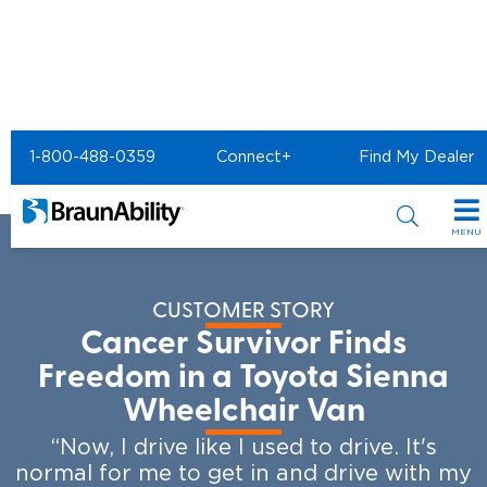
Home
Resources
BraunAbility Customer Stories
1-800-488-0359
Connect+
Find My Dealer
Survivor Finds Freedom
MENU
Special Offers
CUSTOMER STORY
Special Lease Event
Inventory
Cancer Survivor Finds
Sizzling Summer Savings
All Wheelchair Accessible Vans
Freedom in a Toyota Sienna
Products
Wheelchair Van
Certified Pre-Owned
New Wheelchair Accessible Vans
Wheelchair Accessible Vehicles
Shopping Tools
“Now, I drive like I used to drive. It's
Used Wheelchair Vans
Vehicle Seating
normal for me to get in and drive with my
Buyer's Guide
Resources