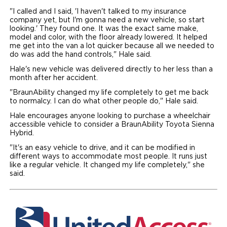
"I called and I said, 'I haven't talked to my insurance
company yet, but I'm gonna need a new vehicle, so start
looking.' They found one. It was the exact same make,
model and color, with the floor already lowered. It helped
me get into the van a lot quicker because all we needed to
do was add the hand controls," Hale said.
Hale's new vehicle was delivered directly to her less than a
month after her accident.
"BraunAbility changed my life completely to get me back
to normalcy. I can do what other people do," Hale said.
Hale encourages anyone looking to purchase a wheelchair
accessible vehicle to consider a BraunAbility Toyota Sienna
Hybrid.
"It's an easy vehicle to drive, and it can be modified in
different ways to accommodate most people. It runs just
like a regular vehicle. It changed my life completely," she
said.