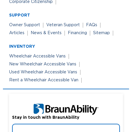
Corporate Citizenship
SUPPORT
Owner Support
Veteran Support
FAQs
Articles
News & Events
Financing
Sitemap
INVENTORY
Wheelchair Accessible Vans
New Wheelchair Accessible Vans
Used Wheelchair Accessible Vans
Rent a Wheelchair Accessible Van
Stay in touch with BraunAbility