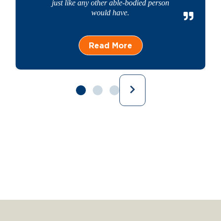
just like any other able-bodied person
would have.
Read More