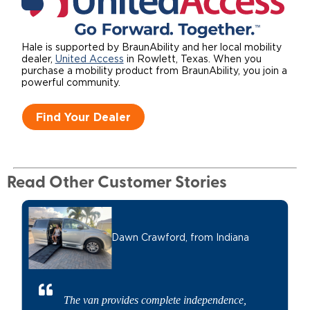
Hale is supported by BraunAbility and her local mobility
dealer,
United Access
in Rowlett, Texas. When you
purchase a mobility product from BraunAbility, you join a
powerful community.
Find Your Dealer
Read Other Customer Stories
Dawn Crawford,
from Indiana
The van provides complete independence,