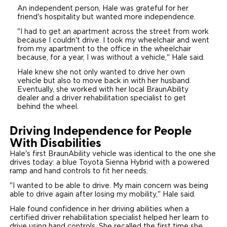
An independent person, Hale was grateful for her
friend's hospitality but wanted more independence.
"I had to get an apartment across the street from work
because I couldn't drive. I took my wheelchair and went
from my apartment to the office in the wheelchair
because, for a year, I was without a vehicle," Hale said.
Hale knew she not only wanted to drive her own
vehicle but also to move back in with her husband.
Eventually, she worked with her local BraunAbility
dealer and a driver rehabilitation specialist to get
behind the wheel.
Driving Independence for People
With Disabilities
Hale's first BraunAbility vehicle was identical to the one she
drives today: a blue Toyota Sienna Hybrid with a powered
ramp and hand controls to fit her needs.
"I wanted to be able to drive. My main concern was being
able to drive again after losing my mobility," Hale said.
Hale found confidence in her driving abilities when a
certified driver rehabilitation specialist helped her learn to
drive using hand controls. She recalled the first time she