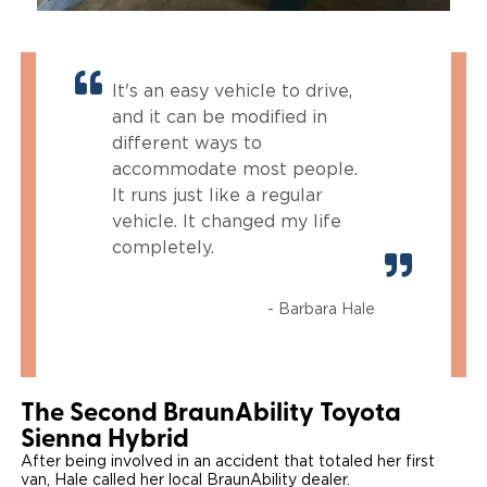
It's an easy vehicle to drive,
and it can be modified in
different ways to
accommodate most people.
It runs just like a regular
vehicle. It changed my life
completely.
- Barbara Hale
The Second BraunAbility Toyota
Sienna Hybrid
After being involved in an accident that totaled her first
van, Hale called her local BraunAbility dealer.