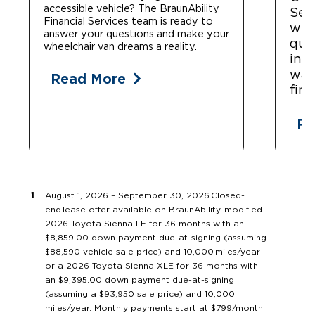
accessible vehicle? The BraunAbility
Ser
Financial Services team is ready to
whe
answer your questions and make your
que
wheelchair van dreams a reality.
ins
war
Read More
fin
Re
August 1, 2026 – September 30, 2026 Closed-
end lease offer available on BraunAbility-modified
2026 Toyota Sienna LE for 36 months with an
$8,859.00 down payment due-at-signing (assuming
$88,590 vehicle sale price) and 10,000 miles/year
or a 2026 Toyota Sienna XLE for 36 months with
an $9,395.00 down payment due-at-signing
(assuming a $93,950 sale price) and 10,000
miles/year. Monthly payments start at $799/month