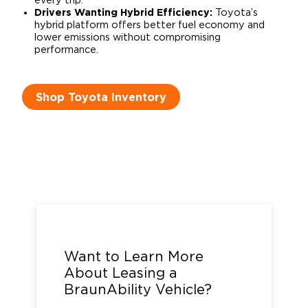
every trip.
Drivers Wanting Hybrid Efficiency:
Toyota’s
hybrid platform offers better fuel economy and
lower emissions without compromising
performance.
Shop Toyota Inventory
Call us at
1-800-488-0359
or
complete the form below.
Want to Learn More
About Leasing a
BraunAbility Vehicle?