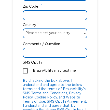
*
Zip Code
Country
*
Comments / Question
SMS Opt In
BraunAbility may text me
By checking the box above, I
understand and agree to the below
terms and the terms of BraunAbility’s
SMS Terms and Conditions, Privacy
Policy, Cookie Policy, and Website
Terms of Use. SMS Opt In Agreement:
I understand and agree that, by
checking the above SMS Opt-in box, I