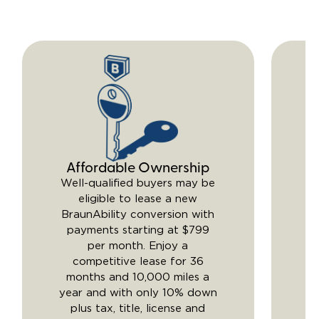
Affordable Ownership
Y
Well-qualified buyers may be
eligible to lease a new
BraunAbility conversion with
li
payments starting at $799
per month. Enjoy a
competitive lease for 36
m
months and 10,000 miles a
year and with only 10% down
Br
plus tax, title, license and