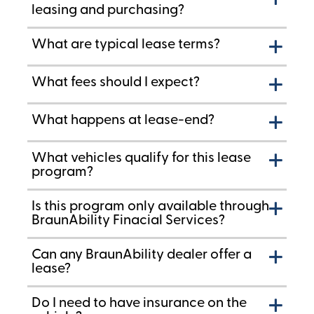
leasing and purchasing?
What are typical lease terms?
What fees should I expect?
What happens at lease-end?
What vehicles qualify for this lease
program?
Is this program only available through
BraunAbility Finacial Services?
Can any BraunAbility dealer offer a
lease?
Do I need to have insurance on the