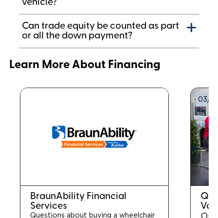
vehicle?
Can trade equity be counted as part
or all the down payment?
Learn More About Financing
03/0
BraunAbility Financial
Que
Services
Van
Questions about buying a wheelchair
Our