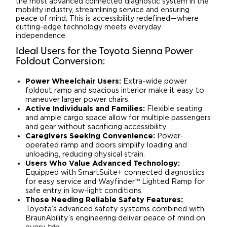
the most advanced connected diagnostic system in the
mobility industry, streamlining service and ensuring
peace of mind. This is accessibility redefined—where
cutting-edge technology meets everyday
independence.
Ideal Users for the Toyota Sienna Power
Foldout Conversion:
Power Wheelchair Users:
Extra-wide power
foldout ramp and spacious interior make it easy to
maneuver larger power chairs.
Active Individuals and Families:
Flexible seating
and ample cargo space allow for multiple passengers
and gear without sacrificing accessibility.
Caregivers Seeking Convenience:
Power-
operated ramp and doors simplify loading and
unloading, reducing physical strain.
Users Who Value Advanced Technology:
Equipped with SmartSuite+ connected diagnostics
for easy service and Wayfinder™ Lighted Ramp for
safe entry in low-light conditions.
Those Needing Reliable Safety Features:
Toyota’s advanced safety systems combined with
BraunAbility’s engineering deliver peace of mind on