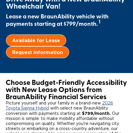
Wheelchair Van!
Local Dealer Inventory
Wheelchair Lifts
Build & Price
Drive For Inclusion
Owner Support
Lease a new BraunAbility vehicle with
Wheelchair Securement
1
Financing
Caregiver Resources
payments starting at $799/month.
Maintenance
Commercial
Wheelchair Storage
Grants and Funding
Veteran Support
Owner's Manuals
Find Commercial Dealer
North America
Available for Lease
Wheelchair Van Rentals
Understanding Pricing
Why BraunAbility
Vehicle Service Contracts
Commercial Mobility Products
Europe
Select Country
Request Information
Dimension Guide
Why a BraunAbility Dealer
Warranty
Commercial Support
Trade-In
What is a Conversion Van
Commercial Applications
Choose Budget-Friendly Accessibility
with New Lease Options from
One-on-One Support
Driving Certifications
BraunAbility Financial Services
Customer Testimonials
Picture yourself and your family in a brand-new
2026
Toyota Sienna Hybrid
with select new BraunAbility
$799/month.
conversion with payments starting at
Our
Articles
mission is simple: to make mobility affordable without
compromising on quality. Whether you're navigating city
streets or embarking on a cross-country adventure, our
FAQ's