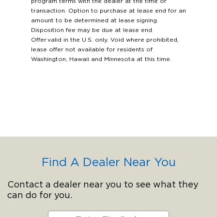
program terms with the dealer at the time of
transaction. Option to purchase at lease end for an
amount to be determined at lease signing.
Disposition fee may be due at lease end.
Offer valid in the U.S. only. Void where prohibited,
lease offer not available for residents of
Washington, Hawaii and Minnesota at this time.
Find A Dealer Near You
Contact a dealer near you to see what they
can do for you.