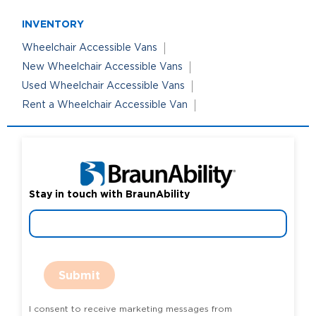
INVENTORY
Wheelchair Accessible Vans
New Wheelchair Accessible Vans
Used Wheelchair Accessible Vans
Rent a Wheelchair Accessible Van
Stay in touch with BraunAbility
Submit
I consent to receive marketing messages from