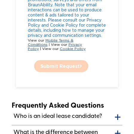
BraunAbility. Note that your email
interactions can be used to produce
content & ads tailored to your
interests. Please consult our Privacy
Policy and Cookie Policy for complete
details, including how to manage your
privacy and communication settings.
View our
Mobile Terms &
Conditions
| View our
Privacy
Policy
| View our
Cookie Policy
Submit Request
Frequently Asked Questions
Who is an ideal lease candidate?
What is the difference between