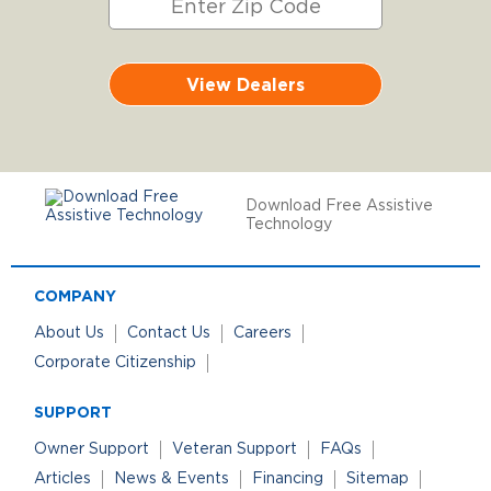
View Dealers
Download Free Assistive
Technology
COMPANY
About Us
Contact Us
Careers
Corporate Citizenship
SUPPORT
Owner Support
Veteran Support
FAQs
Articles
News & Events
Financing
Sitemap