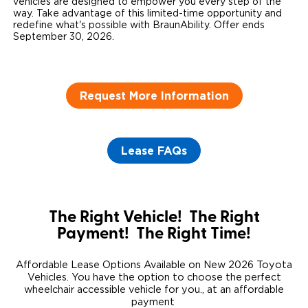
vehicles are designed to empower you every step of the
way. Take advantage of this limited-time opportunity and
Careers
redefine what's possible with BraunAbility. Offer ends
September 30, 2026.
Request More Information
Lease FAQs
The Right Vehicle! The Right
Payment! The Right Time!
Affordable Lease Options Available on New 2026 Toyota
Vehicles. You have the option to choose the perfect
wheelchair accessible vehicle for you., at an affordable
payment