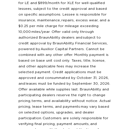
for LE and $899/month for XLE for well-qualified
lessees, subject to the credit approval and based
on specific assumptions. Lessee is responsible for
insurance, maintenance, repairs, excess wear, and a
$0.25 per mile charge for mileage exceeding
10,000 miles/year. Offer valid only through
authorized BraunAbility dealers and subject to
credit approval by BraunAbility Financial Services,
powered by Auxilior Capital Partners. Cannot be
combined with any other offer. Monthly payment is
based on base unit cost only. Taxes, title, license,
and other applicable fees may increase the
selected payment. Credit applications must be
approved and consummated by October 31, 2026,
and leases must be funded by September 30, 2026.
Offer available while supplies last. BraunAbility and
participating dealers reserve the right to change
pricing, terms, and availability without notice. Actual
pricing, lease terms, and payments may vary based
on selected options, upgrades, and dealer
participation. Customers are solely responsible for
verifying final pricing, payment amounts, and