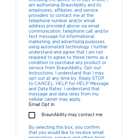
am authorizing BraunAbility and its
employees, affiliates, and service
providers to contact me at the
telephone number and/or email
address provided above via email
communication, telephone call, and/or
text message for informational,
marketing, and advertising purposes
using automated technology. I further
understand and agree that I am not
required to agree to these terms as a
condition to purchase any product or
service from BraunAbility. Opt-out
Instructions: I understand that I may
opt-out at any time by: Reply STOP
to CANCEL; HELP for HELP Message
and Data Rates: I understand that
message and data rates from my
cellular carrier may apply.
Email Opt In
BraunAbility may contact me
By selecting this box, you confirm
that you would like to receive email
promotions, surveys and offers from