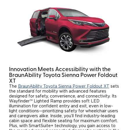
Innovation Meets Accessibility with the
BraunAbility Toyota Sienna Power Foldout
XT
The
BraunAbility Toyota Sienna Power Foldout XT
sets
the standard for mobility with advanced features
designed for safety, convenience, and connectivity. Its
Wayfinder™ Lighted Ramp provides soft LED
illumination for confident entry and exit, even in low-
light conditions—prioritizing safety for wheelchair users
and caregivers alike. Inside, you’ll find industry-leading
cabin space and flexible seating for maximum comfort.
Plus, with SmartSuite+ technology, you gain access to