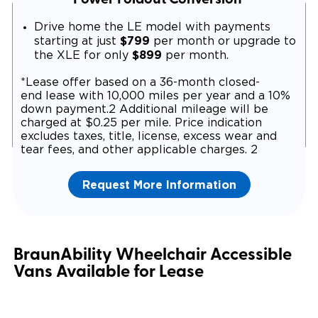
Drive home the LE model with payments
$799
starting at just
per month or upgrade to
$899
the XLE for only
per month.
*Lease offer based on a 36-month closed-
end lease with 10,000 miles per year and a 10%
down payment.2 Additional mileage will be
charged at $0.25 per mile. Price indication
excludes taxes, title, license, excess wear and
tear fees, and other applicable charges. 2
Request More Information
BraunAbility Wheelchair Accessible
Vans Available for Lease