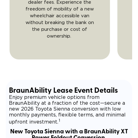
dealer fees. Experience the
freedom of mobility of a new
wheelchair accessible van
without breaking the bank on
the purchase or cost of
ownership.
BraunAbility Lease Event Details
Enjoy premium vehicle options from
BraunAbility at a fraction of the cost—secure a
new 2026 Toyota Sienna conversion with low
monthly payments, flexible terms, and minimal
1
upfront investment.
New Toyota Sienna with a BraunAbility XT
Power Foldout Conversion