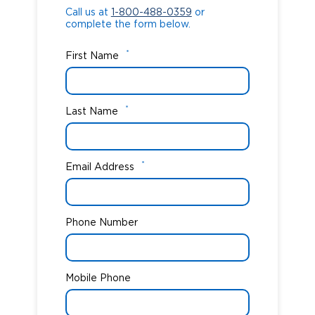
Call us at
1-800-488-0359
or
complete the form below.
*
First Name
*
Last Name
*
Email Address
Phone Number
Mobile Phone