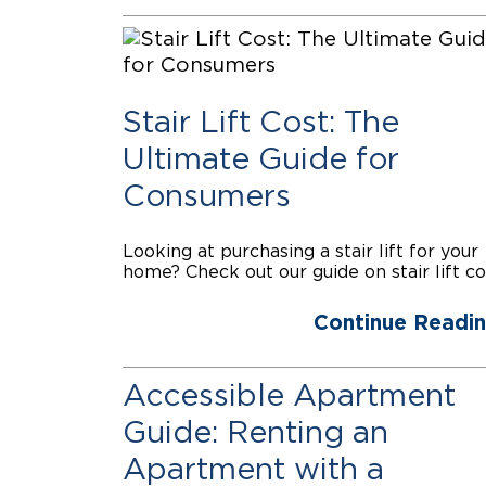
Stair Lift Cost: The
Ultimate Guide for
Consumers
Looking at purchasing a stair lift for your
home? Check out our guide on stair lift co
Continue Readi
Accessible Apartment
Guide: Renting an
Apartment with a