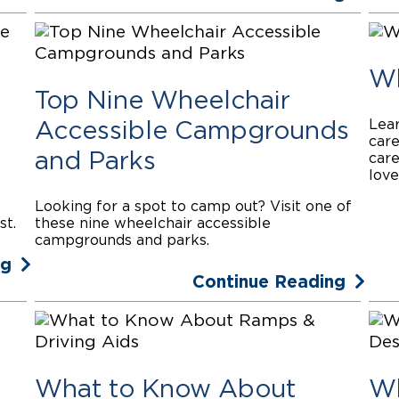
Wh
Top Nine Wheelchair
Lear
Accessible Campgrounds
care
and Parks
care
love
Looking for a spot to camp out? Visit one of
st.
these nine wheelchair accessible
campgrounds and parks.
ng
Continue Reading
What to Know About
Wh