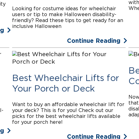
with
ity
Whee
Looking for costume ideas for wheelchair
users or tip to make Halloween disability-
friendly? Read these tips to get ready for an
inclusive Halloween
ng
Continue Reading
Be
Best Wheelchair Lifts for
Co
Your Porch or Deck
Nowa
that
Want to buy an affordable wheelchair lift for
disa
l-
your deck? This is for you! Check out our
adap
picks for the best wheelchair lifts available
for your porch here!
ng
Continue Reading