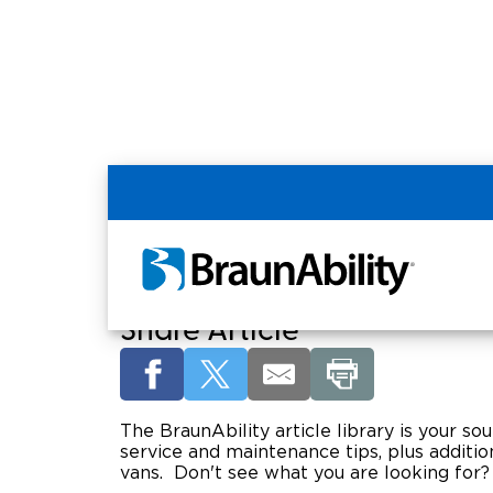
Home
Article Library
Welcome to the Braun
Share Article
The BraunAbility article library is your sou
service and maintenance tips, plus addition
vans. Don't see what you are looking for?