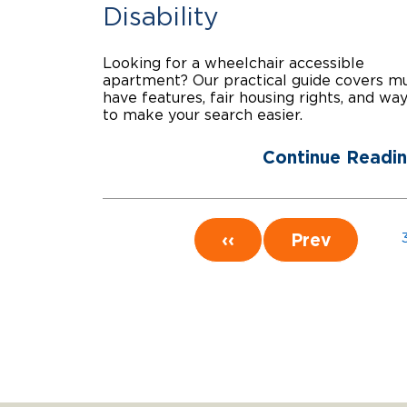
Disability
Looking for a wheelchair accessible
apartment? Our practical guide covers m
have features, fair housing rights, and wa
to make your search easier.
Continue Readi
‹‹
Prev