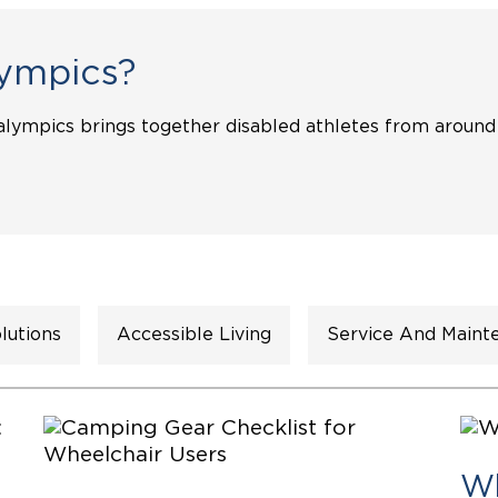
Wheelchair Storage
Understand
ympics?
Wheelchair Van Rentals
Dime
alympics brings together disabled athletes from around
One-on-O
lutions
Accessible Living
Service And Maint
Wh