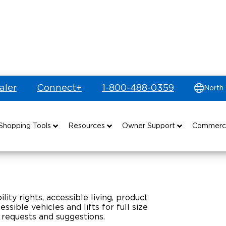
aler
Connect+
1-800-488-0359
North
Shopping Tools
Resources
Owner Support
Commerc
uyer's Guide
Drive For Inclusion
Maintenance
Find Commercial Dealer
Build & Price
Caregiver Resources
Owner's Manuals
Commercial Mobility Products
lity rights, accessible living, product
Financing
Veteran Support
Vehicle Service Contracts
Commercial Support
sible vehicles and lifts for full size
 requests and suggestions.
and Funding
Why BraunAbility
Commercial Applications
Warranty