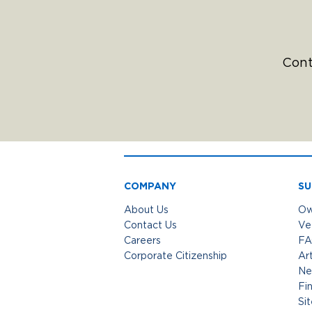
Cont
COMPANY
SU
About Us
Ow
Contact Us
Ve
Careers
FA
Corporate Citizenship
Art
Ne
Fi
Si