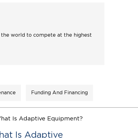
ing Pricing
Why a BraunAbility Dealer
nsion Guide
What is a Conversion Van
 the world to compete at the highest
Trade-In
Driving Certifications
ne Support
Customer Testimonials
Articles
FAQ's
enance
Funding And Financing
Careers
at Is Adaptive