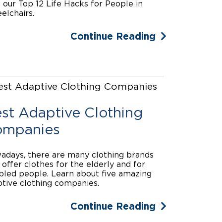
 our Top 12 Life Hacks for People in
lchairs.
Continue Reading
st Adaptive Clothing
mpanies
days, there are many clothing brands
 offer clothes for the elderly and for
bled people. Learn about five amazing
tive clothing companies.
Continue Reading