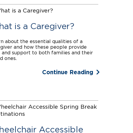
at is a Caregiver?
n about the essential qualities of a
giver and how these people provide
 and support to both families and their
d ones.
Continue Reading
eelchair Accessible