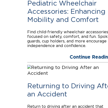
Pediatric Wheelchair
Accessories: Enhancing
Mobility and Comfort
Find child-friendly wheelchair accessorie
focused on safety, comfort, and fun. Spo
guards, cup holders, and more encourage
independence and confidence.
Continue Readi
Returning to Driving Aft
an Accident
Return to driving after an accident that