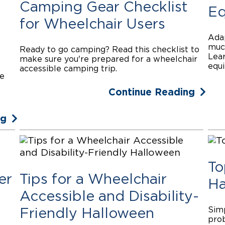
Camping Gear Checklist
Eq
for Wheelchair Users
Adap
much
Ready to go camping? Read this checklist to
Lear
make sure you're prepared for a wheelchair
equi
s
accessible camping trip.
ke
Continue Reading
ng
To
er
Tips for a Wheelchair
Ha
Accessible and Disability-
Simp
Friendly Halloween
prob