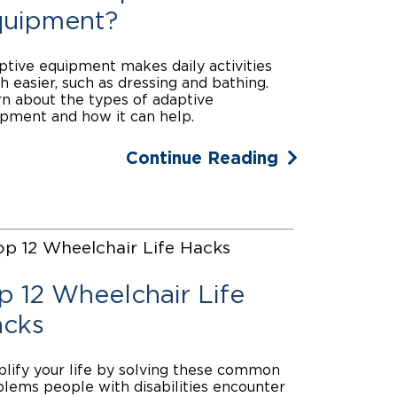
uipment?
tive equipment makes daily activities
 easier, such as dressing and bathing.
n about the types of adaptive
pment and how it can help.
Continue Reading
p 12 Wheelchair Life
cks
lify your life by solving these common
lems people with disabilities encounter