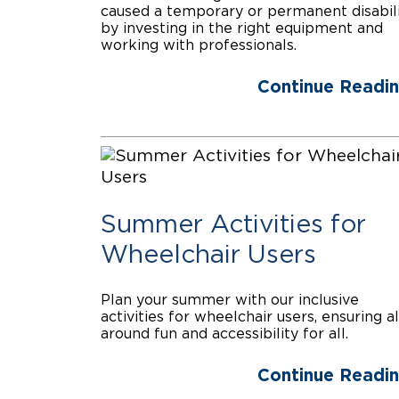
caused a temporary or permanent disabil
by investing in the right equipment and
working with professionals.
Continue Readi
Summer Activities for
Wheelchair Users
Plan your summer with our inclusive
activities for wheelchair users, ensuring al
around fun and accessibility for all.
Continue Readi