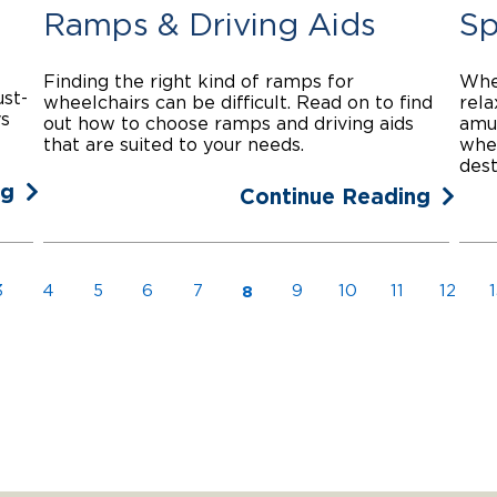
Ramps & Driving Aids
Sp
Finding the right kind of ramps for
Whet
ust-
wheelchairs can be difficult. Read on to find
rela
ys
out how to choose ramps and driving aids
amu
that are suited to your needs.
whee
dest
ng
Continue Reading
8
3
4
5
6
7
9
10
11
12
1