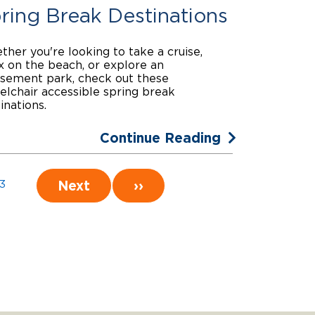
ring Break Destinations
her you're looking to take a cruise,
x on the beach, or explore an
sement park, check out these
lchair accessible spring break
inations.
Continue Reading
Next
››
3