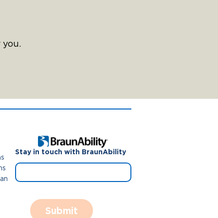
 you.
Stay in touch with BraunAbility
ns
ns
Van
Submit