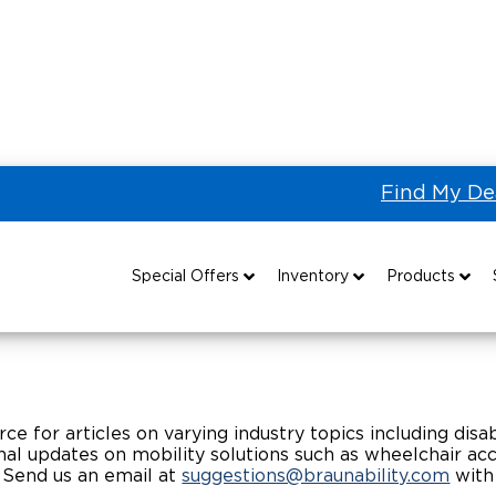
Find My De
Ability Article Library
Special Offers
Inventory
Products
Special Lease Event
All Wheelchair Accessible Vans
Wheelchair Accessible Vehicles
B
Sizzling Summer Savings
New Wheelchair Accessible Vans
Vehicle Seating
rce for articles on varying industry topics including disabi
Certified Pre-Owned
Used Wheelchair Vans
Wheelchair Lifts
al updates on mobility solutions such as wheelchair acces
 Send us an email at
suggestions@braunability.com
with
Local Dealer Inventory
Wheelchair Securement
Grants 