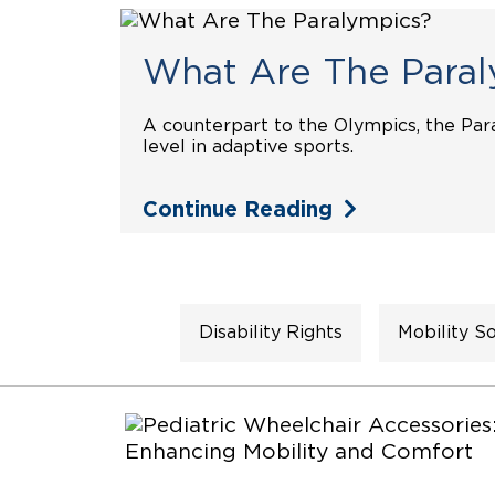
What Are The Paral
A counterpart to the Olympics, the Par
level in adaptive sports.
Continue Reading
Disability Rights
Mobility So