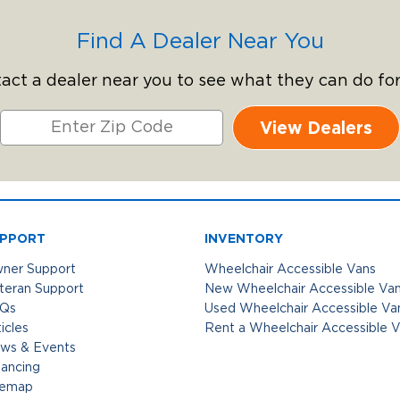
Find A Dealer Near You
act a dealer near you to see what they can do for
View Dealers
PPORT
INVENTORY
ner Support
Wheelchair Accessible Vans
teran Support
New Wheelchair Accessible Va
Qs
Used Wheelchair Accessible Va
icles
Rent a Wheelchair Accessible 
ws & Events
nancing
temap