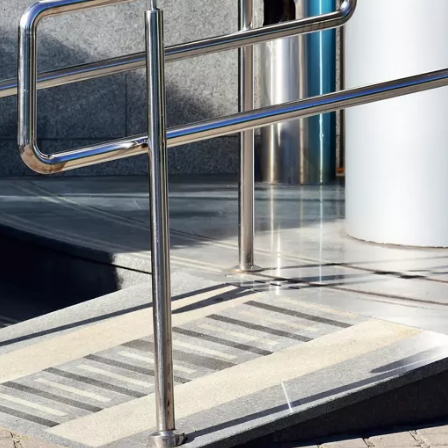
Wheelchair Storage
Understand
Wheelchair Van Rentals
Dime
One-on-O