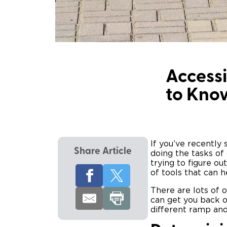
Accessi
to Kno
If you’ve recently
Share Article
doing the tasks of 
trying to figure ou
of tools that can h
There are lots of 
can get you back o
different ramp and