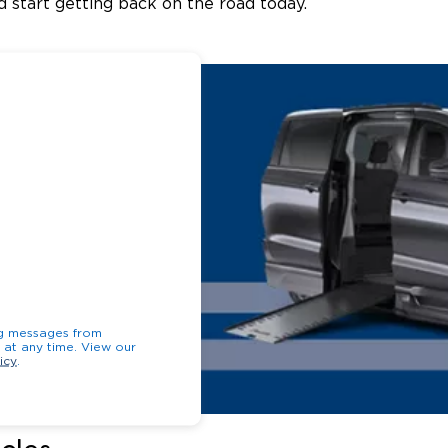
 start getting back on the road today.
ng messages from
opt-out at any time. View our
icy
.