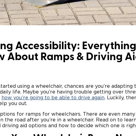
ng Accessibility: Everythin
w About Ramps & Driving Ai
 started using a wheelchair, chances are you’re adapting
daily life. Maybe you’re having trouble getting over thre
t
how you’re going to be able to drive again
. Luckily, th
elp you out.
options for ramps for wheelchairs. There are even many 
n the road after you’re in a wheelchair. Read on to lea
 driving aid options and how to decide which one is right