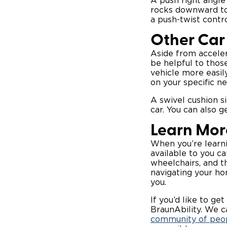
A push right angle
rocks downward tow
a push-twist contro
Other Car 
Aside from acceler
be helpful to those
vehicle more easil
on your specific ne
A swivel cushion si
car. You can also g
Learn Mor
When you’re learnin
available to you c
wheelchairs, and th
navigating your ho
you.
If you’d like to get
BraunAbility. We c
community of peop