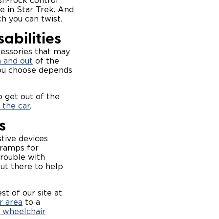
sh-rock control
ee in
Star Trek
. And
ch you can twist.
abilities
cessories that may
n and out
of the
you choose depends
o get out of the
 the car
.
s
stive devices
 ramps for
trouble with
ut there to help
st of our site at
r area
to a
 wheelchair