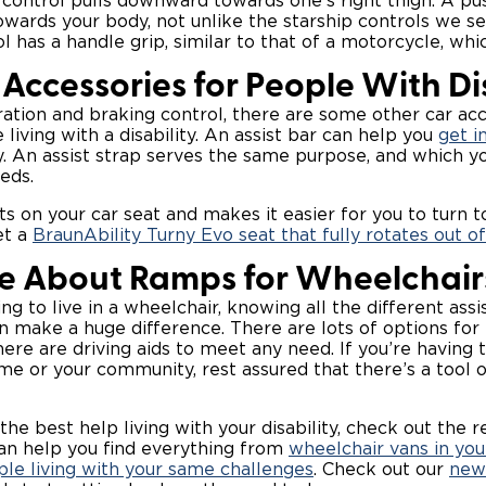
 control pulls downward towards one’s right thigh. A pu
ards your body, not unlike the starship controls we s
l has a handle grip, similar to that of a motorcycle, whi
Accessories for People With Dis
ation and braking control, there are some other car ac
 living with a disability. An assist bar can help you
get i
y. An assist strap serves the same purpose, and which 
eds.
ts on your car seat and makes it easier for you to turn t
et a
BraunAbility Turny Evo seat that fully rotates out of
e About Ramps for Wheelchair
g to live in a wheelchair, knowing all the different assi
an make a huge difference. There are lots of options for
ere are driving aids to meet any need. If you’re having 
me or your community, rest assured that there’s a tool o
 the best help living with your disability, check out the re
an help you find everything from
wheelchair vans in you
le living with your same challenges
. Check out our
new