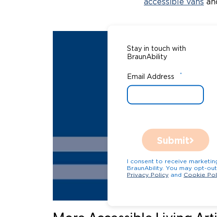
accessible vans
and
Stay in touch with
BraunAbility
*
Email Address
Submit
I consent to receive marketi
BraunAbility. You may 
Privacy Policy
and
Cookie Pol