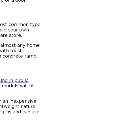
mp of a door
 most common type
uild your own
ware store.
n almost any home.
 with most
 a concrete ramp,
und in public
.
models will fit
r an inexpensive
ghtweight nature
engths and can use