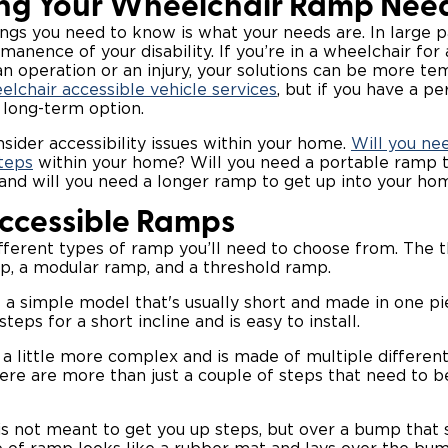
ng Your Wheelchair Ramp Nee
ings you need to know is what your needs are. In large par
anence of your disability. If you’re in a wheelchair fo
n operation or an injury, your solutions can be more tem
eelchair accessible vehicle services
, but if you have a pe
 long-term option.
nsider accessibility issues within your home.
Will you ne
teps
within your home? Will you need a portable ramp t
 and will you need a longer ramp to get up into your ho
Accessible Ramps
fferent types of ramp you’ll need to choose from. The t
p, a modular ramp, and a threshold ramp.
a simple model that's usually short and made in one pie
teps for a short incline and is easy to install.
a little more complex and is made of multiple different 
ere are more than just a couple of steps that need to b
s not meant to get you up steps, but over a bump that 