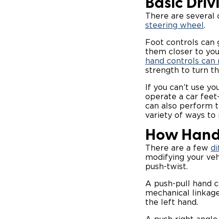
Basic Driv
There are several d
steering wheel
.
Foot controls can g
them closer to your
hand controls can 
strength to turn t
If you can’t use yo
operate a car feet
can also perform t
variety of ways to
How Hand
There are a few
di
modifying your veh
push-twist.
A push-pull hand c
mechanical linkage
the left hand.