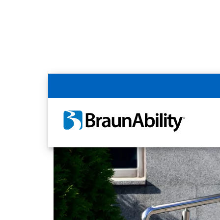
Home
Article Library
Accessible Livin