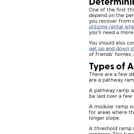
Determini
One of the first th
depend on the perm
you recover from a
utilizing rental wh
you’ll need a more
You should also co
get up and down s
of friends’ homes,
Types of 
There are a few di
are a pathway ram
A pathway ramp is 
be laid over a few s
A modular ramp is 
for areas where th
longer slope.
A threshold ramp i