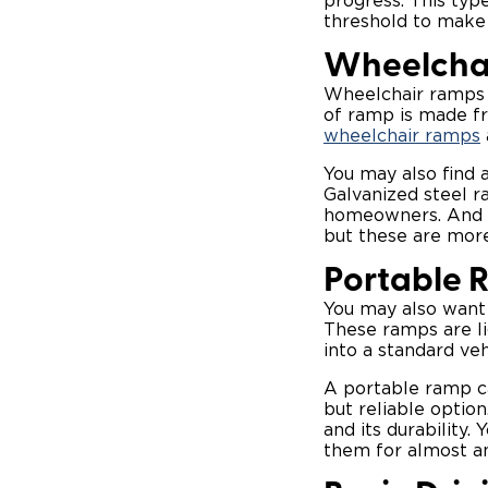
progress. This typ
threshold to make 
Wheelchai
Wheelchair ramps 
of ramp is made fr
wheelchair ramps
You may also find 
Galvanized steel r
homeowners. And if
but these are more
Portable 
You may also want
These ramps are li
into a standard ve
A portable ramp ca
but reliable optio
and its durability.
them for almost an