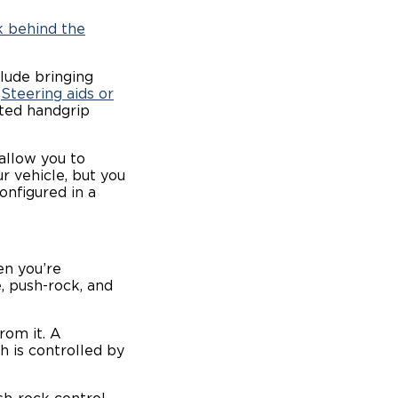
 behind the
clude bringing
.
Steering aids or
ited handgrip
 allow you to
r vehicle, but you
onfigured in a
n you’re
, push-rock, and
rom it. A
h is controlled by