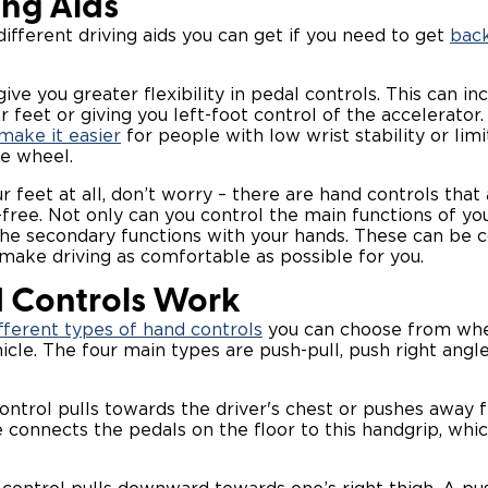
ing Aids
ifferent driving aids you can get if you need to get
back
ive you greater flexibility in pedal controls. This can in
 feet or giving you left-foot control of the accelerator
make it easier
for people with low wrist stability or lim
he wheel.
ur feet at all, don’t worry – there are hand controls that
-free. Not only can you control the main functions of you
he secondary functions with your hands. These can be c
 make driving as comfortable as possible for you.
 Controls Work
fferent types of hand controls
you can choose from whe
icle. The four main types are push-pull, push right angle
ontrol pulls towards the driver's chest or pushes away f
 connects the pedals on the floor to this handgrip, whic