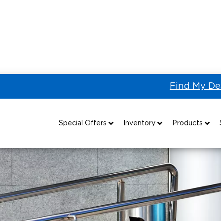
Find My De
g
Accessing Accessibility: Everything You Need to Know A
Special Offers
Inventory
Products
Special Lease Event
All Wheelchair Accessible Vans
Wheelchair Accessible Vehicles
B
Sizzling Summer Savings
New Wheelchair Accessible Vans
Vehicle Seating
Certified Pre-Owned
Used Wheelchair Vans
Wheelchair Lifts
Local Dealer Inventory
Wheelchair Securement
Grants 