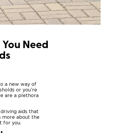
g You Need
ds
 to a new way of
sholds or you’re
ere are a plethora
driving aids that
rn more about the
 for you.