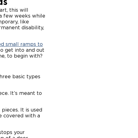
ds
t, this will
r a few weeks while
porary, like
rmanent disability,
ed small ramps to
o get into and out
me, to begin with?
hree basic types
ce. It’s meant to
pieces. It is used
e covered with a
stops your