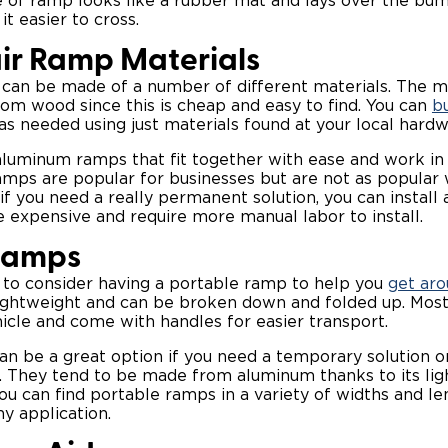
e of ramp looks like a rubber mat and lays over the bu
it easier to cross.
r Ramp Materials
can be made of a number of different materials. The
om wood since this is cheap and easy to find. You can
b
as needed using just materials found at your local hard
aluminum ramps that fit together with ease and work i
amps are popular for businesses but are not as popular
 you need a really permanent solution, you can install
 expensive and require more manual labor to install.
Ramps
 to consider having a portable ramp to help you
get aro
ghtweight and can be broken down and folded up. Most 
hicle and come with handles for easier transport.
n be a great option if you need a temporary solution o
n. They tend to be made from aluminum thanks to its li
 You can find portable ramps in a variety of widths and l
y application.