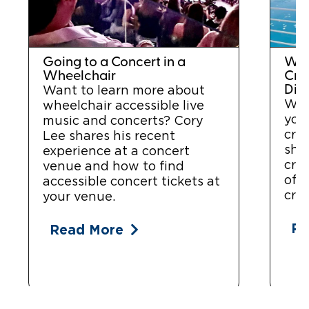
Going to a Concert in a
Whe
Wheelchair
Crui
Disa
Want to learn more about
Wan
wheelchair accessible live
you
music and concerts? Cory
cru
Lee shares his recent
sha
experience at a concert
cru
venue and how to find
of 
accessible concert tickets at
crui
your venue.
Re
Read More