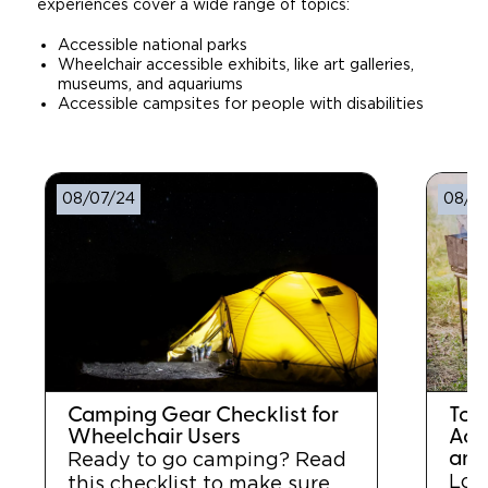
experiences cover a wide range of topics:
Accessible national parks
Wheelchair accessible exhibits, like art galleries,
museums, and aquariums
Accessible campsites for people with disabilities
08/07/24
08/0
Camping Gear Checklist for
Top
Wheelchair Users
Acc
and
Ready to go camping? Read
Loo
this checklist to make sure