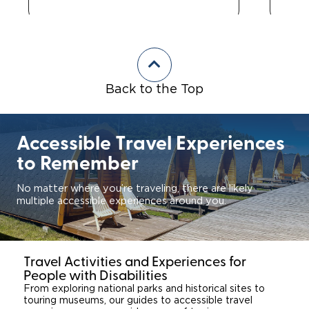
Back to the Top
Accessible Travel Experiences
to Remember
No matter where you’re traveling, there are likely
multiple accessible experiences around you.
Travel Activities and Experiences for
People with Disabilities
From exploring national parks and historical sites to
touring museums, our guides to accessible travel