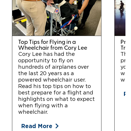
Top Tips for Flying in a
Prep
Wheelchair from Cory Lee
Tra
Cory Lee has had the
Thi
opportunity to fly on
prac
hundreds of airplanes over
you 
the last 20 years as a
whe
powered wheelchair user.
with
Read his top tips on how to
best prepare for a flight and
Re
highlights on what to expect
when flying with a
wheelchair.
Read More