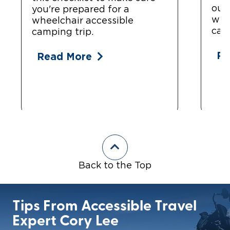
out?
you're prepared for a
whe
wheelchair accessible
cam
camping trip.
Re
Read More
Back to the Top
Tips From Accessible Travel
Expert Cory Lee