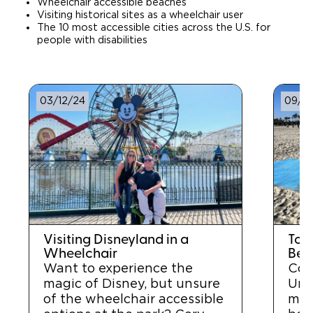
Wheelchair accessible beaches
Visiting historical sites as a wheelchair user
The 10 most accessible cities across the U.S. for
people with disabilities
03/12/24
09/2
Visiting Disneyland in a
Top
Wheelchair
Beac
Want to experience the
Cor
magic of Disney, but unsure
Unit
of the wheelchair accessible
mos