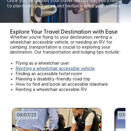
Once you've chosen your travel destination, you’ll need
to plan how you'll arrive and navigate once you're there.
Explore Your Travel Destination with Ease
Whether you're flying to your destination, renting a
wheelchair accessible vehicle, or needing an RV for
camping, transportation is crucial to exploring your
destination. Our transportation and lodging tips include:
Flying as a wheelchair user
Renting a wheelchair accessible vehicle
Finding an accessible hotel room
Planning a disability-friendly road trip
How to find and book an accessible rideshare
Renting a wheelchair accessible RV
09/07/23
07/11