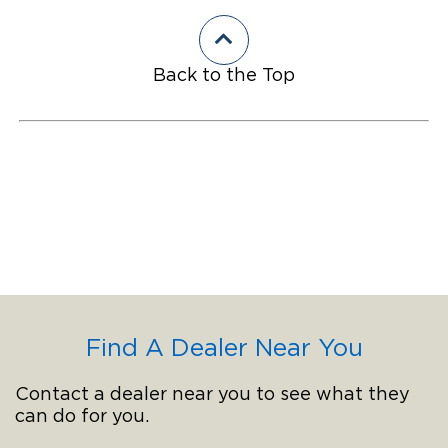
Back to the Top
Find A Dealer Near You
Contact a dealer near you to see what they
can do for you.