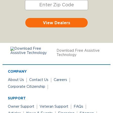
View Dealers
Download Free Assistive
Technology
COMPANY
About Us
Contact Us
Careers
Corporate Citizenship
SUPPORT
Owner Support
Veteran Support
FAQs