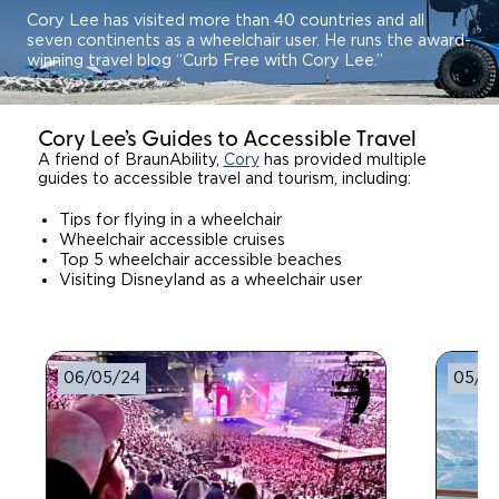
Cory Lee has visited more than 40 countries and all
seven continents as a wheelchair user. He runs the award-
winning travel blog “Curb Free with Cory Lee.”
Cory Lee’s Guides to Accessible Travel
A friend of BraunAbility,
Cory
has provided multiple
guides to accessible travel and tourism, including:
Tips for flying in a wheelchair
Wheelchair accessible cruises
Top 5 wheelchair accessible beaches
Visiting Disneyland as a wheelchair user
06/05/24
05/17