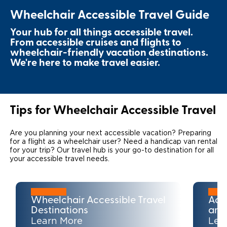
Wheelchair Accessible Travel Guide
Local Dealer Inventory
Wheelchair Lifts
Build & Price
Drive For Inclusion
Owner Support
Your hub for all things accessible travel.
Wheelchair Securement
Financing
Caregiver Resources
Maintenance
From accessible cruises and flights to
Commercial
wheelchair-friendly vacation destinations.
Wheelchair Storage
Grants and Funding
We're here to make travel easier.
Veteran Support
Owner's Manuals
Find Commercial Dealer
North America
Wheelchair Van Rentals
Understanding Pricing
Why BraunAbility
Vehicle Service Contracts
Commercial Mobility Products
Europe
Select Country
Dimension Guide
Why a BraunAbility Dealer
Tips for Wheelchair Accessible Travel
Warranty
Commercial Support
Trade-In
What is a Conversion Van
Commercial Applications
Are you planning your next accessible vacation? Preparing
for a flight as a wheelchair user? Need a handicap van rental
for your trip? Our travel hub is your go-to destination for all
One-on-One Support
Driving Certifications
your accessible travel needs.
Customer Testimonials
Articles
Wheelchair Accessible Travel
Acc
Destinations
and
Learn More
Lea
FAQ's