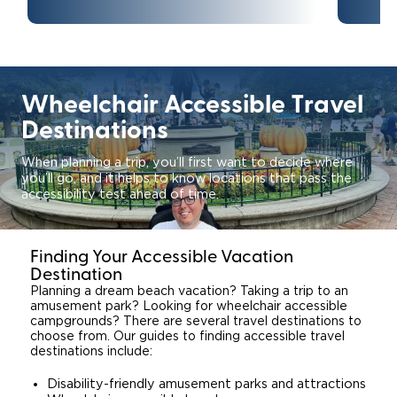
Careers
Wheelchair Accessible Travel
Destinations
When planning a trip, you’ll first want to decide where
you’ll go, and it helps to know locations that pass the
accessibility test ahead of time.
Finding Your Accessible Vacation
Destination
Planning a dream beach vacation? Taking a trip to an
amusement park? Looking for wheelchair accessible
campgrounds? There are several travel destinations to
choose from. Our guides to finding accessible travel
destinations include:
Disability-friendly amusement parks and attractions