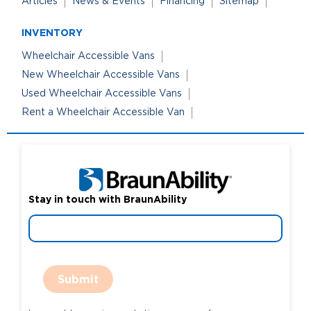
Articles
News & Events
Financing
Sitemap
INVENTORY
Wheelchair Accessible Vans
New Wheelchair Accessible Vans
Used Wheelchair Accessible Vans
Rent a Wheelchair Accessible Van
Stay in touch with BraunAbility
Submit