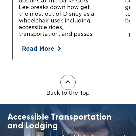
options at the park? Cory
bea
Lee breaks down how get
get
the most out of Disney as a
top
wheelchair user, including
bea
accessible rides,
transportation, and passes.
Re
Read More
Back to the Top
Accessible Transportation
and Lodging