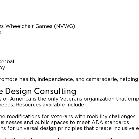
ans Wheelchair Games (NVWG)
s
etball
by
omote health, independence, and camaraderie, helping 
le Design Consulting
 of America is the only Veterans organization that empl
needs. Resources available include:
e modifications for Veterans with mobility challenges
businesses and public spaces to meet ADA standards
 for universal design principles that create inclusive