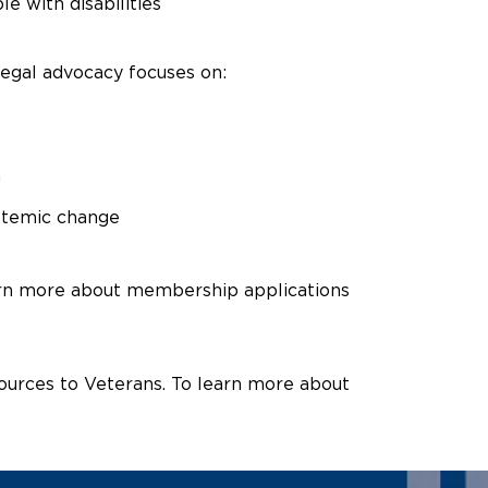
e with disabilities
 legal advocacy focuses on:
n
ystemic change
arn more about membership applications
ources to Veterans. To learn more about