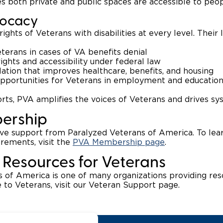
s both private and public spaces are accessible to peopl
vocacy
rights of Veterans with disabilities at every level. Their
erans in cases of VA benefits denial
rights and accessibility under federal law
slation that improves healthcare, benefits, and housing
opportunities for Veterans in employment and educatio
rts, PVA amplifies the voices of Veterans and drives s
ership
ive support from Paralyzed Veterans of America. To le
uirements, visit the
PVA Membership page
.
 Resources for Veterans
 of America is one of many organizations providing res
e to Veterans, visit our Veteran Support page.