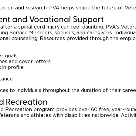
ucation and research, PVA helps shape the future of Vet
nt and Vocational Support
after a spinal cord injury can feel daunting. PVA’s Vete
ning Service Members, spouses, and caregivers. Individ
ional counseling. Resources provided through the empl
er goals
es and cover letters
dIn profile
stance
es to individuals throughout the duration of their caree
nd Recreation
 Recreation program provides over 60 free, year-round
eterans and athletes with disabilities nationwide. Activit