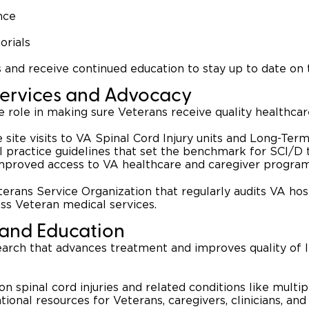
nce
orials
and receive continued education to stay up to date on t
Services and Advocacy
e role in making sure Veterans receive quality healthca
 site visits to VA Spinal Cord Injury units and Long-Ter
l practice guidelines that set the benchmark for SCI/D
mproved access to VA healthcare and caregiver progra
terans Service Organization that regularly audits VA hos
oss Veteran medical services.
 and Education
earch that advances treatment and improves quality of li
on spinal cord injuries and related conditions like multi
tional resources for Veterans, caregivers, clinicians, and