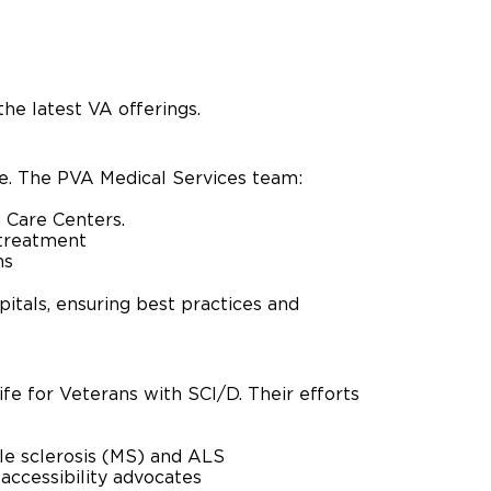
he latest VA offerings.
re. The PVA Medical Services team:
m Care Centers.
 treatment
ms
pitals, ensuring best practices and
fe for Veterans with SCI/D. Their efforts
ple sclerosis (MS) and ALS
 accessibility advocates