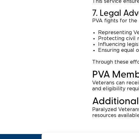
This service ensure
7. Legal Ad
PVA fights for the 
Representing Vet
Protecting civil 
Influencing legi
Ensuring equal 
Through these effo
PVA Memb
Veterans can rece
and eligibility req
Additional
Paralyzed Veterans
resources availabl