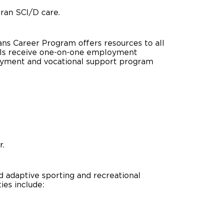
eran SCI/D care.
rans Career Program offers resources to all
uals receive one-on-one employment
oyment and vocational support program
r.
 adaptive sporting and recreational
ies include: