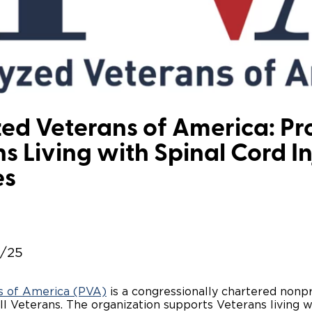
Wheelchair Storage
Understand
Wheelchair Van Rentals
Dime
One-on-O
ed Veterans of America: Pr
s Living with Spinal Cord I
es
2/25
s of America (PVA)
is a congressionally chartered nonpr
I Veterans. The organization supports Veterans living wi