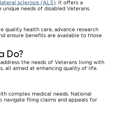
ateral sclerosis (ALS)
. It offers a
 unique needs of disabled Veterans.
 quality health care, advance research
and ensure benefits are available to those
a Do?
address the needs of Veterans living with
, all aimed at enhancing quality of life.
ith complex medical needs. National
o navigate filing claims and appeals for