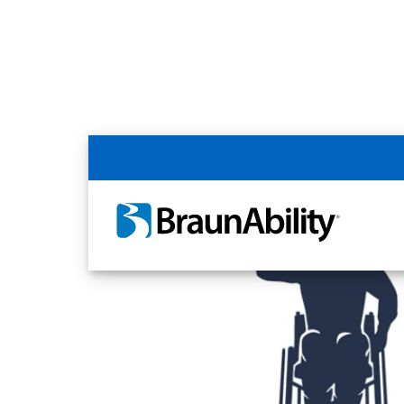
Home
Article Library
Disability Rights