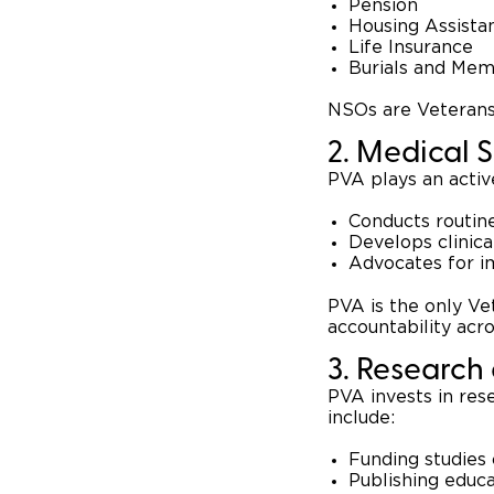
Pension
Housing Assista
Life Insurance
Burials and Mem
NSOs are Veterans 
2. Medical 
PVA plays an activ
Conducts routine
Develops clinica
Advocates for i
PVA is the only Ve
accountability acr
3. Research
PVA invests in res
include:
Funding studies 
Publishing educa