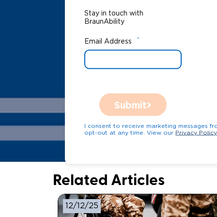
Stay in touch with
BraunAbility
*
Email Address
Submit
I consent to receive marketing messages from Bra
opt-out at any time. View our
Privacy Polic
Related Articles
12/12/25