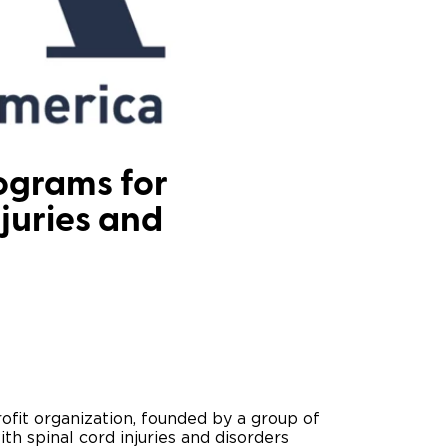
ing Pricing
Why a BraunAbility Dealer
nsion Guide
What is a Conversion Van
Trade-In
Driving Certifications
ne Support
Customer Testimonials
ograms for
njuries and
Articles
FAQ's
Careers
ofit organization, founded by a group of
th spinal cord injuries and disorders