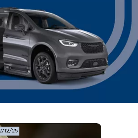
2/12/25