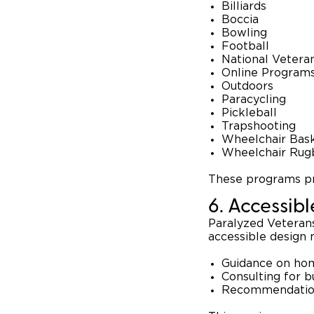
Billiards
Boccia
Bowling
Football
National Veter
Online Program
Outdoors
Paracycling
Pickleball
Trapshooting
Wheelchair Bask
Wheelchair Rug
These programs pr
6. Accessib
Paralyzed Veterans
accessible design 
Guidance on hom
Consulting for 
Recommendations