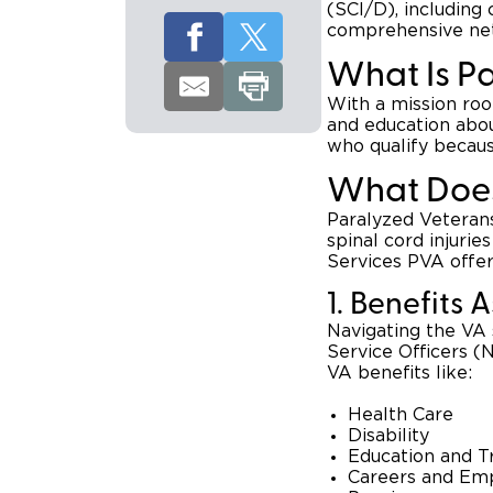
(SCI/D), including 
comprehensive net
What Is P
With a mission ro
and education about
who qualify because
What Does
Paralyzed Veterans
spinal cord injurie
Services PVA offer
1. Benefits 
Navigating the VA
Service Officers (N
VA benefits like:
Health Care
Disability
Education and T
Careers and Em