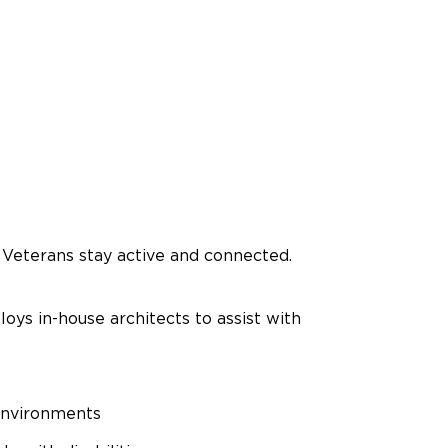
Veterans stay active and connected.
oys in-house architects to assist with
 environments