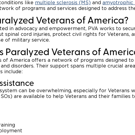
conditions like
multiple sclerosis (MS)
and
amyotrophic l
work of programs and services designed to address the
aralyzed Veterans of America?
oted in advocacy and empowerment, PVA works to secure
 spinal cord injuries, protect civil rights for Veterans, 
 of military service.
 Paralyzed Veterans of Americ
 of America offers a network of programs designed to 
s and disorders. Their support spans multiple crucial areas
s include:
Assistance
 system can be overwhelming, especially for Veterans w
SOs) are available to help Veterans and their families t
raining
ployment