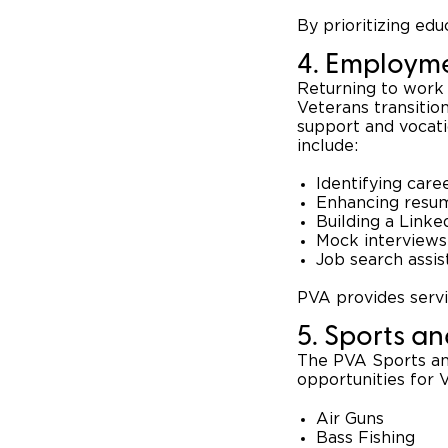
By prioritizing ed
4. Employme
Returning to work 
Veterans transitio
support and vocat
include:
Identifying care
Enhancing resum
Building a Linke
Mock interviews
Job search assi
PVA provides servic
5. Sports a
The PVA Sports and
opportunities for V
Air Guns
Bass Fishing