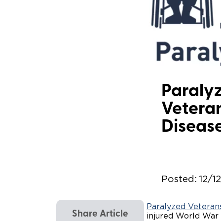
Paralyz
Veteran
Diseas
Posted:
12/1
Paralyzed Veteran
Share Article
injured World War I