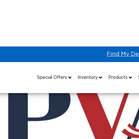
Find My De
Paralyzed Veterans of America
Special Offers
Inventory
Products
Special Lease Event
All Wheelchair Accessible Vans
Wheelchair Accessible Vehicles
B
Sizzling Summer Savings
New Wheelchair Accessible Vans
Vehicle Seating
Certified Pre-Owned
Used Wheelchair Vans
Wheelchair Lifts
Local Dealer Inventory
Wheelchair Securement
Grants 