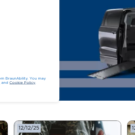
unAbility. You may
y
and
Cookie Policy
.
12/12/25
1