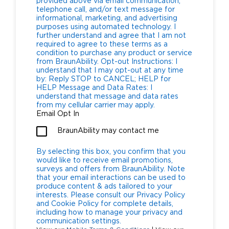
provided above via email communication,
telephone call, and/or text message for
informational, marketing, and advertising
purposes using automated technology. I
further understand and agree that I am not
required to agree to these terms as a
condition to purchase any product or service
from BraunAbility. Opt-out Instructions: I
understand that I may opt-out at any time
by: Reply STOP to CANCEL; HELP for
HELP Message and Data Rates: I
understand that message and data rates
from my cellular carrier may apply.
Email Opt In
BraunAbility may contact me
By selecting this box, you confirm that you
would like to receive email promotions,
surveys and offers from BraunAbility. Note
that your email interactions can be used to
produce content & ads tailored to your
interests. Please consult our Privacy Policy
and Cookie Policy for complete details,
including how to manage your privacy and
communication settings.