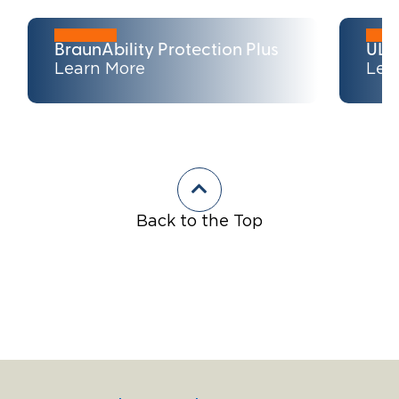
BraunAbility Protection Plus
ULT
Learn More
Lea
Back to the Top