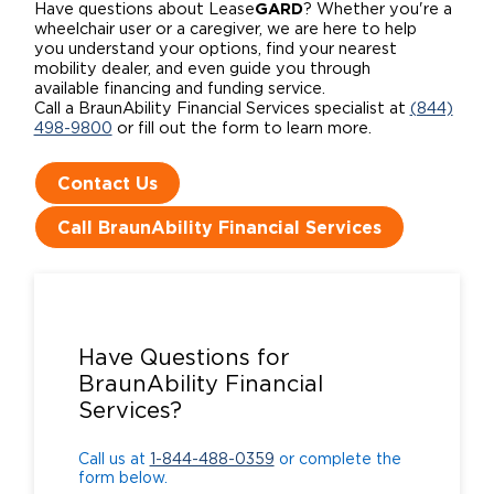
GARD
Have questions about Lease
? Whether you're a
wheelchair user or a caregiver, we are here to help
you understand your options, find your nearest
mobility dealer, and even guide you through
available financing and funding service.
Call a BraunAbility Financial Services specialist at
(844)
498-9800
or fill out the form to learn more.
Contact Us
Call BraunAbility Financial Services
Call us at
1-844-488-0359
or complete the
form below.
Have Questions for
BraunAbility Financial
Services?
Call us at
1-844-488-0359
or complete the
form below.