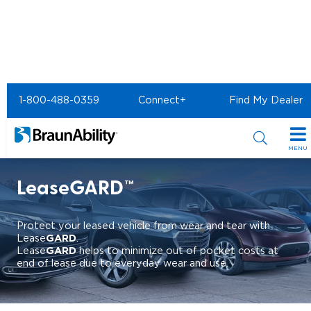
Home
Shopping Tools
1-800-488-0359
Connect+
Find My Dealer
BraunAbility Financial Services
Vehicle Protection
LeaseGARD
MENU
Special Offers
LeaseGARD™
Special Lease Event
Inventory
Protect your leased vehicle from wear and tear with
Sizzling Summer Savings
All Wheelchair Accessible Vans
GARD
Lease
.
Products
GARD
Lease
helps to minimize out of pocket costs at
end of lease due to everyday wear and use.
Certified Pre-Owned
New Wheelchair Accessible Vans
Wheelchair Accessible Vehicles
Shopping Tools
Used Wheelchair Vans
Vehicle Seating
Buyer's Guide
Resources