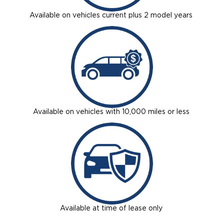
Available on vehicles current plus 2 model years
Available on vehicles with 10,000 miles or less
Available at time of lease only