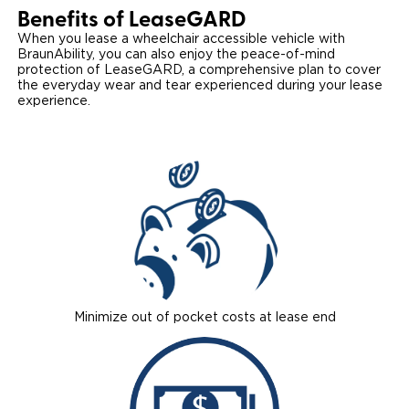
Benefits of Lease
GARD
Local Dealer Inventory
Wheelchair Lifts
Build & Price
Drive For Inclusion
Owner Support
When you lease a wheelchair accessible vehicle with
BraunAbility, you can also enjoy the peace-of-mind
Wheelchair Securement
Financing
protection of LeaseGARD, a comprehensive plan to cover
Caregiver Resources
Maintenance
Commercial
the everyday wear and tear experienced during your lease
experience.
Wheelchair Storage
Grants and Funding
Veteran Support
Owner's Manuals
Find Commercial Dealer
North America
Wheelchair Van Rentals
Understanding Pricing
Why BraunAbility
Vehicle Service Contracts
Commercial Mobility Products
Europe
Select Country
Dimension Guide
Why a BraunAbility Dealer
Warranty
Commercial Support
Trade-In
What is a Conversion Van
Commercial Applications
One-on-One Support
Driving Certifications
Customer Testimonials
Minimize out of pocket costs at lease end
Articles
FAQ's