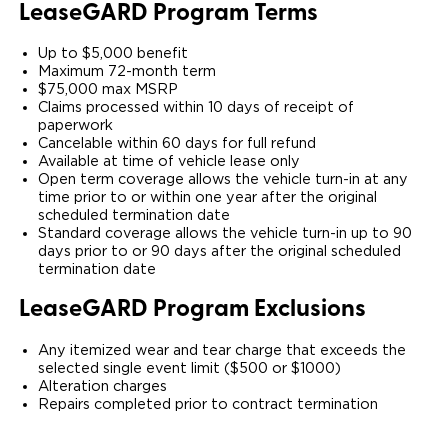
Lease
GARD
Program Terms
Up to $5,000 benefit
Maximum 72-month term
$75,000 max MSRP
Claims processed within 10 days of receipt of
paperwork
Cancelable within 60 days for full refund
Available at time of vehicle lease only
Open term coverage allows the vehicle turn-in at any
time prior to or within one year after the original
scheduled termination date
Standard coverage allows the vehicle turn-in up to 90
days prior to or 90 days after the original scheduled
termination date
Lease
GARD
Program Exclusions
Any itemized wear and tear charge that exceeds the
selected single event limit ($500 or $1000)
Alteration charges
Repairs completed prior to contract termination