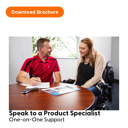
Download Brochure
Speak to a Product Specialist​
One-on-One Support