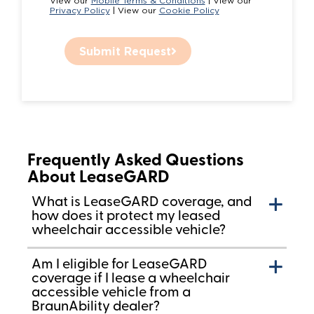
View our
Mobile Terms & Conditions
| View our
Privacy Policy
| View our
Cookie Policy
Submit Request
Frequently Asked Questions
About LeaseGARD
What is LeaseGARD coverage, and
how does it protect my leased
wheelchair accessible vehicle?
Am I eligible for LeaseGARD
coverage if I lease a wheelchair
accessible vehicle from a
BraunAbility dealer?