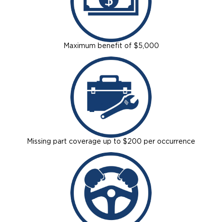
Careers
Maximum benefit of $5,000
Missing part coverage up to $200 per occurrence