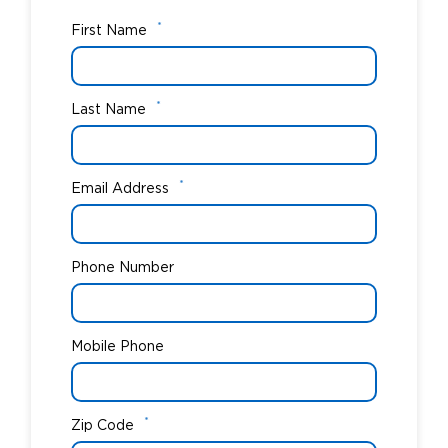
*
First Name
*
Last Name
*
Email Address
Phone Number
Mobile Phone
*
Zip Code