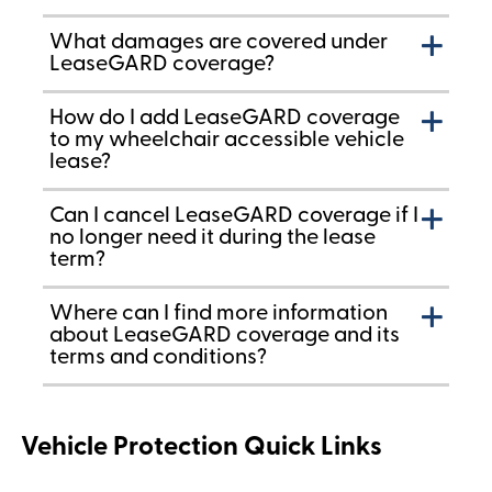
What damages are covered under
LeaseGARD coverage?
How do I add LeaseGARD coverage
to my wheelchair accessible vehicle
lease?
Can I cancel LeaseGARD coverage if I
no longer need it during the lease
term?
Where can I find more information
about LeaseGARD coverage and its
terms and conditions?
Vehicle Protection Quick Links