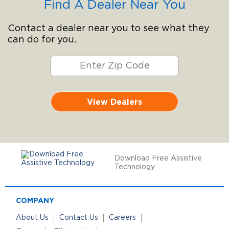
Find A Dealer Near You
Contact a dealer near you to see what they
can do for you.
View Dealers
Download Free Assistive
Technology
COMPANY
About Us
Contact Us
Careers