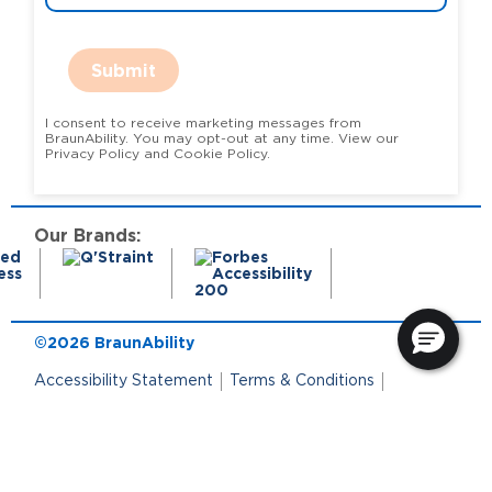
Submit
I consent to receive marketing messages from
BraunAbility. You may opt-out at any time. View our
Privacy Policy and Cookie Policy.
Our Brands:
©2026 BraunAbility
Accessibility Statement
Terms & Conditions
Terms of Use
Privacy Policy
State Privacy Notice
Cookie Policy
Cookie Preferences