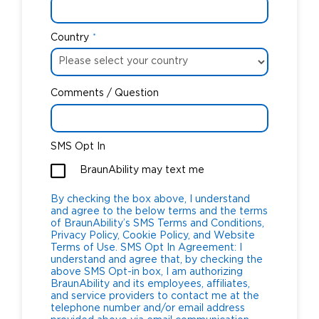
Country
*
Comments / Question
SMS Opt In
BraunAbility may text me
By checking the box above, I understand
and agree to the below terms and the terms
of BraunAbility’s SMS Terms and Conditions,
Privacy Policy, Cookie Policy, and Website
Terms of Use. SMS Opt In Agreement: I
understand and agree that, by checking the
above SMS Opt-in box, I am authorizing
BraunAbility and its employees, affiliates,
and service providers to contact me at the
telephone number and/or email address