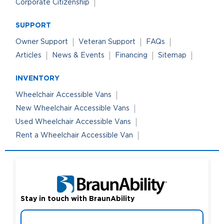
Corporate Citizenship
SUPPORT
Owner Support
Veteran Support
FAQs
Articles
News & Events
Financing
Sitemap
INVENTORY
Wheelchair Accessible Vans
New Wheelchair Accessible Vans
Used Wheelchair Accessible Vans
Rent a Wheelchair Accessible Van
Stay in touch with BraunAbility