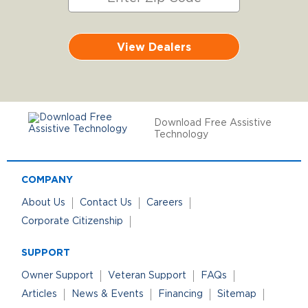
View Dealers
Download Free Assistive
Technology
COMPANY
About Us
Contact Us
Careers
Corporate Citizenship
SUPPORT
Owner Support
Veteran Support
FAQs
Articles
News & Events
Financing
Sitemap