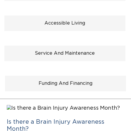
Careers
Accessible Living
Service And Maintenance
Funding And Financing
Is there a Brain Injury Awareness
Month?