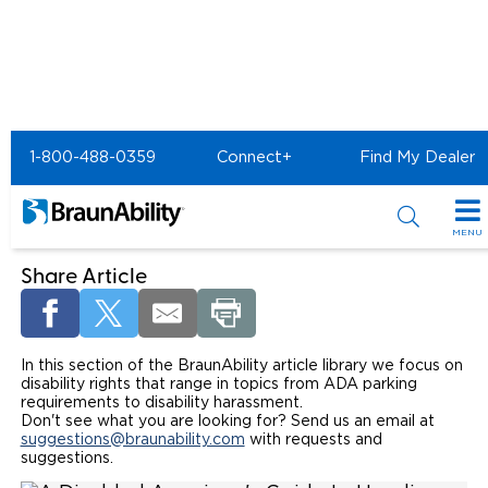
Home
Article Library
Disability Rights
1-800-488-0359
Connect+
Find My Dealer
Disability Rights - BraunAbility
Article Library
MENU
Special Offers
Share Article
Special Lease Event
Inventory
In this section of the BraunAbility article library we focus on
Sizzling Summer Savings
All Wheelchair Accessible Vans
Products
disability rights that range in topics from ADA parking
requirements to disability harassment.
Certified Pre-Owned
New Wheelchair Accessible Vans
Wheelchair Accessible Vehicles
Don't see what you are looking for? Send us an email at
Shopping Tools
suggestions@braunability.com
with requests and
suggestions.
Used Wheelchair Vans
Vehicle Seating
Buyer's Guide
Resources