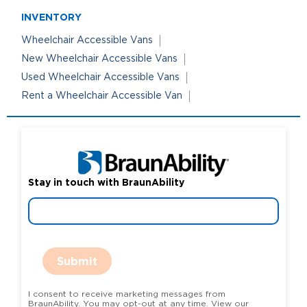
INVENTORY
Wheelchair Accessible Vans
New Wheelchair Accessible Vans
Used Wheelchair Accessible Vans
Rent a Wheelchair Accessible Van
Stay in touch with BraunAbility
Submit
I consent to receive marketing messages from
BraunAbility. You may opt-out at any time. View our