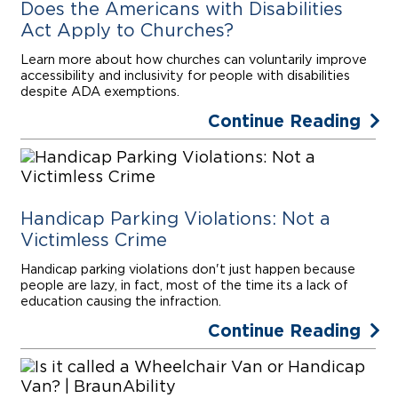
Does the Americans with Disabilities
Act Apply to Churches?
Learn more about how churches can voluntarily improve
accessibility and inclusivity for people with disabilities
despite ADA exemptions.
Continue Reading
Handicap Parking Violations: Not a
Victimless Crime
Handicap parking violations don't just happen because
people are lazy, in fact, most of the time its a lack of
education causing the infraction.
Continue Reading