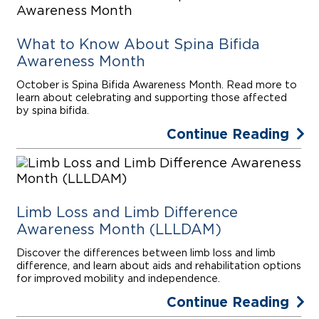
What to Know About Spina Bifida
Awareness Month
October is Spina Bifida Awareness Month. Read more to
learn about celebrating and supporting those affected
by spina bifida.
Continue Reading
Limb Loss and Limb Difference
Awareness Month (LLLDAM)
Discover the differences between limb loss and limb
difference, and learn about aids and rehabilitation options
for improved mobility and independence.
Continue Reading