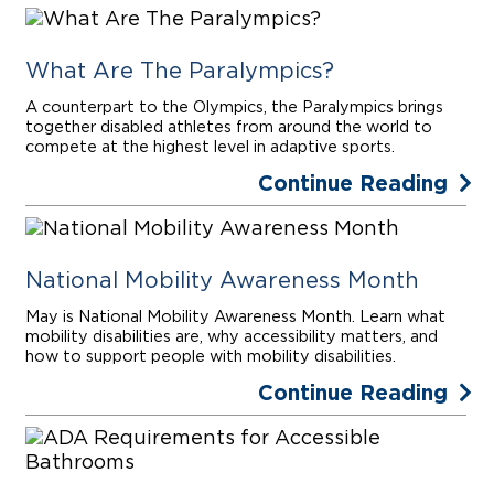
What Are The Paralympics?
A counterpart to the Olympics, the Paralympics brings
together disabled athletes from around the world to
compete at the highest level in adaptive sports.
Continue Reading
National Mobility Awareness Month
May is National Mobility Awareness Month. Learn what
mobility disabilities are, why accessibility matters, and
how to support people with mobility disabilities.
Continue Reading