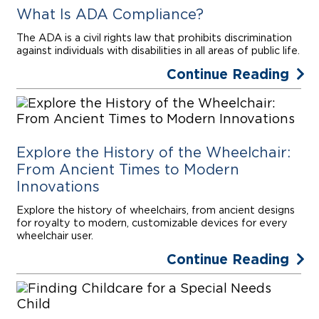
What Is ADA Compliance?
The ADA is a civil rights law that prohibits discrimination
against individuals with disabilities in all areas of public life.
Continue Reading
Explore the History of the Wheelchair:
From Ancient Times to Modern
Innovations
Explore the history of wheelchairs, from ancient designs
for royalty to modern, customizable devices for every
wheelchair user.
Continue Reading