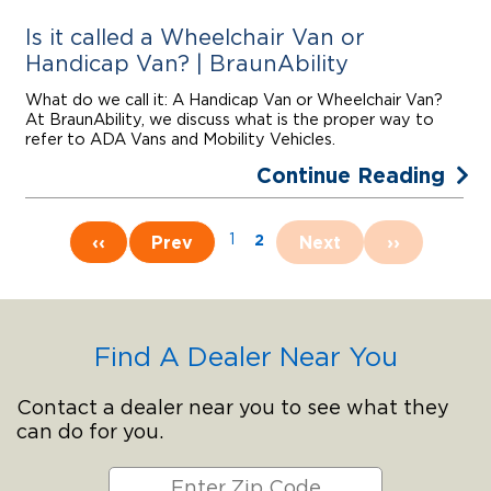
Is it called a Wheelchair Van or
Handicap Van? | BraunAbility
What do we call it: A Handicap Van or Wheelchair Van?
At BraunAbility, we discuss what is the proper way to
refer to ADA Vans and Mobility Vehicles.
Continue Reading
2
‹‹
Prev
1
Next
››
Find A Dealer Near You
Contact a dealer near you to see what they
can do for you.