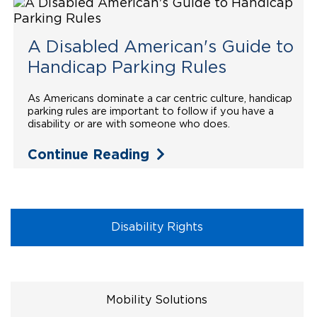
Local Dealer Inventory
Wheelchair Lifts
Build & Price
Drive For Inclusion
Owner Support
A Disabled American's Guide to
Wheelchair Securement
Financing
Caregiver Resources
Maintenance
Commercial
Handicap Parking Rules
Wheelchair Storage
Grants and Funding
Veteran Support
Owner's Manuals
Find Commercial Dealer
North America
As Americans dominate a car centric culture, handicap
parking rules are important to follow if you have a
Wheelchair Van Rentals
Understanding Pricing
Why BraunAbility
Vehicle Service Contracts
Commercial Mobility Products
Europe
Select Country
disability or are with someone who does.
Dimension Guide
Why a BraunAbility Dealer
Continue Reading
Warranty
Commercial Support
Trade-In
What is a Conversion Van
Commercial Applications
One-on-One Support
Driving Certifications
Disability Rights
Customer Testimonials
Articles
Mobility Solutions
FAQ's