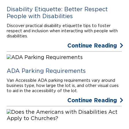
Disability Etiquette: Better Respect
People with Disabilities
Discover practical disability etiquette tips to foster
respect and inclusion when interacting with people with
disabilities.
Continue Reading
ADA Parking Requirements
Van Accessible ADA parking requirements vary around
business type, how large the lot is, and other visual cues
to aid in the accessibility of the lot.
Continue Reading