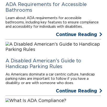
ADA Requirements for Accessible
Bathrooms
Learn about ADA requirements for accessible
bathrooms, including key features to ensure compliance
and accessibility for individuals with disabilities.
Continue Reading
A Disabled American's Guide to
Handicap Parking Rules
As Americans dominate a car centric culture, handicap
parking rules are important to follow if you have a
disability or are with someone who does.
Continue Reading