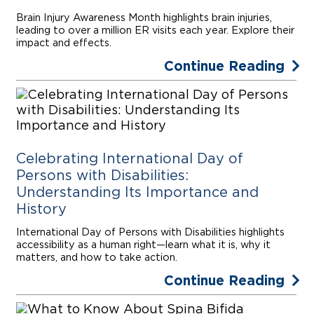
Brain Injury Awareness Month highlights brain injuries,
leading to over a million ER visits each year. Explore their
impact and effects.
Continue Reading
Celebrating International Day of
Persons with Disabilities:
Understanding Its Importance and
History
International Day of Persons with Disabilities highlights
accessibility as a human right—learn what it is, why it
matters, and how to take action.
Continue Reading