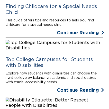
Finding Childcare for a Special Needs
Child
This guide offers tips and resources to help you find
childcare for a special needs child.
Continue Reading
Top College Campuses for Students
with Disabilities
Explore how students with disabilities can choose the
right college by balancing academic and social desires
with crucial accessibility needs.
Continue Reading