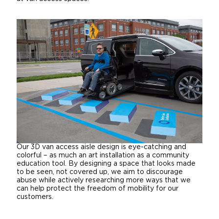
Our 3D van access aisle design is eye-catching and
colorful – as much an art installation as a community
education tool. By designing a space that looks made
to be seen, not covered up, we aim to discourage
abuse while actively researching more ways that we
can help protect the freedom of mobility for our
customers.