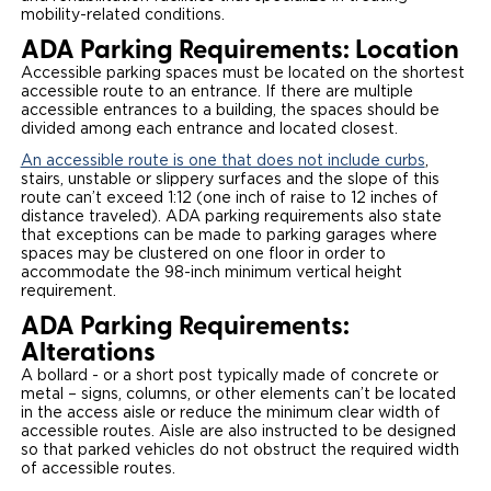
mobility-related conditions.
ADA Parking Requirements: Location
Accessible parking spaces must be located on the shortest
accessible route to an entrance. If there are multiple
accessible entrances to a building, the spaces should be
divided among each entrance and located closest.
An accessible route is one that does not include curbs
,
stairs, unstable or slippery surfaces and the slope of this
route can’t exceed 1:12 (one inch of raise to 12 inches of
distance traveled). ADA parking requirements also state
that exceptions can be made to parking garages where
spaces may be clustered on one floor in order to
accommodate the 98-inch minimum vertical height
requirement.
ADA Parking Requirements:
Alterations
A bollard - or a short post typically made of concrete or
metal – signs, columns, or other elements can’t be located
in the access aisle or reduce the minimum clear width of
accessible routes. Aisle are also instructed to be designed
so that parked vehicles do not obstruct the required width
of accessible routes.