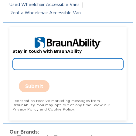
Used Wheelchair Accessible Vans
Rent a Wheelchair Accessible Van
Stay in touch with BraunAbility
Submit
I consent to receive marketing messages from
BraunAbility. You may opt-out at any time. View our
Privacy Policy and Cookie Policy.
Our Brands: