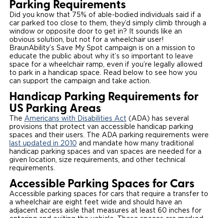
Parking Requirements
Did you know that 75% of able-bodied individuals said if a
Careers
car parked too close to them, they’d simply climb through a
window or opposite door to get in? It sounds like an
obvious solution, but not for a wheelchair user!
BraunAbility’s Save My Spot campaign is on a mission to
educate the public about why it’s so important to leave
space for a wheelchair ramp, even if you’re legally allowed
to park in a handicap space. Read below to see how you
can support the campaign and take action.
Handicap Parking Requirements for
US Parking Areas
The
Americans with Disabilities Act
(ADA) has several
provisions that protect van accessible handicap parking
spaces and their users. The ADA parking requirements were
last updated in 2010
and mandate how many traditional
handicap parking spaces and van spaces are needed for a
given location, size requirements, and other technical
requirements.
Accessible Parking Spaces for Cars
Accessible parking spaces for cars that require a transfer to
a wheelchair are eight feet wide and should have an
adjacent access aisle that measures at least 60 inches for