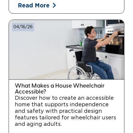
Read More
04/16/26
What Makes a House Wheelchair
Accessible?
Discover how to create an accessible
home that supports independence
and safety with practical design
features tailored for wheelchair users
and aging adults.