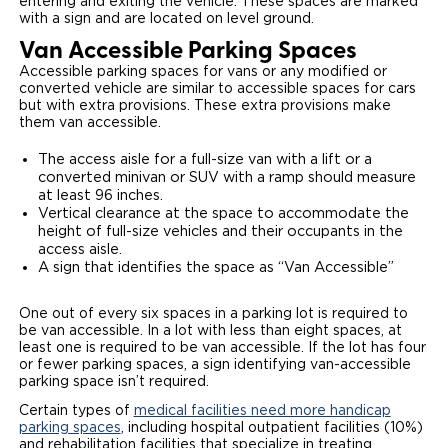
entering and exiting the vehicle. These spaces are marked
with a sign and are located on level ground.
Van Accessible Parking Spaces
Accessible parking spaces for vans or any modified or
converted vehicle are similar to accessible spaces for cars
but with extra provisions. These extra provisions make
them van accessible.
The access aisle for a full-size van with a lift or a
converted minivan or SUV with a ramp should measure
at least 96 inches.
Vertical clearance at the space to accommodate the
height of full-size vehicles and their occupants in the
access aisle.
A sign that identifies the space as “Van Accessible”
One out of every six spaces in a parking lot is required to
be van accessible. In a lot with less than eight spaces, at
least one is required to be van accessible. If the lot has four
or fewer parking spaces, a sign identifying van-accessible
parking space isn’t required.
Certain types of
medical facilities need more handicap
parking spaces
, including hospital outpatient facilities (10%)
and rehabilitation facilities that specialize in treating