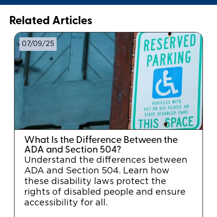
Related Articles
07/09/25
What Is the Difference Between the
ADA and Section 504?
Understand the differences between
ADA and Section 504. Learn how
these disability laws protect the
rights of disabled people and ensure
accessibility for all.