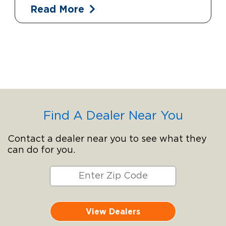
Read More
Find A Dealer Near You
Contact a dealer near you to see what they
can do for you.
View Dealers