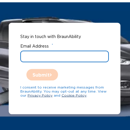
Stay in touch with BraunAbility
*
Email Address
Submit
I consent to receive marketing messages from
BraunAbility. You may opt-out at any time. View
our
Privacy Policy
and
Cookie Policy
.