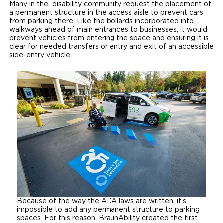
Many in the disability community request the placement of
a permanent structure in the access aisle to prevent cars
from parking there. Like the bollards incorporated into
walkways ahead of main entrances to businesses, it would
prevent vehicles from entering the space and ensuring it is
clear for needed transfers or entry and exit of an accessible
side-entry vehicle.
Because of the way the ADA laws are written, it’s
impossible to add any permanent structure to parking
spaces. For this reason, BraunAbility created the first