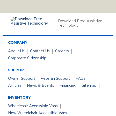
Download Free Assistive
Technology
COMPANY
About Us
Contact Us
Careers
Corporate Citizenship
SUPPORT
Owner Support
Veteran Support
FAQs
Articles
News & Events
Financing
Sitemap
INVENTORY
Wheelchair Accessible Vans
New Wheelchair Accessible Vans