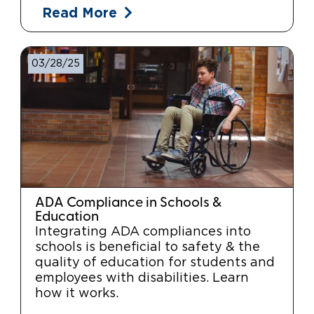
Read More
03/28/25
ADA Compliance in Schools &
Education
Integrating ADA compliances into
schools is beneficial to safety & the
quality of education for students and
employees with disabilities. Learn
how it works.