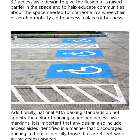
3D access aisle design to give the illusion of a raised
barrier in the space and to help educate communities
about the space needed for someone in a wheelchair
or another mobility aid to access a place of business.
Additionally, national ADA parking standards do not
specify the color of parking space and access aisle
markings. It is important that any design also include
access aisles identified in a manner that discourages
parking in them, especially those that are 8 feet wide
at van access spaces.