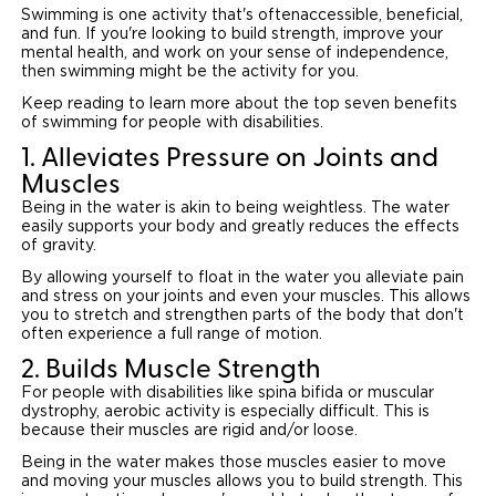
Swimming is one activity that's oftenaccessible, beneficial,
and fun. If you're looking to build strength, improve your
Careers
mental health, and work on your sense of independence,
then swimming might be the activity for you.
Keep reading to learn more about the top seven benefits
of swimming for people with disabilities.
1. Alleviates Pressure on Joints and
Muscles
Being in the water is akin to being weightless. The water
easily supports your body and greatly reduces the effects
of gravity.
By allowing yourself to float in the water you alleviate pain
and stress on your joints and even your muscles. This allows
you to stretch and strengthen parts of the body that don't
often experience a full range of motion.
2. Builds Muscle Strength
For people with disabilities like spina bifida or muscular
dystrophy, aerobic activity is especially difficult. This is
because their muscles are rigid and/or loose.
Being in the water makes those muscles easier to move
and moving your muscles allows you to build strength. This