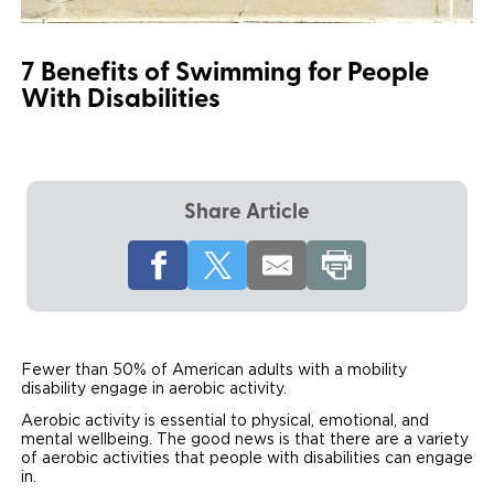
Local Dealer Inventory
Wheelchair Lifts
Build & Price
Drive For Inclusion
Owner Support
7 Benefits of Swimming for People
Wheelchair Securement
Financing
Caregiver Resources
Maintenance
Commercial
With Disabilities
Wheelchair Storage
Grants and Funding
Veteran Support
Owner's Manuals
Find Commercial Dealer
North America
Wheelchair Van Rentals
Understanding Pricing
Why BraunAbility
Vehicle Service Contracts
Commercial Mobility Products
Europe
Select Country
Share Article
Dimension Guide
Why a BraunAbility Dealer
Warranty
Commercial Support
Trade-In
What is a Conversion Van
Commercial Applications
One-on-One Support
Driving Certifications
Fewer than 50% of American adults with a mobility
Customer Testimonials
disability engage in aerobic activity.
Aerobic activity is essential to physical, emotional, and
Articles
mental wellbeing. The good news is that there are a variety
of aerobic activities that people with disabilities can engage
in.
FAQ's