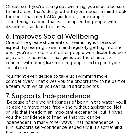
Of course, if you're taking up swimming, you should be sure
to find a pool that's designed with your needs in mind. Look
for pools that meet ADA guidelines, for example.
Transfering in a pool that isn't adapted for people with
disabilities can lead to injuries.
6. Improves Social Wellbeing
One of the greatest benefits of swimming is the social
aspect. By learning to swim and regularly getting into the
pool, you're sure to meet other people with disabilities who
enjoy similar activities. That gives you the chance to
connect with other, like-minded people and expand your
social circle.
You might even decide to take up swimming more
competitively. That gives you the opportunity to be part of
a team, with which you can build strong bonds.
7. Supports Independence
Because of the weightlessness of being in the water, you'll
be able to move more freely and without assistance. Not
only is that freedom an important experience, but it gives
you the confidence to imagine that you can be
independent in many other ways. That independence, in
turn, supports self-confidence, especially if it's something
that you excel at.