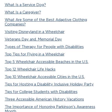
What Is a Service Dog?
What Is a Caregiver?
What Are Some of the Best Adaptive Clothing
Companies?
Visiting Disneyland in a Wheelchair
Veterans Day and. Memorial Day
Types of Therapy for People with Disabilities
Top Tips for Flying in a Wheelchair
Top 5 Wheelchair Accessible Beaches in the U.S.
Top 12 Wheelchair Life Hacks
Top 10 Wheelchair Accessible Cities in the U.S.
Tips for Hosting a Disability Inclusive Holiday Party
Tips for College Students with Disabilities
Three Accessible American History Vacations
The Importance of Honoring Parkinson's Awareness
Month