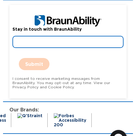
Stay in touch with BraunAbility
Submit
I consent to receive marketing messages from
BraunAbility. You may opt-out at any time. View our
Privacy Policy and Cookie Policy.
Our Brands: