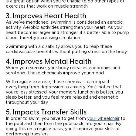
is a great option when you're unable to do other types of
exercises that work on muscle strength.
3. Improves Heart Health
As we've mentioned, swimming is considered an aerobic
activity. Aerobic activities strengthen your heart. As your
heart becomes larger and stronger, it's better able to pump
blood, thereby increasing circulation.
Swimming with a disability allows you to reap these
cardiovascular benefits without putting stress on the body.
4. Improves Mental Health
When you exercise, your body releases endorphins and
serotonin. These chemicals improve your mood.
With regular exercise, those chemicals can impact
everything from depression to anxiety. You'll notice that
you're less stressed, your memory function is better, you
sleep better, and you feel more relaxed and energetic
throughout your day.
5. Impacts Transfer Skills
In order to swim, you have to get from
your wheelchair
to
the pool and then from the pool back into your chair. By
doing this on a regular basis, you'll improve your skills at
performing transfers.