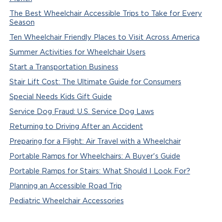
The Best Wheelchair Accessible Trips to Take for Every
Season
Ten Wheelchair Friendly Places to Visit Across America
Summer Activities for Wheelchair Users
Start a Transportation Business
Stair Lift Cost: The Ultimate Guide for Consumers
Special Needs Kids Gift Guide
Service Dog Fraud: U.S. Service Dog Laws
Returning to Driving After an Accident
Preparing for a Flight: Air Travel with a Wheelchair
Portable Ramps for Wheelchairs: A Buyer's Guide
Portable Ramps for Stairs: What Should I Look For?
Planning an Accessible Road Trip
Pediatric Wheelchair Accessories