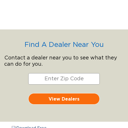
Find A Dealer Near You
Contact a dealer near you to see what they
can do for you.
View Dealers