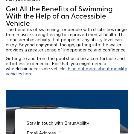
Get All the Benefits of Swimming
With the Help of an Accessible
Vehicle
The benefits of swimming for people with disabilities range
from muscle strengthening to improved mental health. This
is one aerobic activity that people of any ability level can
enjoy. Beyond enjoyment, though, getting into the water
provides a greater sense of independence and confidence.
Getting to and from the pool should be a comfortable and
effortless experience. For that, you might need a
wheelchair accessible vehicle.
Find out more about mobility
vehicles here
.
Stay in touch with BraunAbility
*
Email Address