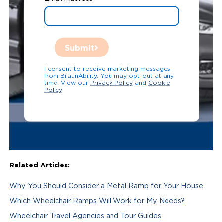
Submit
I consent to receive marketing messages
from BraunAbility. You may opt-out at any
time. View our
Privacy Policy
and
Cookie
Policy
.
Related Articles:
Why You Should Consider a Metal Ramp for Your House
Which Wheelchair Ramps Will Work for My Needs?
Wheelchair Travel Agencies and Tour Guides