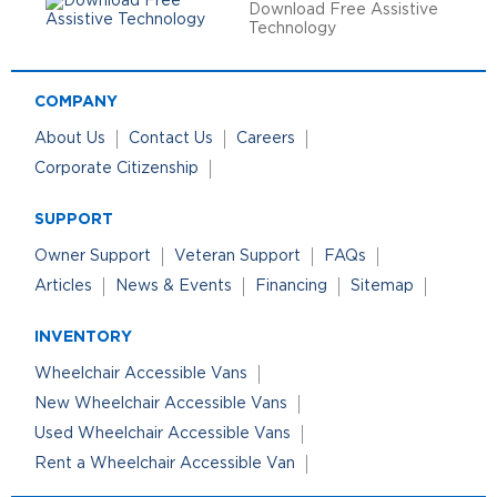
Download Free Assistive
Technology
COMPANY
About Us
Contact Us
Careers
Corporate Citizenship
SUPPORT
Owner Support
Veteran Support
FAQs
Articles
News & Events
Financing
Sitemap
INVENTORY
Wheelchair Accessible Vans
New Wheelchair Accessible Vans
Used Wheelchair Accessible Vans
Rent a Wheelchair Accessible Van