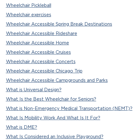
Wheelchair Pickleball
Wheelchair exercises
Wheelchair Accessible Spring Break Destinations
Wheelchair Accessible Rideshare
Wheelchair Accessible Home
Wheelchair Accessible Cruises
Wheelchair Accessible Concerts
Wheelchair Accessible Chicago Trip
Wheelchair Accessible Campgrounds and Parks
What is Universal Design?
What Is the Best Wheelchair for Seniors?
What is Non-Emergency Medical Transportation (NEMT)?
What Is Mobility Work And What Is It For?
What is DME?
What Is Considered an Inclusive Playground?