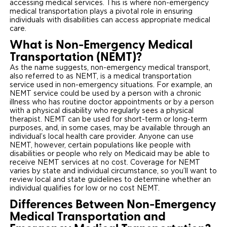
accessing medical services. This is where non-emergency
medical transportation plays a pivotal role in ensuring
Careers
individuals with disabilities can access appropriate medical
care.
What is Non-Emergency Medical
Transportation (NEMT)?
As the name suggests, non-emergency medical transport,
also referred to as NEMT, is a medical transportation
service used in non-emergency situations. For example, an
NEMT service could be used by a person with a chronic
illness who has routine doctor appointments or by a person
with a physical disability who regularly sees a physical
therapist. NEMT can be used for short-term or long-term
purposes, and, in some cases, may be available through an
individual’s local health care provider. Anyone can use
NEMT, however, certain populations like people with
disabilities or people who rely on Medicaid may be able to
receive NEMT services at no cost. Coverage for NEMT
varies by state and individual circumstance, so you’ll want to
review local and state guidelines to determine whether an
individual qualifies for low or no cost NEMT.
Differences Between Non-Emergency
Medical Transportation and