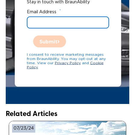
Stay in touch with BraunAbility
*
Email Address
Submit
I consent to receive marketing messages
from BraunAbility. You may opt-out at any
time. View our
Privacy Policy
and
Cookie
Policy
.
Related Articles
07/23/24