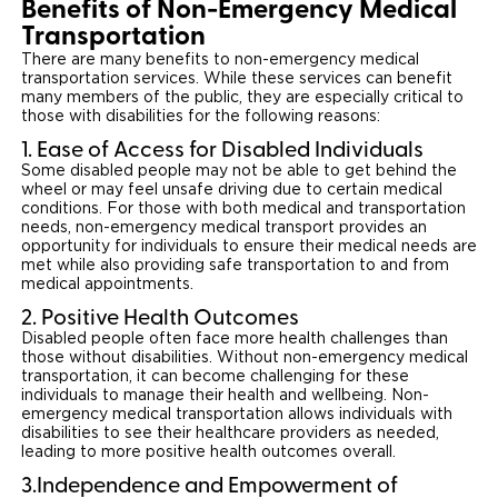
Benefits of Non-Emergency Medical
Transportation
There are many benefits to non-emergency medical
transportation services. While these services can benefit
many members of the public, they are especially critical to
those with disabilities for the following reasons:
1. Ease of Access for Disabled Individuals
Some disabled people may not be able to get behind the
wheel or may feel unsafe driving due to certain medical
conditions. For those with both medical and transportation
needs, non-emergency medical transport provides an
opportunity for individuals to ensure their medical needs are
met while also providing safe transportation to and from
medical appointments.
2. Positive Health Outcomes
Disabled people often face more health challenges than
those without disabilities. Without non-emergency medical
transportation, it can become challenging for these
individuals to manage their health and wellbeing. Non-
emergency medical transportation allows individuals with
disabilities to see their healthcare providers as needed,
leading to more positive health outcomes overall.
3.Independence and Empowerment of