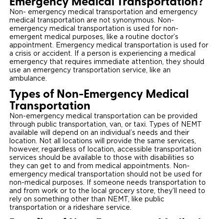
Emergency Medical Transportation?
Non- emergency medical transportation and emergency
medical transportation are not synonymous. Non-
emergency medical transportation is used for non-
emergent medical purposes, like a routine doctor’s
appointment. Emergency medical transportation is used for
a crisis or accident. If a person is experiencing a medical
emergency that requires immediate attention, they should
use an emergency transportation service, like an
ambulance.
Types of Non-Emergency Medical
Transportation
Non-emergency medical transportation can be provided
through public transportation, van, or taxi. Types of NEMT
available will depend on an individual’s needs and their
location. Not all locations will provide the same services,
however, regardless of location, accessible transportation
services should be available to those with disabilities so
they can get to and from medical appointments. Non-
emergency medical transportation should not be used for
non-medical purposes. If someone needs transportation to
and from work or to the local grocery store, they’ll need to
rely on something other than NEMT, like public
transportation or a rideshare service.