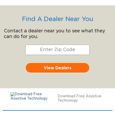
Find A Dealer Near You
Contact a dealer near you to see what they
can do for you.
View Dealers
Download Free Assistive
Technology