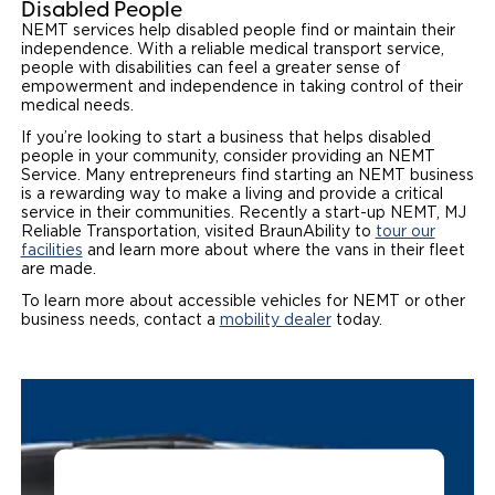
Disabled People
NEMT services help disabled people find or maintain their
independence. With a reliable medical transport service,
people with disabilities can feel a greater sense of
empowerment and independence in taking control of their
medical needs.
If you’re looking to start a business that helps disabled
people in your community, consider providing an NEMT
Service. Many entrepreneurs find starting an NEMT business
is a rewarding way to make a living and provide a critical
service in their communities. Recently a start-up NEMT, MJ
Reliable Transportation, visited BraunAbility to
tour our
facilities
and learn more about where the vans in their fleet
are made.
To learn more about accessible vehicles for NEMT or other
business needs, contact a
mobility dealer
today.