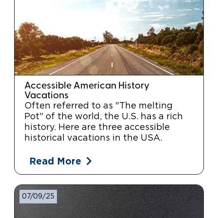
Accessible American History
Vacations
Often referred to as "The melting
Pot" of the world, the U.S. has a rich
history. Here are three accessible
historical vacations in the USA.
Read More
07/09/25