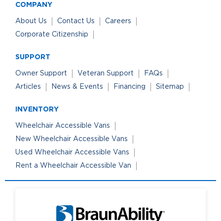
COMPANY
About Us
Contact Us
Careers
Corporate Citizenship
SUPPORT
Owner Support
Veteran Support
FAQs
Articles
News & Events
Financing
Sitemap
INVENTORY
Wheelchair Accessible Vans
New Wheelchair Accessible Vans
Used Wheelchair Accessible Vans
Rent a Wheelchair Accessible Van