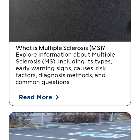
What is Multiple Sclerosis (MS)?
Explore information about Multiple
Sclerosis (MS), including its types,
early warning signs, causes, risk
factors, diagnosis methods, and
common questions.
Read More