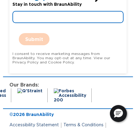
Stay in touch with BraunAbility
Submit
I consent to receive marketing messages from
BraunAbility. You may opt-out at any time. View our
Privacy Policy and Cookie Policy.
Our Brands:
©2026 BraunAbility
Accessibility Statement
Terms & Conditions