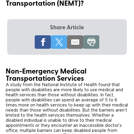
Transportation (NEMT)?
Local Dealer Inventory
Wheelchair Lifts
Build & Price
Drive For Inclusion
Owner Support
Wheelchair Securement
Financing
Caregiver Resources
Maintenance
Commercial
Share Article
Wheelchair Storage
Grants and Funding
Veteran Support
Owner's Manuals
Find Commercial Dealer
North America
Wheelchair Van Rentals
Understanding Pricing
Why BraunAbility
Vehicle Service Contracts
Commercial Mobility Products
Europe
Select Country
Dimension Guide
Why a BraunAbility Dealer
Warranty
Commercial Support
Non-Emergency Medical
Trade-In
What is a Conversion Van
Transportation Services
Commercial Applications
A study from the National Institute of Health found that
One-on-One Support
people with disabilities are more likely to use medical and
Driving Certifications
health services than those without disabilities. In fact,
people with disabilities can spend an average of 5 to 6
Customer Testimonials
times more on health services to keep up with their medical
needs than those without disabilities. But the barriers aren’t
limited to the health services themselves. Whether a
Articles
disabled individual is unable to drive to their medical
appointments or they encounter an inaccessible doctor’s
office, multiple barriers can keep disabled people from
FAQ's