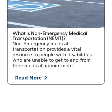
What is Non-Emergency Medical
Transportation (NEMT)?
Non-Emergency medical
transportation provides a vital
resource to people with disabilities
who are unable to get to and from
their medical appointments.
Read More