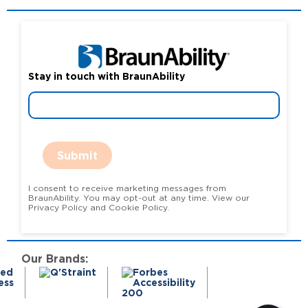
Stay in touch with BraunAbility
Submit
I consent to receive marketing messages from
BraunAbility. You may opt-out at any time. View our
Privacy Policy and Cookie Policy.
Our Brands: