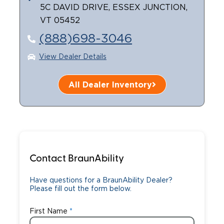
5C DAVID DRIVE, ESSEX JUNCTION,
Careers
VT 05452
(888)698-3046
View Dealer Details
All Dealer Inventory
Contact BraunAbility
Have questions for a BraunAbility Dealer?
Please fill out the form below.
First Name