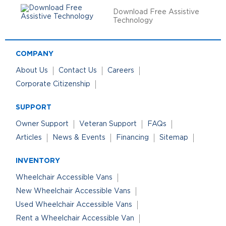
Download Free Assistive
Technology
COMPANY
About Us
Contact Us
Careers
Corporate Citizenship
SUPPORT
Owner Support
Veteran Support
FAQs
Articles
News & Events
Financing
Sitemap
INVENTORY
Wheelchair Accessible Vans
New Wheelchair Accessible Vans
Used Wheelchair Accessible Vans
Rent a Wheelchair Accessible Van