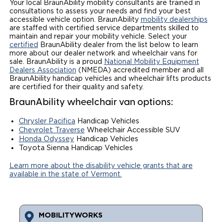
Your local BraunAbility mobility consultants are trained in
consultations to assess your needs and find your best
Local Dealer Inventory
Wheelchair Lifts
Build & Price
Drive For Inclusion
Owner Support
accessible vehicle option. BraunAbility
mobility dealerships
are staffed with certified service departments skilled to
Wheelchair Securement
maintain and repair your mobility vehicle. Select your
Financing
Caregiver Resources
Maintenance
Commercial
certified
BraunAbility dealer from the list below to learn
more about our dealer network and wheelchair vans for
Wheelchair Storage
Grants and Funding
Veteran Support
Owner's Manuals
sale. BraunAbility is a proud
National Mobility Equipment
Find Commercial Dealer
North America
Dealers Association
(NMEDA) accredited member and all
BraunAbility handicap vehicles and wheelchair lifts products
Wheelchair Van Rentals
Understanding Pricing
Why BraunAbility
Vehicle Service Contracts
Commercial Mobility Products
Europe
Select Country
are certified for their quality and safety.
BraunAbility wheelchair van options:
Dimension Guide
Why a BraunAbility Dealer
Warranty
Commercial Support
Chrysler Pacifica
Handicap Vehicles
Trade-In
What is a Conversion Van
Commercial Applications
Chevrolet Traverse
Wheelchair Accessible SUV
Honda Odyssey
Handicap Vehicles
Toyota Sienna Handicap Vehicles
One-on-One Support
Driving Certifications
Learn more about the disability vehicle grants that are
Customer Testimonials
available in the state of Vermont.
Articles
MOBILITYWORKS
FAQ's