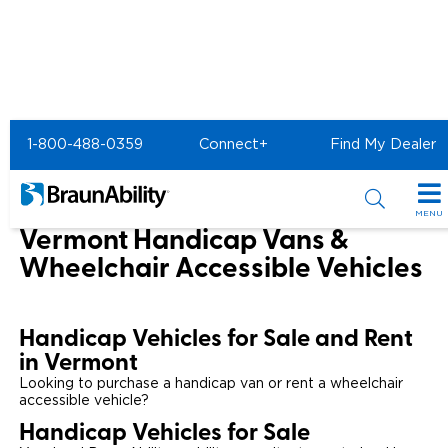
Home
1-800-488-0359
Connect+
Find My Dealer
Wheelchair Van & Vehicle Dealers in the US & Canada
Wheelchair Vans for Sale in Vermont
MENU
Vermont Handicap Vans &
Special Offers
Wheelchair Accessible Vehicles
Special Lease Event
Inventory
Handicap Vehicles for Sale and Rent
Sizzling Summer Savings
All Wheelchair Accessible Vans
Products
in Vermont
Certified Pre-Owned
Looking to purchase a handicap van or rent a wheelchair
New Wheelchair Accessible Vans
Wheelchair Accessible Vehicles
Shopping Tools
accessible vehicle?
Handicap Vehicles for Sale
Used Wheelchair Vans
Vehicle Seating
Buyer's Guide
Resources