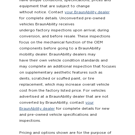
have unique conditions, specifications, prices and
equipment that are subject to change
without notice. Contact
your BraunAbility dealer
for complete details. Unconverted pre-owned
vehicles BraunAbility receives
undergo factory inspections upon arrival, during
conversion, and before resale. These inspections
focus on the mechanical function of the OEM
components before going to a BraunAbility
mobility dealer. BraunAbility dealers may
have their own vehicle condition standards and
may complete an additional inspection that focuses
on supplementary aesthetic features such as
dents, scratched or scuffed paint, or tire
replacement, which may increase overall vehicle
cost from the factory listed price. For vehicles
advertised at a BraunAbility dealer that are not
converted by BraunAbility, contact
your
BraunAbility dealer
for complete details for new
and pre-owned vehicle specifications and
inspections.
Pricing and options shown are for the purpose of