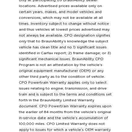
only at participating US BraunAbility dealer
locations. Advertised prices available only on
certain years, makes, and model vehicles and
conversions, which may not be available at all
times. Inventory subject to change without notice
and thus vehicles at lowest prices advertised may
not always be available. CPO designation signifies
only that to BraunAbility’s knowledge the subject
vehicle has clean title and no 1) significant issues
identified in Carfax report; 2) frame damage; or 3)
significant mechanical issues. BraunAbility CPO
Program is not an attestation by the vehicle’s
original equipment manufacturer (OEM) or any
other third party as to the condition of vehicle.
CPO Powertrain Warranty applies only to select
issues relating to engine, transmission, and drive
train and is subject to the terms and conditions set
forth in the BraunAbility Limited Warranty
document. CPO Powertrain Warranty expires upon
the earlier of 84 months from the vehicle’s original
in-service date and the vehicle’s accumulation of
100,000 miles. CPO Limited Warranty does not
apply to issues for which a vehicle’s OEM warranty