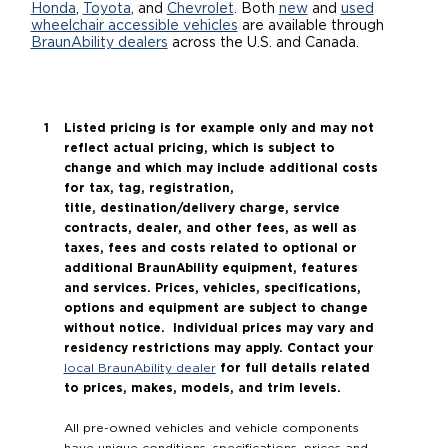
Honda
,
Toyota
, and
Chevrolet
. Both
new
and
used
wheelchair accessible vehicles
are available through
Careers
BraunAbility dealers
across the U.S. and Canada.
Listed pricing is for example only and may not
reflect actual pricing, which is subject to
change and which may include additional costs
for tax, tag, registration,
title, destination/delivery charge, service
contracts, dealer, and other fees, as well as
taxes, fees and costs related to optional or
additional BraunAbility equipment, features
and services. Prices, vehicles, specifications,
options and equipment are subject to change
without notice. Individual prices may vary and
residency restrictions may apply. Contact your
for full details related
local BraunAbility dealer
to prices, makes, models, and trim levels.
All pre-owned vehicles and vehicle components