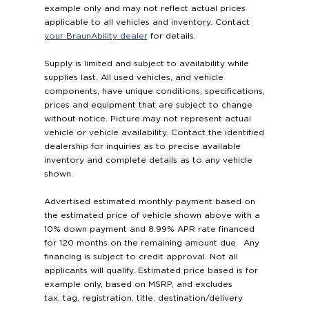
example only and may not reflect actual prices
applicable to all vehicles and inventory. Contact
your BraunAbility dealer
for details.
Supply is limited and subject to availability while
supplies last. All used vehicles, and vehicle
components, have unique conditions, specifications,
prices and equipment that are subject to change
without notice. Picture may not represent actual
vehicle or vehicle availability. Contact the identified
dealership for inquiries as to precise available
inventory and complete details as to any vehicle
shown.
Advertised estimated monthly payment based on
the estimated price of vehicle shown above with a
10% down payment and 8.99% APR rate financed
for 120 months on the remaining amount due. Any
financing is subject to credit approval. Not all
applicants will qualify. Estimated price based is for
example only, based on MSRP, and excludes
tax, tag, registration, title, destination/delivery