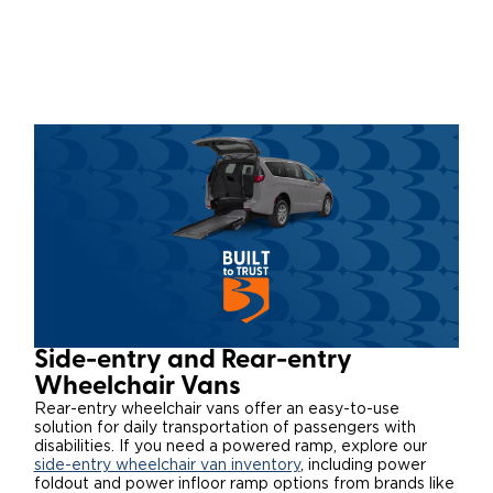
Local Dealer Inventory
Wheelchair Lifts
Build & Price
Drive For Inclusion
Owner Support
Wheelchair Securement
Financing
Caregiver Resources
Maintenance
Commercial
Wheelchair Storage
Grants and Funding
Veteran Support
Owner's Manuals
Find Commercial Dealer
North America
Wheelchair Van Rentals
Understanding Pricing
Why BraunAbility
Vehicle Service Contracts
Commercial Mobility Products
Europe
Select Country
Dimension Guide
Why a BraunAbility Dealer
Warranty
Commercial Support
Trade-In
What is a Conversion Van
Commercial Applications
One-on-One Support
Driving Certifications
Side-entry and Rear-entry
Customer Testimonials
Wheelchair Vans
Rear-entry wheelchair vans offer an easy-to-use
solution for daily transportation of passengers with
Articles
disabilities. If you need a powered ramp, explore our
side-entry wheelchair van inventory
, including power
FAQ's
foldout and power infloor ramp options from brands like