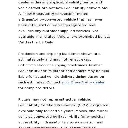
dealer within any applicable validity period and
vehicles that are not new BraunAbility conversions.
A “new BraunAbility conversion” means
a BraunAbility-converted vehicle that has never
been retail sold or warranty registered and
excludes any customer-supplied vehicles..Not
available in all states. Void where prohibited by law.
Valid in the US Only.
Production and shipping lead times shown are
estimates only and may not reflect exact
unit completion or shipping timeframes. Neither
BraunAbility nor its authorized dealers may be held
liable for actual vehicle delivery timing based on
such estimates. Contact
your BraunAbility dealer
for complete details.
Picture may not represent actual vehicle.
BraunAbility Certified Pre-owned (CPO) Program is
available only for certain years, makes, and model
vehicles converted by BraunAbility for wheelchair
accessibility in BraunAbility’s sole discretion and