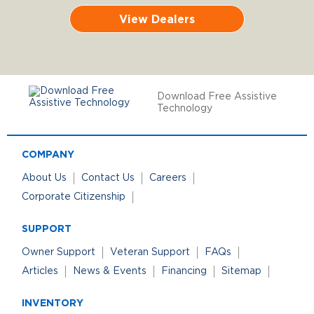
View Dealers
Download Free Assistive
Technology
COMPANY
About Us
Contact Us
Careers
Corporate Citizenship
SUPPORT
Owner Support
Veteran Support
FAQs
Articles
News & Events
Financing
Sitemap
INVENTORY