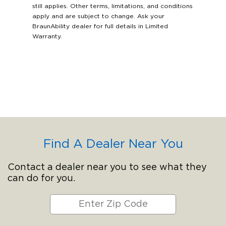
still applies. Other terms, limitations, and conditions
apply and are subject to change. Ask your
BraunAbility dealer for full details in Limited
Warranty.
Find A Dealer Near You
Contact a dealer near you to see what they
can do for you.