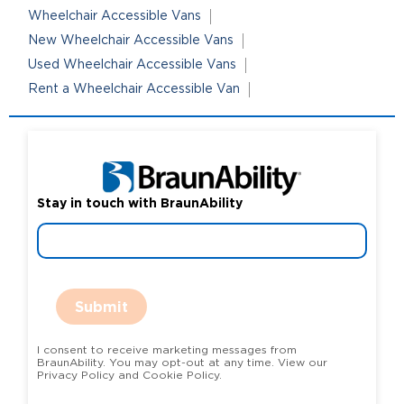
Wheelchair Accessible Vans
New Wheelchair Accessible Vans
Used Wheelchair Accessible Vans
Rent a Wheelchair Accessible Van
Stay in touch with BraunAbility
Submit
I consent to receive marketing messages from
BraunAbility. You may opt-out at any time. View our
Privacy Policy and Cookie Policy.