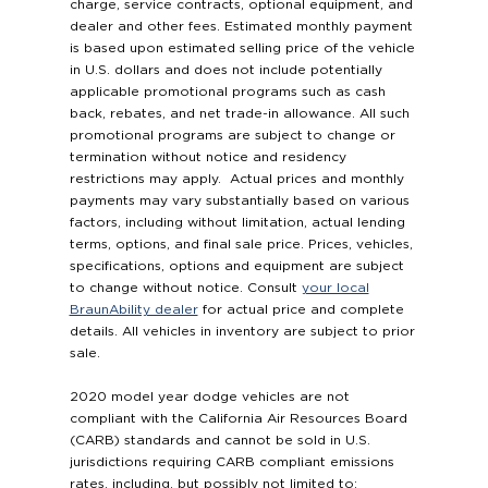
charge, service contracts, optional equipment, and
dealer and other fees. Estimated monthly payment
is based upon estimated selling price of the vehicle
in U.S. dollars and does not include potentially
applicable promotional programs such as cash
back, rebates, and net trade-in allowance. All such
promotional programs are subject to change or
termination without notice and residency
restrictions may apply. Actual prices and monthly
payments may vary substantially based on various
factors, including without limitation, actual lending
terms, options, and final sale price. Prices, vehicles,
specifications, options and equipment are subject
to change without notice. Consult
your local
BraunAbility dealer
for actual price and complete
details. All vehicles in inventory are subject to prior
sale.
2020 model year dodge vehicles are not
compliant with the California Air Resources Board
(CARB) standards and cannot be sold in U.S.
jurisdictions requiring CARB compliant emissions
rates, including, but possibly not limited to: