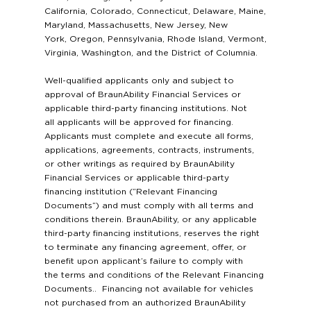
California, Colorado, Connecticut, Delaware, Maine,
Maryland, Massachusetts, New Jersey, New
York, Oregon, Pennsylvania, Rhode Island, Vermont,
Virginia, Washington, and the District of Columnia.
Well-qualified applicants only and subject to
approval of BraunAbility Financial Services or
applicable third-party financing institutions. Not
all applicants will be approved for financing.
Applicants must complete and execute all forms,
applications, agreements, contracts, instruments,
or other writings as required by BraunAbility
Financial Services or applicable third-party
financing institution (“Relevant Financing
Documents”) and must comply with all terms and
conditions therein. BraunAbility, or any applicable
third-party financing institutions, reserves the right
to terminate any financing agreement, offer, or
benefit upon applicant’s failure to comply with
the terms and conditions of the Relevant Financing
Documents.. Financing not available for vehicles
not purchased from an authorized BraunAbility