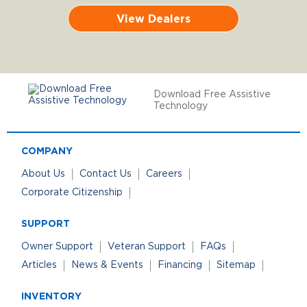
View Dealers
Download Free Assistive
Technology
COMPANY
About Us
Contact Us
Careers
Corporate Citizenship
SUPPORT
Owner Support
Veteran Support
FAQs
Articles
News & Events
Financing
Sitemap
INVENTORY