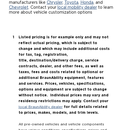
manufacturers like
Chrysler
,
Toyota
,
Honda
, and
Chevrolet
. Contact your
local mobility dealer
to learn
Careers
more about vehicle customization options
Listed pricing is for example only and may not
reflect actual pricing, which is subject to
change and which may include additional costs
for tax, tag, registration,
title, destination/delivery charge, service
contracts, dealer, and other fees, as well as
taxes, fees and costs related to optional or
additional BraunAbility equipment, features
and services. Prices, vehicles, specifications,
options and equipment are subject to change
without notice. Individual prices may vary and
residency restrictions may apply. Contact your
for full details related
local BraunAbility dealer
to prices, makes, models, and trim levels.
All pre-owned vehicles and vehicle components