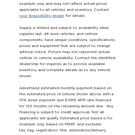
example only and may not reflect actual prices
applicable to all vehicles and inventory. Contact
your BraunAbility dealer
for details.
Supply is limited and subject to availability while
supplies last. All used vehicles, and vehicle
components, have unique conditions, specifications,
prices and equipment that are subject to change
without notice. Picture may not represent actual
vehicle or vehicle availability. Contact the identified
dealership for inquiries as to precise available
inventory and complete details as to any vehicle
shown.
Advertised estimated monthly payment based on
the estimated price of vehicle shown above with a
10% down payment and 8.99% APR rate financed
for 120 months on the remaining amount due. Any
financing is subject to credit approval. Not all
applicants will qualify. Estimated price based is for
example only, based on MSRP, and excludes
tax, tag, registration, title, destination/delivery