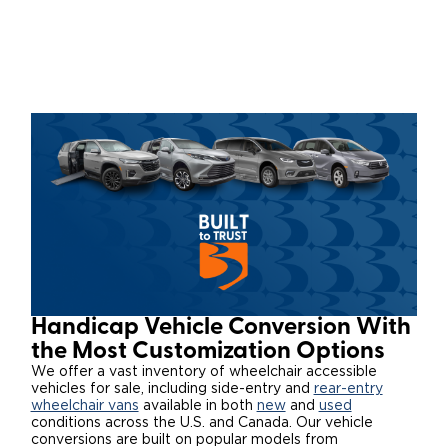
Local Dealer Inventory
Wheelchair Lifts
Build & Price
Drive For Inclusion
Owner Support
Wheelchair Securement
Financing
Caregiver Resources
Maintenance
Commercial
Wheelchair Storage
Grants and Funding
Veteran Support
Owner's Manuals
Find Commercial Dealer
North America
Wheelchair Van Rentals
Understanding Pricing
Why BraunAbility
Vehicle Service Contracts
Commercial Mobility Products
Europe
Select Country
Dimension Guide
Why a BraunAbility Dealer
Warranty
Commercial Support
Trade-In
What is a Conversion Van
Commercial Applications
One-on-One Support
Driving Certifications
Handicap Vehicle Conversion With
Customer Testimonials
the Most Customization Options
We offer a vast inventory of wheelchair accessible
vehicles for sale, including side-entry and
rear-entry
Articles
wheelchair vans
available in both
new
and
used
conditions across the U.S. and Canada. Our vehicle
FAQ's
conversions are built on popular models from