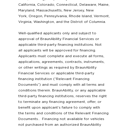
California, Colorado, Connecticut, Delaware, Maine,
Maryland, Massachusetts, New Jersey, New
York, Oregon, Pennsylvania, Rhode Island, Vermont,
Virginia, Washington, and the District of Columnia.
Well-qualified applicants only and subject to
approval of BraunAbility Financial Services or
applicable third-party financing institutions. Not
all applicants will be approved for financing.
Applicants must complete and execute all forms,
applications, agreements, contracts, instruments,
or other writings as required by BraunAbility
Financial Services or applicable third-party
financing institution (“Relevant Financing
Documents”) and must comply with all terms and
conditions therein. BraunAbility, or any applicable
third-party financing institutions, reserves the right
to terminate any financing agreement, offer, or
benefit upon applicant’s failure to comply with
the terms and conditions of the Relevant Financing
Documents.. Financing not available for vehicles
not purchased from an authorized BraunAbility