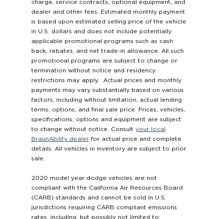
charge, service contracts, optional equipment, and
dealer and other fees. Estimated monthly payment
is based upon estimated selling price of the vehicle
in U.S. dollars and does not include potentially
applicable promotional programs such as cash
back, rebates, and net trade-in allowance. All such
promotional programs are subject to change or
termination without notice and residency
restrictions may apply. Actual prices and monthly
payments may vary substantially based on various
factors, including without limitation, actual lending
terms, options, and final sale price. Prices, vehicles,
specifications, options and equipment are subject
to change without notice. Consult
your local
BraunAbility dealer
for actual price and complete
details. All vehicles in inventory are subject to prior
sale.
2020 model year dodge vehicles are not
compliant with the California Air Resources Board
(CARB) standards and cannot be sold in U.S.
jurisdictions requiring CARB compliant emissions
rates, including, but possibly not limited to: