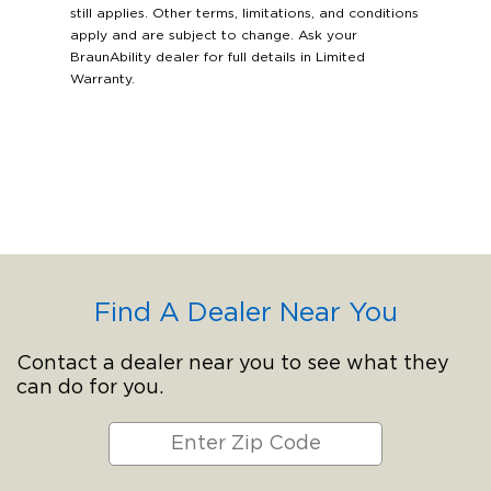
still applies. Other terms, limitations, and conditions
apply and are subject to change. Ask your
BraunAbility dealer for full details in Limited
Warranty.
Find A Dealer Near You
Contact a dealer near you to see what they
can do for you.