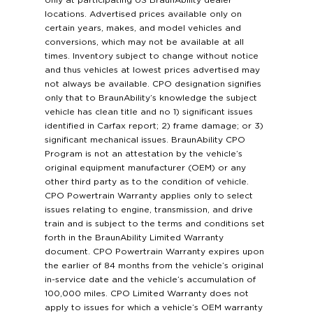
only at participating US BraunAbility dealer
locations. Advertised prices available only on
certain years, makes, and model vehicles and
conversions, which may not be available at all
times. Inventory subject to change without notice
and thus vehicles at lowest prices advertised may
not always be available. CPO designation signifies
only that to BraunAbility’s knowledge the subject
vehicle has clean title and no 1) significant issues
identified in Carfax report; 2) frame damage; or 3)
significant mechanical issues. BraunAbility CPO
Program is not an attestation by the vehicle’s
original equipment manufacturer (OEM) or any
other third party as to the condition of vehicle.
CPO Powertrain Warranty applies only to select
issues relating to engine, transmission, and drive
train and is subject to the terms and conditions set
forth in the BraunAbility Limited Warranty
document. CPO Powertrain Warranty expires upon
the earlier of 84 months from the vehicle’s original
in-service date and the vehicle’s accumulation of
100,000 miles. CPO Limited Warranty does not
apply to issues for which a vehicle’s OEM warranty