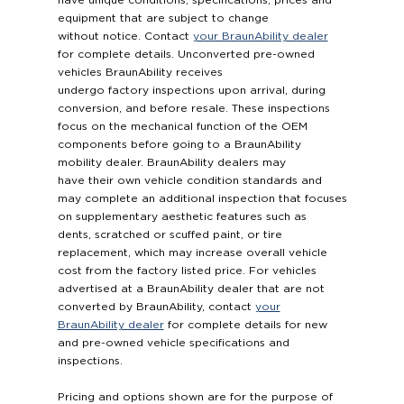
have unique conditions, specifications, prices and
equipment that are subject to change
without notice. Contact
your BraunAbility dealer
for complete details. Unconverted pre-owned
vehicles BraunAbility receives
undergo factory inspections upon arrival, during
conversion, and before resale. These inspections
focus on the mechanical function of the OEM
components before going to a BraunAbility
mobility dealer. BraunAbility dealers may
have their own vehicle condition standards and
may complete an additional inspection that focuses
on supplementary aesthetic features such as
dents, scratched or scuffed paint, or tire
replacement, which may increase overall vehicle
cost from the factory listed price. For vehicles
advertised at a BraunAbility dealer that are not
converted by BraunAbility, contact
your
BraunAbility dealer
for complete details for new
and pre-owned vehicle specifications and
inspections.
Pricing and options shown are for the purpose of