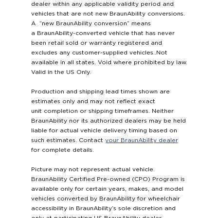
dealer within any applicable validity period and
vehicles that are not new BraunAbility conversions.
A “new BraunAbility conversion” means
a BraunAbility-converted vehicle that has never
been retail sold or warranty registered and
excludes any customer-supplied vehicles..Not
available in all states. Void where prohibited by law.
Valid in the US Only.
Production and shipping lead times shown are
estimates only and may not reflect exact
unit completion or shipping timeframes. Neither
BraunAbility nor its authorized dealers may be held
liable for actual vehicle delivery timing based on
such estimates. Contact
your BraunAbility dealer
for complete details.
Picture may not represent actual vehicle.
BraunAbility Certified Pre-owned (CPO) Program is
available only for certain years, makes, and model
vehicles converted by BraunAbility for wheelchair
accessibility in BraunAbility’s sole discretion and