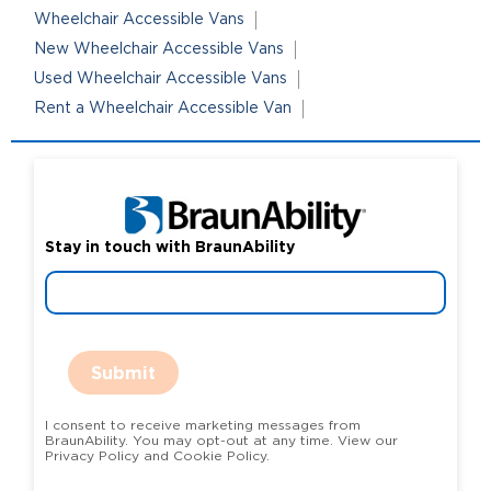
Wheelchair Accessible Vans
New Wheelchair Accessible Vans
Used Wheelchair Accessible Vans
Rent a Wheelchair Accessible Van
Stay in touch with BraunAbility
Submit
I consent to receive marketing messages from
BraunAbility. You may opt-out at any time. View our
Privacy Policy and Cookie Policy.