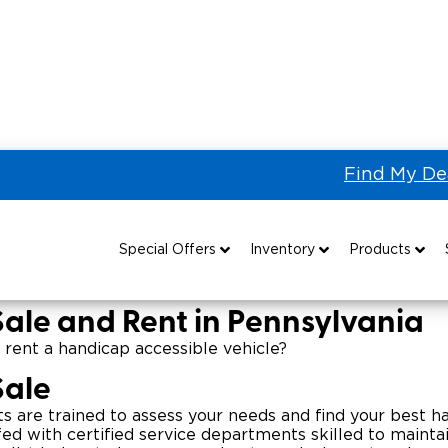
Find My De
 the US & Canada
Wheelchair Vans for Sale in Pennsylvania
ap Vans & Wheelchair Acces
Special Offers
Inventory
Products
Special Lease Event
All Wheelchair Accessible Vans
Wheelchair Accessible Vehicles
B
Sale and Rent in Pennsylvania
Sizzling Summer Savings
New Wheelchair Accessible Vans
Vehicle Seating
 rent a handicap accessible vehicle?
Sale
Certified Pre-Owned
Used Wheelchair Vans
Wheelchair Lifts
ts are trained to assess your needs and find your best h
fed with certified service departments skilled to maintai
Local Dealer Inventory
Wheelchair Securement
Grants 