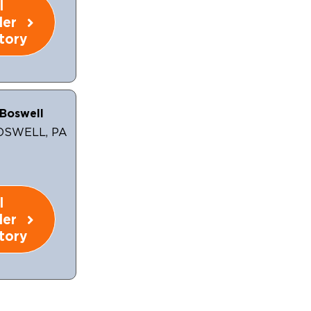
l
ler
tory
Boswell
OSWELL, PA
l
ler
tory