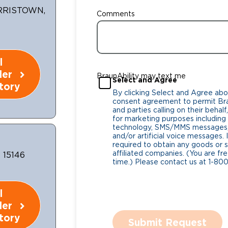
RRISTOWN,
Comments
l
ler
BraunAbility may text me
Select and Agree
tory
By clicking Select and Agree abo
consent agreement to permit Bra
and parties calling on their beha
for marketing purposes includin
technology, SMS/MMS messages, 
and/or artificial voice messages
required to obtain any goods or s
affiliated companies. (You are fr
 15146
time.) Please contact us at 1-80
l
ler
tory
Submit Request