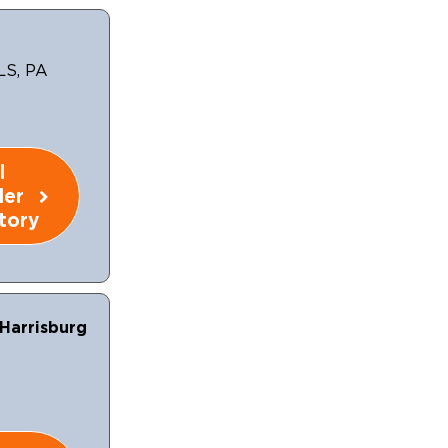
LS, PA
l
ler
tory
Harrisburg