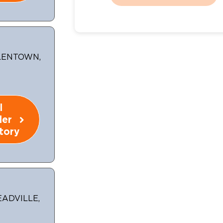
LLENTOWN,
l
ler
tory
EADVILLE,