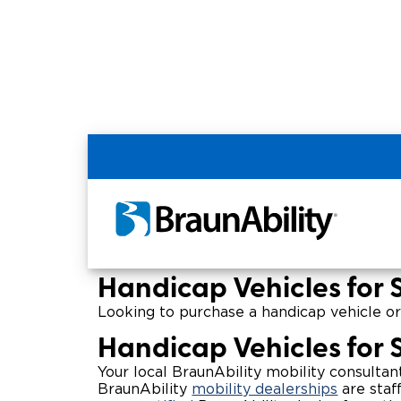
Home
Wheelchair Van & Vehicle Dealers in
Pennsylvania Handic
Handicap Vehicles for 
Looking to purchase a handicap vehicle or
Handicap Vehicles for 
Your local BraunAbility mobility consultan
BraunAbility
mobility dealerships
are staf