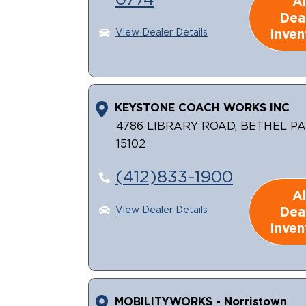
0774
Al
Dea
Inven
View Dealer Details
KEYSTONE COACH WORKS INC
4786 LIBRARY ROAD, BETHEL PA
15102
(412)833-1900
Al
Dea
View Dealer Details
Inven
MOBILITYWORKS - Norristown