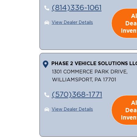
(814)336-1061
Al
Dea
View Dealer Details
Inven
PHASE 2 VEHICLE SOLUTIONS LL
1301 COMMERCE PARK DRIVE,
WILLIAMSPORT, PA 17701
(570)368-1771
Al
Dea
View Dealer Details
Inven