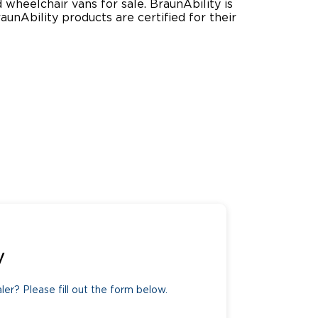
wheelchair vans for sale. BraunAbility is
Ability products are certified for their
ing Pricing
Why a BraunAbility Dealer
nsion Guide
What is a Conversion Van
Trade-In
Driving Certifications
ne Support
Customer Testimonials
Articles
FAQ's
Careers
y
er? Please fill out the form below.