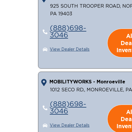
925 SOUTH TROOPER ROAD, NO
PA 19403
(888)698-
3046
Al
Dea
Inven
View Dealer Details
MOBILITYWORKS - Monroeville
1012 SECO RD., MONROEVILLE, PA
(888)698-
3046
Al
Dea
Inven
View Dealer Details