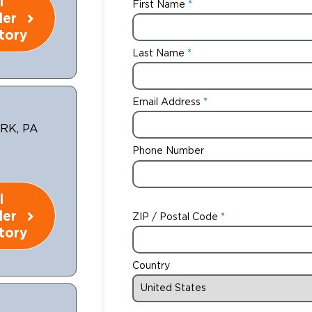
l
First Name
ler
tory
Last Name
Email Address
RK, PA
Phone Number
l
ler
ZIP / Postal Code
tory
Country