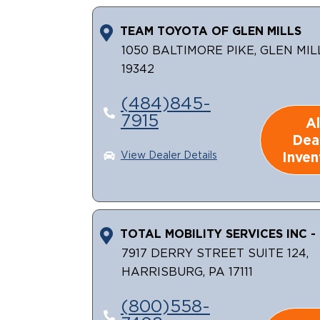
TEAM TOYOTA OF GLEN MILLS
1050 BALTIMORE PIKE, GLEN MIL
19342
(484)845-
7915
Al
Dea
Inven
View Dealer Details
TOTAL MOBILITY SERVICES INC - 
7917 DERRY STREET SUITE 124,
HARRISBURG, PA 17111
(800)558-