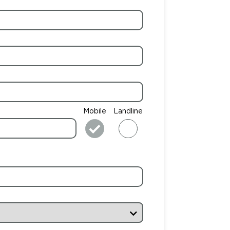
Mobile
Landline