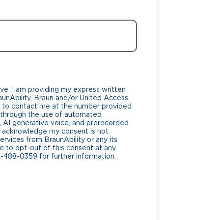
ve, I am providing my express written
unAbility, Braun and/or United Access,
lf, to contact me at the number provided
g through the use of automated
AI generative voice, and prerecorded
. I acknowledge my consent is not
ervices from BraunAbility or any its
ee to opt-out of this consent at any
0-488-0359 for further information.