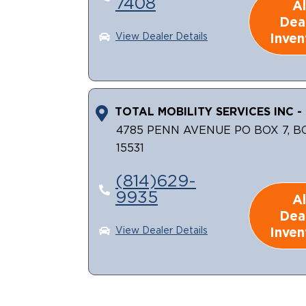
7408
Al
Dea
Inven
View Dealer Details
TOTAL MOBILITY SERVICES INC - 
4785 PENN AVENUE PO BOX 7, B
15531
(814)629-
9935
Al
Dea
Inven
View Dealer Details