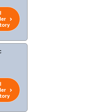
l
ler
tory
C
l
ler
tory