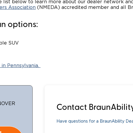
 list below to learn more about our dealer network and 
ers Association
(NMEDA) accredited member and all Braun
Wheelchair Storage
Understand
n options:
Wheelchair Van Rentals
Dime
ible SUV
One-on-O
 in Pennsylvania.
ANOVER
Contact BraunAbilit
Have questions for a BraunAbility Deal