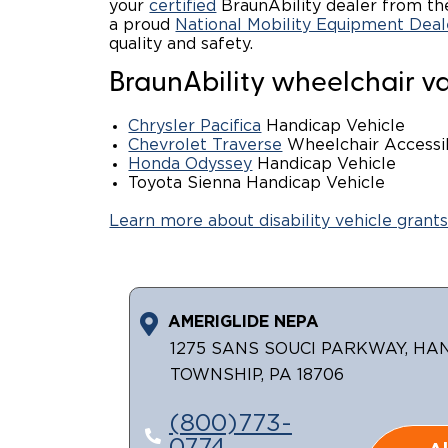
your
certified
BraunAbility dealer from the
a proud
National Mobility Equipment Deal
quality and safety.
BraunAbility wheelchair va
Chrysler Pacifica
Handicap Vehicle
Chevrolet Traverse
Wheelchair Access
Honda Odyssey
Handicap Vehicle
Toyota Sienna Handicap Vehicle
Learn more about disability vehicle grants
AMERIGLIDE NEPA
1275 SANS SOUCI PARKWAY, H
TOWNSHIP, PA 18706
(800)773-