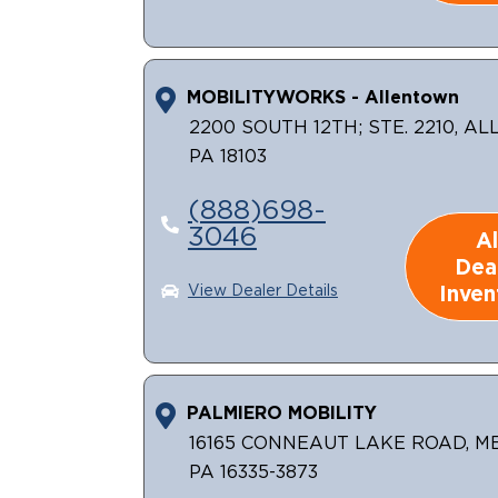
MOBILITYWORKS - Allentown
2200 SOUTH 12TH; STE. 2210, A
PA 18103
(888)698-
3046
Al
Dea
Inven
View Dealer Details
PALMIERO MOBILITY
16165 CONNEAUT LAKE ROAD, M
PA 16335-3873