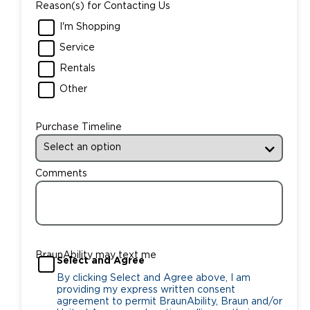
Reason(s) for Contacting Us
I'm Shopping
Service
Rentals
Other
Purchase Timeline
Comments
BraunAbility may text me
Select and Agree
By clicking Select and Agree above, I am
providing my express written consent
agreement to permit BraunAbility, Braun and/or