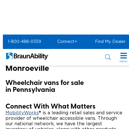
Home
BraunAbility Dealers
1-800-488-0359
Connect+
Find My Dealer
MOBILITYWORKS of Monroeville
MOBILITYWORKS of
MENU
Monroeville
Special Offers
Wheelchair vans for sale
Special Lease Event
Inventory
in Pennsylvania
Sizzling Summer Savings
All Wheelchair Accessible Vans
Products
Connect With What Matters
Certified Pre-Owned
New Wheelchair Accessible Vans
Wheelchair Accessible Vehicles
Shopping Tools
MobilityWorks
® is a leading retail sales and service
provider of wheelchair accessible vans. Through
our national network, we have the largest
Used Wheelchair Vans
Vehicle Seating
Buyer's Guide
Resources