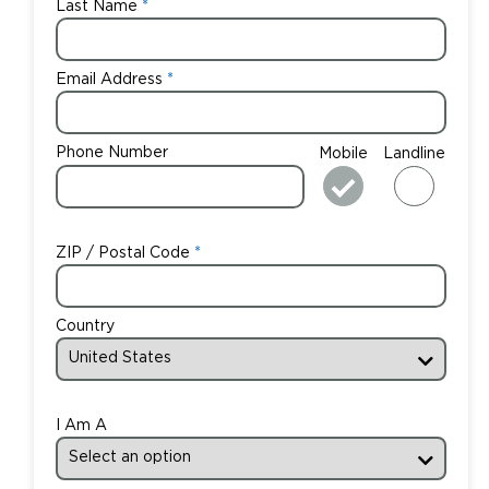
Last Name
Email Address
Phone Number
Mobile
Landline
ZIP / Postal Code
Country
I Am A