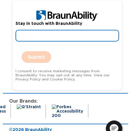
Stay in touch with BraunAbility
Submit
I consent to receive marketing messages from
BraunAbility. You may opt-out at any time. View our
Privacy Policy and Cookie Policy.
Our Brands:
©2026 BraunAbility