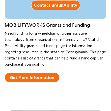
Contact BraunAbility
MOBILITYWORKS Grants and Funding
Need funding for a wheelchair or other assistive
technology from organizations in Pennsylvania? Visit the
BraunAbility grants and funds page for information
regarding resources in the state of Pennsylvania. This page
contains a list of grants that can help fund a handicap van
purchase if you qualify.
Get More Information