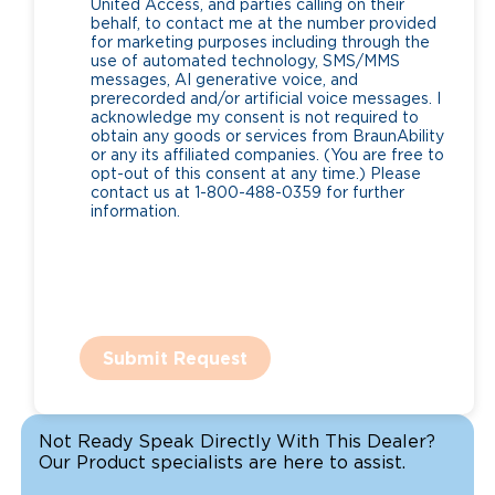
United Access, and parties calling on their
behalf, to contact me at the number provided
for marketing purposes including through the
use of automated technology, SMS/MMS
messages, AI generative voice, and
prerecorded and/or artificial voice messages. I
acknowledge my consent is not required to
obtain any goods or services from BraunAbility
or any its affiliated companies. (You are free to
opt-out of this consent at any time.) Please
contact us at 1-800-488-0359 for further
information.
Submit Request
Not Ready Speak Directly With This Dealer?
Our Product specialists are here to assist.