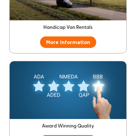
Handicap Van Rentals
More Information
Award Winning Quality