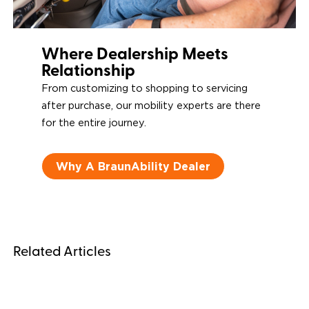
Where Dealership Meets
Relationship
From customizing to shopping to servicing
after purchase, our mobility experts are there
for the entire journey.
Why A BraunAbility Dealer
Related Articles