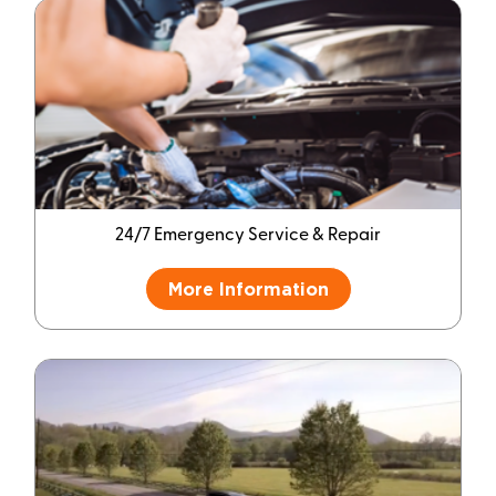
24/7 Emergency Service & Repair
More Information