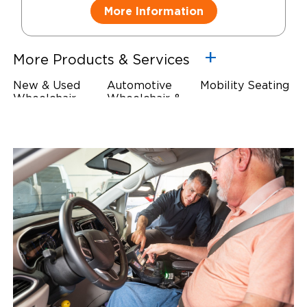
More Information
More Products & Services
New & Used
Automotive
Mobility Seating
Wheelchair
Wheelchair &
Steering
Accessible
Scooter Lifts
Devices
Vehicles
Driving Foot &
Wheelchair
Hand Controls
Safety
Restraints & Tie-
Downs
Power Door
Operators