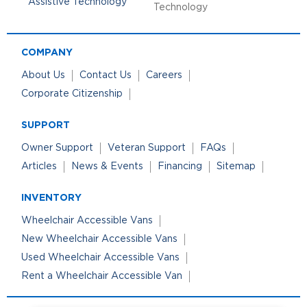
Technology
COMPANY
About Us
Contact Us
Careers
Corporate Citizenship
SUPPORT
Owner Support
Veteran Support
FAQs
Articles
News & Events
Financing
Sitemap
INVENTORY
Wheelchair Accessible Vans
New Wheelchair Accessible Vans
Used Wheelchair Accessible Vans
Rent a Wheelchair Accessible Van