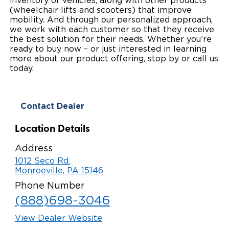
inventory of vehicles, along with other products
(wheelchair lifts and scooters) that improve
Local Dealer Inventory
Wheelchair Lifts
Build & Price
Drive For Inclusion
Owner Support
mobility. And through our personalized approach,
we work with each customer so that they receive
Wheelchair Securement
Financing
the best solution for their needs. Whether you’re
Caregiver Resources
Maintenance
Commercial
ready to buy now – or just interested in learning
more about our product offering, stop by or call us
Wheelchair Storage
Grants and Funding
Veteran Support
Owner's Manuals
Find Commercial Dealer
North America
today.
Wheelchair Van Rentals
Understanding Pricing
Why BraunAbility
Vehicle Service Contracts
Commercial Mobility Products
Europe
Select Country
Contact Dealer
Dimension Guide
Why a BraunAbility Dealer
Warranty
Commercial Support
Location Details
Trade-In
What is a Conversion Van
Commercial Applications
Address
One-on-One Support
Driving Certifications
1012 Seco Rd.
Monroeville, PA 15146
Customer Testimonials
Phone Number
(888)698-3046
Articles
View Dealer Website
FAQ's