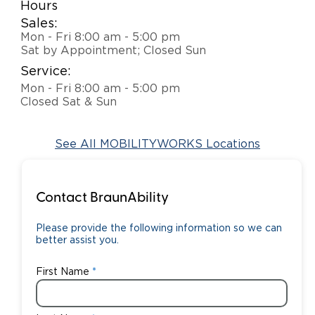
Hours
Sales:
Careers
Mon - Fri 8:00 am - 5:00 pm
Sat by Appointment; Closed Sun
Service:
Mon - Fri 8:00 am - 5:00 pm
Closed Sat & Sun
See All MOBILITYWORKS Locations
Contact BraunAbility
Please provide the following information so we can
better assist you.
First Name