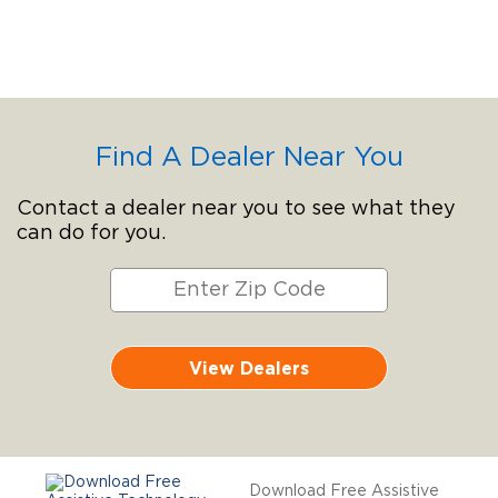
Find A Dealer Near You
Contact a dealer near you to see what they
can do for you.
View Dealers
Download Free Assistive