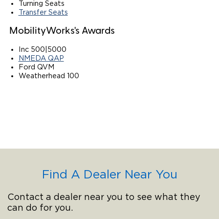
Turning Seats
Transfer Seats
MobilityWorks's Awards
Inc 500|5000
NMEDA QAP
Ford QVM
Weatherhead 100
Find A Dealer Near You
Contact a dealer near you to see what they
can do for you.