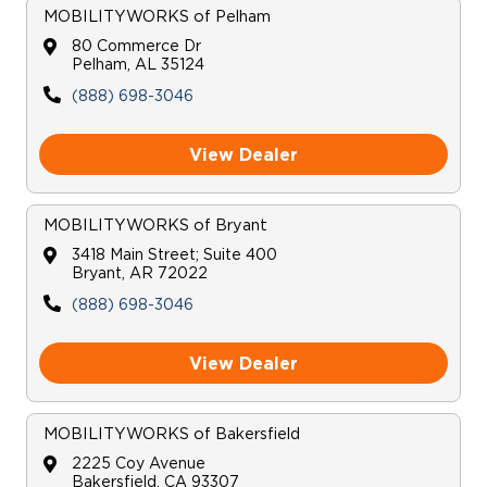
MOBILITYWORKS
of
Pelham
80 Commerce Dr
Pelham
,
AL
35124
(888) 698-3046
View Dealer
MOBILITYWORKS
of
Bryant
3418 Main Street; Suite 400
Bryant
,
AR
72022
(888) 698-3046
View Dealer
MOBILITYWORKS
of
Bakersfield
2225 Coy Avenue
Bakersfield
,
CA
93307