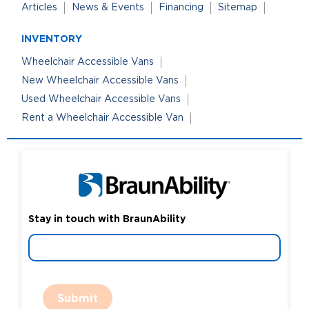
Articles
News & Events
Financing
Sitemap
INVENTORY
Wheelchair Accessible Vans
New Wheelchair Accessible Vans
Used Wheelchair Accessible Vans
Rent a Wheelchair Accessible Van
Stay in touch with BraunAbility
Submit