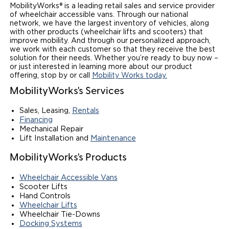
MobilityWorks® is a leading retail sales and service provider
of wheelchair accessible vans. Through our national
network, we have the largest inventory of vehicles, along
with other products (wheelchair lifts and scooters) that
improve mobility. And through our personalized approach,
we work with each customer so that they receive the best
solution for their needs. Whether you’re ready to buy now –
or just interested in learning more about our product
offering, stop by or call
Mobility Works today.
MobilityWorks's Services
Sales, Leasing,
Rentals
Financing
Mechanical Repair
Lift Installation and
Maintenance
MobilityWorks's Products
Wheelchair Accessible Vans
Scooter Lifts
Hand Controls
Wheelchair Lifts
Wheelchair Tie-Downs
Docking Systems