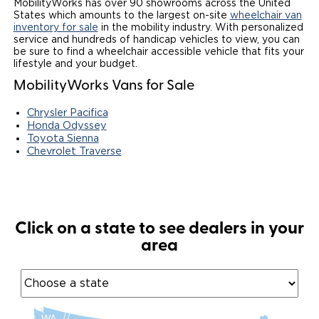
MobilityWorks has over 90 showrooms across the United
States which amounts to the largest on-site
wheelchair van
Local Dealer Inventory
Wheelchair Lifts
Build & Price
Drive For Inclusion
Owner Support
inventory for sale
in the mobility industry. With personalized
service and hundreds of handicap vehicles to view, you can
be sure to find a wheelchair accessible vehicle that fits your
Wheelchair Securement
Financing
Caregiver Resources
Maintenance
Commercial
lifestyle and your budget.
MobilityWorks Vans for Sale
Wheelchair Storage
Grants and Funding
Veteran Support
Owner's Manuals
Find Commercial Dealer
North America
Chrysler Pacifica
Wheelchair Van Rentals
Understanding Pricing
Why BraunAbility
Vehicle Service Contracts
Commercial Mobility Products
Europe
Select Country
Honda Odyssey
Toyota Sienna
Dimension Guide
Why a BraunAbility Dealer
Chevrolet Traverse
Warranty
Commercial Support
Trade-In
What is a Conversion Van
Commercial Applications
One-on-One Support
Driving Certifications
Click on a state to see dealers in your
area
Customer Testimonials
Articles
FAQ's
WA