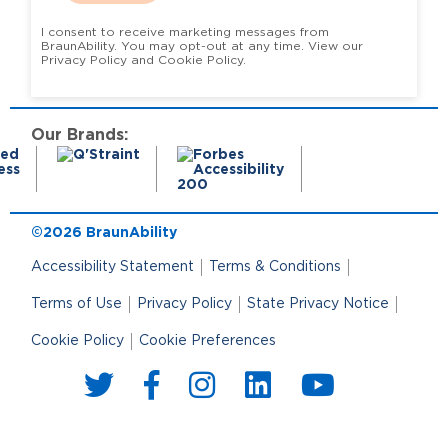
I consent to receive marketing messages from
BraunAbility. You may opt-out at any time. View our
Privacy Policy and Cookie Policy.
Our Brands:
©2026 BraunAbility
Accessibility Statement
Terms & Conditions
Terms of Use
Privacy Policy
State Privacy Notice
Cookie Policy
Cookie Preferences