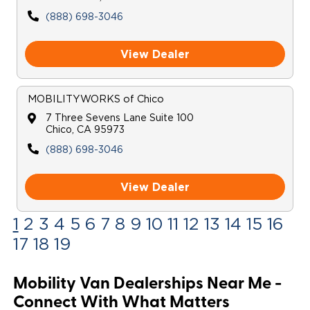
(888) 698-3046
View Dealer
MOBILITYWORKS
of
Chico
7 Three Sevens Lane Suite 100
Chico
,
CA
95973
(888) 698-3046
View Dealer
1
2
3
4
5
6
7
8
9
10
11
12
13
14
15
16
17
18
19
Mobility Van Dealerships Near Me -
Connect With What Matters