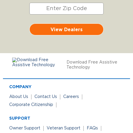
View Dealers
Download Free Assistive
Technology
COMPANY
About Us
Contact Us
Careers
Corporate Citizenship
SUPPORT
Owner Support
Veteran Support
FAQs