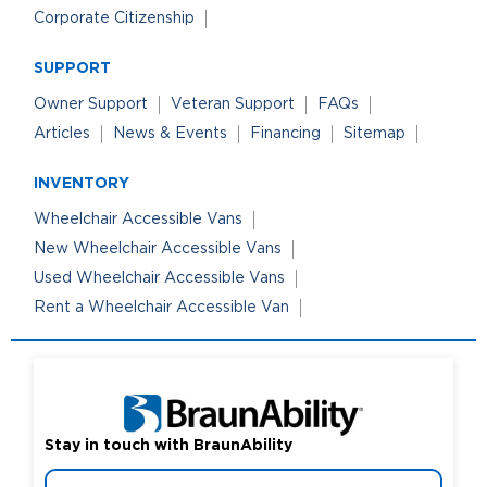
Corporate Citizenship
SUPPORT
Owner Support
Veteran Support
FAQs
Articles
News & Events
Financing
Sitemap
INVENTORY
Wheelchair Accessible Vans
New Wheelchair Accessible Vans
Used Wheelchair Accessible Vans
Rent a Wheelchair Accessible Van
Stay in touch with BraunAbility