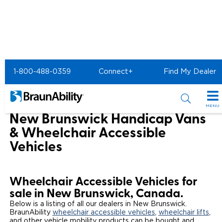
Home
1-800-488-0359
Connect+
Find My Dealer
Wheelchair Van & Vehicle Dealers in the US & Canada
Wheelchair Vans for Sale in New Brunswick
MENU
New Brunswick Handicap Vans
Special Offers
& Wheelchair Accessible
Vehicles
Special Lease Event
Inventory
Sizzling Summer Savings
All Wheelchair Accessible Vans
Products
Wheelchair Accessible Vehicles for
Certified Pre-Owned
New Wheelchair Accessible Vans
Wheelchair Accessible Vehicles
sale in New Brunswick, Canada.
Shopping Tools
Below is a listing of all our dealers in New Brunswick.
BraunAbility
Used Wheelchair Vans
wheelchair accessible vehicles
,
wheelchair lifts
,
Vehicle Seating
Buyer's Guide
Resources
and other vehicle mobility products can be bought and