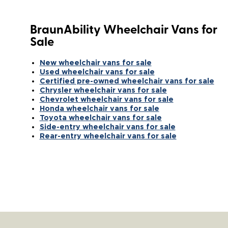
BraunAbility Wheelchair Vans for
Sale
New wheelchair vans for sale
Used wheelchair vans for sale
Certified pre-owned wheelchair vans for sale
Chrysler wheelchair vans for sale
Chevrolet wheelchair vans for sale
Honda wheelchair vans for sale
Toyota wheelchair vans for sale
Side-entry wheelchair vans for sale
Rear-entry wheelchair vans for sale