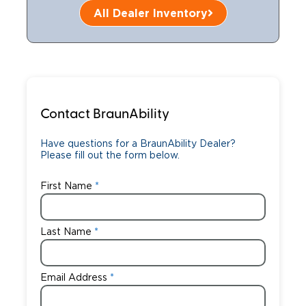
All Dealer Inventory
Careers
Contact BraunAbility
Have questions for a BraunAbility Dealer?
Please fill out the form below.
First Name
Last Name
Email Address