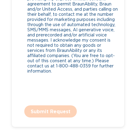
agreement to permit BraunAbility, Braun
and/or United Access, and parties calling on
their behalf, to contact me at the number
provided for marketing purposes including
through the use of automated technology,
SMS/MMS messages, AI generative voice,
and prerecorded and/or artificial voice
messages. I acknowledge my consent is
not required to obtain any goods or
services from BraunAbility or any its
affiliated companies. (You are free to opt-
out of this consent at any time.) Please
contact us at 1-800-488-0359 for further
information.
Submit Request