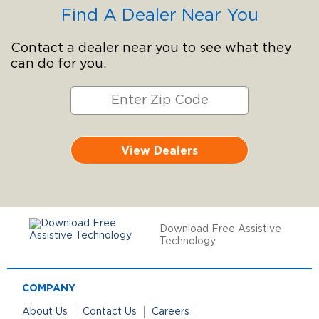
Find A Dealer Near You
Contact a dealer near you to see what they
can do for you.
View Dealers
Download Free Assistive
Technology
COMPANY
About Us
Contact Us
Careers