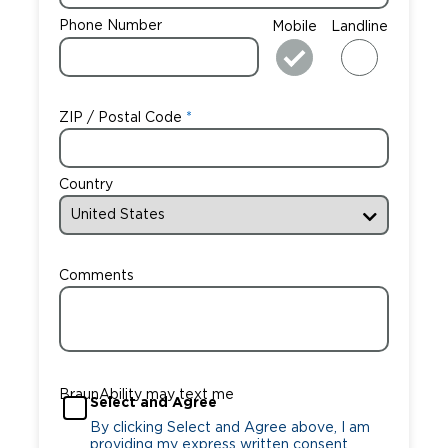
Phone Number
Mobile
Landline
ZIP / Postal Code
Country
Comments
BraunAbility may text me
Select and Agree
By clicking Select and Agree above, I am
providing my express written consent