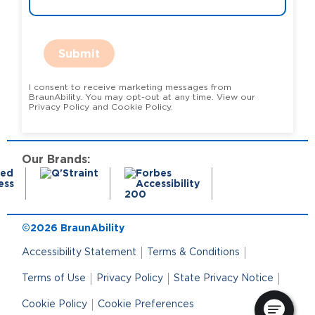
Submit
I consent to receive marketing messages from
BraunAbility. You may opt-out at any time. View our
Privacy Policy and Cookie Policy.
Our Brands:
©2026 BraunAbility
Accessibility Statement
Terms & Conditions
Terms of Use
Privacy Policy
State Privacy Notice
Cookie Policy
Cookie Preferences