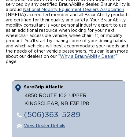
serviced by any certified BraunAbility dealer. BraunAbility is
Local Dealer Inventory
Wheelchair Lifts
Build & Price
a proud
Drive For Inclusion
National Mobility Equipment Dealers Association
Owner Support
(NMEDA) accredited member and all BraunAbility products
are certified for their quality and safety. Your BraunAbility
Wheelchair Securement
Financing
Caregiver Resources
Maintenance
mobility consultant is your personal industry expert to use
Commercial
as an additional resource when looking for your next
wheelchair accessible vehicle, wheelchair lift, or mobility
Wheelchair Storage
Grants and Funding
Veteran Support
Owner's Manuals
Find Commercial Dealer
North America
product. You’ll start by sharing some of your driving habits
and which vehicles will best accommodate your needs and
Wheelchair Van Rentals
Understanding Pricing
Why BraunAbility
the needs of other vehicle passengers. You can learn more
Vehicle Service Contracts
Commercial Mobility Products
Europe
Select Country
about our dealers on our “
Why a BraunAbility Dealer
?”
page.
Dimension Guide
Why a BraunAbility Dealer
Warranty
Commercial Support
Trade-In
What is a Conversion Van
Commercial Applications
SureGrip Atlantic
One-on-One Support
Driving Certifications
4850 ROUTE 102, UPPER
KINGSCLEAR, NB E3E 1P8
Customer Testimonials
(506)363-5289
Articles
View Dealer Details
FAQ's