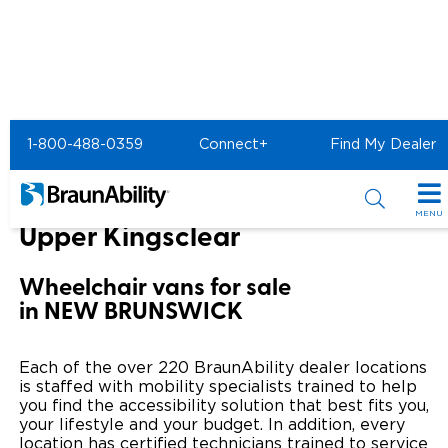
Home
BraunAbility Dealers
1-800-488-0359
Connect+
Find My Dealer
SureGrip Atlantic of Upper Kingsclear
SureGrip Atlantic of
MENU
Upper Kingsclear
Special Offers
Wheelchair vans for sale
Special Lease Event
Inventory
in NEW BRUNSWICK
Sizzling Summer Savings
All Wheelchair Accessible Vans
Products
Each of the over 220 BraunAbility dealer locations
Certified Pre-Owned
New Wheelchair Accessible Vans
is staffed with mobility specialists trained to help
Wheelchair Accessible Vehicles
Shopping Tools
you find the accessibility solution that best fits you,
your lifestyle and your budget. In addition, every
Used Wheelchair Vans
Vehicle Seating
Buyer's Guide
Resources
location has certified technicians trained to service