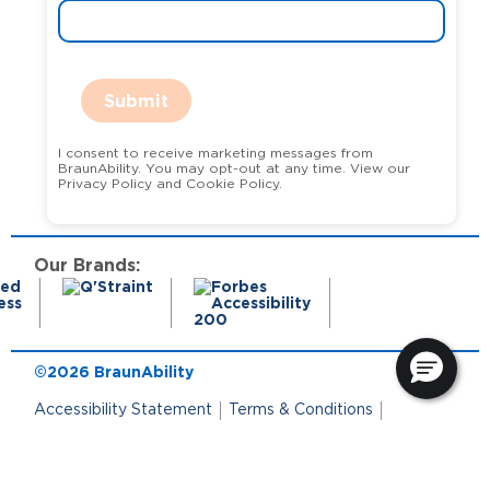
Submit
I consent to receive marketing messages from
BraunAbility. You may opt-out at any time. View our
Privacy Policy and Cookie Policy.
Our Brands:
©2026 BraunAbility
Accessibility Statement
Terms & Conditions
Terms of Use
Privacy Policy
State Privacy Notice