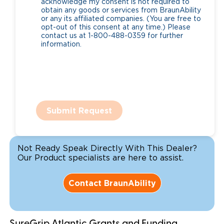
acknowledge my consent is not required to
obtain any goods or services from BraunAbility
or any its affiliated companies. (You are free to
opt-out of this consent at any time.) Please
contact us at 1-800-488-0359 for further
information.
Submit Request
Not Ready Speak Directly With This Dealer?
Our Product specialists are here to assist.
Contact BraunAbility