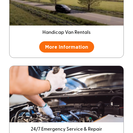
Handicap Van Rentals
More Information
24/7 Emergency Service & Repair