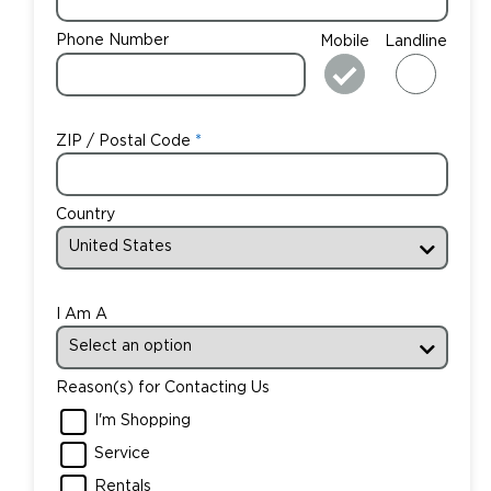
Phone Number
Mobile
Landline
ZIP / Postal Code
Country
I Am A
Reason(s) for Contacting Us
I'm Shopping
Service
Rentals