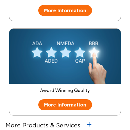
More Information
Award Winning Quality
More Information
More Products & Services