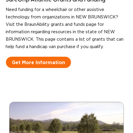
SureGrip Atlantic Grants and Funding
Need funding for a wheelchair or other assistive
technology from organizations in NEW BRUNSWICK?
Visit the BraunAbility grants and funds page for
information regarding resources in the state of NEW
BRUNSWICK. This page contains a list of grants that can
help fund a handicap van purchase if you qualify.
Get More Information