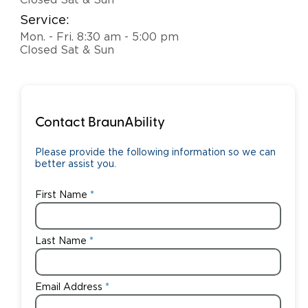
Closed Sat & Sun
Service:
Careers
Mon. - Fri. 8:30 am - 5:00 pm
Closed Sat & Sun
Contact BraunAbility
Please provide the following information so we can
better assist you.
First Name
Last Name
Email Address