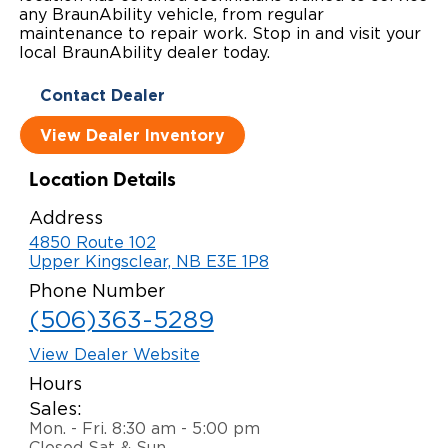
any BraunAbility vehicle, from regular
Local Dealer Inventory
Wheelchair Lifts
Build & Price
Drive For Inclusion
maintenance to repair work. Stop in and visit your
Owner Support
local BraunAbility dealer today.
Wheelchair Securement
Financing
Caregiver Resources
Maintenance
Commercial
Contact Dealer
Wheelchair Storage
Grants and Funding
Veteran Support
Owner's Manuals
Find Commercial Dealer
North America
View Dealer Inventory
Wheelchair Van Rentals
Understanding Pricing
Why BraunAbility
Vehicle Service Contracts
Commercial Mobility Products
Europe
Select Country
Location Details
Dimension Guide
Why a BraunAbility Dealer
Warranty
Commercial Support
Address
4850 Route 102
Trade-In
What is a Conversion Van
Commercial Applications
Upper Kingsclear, NB E3E 1P8
Phone Number
One-on-One Support
Driving Certifications
(506)363-5289
Customer Testimonials
View Dealer Website
Hours
Articles
Sales:
Mon. - Fri. 8:30 am - 5:00 pm
FAQ's