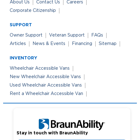
About Us
Contact Us
Careers
Corporate Citizenship
SUPPORT
Owner Support
Veteran Support
FAQs
Articles
News & Events
Financing
Sitemap
INVENTORY
Wheelchair Accessible Vans
New Wheelchair Accessible Vans
Used Wheelchair Accessible Vans
Rent a Wheelchair Accessible Van
Stay in touch with BraunAbility