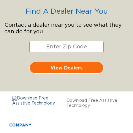
Find A Dealer Near You
Contact a dealer near you to see what they
can do for you.
View Dealers
Download Free Assistive
Technology
COMPANY