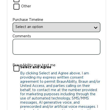
Other
Purchase Timeline
Comments
BraunAbility may text me
Select and Agree
By clicking Select and Agree above, I am
providing my express written consent
agreement to permit BraunAbility, Braun and/or
United Access, and parties calling on their
behalf, to contact me at the number provided
for marketing purposes including through the
use of automated technology, SMS/MMS
messages, AI generative voice, and
prerecorded and/or artificial voice messages. I