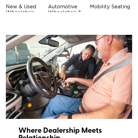
New & Used
Automotive
Mobility Seating
Wheelchair
Wheelchair &
Steering
Accessible
Scooter Lifts
Devices
Vehicles
Driving Foot &
Wheelchair
Hand Controls
Safety
Restraints & Tie-
Downs
Power Door
Operators
Where Dealership Meets