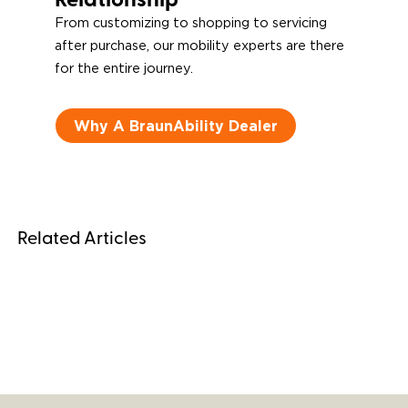
Relationship
From customizing to shopping to servicing
after purchase, our mobility experts are there
for the entire journey.
Why A BraunAbility Dealer
Related Articles