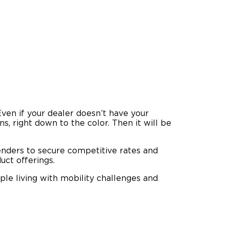
 Even if your dealer doesn’t have your
ns, right down to the color. Then it will be
enders to secure competitive rates and
uct offerings.
ple living with mobility challenges and