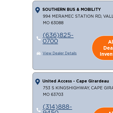
SOUTHERN BUS & MOBILITY
994 MERAMEC STATION RD, VAL
MO 63088
(636)825-
0700
Al
Dea
Inven
View Dealer Details
United Access - Cape Girardeau
753 S KINGSHIGHWAY, CAPE GI
MO 63703
(314)888-