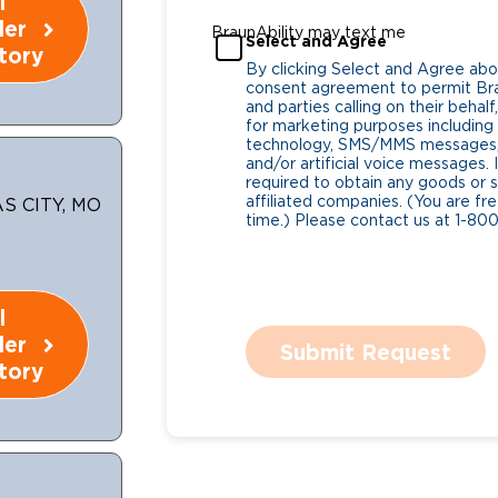
l
ler
BraunAbility may text me
Select and Agree
tory
By clicking Select and Agree abo
consent agreement to permit Bra
and parties calling on their beha
for marketing purposes includin
technology, SMS/MMS messages, 
and/or artificial voice messages
required to obtain any goods or s
affiliated companies. (You are fr
S CITY, MO
time.) Please contact us at 1-80
l
ler
Submit Request
tory