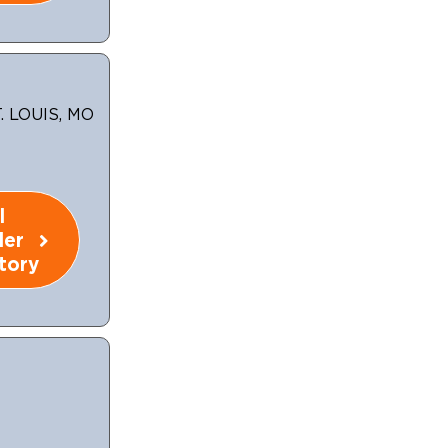
 LOUIS, MO
l
ler
tory