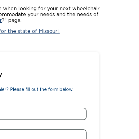
rce when looking for your next wheelchair
ing Pricing
Why a BraunAbility Dealer
 accommodate your needs and the needs of
r
?” page.
nsion Guide
What is a Conversion Van
or the state of Missouri.
Trade-In
Driving Certifications
ne Support
Customer Testimonials
Articles
y
FAQ's
er? Please fill out the form below.
Careers