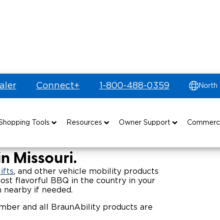
aler
Connect+
1-800-488-0359
North
e Vehicles
Shopping Tools
Resources
Owner Support
Commerc
uyer's Guide
Drive For Inclusion
Maintenance
Find Commercial Dealer
n Missouri.
Build & Price
Caregiver Resources
Owner's Manuals
Commercial Mobility Products
ifts
, and other vehicle mobility products
ost flavorful BBQ in the country in your
n nearby if needed.
Financing
Veteran Support
Vehicle Service Contracts
Commercial Support
er and all BraunAbility products are
and Funding
Why BraunAbility
Commercial Applications
Warranty