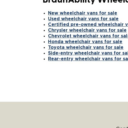
BraunAbility Wheelc
New wheelchair vans for sale
Used wheelchair vans for sale
Certified pre-owned wheelchair v
Chrysler wheelchair vans for sale
Chevrolet wheelchair vans for sal
Honda wheelchair vans for sale
Toyota wheelchair vans for sale
Side-entry wheelchair vans for sa
Rear-entry wheelchair vans for sa