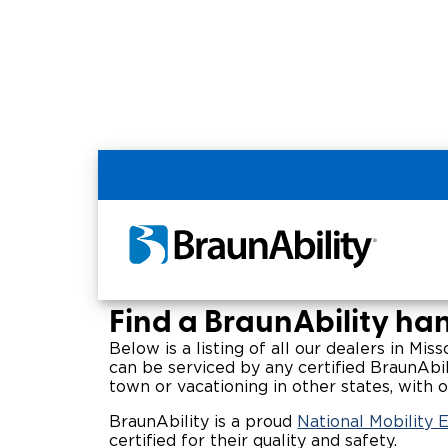
Home
Wheelchair Van & Vehicle Dealers in
Missouri Handicap V
Find a BraunAbility han
Below is a listing of all our dealers in Mis
can be serviced by any certified BraunAbil
town or vacationing in other states, with o
BraunAbility is a proud
National Mobility 
certified for their quality and safety.