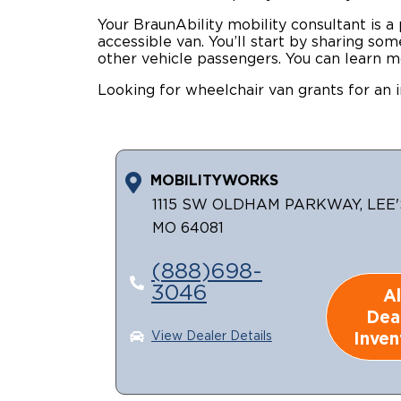
Your BraunAbility mobility consultant is a
accessible van. You’ll start by sharing s
other vehicle passengers. You can learn m
Looking for wheelchair van grants for an i
MOBILITYWORKS
1115 SW OLDHAM PARKWAY, LEE'
MO 64081
(888)698-
3046
Al
Dea
Inven
View Dealer Details