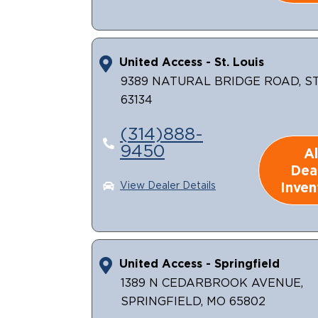
United Access - St. Louis
9389 NATURAL BRIDGE ROAD, ST.
63134
(314)888-
9450
Al
Dea
Inven
View Dealer Details
United Access - Springfield
1389 N CEDARBROOK AVENUE,
SPRINGFIELD, MO 65802