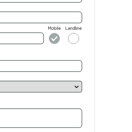
Mobile
Landline