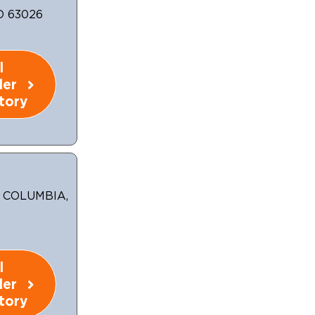
O 63026
l
ler
tory
, COLUMBIA,
l
ler
tory