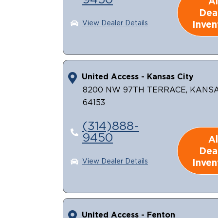
9450
Al
Dea
Inven
View Dealer Details
United Access - Kansas City
8200 NW 97TH TERRACE, KANSA
64153
(314)888-
9450
Al
Dea
Inven
View Dealer Details
United Access - Fenton