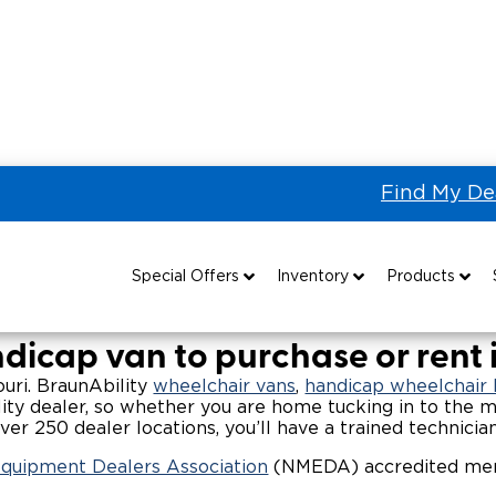
Find My De
 the US & Canada
Wheelchair Vans for Sale in Missouri
ans & Wheelchair Accessibl
Special Offers
Inventory
Products
Special Lease Event
All Wheelchair Accessible Vans
Wheelchair Accessible Vehicles
B
dicap van to purchase or rent i
Sizzling Summer Savings
New Wheelchair Accessible Vans
Vehicle Seating
souri. BraunAbility
wheelchair vans
,
handicap wheelchair l
ity dealer, so whether you are home tucking in to the m
ver 250 dealer locations, you’ll have a trained technicia
Certified Pre-Owned
Used Wheelchair Vans
Wheelchair Lifts
Equipment Dealers Association
(NMEDA) accredited memb
Local Dealer Inventory
Wheelchair Securement
Grants 