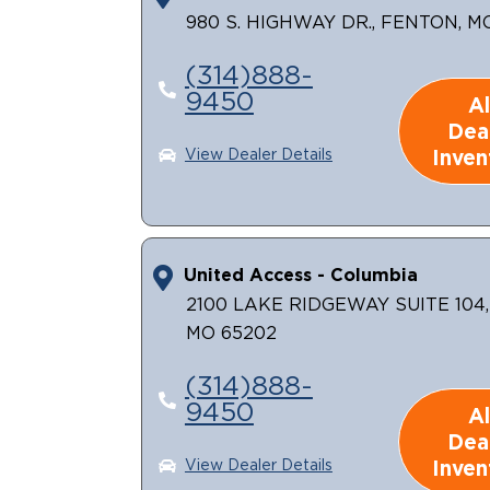
980 S. HIGHWAY DR., FENTON, M
(314)888-
9450
Al
Dea
Inven
View Dealer Details
United Access - Columbia
2100 LAKE RIDGEWAY SUITE 104
MO 65202
(314)888-
9450
Al
Dea
Inven
View Dealer Details