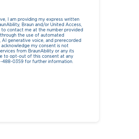
ve, I am providing my express written
unAbility, Braun and/or United Access,
lf, to contact me at the number provided
g through the use of automated
AI generative voice, and prerecorded
. I acknowledge my consent is not
ervices from BraunAbility or any its
ee to opt-out of this consent at any
0-488-0359 for further information.