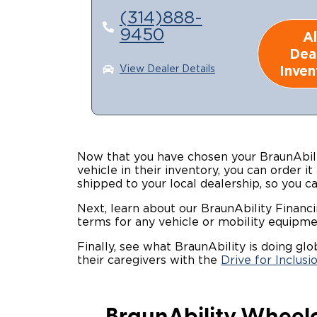
(314)888-
9450
Al
Dea
Inven
View Dealer Details
Now that you have chosen your BraunAbili
vehicle in their inventory, you can order it
shipped to your local dealership, so you c
Next, learn about our BraunAbility Financ
terms for any vehicle or mobility equipme
Finally, see what BraunAbility is doing gl
their caregivers with the
Drive for Inclusi