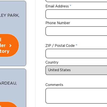
Email Address
LEY PARK,
Phone Number
l
ler
ZIP / Postal Code
tory
Country
RARDEAU,
Comments