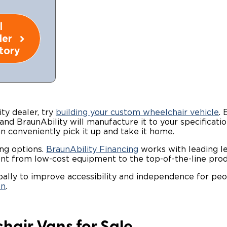
l
ler
tory
ty dealer, try
building your custom wheelchair vehicle
.
 and BraunAbility will manufacture it to your specificatio
an conveniently pick it up and take it home.
ing options.
BraunAbility Financing
works with leading l
nt from low-cost equipment to the top-of-the-line prod
obally to improve accessibility and independence for peo
on
.