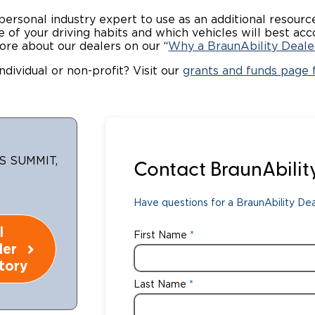
 personal industry expert to use as an additional resou
Wheelchair Storage
Understand
ome of your driving habits and which vehicles will best
ore about our dealers on our “
Why a BraunAbility Deale
Wheelchair Van Rentals
Dime
ndividual or non-profit? Visit our
grants and funds page f
One-on-O
S SUMMIT,
Contact BraunAbilit
Have questions for a BraunAbility Deal
l
First Name
ler
tory
Last Name