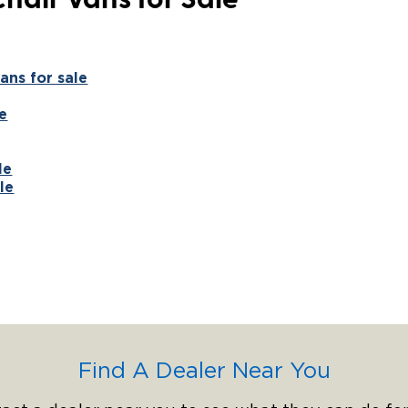
hair Vans for Sale
ans for sale
e
le
le
Find A Dealer Near You