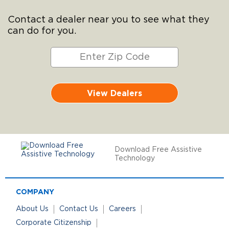
Contact a dealer near you to see what they
can do for you.
View Dealers
Download Free Assistive
Technology
COMPANY
About Us
Contact Us
Careers
Corporate Citizenship