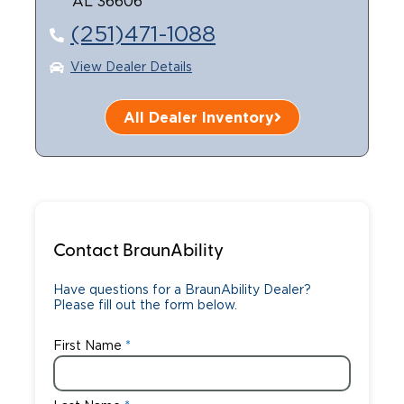
AL 36606
(251)471-1088
View Dealer Details
All Dealer Inventory
Contact BraunAbility
Have questions for a BraunAbility Dealer?
Please fill out the form below.
First Name