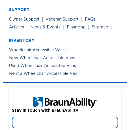
SUPPORT
Owner Support
Veteran Support
FAQs
Articles
News & Events
Financing
Sitemap
INVENTORY
Wheelchair Accessible Vans
New Wheelchair Accessible Vans
Used Wheelchair Accessible Vans
Rent a Wheelchair Accessible Van
Stay in touch with BraunAbility