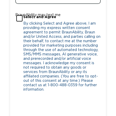
BraunAbility may text me
Select and Agree
By clicking Select and Agree above, I am
providing my express written consent
agreement to permit BraunAbility, Braun
and/or United Access, and parties calling on
their behalf, to contact me at the number
provided for marketing purposes including
through the use of automated technology,
SMS/MMS messages, AI generative voice,
and prerecorded and/or artificial voice
messages. I acknowledge my consent is
not required to obtain any goods or
services from BraunAbility or any its
affiliated companies. (You are free to opt-
out of this consent at any time.) Please
contact us at 1-800-488-0359 for further
information.