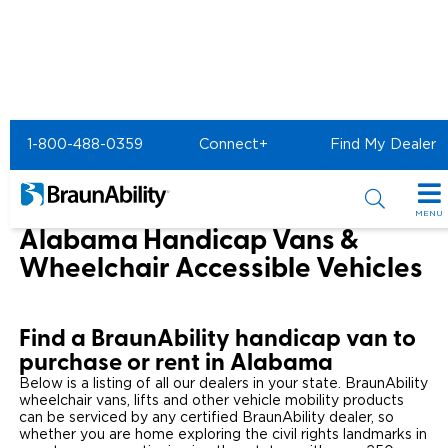
Home
1-800-488-0359
Connect+
Find My Dealer
Wheelchair Van & Vehicle Dealers in the US & Canada
Wheelchair Vans for Sale in Alabama
MENU
Alabama Handicap Vans &
Special Offers
Wheelchair Accessible Vehicles
Special Lease Event
Inventory
Find a BraunAbility handicap van to
Sizzling Summer Savings
All Wheelchair Accessible Vans
Products
purchase or rent in Alabama
Certified Pre-Owned
Below is a listing of all our dealers in your state. BraunAbility
New Wheelchair Accessible Vans
Wheelchair Accessible Vehicles
Shopping Tools
wheelchair vans, lifts and other vehicle mobility products
can be serviced by any certified BraunAbility dealer, so
Used Wheelchair Vans
Vehicle Seating
Buyer's Guide
whether you are home exploring the civil rights landmarks in
Resources