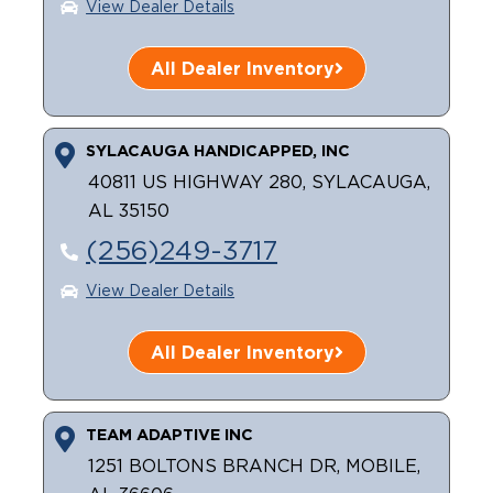
View Dealer Details
All Dealer Inventory
SYLACAUGA HANDICAPPED, INC
40811 US HIGHWAY 280, SYLACAUGA,
AL 35150
(256)249-3717
View Dealer Details
All Dealer Inventory
TEAM ADAPTIVE INC
1251 BOLTONS BRANCH DR, MOBILE,