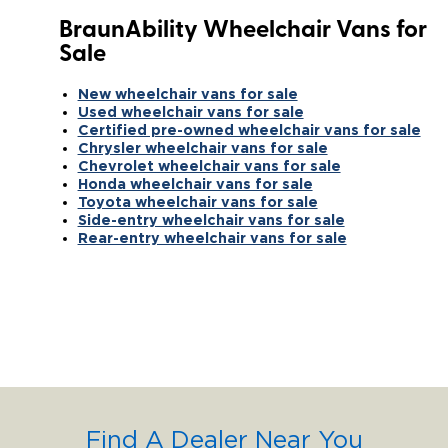
BraunAbility Wheelchair Vans for
Sale
New wheelchair vans for sale
Used wheelchair vans for sale
Certified pre-owned wheelchair vans for sale
Chrysler wheelchair vans for sale
Chevrolet wheelchair vans for sale
Honda wheelchair vans for sale
Toyota wheelchair vans for sale
Side-entry wheelchair vans for sale
Rear-entry wheelchair vans for sale
Find A Dealer Near You