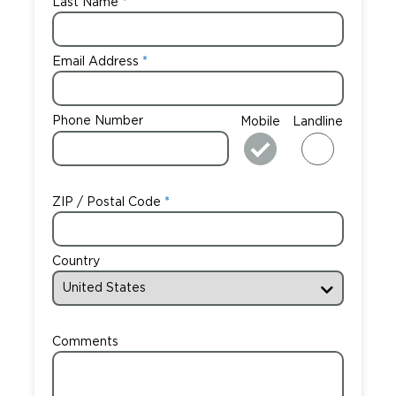
Last Name
Email Address
Phone Number
Mobile
Landline
ZIP / Postal Code
Country
Comments