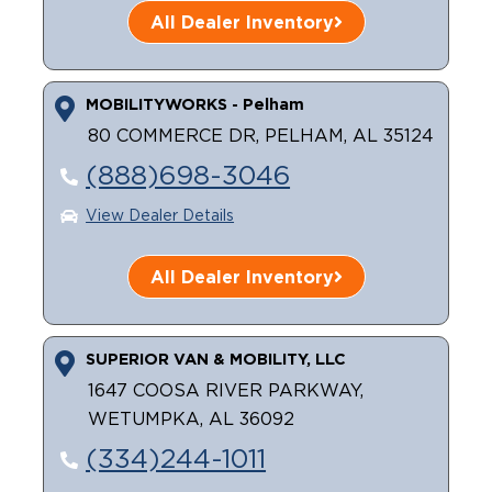
All Dealer Inventory
MOBILITYWORKS - Pelham
80 COMMERCE DR, PELHAM, AL 35124
(888)698-3046
View Dealer Details
All Dealer Inventory
SUPERIOR VAN & MOBILITY, LLC
1647 COOSA RIVER PARKWAY,
WETUMPKA, AL 36092
(334)244-1011