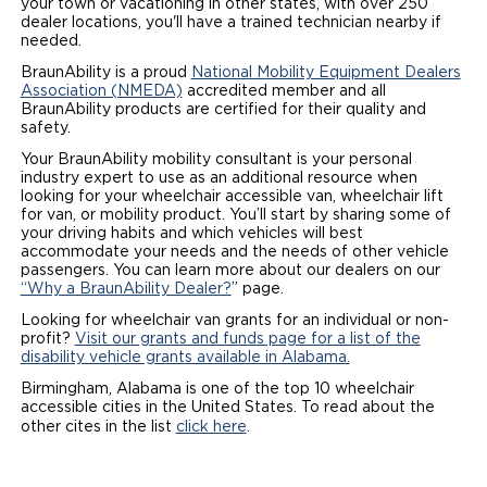
your town or vacationing in other states, with over 250
dealer locations, you'll have a trained technician nearby if
Local Dealer Inventory
Wheelchair Lifts
Build & Price
Drive For Inclusion
Owner Support
needed.
BraunAbility is a proud
National Mobility Equipment Dealers
Wheelchair Securement
Financing
Caregiver Resources
Maintenance
Commercial
Association (NMEDA)
accredited member and all
BraunAbility products are certified for their quality and
safety.
Wheelchair Storage
Grants and Funding
Veteran Support
Owner's Manuals
Find Commercial Dealer
North America
Your BraunAbility mobility consultant is your personal
Wheelchair Van Rentals
industry expert to use as an additional resource when
Understanding Pricing
Why BraunAbility
Vehicle Service Contracts
Commercial Mobility Products
Europe
Select Country
looking for your wheelchair accessible van, wheelchair lift
for van, or mobility product. You’ll start by sharing some of
Dimension Guide
Why a BraunAbility Dealer
Warranty
your driving habits and which vehicles will best
Commercial Support
accommodate your needs and the needs of other vehicle
passengers. You can learn more about our dealers on our
Trade-In
What is a Conversion Van
Commercial Applications
“Why a BraunAbility Dealer?
” page.
Looking for wheelchair van grants for an individual or non-
One-on-One Support
Driving Certifications
profit?
Visit our grants and funds page for a list of the
disability vehicle grants available in Alabama.
Customer Testimonials
Birmingham, Alabama is one of the top 10 wheelchair
accessible cities in the United States. To read about the
Articles
other cites in the list
click here
.
FAQ's