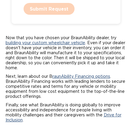
Submit Request
Now that you have chosen your BraunAbility dealer, try
building your custom wheelchair vehicle
. Even if your dealer
doesn't have your vehicle in their inventory, you can order it
and BraunAbility will manufacture it to your specifications,
right down to the color. Then it will be shipped to your local
dealership, so you can conveniently pick it up and take it
home.
Next, learn about our B
raunAbility Financing options
.
BraunAbility Financing works with leading lenders to secure
competitive rates and terms for any vehicle or mobility
equipment from low cost equipment to the top-of-the-line
product offerings.
Finally, see what BraunAbility is doing globally to improve
accessibility and independence for people living with
mobility challenges and their caregivers with the
Drive for
Inclusion
.