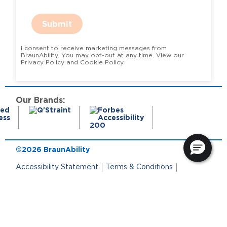
Submit
I consent to receive marketing messages from
BraunAbility. You may opt-out at any time. View our
Privacy Policy and Cookie Policy.
Our Brands:
©2026 BraunAbility
Accessibility Statement
Terms & Conditions
Terms of Use
Privacy Policy
State Privacy Notice
Cookie Policy
Cookie Preferences