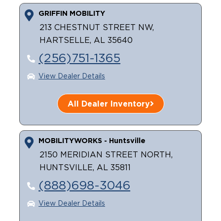
GRIFFIN MOBILITY
Careers
213 CHESTNUT STREET NW,
HARTSELLE, AL 35640
(256)751-1365
View Dealer Details
All Dealer Inventory
MOBILITYWORKS - Huntsville
2150 MERIDIAN STREET NORTH,
HUNTSVILLE, AL 35811
(888)698-3046
View Dealer Details