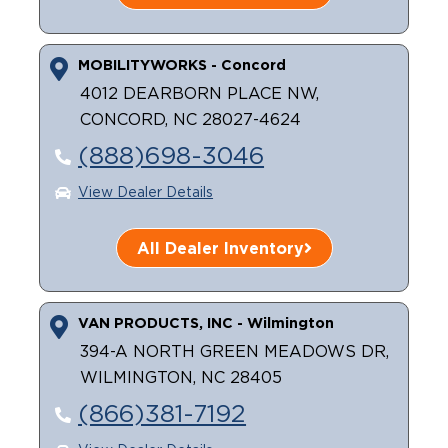
MOBILITYWORKS - Concord
4012 DEARBORN PLACE NW,
CONCORD, NC 28027-4624
(888)698-3046
View Dealer Details
All Dealer Inventory
VAN PRODUCTS, INC - Wilmington
394-A NORTH GREEN MEADOWS DR,
WILMINGTON, NC 28405
(866)381-7192