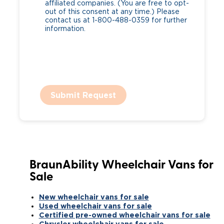
affiliated companies. (You are free to opt-
out of this consent at any time.) Please
contact us at 1-800-488-0359 for further
information.
Submit Request
BraunAbility Wheelchair Vans for
Sale
New wheelchair vans for sale
Used wheelchair vans for sale
Certified pre-owned wheelchair vans for sale
Chrysler wheelchair vans for sale