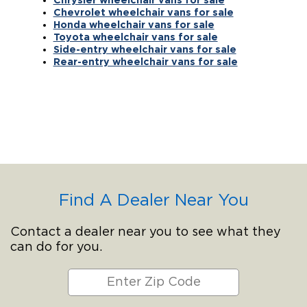
Chevrolet wheelchair vans for sale
Honda wheelchair vans for sale
Toyota wheelchair vans for sale
Side-entry wheelchair vans for sale
Rear-entry wheelchair vans for sale
Find A Dealer Near You
Contact a dealer near you to see what they
can do for you.