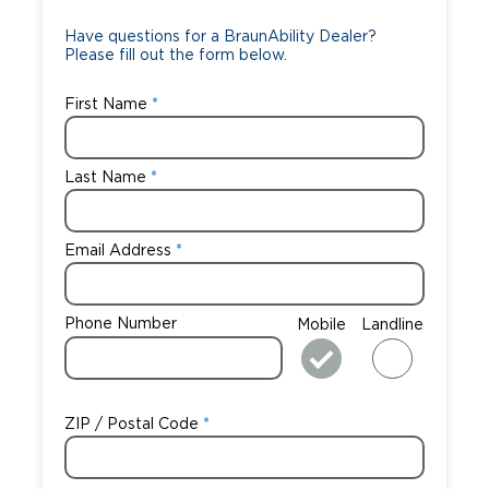
Have questions for a BraunAbility Dealer?
Please fill out the form below.
First Name
Last Name
Email Address
Phone Number
Mobile
Landline
ZIP / Postal Code