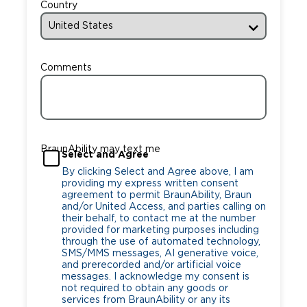
Country
Comments
BraunAbility may text me
Select and Agree
By clicking Select and Agree above, I am
providing my express written consent
agreement to permit BraunAbility, Braun
and/or United Access, and parties calling on
their behalf, to contact me at the number
provided for marketing purposes including
through the use of automated technology,
SMS/MMS messages, AI generative voice,
and prerecorded and/or artificial voice
messages. I acknowledge my consent is
not required to obtain any goods or
services from BraunAbility or any its