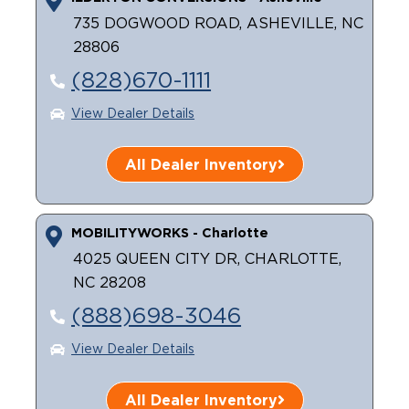
735 DOGWOOD ROAD, ASHEVILLE, NC
28806
(828)670-1111
View Dealer Details
All Dealer Inventory
MOBILITYWORKS - Charlotte
4025 QUEEN CITY DR, CHARLOTTE,
NC 28208
(888)698-3046
View Dealer Details
All Dealer Inventory