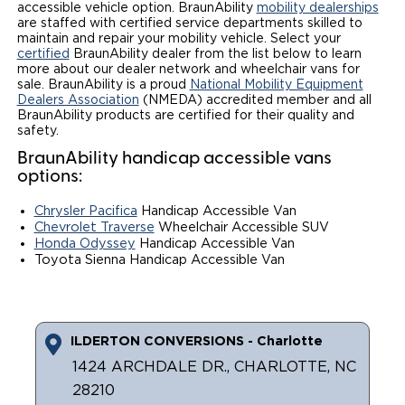
accessible vehicle option. BraunAbility
mobility dealerships
are staffed with certified service departments skilled to
Local Dealer Inventory
Wheelchair Lifts
Build & Price
Drive For Inclusion
Owner Support
maintain and repair your mobility vehicle. Select your
certified
BraunAbility dealer from the list below to learn
Wheelchair Securement
Financing
more about our dealer network and wheelchair vans for
Caregiver Resources
Maintenance
Commercial
sale. BraunAbility is a proud
National Mobility Equipment
Dealers Association
(NMEDA) accredited member and all
Wheelchair Storage
Grants and Funding
Veteran Support
Owner's Manuals
Find Commercial Dealer
BraunAbility products are certified for their quality and
North America
safety.
Wheelchair Van Rentals
Understanding Pricing
Why BraunAbility
Vehicle Service Contracts
Commercial Mobility Products
BraunAbility handicap accessible vans
Europe
Select Country
options:
Dimension Guide
Why a BraunAbility Dealer
Warranty
Commercial Support
Chrysler Pacifica
Handicap Accessible Van
Chevrolet Traverse
Wheelchair Accessible SUV
Trade-In
What is a Conversion Van
Commercial Applications
Honda Odyssey
Handicap Accessible Van
Toyota Sienna Handicap Accessible Van
One-on-One Support
Driving Certifications
Customer Testimonials
ILDERTON CONVERSIONS - Charlotte
Articles
1424 ARCHDALE DR., CHARLOTTE, NC
28210
FAQ's