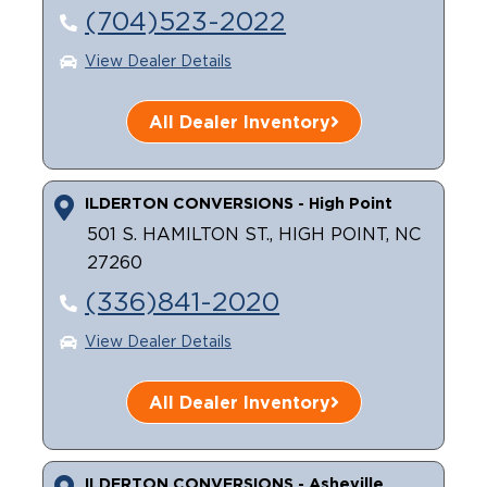
(704)523-2022
Careers
View Dealer Details
All Dealer Inventory
ILDERTON CONVERSIONS - High Point
501 S. HAMILTON ST., HIGH POINT, NC
27260
(336)841-2020
View Dealer Details
All Dealer Inventory
ILDERTON CONVERSIONS - Asheville