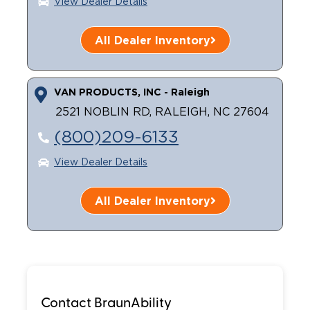
View Dealer Details
All Dealer Inventory
VAN PRODUCTS, INC - Raleigh
2521 NOBLIN RD, RALEIGH, NC 27604
(800)209-6133
View Dealer Details
All Dealer Inventory
Contact BraunAbility