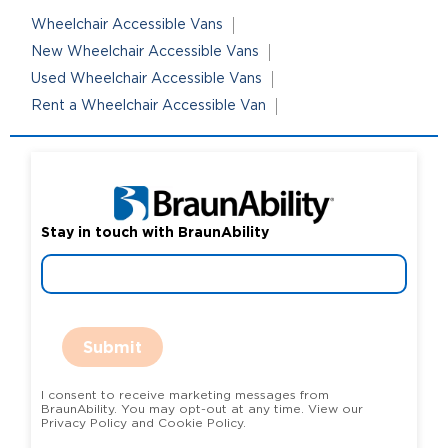
Wheelchair Accessible Vans
New Wheelchair Accessible Vans
Used Wheelchair Accessible Vans
Rent a Wheelchair Accessible Van
Stay in touch with BraunAbility
Submit
I consent to receive marketing messages from
BraunAbility. You may opt-out at any time. View our
Privacy Policy and Cookie Policy.