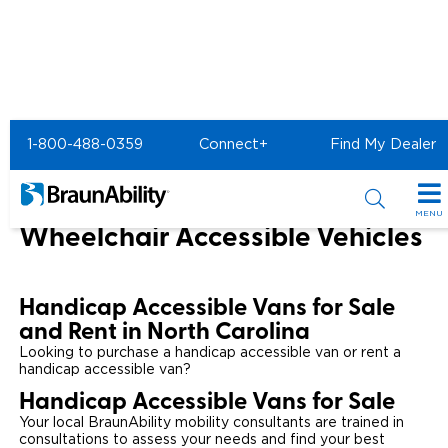
Home
BraunAbility Dealers
1-800-488-0359
Connect+
Find My Dealer
Wheelchair Vans for Sale in North Carolina
North Carolina Handicap Vans &
MENU
Wheelchair Accessible Vehicles
Special Offers
Special Lease Event
Inventory
Handicap Accessible Vans for Sale
and Rent in North Carolina
Sizzling Summer Savings
All Wheelchair Accessible Vans
Products
Looking to purchase a handicap accessible van or rent a
handicap accessible van?
Certified Pre-Owned
New Wheelchair Accessible Vans
Wheelchair Accessible Vehicles
Shopping Tools
Handicap Accessible Vans for Sale
Your local BraunAbility mobility consultants are trained in
Used Wheelchair Vans
Vehicle Seating
Buyer's Guide
Resources
consultations to assess your needs and find your best