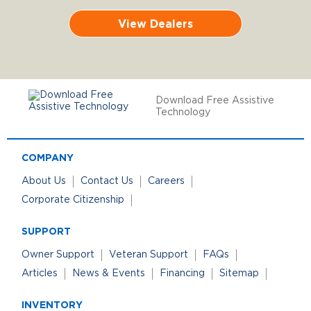
View Dealers
Download Free Assistive
Technology
COMPANY
About Us
Contact Us
Careers
Corporate Citizenship
SUPPORT
Owner Support
Veteran Support
FAQs
Articles
News & Events
Financing
Sitemap
INVENTORY