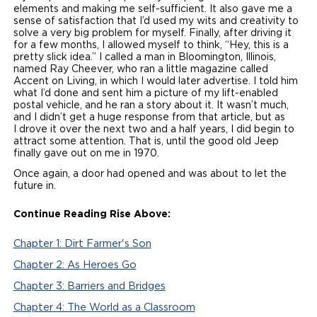
elements and making me self-sufficient. It also gave me a
sense of satisfaction that I’d used my wits and creativity to
solve a very big problem for myself. Finally, after driving it
for a few months, I allowed myself to think, “Hey, this is a
pretty slick idea.” I called a man in Bloomington, Illinois,
named Ray Cheever, who ran a little magazine called
Accent on Living, in which I would later advertise. I told him
what I’d done and sent him a picture of my lift-enabled
postal vehicle, and he ran a story about it. It wasn’t much,
and I didn’t get a huge response from that article, but as
I drove it over the next two and a half years, I did begin to
attract some attention. That is, until the good old Jeep
finally gave out on me in 1970.
Once again, a door had opened and was about to let the
future in.
Continue Reading Rise Above:
Chapter 1: Dirt Farmer's Son
Chapter 2: As Heroes Go
Chapter 3: Barriers and Bridges
Chapter 4: The World as a Classroom