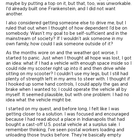
maybe by putting a top on it, but that, too, was unworkable.
I'd already built one Frankenstein, and I did not want
another.
I also considered getting someone else to drive me, but I
ruled that out when I thought of how dependent I’d be on
somebody. Wasn’t my goal to be self-sufficient and in the
mainstream of society? If I wouldn’t ask someone in my
own family, how could I ask someone outside of it?
As the months wore on and the weather got worse, I
started to panic. Just when I thought all hope was lost, I got
an idea: what if I had a vehicle with enough space inside so I
could ride my scooter right up into it and then drive while
sitting on my scooter? I couldn’t use my legs, but I still had
plenty of strength left in my arms to steer with. I thought if
I hooked up some hand controls, I could apply the gas and
brake when I wanted to; I could operate the vehicle all by
myself. It seemed plausible, but with one problem: I had no
idea what the vehicle might be.
I started on my quest, and before long, I felt like I was
getting closer to a solution. I was focused and encouraged
because I had read about a place in Indianapolis that had
bought a cast-off U.S. postal vehicle at a surplus sale. I
remember thinking, I've seen postal workers loading and
unloading those trucks before. They’re basically empty