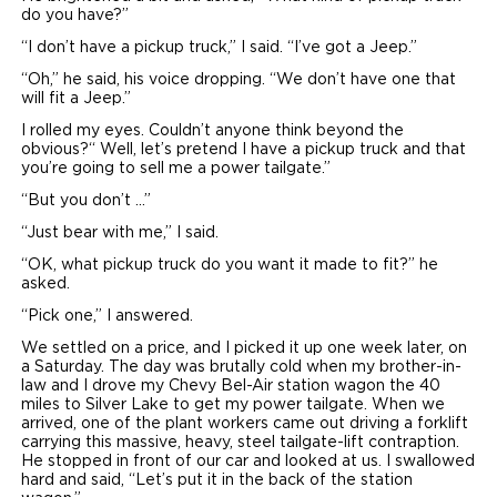
do you have?”
“I don’t have a pickup truck,” I said. “I’ve got a Jeep.”
“Oh,” he said, his voice dropping. “We don’t have one that
will fit a Jeep.”
I rolled my eyes. Couldn’t anyone think beyond the
obvious?“ Well, let’s pretend I have a pickup truck and that
you’re going to sell me a power tailgate.”
“But you don’t …”
“Just bear with me,” I said.
“OK, what pickup truck do you want it made to fit?” he
asked.
“Pick one,” I answered.
We settled on a price, and I picked it up one week later, on
a Saturday. The day was brutally cold when my brother-in-
law and I drove my Chevy Bel-Air station wagon the 40
miles to Silver Lake to get my power tailgate. When we
arrived, one of the plant workers came out driving a forklift
carrying this massive, heavy, steel tailgate-lift contraption.
He stopped in front of our car and looked at us. I swallowed
hard and said, “Let’s put it in the back of the station