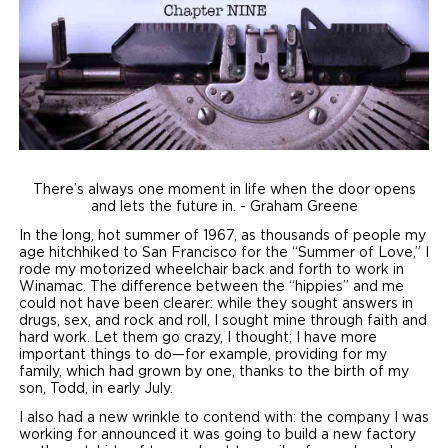
Local Dealer Inventory
Wheelchair Lifts
Build & Price
Drive For Inclusion
Owner Support
Wheelchair Securement
Financing
Caregiver Resources
Maintenance
Commercial
Wheelchair Storage
Grants and Funding
Veteran Support
Owner's Manuals
Find Commercial Dealer
North America
Wheelchair Van Rentals
Understanding Pricing
Why BraunAbility
Vehicle Service Contracts
Commercial Mobility Products
Europe
Select Country
There’s always one moment in life when the door opens
and lets the future in. - Graham Greene
Dimension Guide
Why a BraunAbility Dealer
Warranty
Commercial Support
In the long, hot summer of 1967, as thousands of people my
age hitchhiked to San Francisco for the “Summer of Love,” I
Trade-In
What is a Conversion Van
Commercial Applications
rode my motorized wheelchair back and forth to work in
Winamac. The difference between the “hippies” and me
One-on-One Support
Driving Certifications
could not have been clearer: while they sought answers in
drugs, sex, and rock and roll, I sought mine through faith and
hard work. Let them go crazy, I thought; I have more
Customer Testimonials
important things to do—for example, providing for my
family, which had grown by one, thanks to the birth of my
son, Todd, in early July.
Articles
I also had a new wrinkle to contend with: the company I was
working for announced it was going to build a new factory
FAQ's