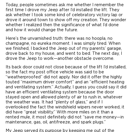
Today, people sometimes ask me whether I remember the
first time I drove my Jeep after I’d installed the lift. They
ask whether I took some kind of celebratory victory lap or
drove it around town to show off my creation. They wonder
whether I realized then the significance of what I’d done
and how it would change the future.
Here’s the unvarnished truth: there was no hoopla, no
champagne, no eureka moment. I was simply tired. When
we finished, I backed the Jeep out of my parents’ garage,
drove back to my house, and went to bed. The next day, I
drove the Jeep to work—another obstacle overcome.
Its back door could not close because of the lift I’d installed,
so the fact my post office vehicle was said to be
“weatherproofed” did not apply. Nor did it offer the highly
touted “maximum driver comfort” and an “efficient heating
and ventilating system.” Actually, I guess you could say it did
have an efficient ventilating system because the door
stayed open and allowed plenty of air to rush in, whatever
the weather was. It had “plenty of glass,” and if I
overlooked the fact the windshield wipers never worked, it
did have “great visibility.” With more miles on it than a
rented mule, it most definitely did not “save me money—in
maintenance, gas, oil, antifreeze, and spark plugs.”
My Jeep served its purpose by keeping me out of the