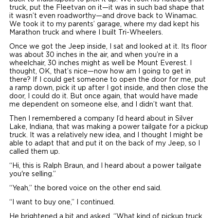
truck, put the Fleetvan on it—it was in such bad shape that
it wasn’t even roadworthy—and drove back to Winamac.
We took it to my parents’ garage, where my dad kept his
Marathon truck and where I built Tri-Wheelers.
Once we got the Jeep inside, I sat and looked at it. Its floor
was about 30 inches in the air, and when you’re in a
wheelchair, 30 inches might as well be Mount Everest. I
thought, OK, that’s nice—now how am I going to get in
there? If I could get someone to open the door for me, put
a ramp down, pick it up after I got inside, and then close the
door, I could do it. But once again, that would have made
me dependent on someone else, and I didn’t want that.
Then I remembered a company I’d heard about in Silver
Lake, Indiana, that was making a power tailgate for a pickup
truck. It was a relatively new idea, and I thought I might be
able to adapt that and put it on the back of my Jeep, so I
called them up.
“Hi, this is Ralph Braun, and I heard about a power tailgate
you're selling.”
“Yeah,” the bored voice on the other end said.
“I want to buy one,” I continued.
He brightened a bit and asked, “What kind of pickup truck