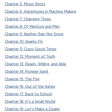
Chapter 5: Moon Shots
Chapter 6: Adventures in Machine Making
Chapter 7: Changing Times
Chapter 8: Of Mentors and Men
Chapter 9: Neither Rain Nor Snow
Chapter 10: Sparks Fly
Chapter 11: Crazy Good Times
Chapter 12: Moment of Truth
Chapter 13: Ready, Willing, and Able
Chapter 14: Pioneer Spirit
Chapter 15: The Fire
Chapter 16: Out of the Ashes
Chapter 17: Back to School
Chapter 18: It's a Small World
Chapter 19: Let's Make a Dealer