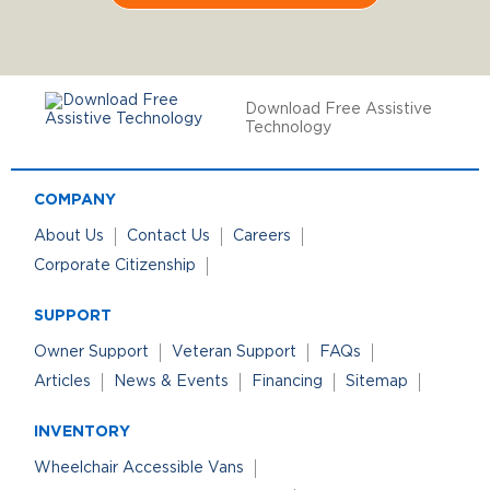
Download Free Assistive
Technology
COMPANY
About Us
Contact Us
Careers
Corporate Citizenship
SUPPORT
Owner Support
Veteran Support
FAQs
Articles
News & Events
Financing
Sitemap
INVENTORY
Wheelchair Accessible Vans