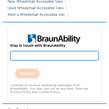
New Wheelchair Accessible Vans
Used Wheelchair Accessible Vans
Rent a Wheelchair Accessible Van
Stay in touch with BraunAbility
Submit
I consent to receive marketing messages from
BraunAbility. You may opt-out at any time. View our
Privacy Policy and Cookie Policy.