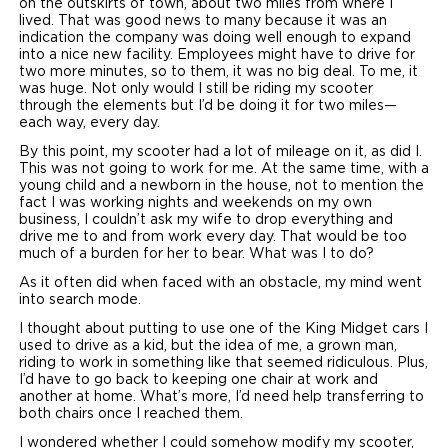
on the outskirts of town, about two miles from where I
lived. That was good news to many because it was an
Careers
indication the company was doing well enough to expand
into a nice new facility. Employees might have to drive for
two more minutes, so to them, it was no big deal. To me, it
was huge. Not only would I still be riding my scooter
through the elements but I’d be doing it for two miles—
each way, every day.
By this point, my scooter had a lot of mileage on it, as did I.
This was not going to work for me. At the same time, with a
young child and a newborn in the house, not to mention the
fact I was working nights and weekends on my own
business, I couldn’t ask my wife to drop everything and
drive me to and from work every day. That would be too
much of a burden for her to bear. What was I to do?
As it often did when faced with an obstacle, my mind went
into search mode.
I thought about putting to use one of the King Midget cars I
used to drive as a kid, but the idea of me, a grown man,
riding to work in something like that seemed ridiculous. Plus,
I’d have to go back to keeping one chair at work and
another at home. What’s more, I’d need help transferring to
both chairs once I reached them.
I wondered whether I could somehow modify my scooter,