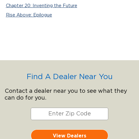
Chapter 20: Inventing the Future
Rise Above: Epilogue
Find A Dealer Near You
Contact a dealer near you to see what they
can do for you.
View Dealers