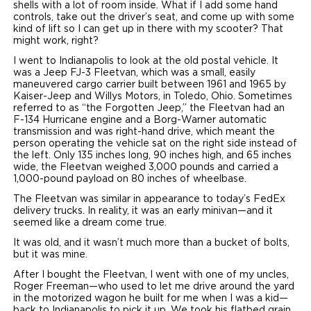
shells with a lot of room inside. What if I add some hand
controls, take out the driver’s seat, and come up with some
kind of lift so I can get up in there with my scooter? That
might work, right?
I went to Indianapolis to look at the old postal vehicle. It
was a Jeep FJ-3 Fleetvan, which was a small, easily
maneuvered cargo carrier built between 1961 and 1965 by
Kaiser-Jeep and Willys Motors, in Toledo, Ohio. Sometimes
referred to as “the Forgotten Jeep,” the Fleetvan had an
F-134 Hurricane engine and a Borg-Warner automatic
transmission and was right-hand drive, which meant the
person operating the vehicle sat on the right side instead of
the left. Only 135 inches long, 90 inches high, and 65 inches
wide, the Fleetvan weighed 3,000 pounds and carried a
1,000-pound payload on 80 inches of wheelbase.
The Fleetvan was similar in appearance to today’s FedEx
delivery trucks. In reality, it was an early minivan—and it
seemed like a dream come true.
It was old, and it wasn’t much more than a bucket of bolts,
but it was mine.
After I bought the Fleetvan, I went with one of my uncles,
Roger Freeman—who used to let me drive around the yard
in the motorized wagon he built for me when I was a kid—
back to Indianapolis to pick it up. We took his flatbed grain