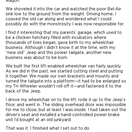
wagon.”
We shoveled it into the car and watched the poor Bel-Air
sink low to the ground from the weight. Driving home, I
coaxed the old car along and wondered what I could
possibly do with the monstrosity I was now responsible for.
I find it interesting that my parents’ garage, which used to
be a chicken hatchery filled with incubators where
thousands of lives began, gave birth to my wheelchair
business. Although I didn’t know it at the time, with my
“new old” Jeep and this power tailgate, another new
business was about to be born.
We built the first lift-enabled wheelchair van fairly quickly.
As we did in the past, we started cutting steel and putting
it together. We made our own brackets and mounts and
turned the tailgate into a platform—it had to be enlarged so
my Tri-Wheeler wouldn’t roll off it—and fastened it to the
back of the Jeep.
I drove my wheelchair on to the lift, rode it up to the Jeep’s
floor, and went in. The sliding overhead door was impossible
for me to close, but at least I was inside. I had taken out the
driver’s seat and installed a hand-controlled power brake
unit I’d bought at an old junkyard.
That was it. I finished what I set out to do.