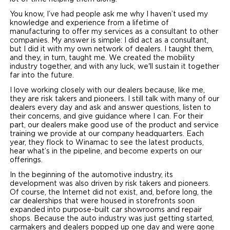
You know, I’ve had people ask me why I haven’t used my
knowledge and experience from a lifetime of
manufacturing to offer my services as a consultant to other
companies. My answer is simple: I did act as a consultant,
but I did it with my own network of dealers. I taught them,
and they, in turn, taught me. We created the mobility
industry together, and with any luck, we'll sustain it together
far into the future.
I love working closely with our dealers because, like me,
they are risk takers and pioneers. I still talk with many of our
dealers every day and ask and answer questions, listen to
their concerns, and give guidance where I can. For their
part, our dealers make good use of the product and service
training we provide at our company headquarters. Each
year, they flock to Winamac to see the latest products,
hear what’s in the pipeline, and become experts on our
offerings.
In the beginning of the automotive industry, its
development was also driven by risk takers and pioneers.
Of course, the Internet did not exist, and, before long, the
car dealerships that were housed in storefronts soon
expanded into purpose-built car showrooms and repair
shops. Because the auto industry was just getting started,
carmakers and dealers popped up one day and were gone