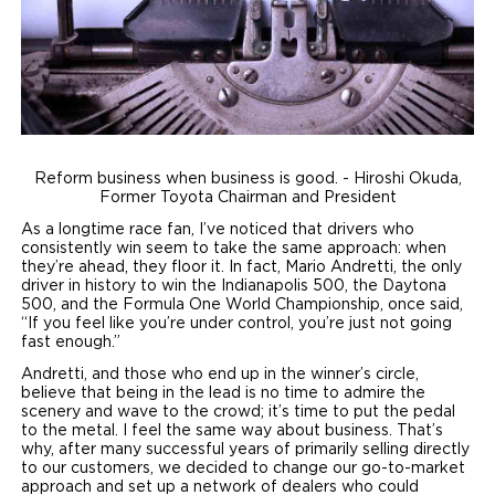
Local Dealer Inventory
Wheelchair Lifts
Build & Price
Drive For Inclusion
Owner Support
Wheelchair Securement
Financing
Caregiver Resources
Maintenance
Commercial
Wheelchair Storage
Grants and Funding
Veteran Support
Owner's Manuals
Find Commercial Dealer
North America
Reform business when business is good. - Hiroshi Okuda,
Wheelchair Van Rentals
Understanding Pricing
Why BraunAbility
Vehicle Service Contracts
Commercial Mobility Products
Europe
Select Country
Former Toyota Chairman and President
As a longtime race fan, I’ve noticed that drivers who
Dimension Guide
Why a BraunAbility Dealer
Warranty
Commercial Support
consistently win seem to take the same approach: when
they’re ahead, they floor it. In fact, Mario Andretti, the only
Trade-In
What is a Conversion Van
driver in history to win the Indianapolis 500, the Daytona
Commercial Applications
500, and the Formula One World Championship, once said,
“If you feel like you’re under control, you’re just not going
One-on-One Support
Driving Certifications
fast enough.”
Andretti, and those who end up in the winner’s circle,
Customer Testimonials
believe that being in the lead is no time to admire the
scenery and wave to the crowd; it’s time to put the pedal
to the metal. I feel the same way about business. That’s
Articles
why, after many successful years of primarily selling directly
to our customers, we decided to change our go-to-market
FAQ's
approach and set up a network of dealers who could