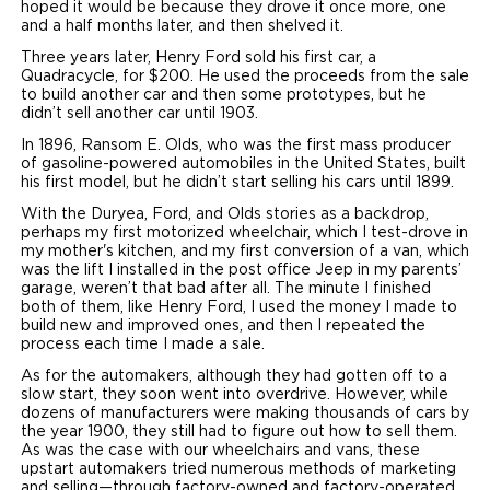
hoped it would be because they drove it once more, one
and a half months later, and then shelved it.
Three years later, Henry Ford sold his first car, a
Quadracycle, for $200. He used the proceeds from the sale
to build another car and then some prototypes, but he
didn’t sell another car until 1903.
In 1896, Ransom E. Olds, who was the first mass producer
of gasoline-powered automobiles in the United States, built
his first model, but he didn’t start selling his cars until 1899.
With the Duryea, Ford, and Olds stories as a backdrop,
perhaps my first motorized wheelchair, which I test-drove in
my mother's kitchen, and my first conversion of a van, which
was the lift I installed in the post office Jeep in my parents’
garage, weren’t that bad after all. The minute I finished
both of them, like Henry Ford, I used the money I made to
build new and improved ones, and then I repeated the
process each time I made a sale.
As for the automakers, although they had gotten off to a
slow start, they soon went into overdrive. However, while
dozens of manufacturers were making thousands of cars by
the year 1900, they still had to figure out how to sell them.
As was the case with our wheelchairs and vans, these
upstart automakers tried numerous methods of marketing
and selling—through factory-owned and factory-operated