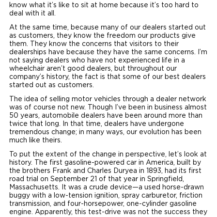
know what it’s like to sit at home because it’s too hard to
deal with it all.
At the same time, because many of our dealers started out
as customers, they know the freedom our products give
them. They know the concerns that visitors to their
dealerships have because they have the same concerns. I’m
not saying dealers who have not experienced life in a
wheelchair aren’t good dealers, but throughout our
company’s history, the fact is that some of our best dealers
started out as customers.
The idea of selling motor vehicles through a dealer network
was of course not new. Though I’ve been in business almost
50 years, automobile dealers have been around more than
twice that long. In that time, dealers have undergone
tremendous change; in many ways, our evolution has been
much like theirs.
To put the extent of the change in perspective, let’s look at
history. The first gasoline-powered car in America, built by
the brothers Frank and Charles Duryea in 1893, had its first
road trial on September 21 of that year in Springfield,
Massachusetts. It was a crude device—a used horse-drawn
buggy with a low-tension ignition, spray carburetor, friction
transmission, and four-horsepower, one-cylinder gasoline
engine. Apparently, this test-drive was not the success they