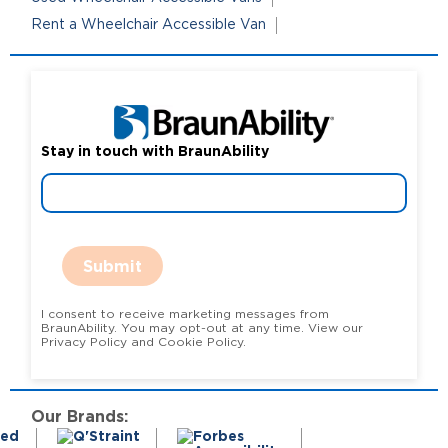
Rent a Wheelchair Accessible Van
Stay in touch with BraunAbility
Submit
I consent to receive marketing messages from
BraunAbility. You may opt-out at any time. View our
Privacy Policy and Cookie Policy.
Our Brands: