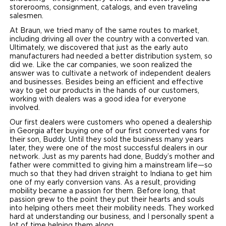
storerooms, consignment, catalogs, and even traveling
salesmen.
At Braun, we tried many of the same routes to market,
including driving all over the country with a converted van.
Ultimately, we discovered that just as the early auto
manufacturers had needed a better distribution system, so
did we. Like the car companies, we soon realized the
answer was to cultivate a network of independent dealers
and businesses. Besides being an efficient and effective
way to get our products in the hands of our customers,
working with dealers was a good idea for everyone
involved.
Our first dealers were customers who opened a dealership
in Georgia after buying one of our first converted vans for
their son, Buddy. Until they sold the business many years
later, they were one of the most successful dealers in our
network. Just as my parents had done, Buddy’s mother and
father were committed to giving him a mainstream life—so
much so that they had driven straight to Indiana to get him
one of my early conversion vans. As a result, providing
mobility became a passion for them. Before long, that
passion grew to the point they put their hearts and souls
into helping others meet their mobility needs. They worked
hard at understanding our business, and I personally spent a
lot of time helping them along.