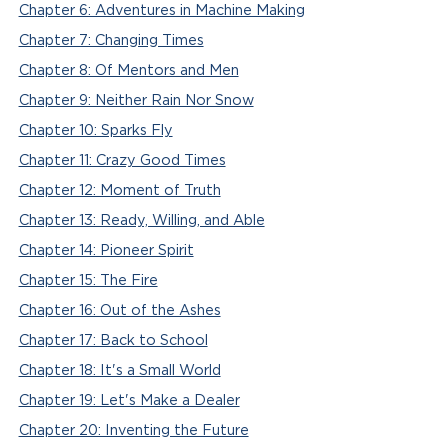
Chapter 6: Adventures in Machine Making
Chapter 7: Changing Times
Chapter 8: Of Mentors and Men
Chapter 9: Neither Rain Nor Snow
Chapter 10: Sparks Fly
Chapter 11: Crazy Good Times
Chapter 12: Moment of Truth
Chapter 13: Ready, Willing, and Able
Chapter 14: Pioneer Spirit
Chapter 15: The Fire
Chapter 16: Out of the Ashes
Chapter 17: Back to School
Chapter 18: It's a Small World
Chapter 19: Let's Make a Dealer
Chapter 20: Inventing the Future