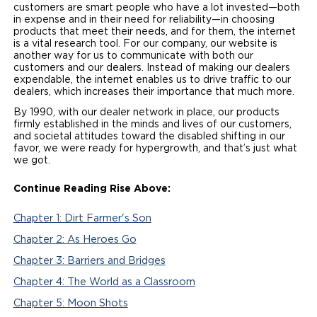
customers are smart people who have a lot invested—both
in expense and in their need for reliability—in choosing
products that meet their needs, and for them, the internet
is a vital research tool. For our company, our website is
another way for us to communicate with both our
customers and our dealers. Instead of making our dealers
expendable, the internet enables us to drive traffic to our
dealers, which increases their importance that much more.
By 1990, with our dealer network in place, our products
firmly established in the minds and lives of our customers,
and societal attitudes toward the disabled shifting in our
favor, we were ready for hypergrowth, and that’s just what
we got.
Continue Reading
Rise Above:
Chapter 1: Dirt Farmer's Son
Chapter 2: As Heroes Go
Chapter 3: Barriers and Bridges
Chapter 4: The World as a Classroom
Chapter 5: Moon Shots