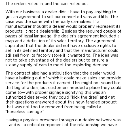
The orders rolled in, and the cars rolled out.
With our business, a dealer didn’t have to pay anything to
get an agreement to sell our converted vans and lifts. The
case was the same with the early carmakers. If a
manufacturer thought a dealer would properly represent its
products, it got a dealership. Besides the required couple of
pages of legal language, the dealer’s agreement included a
map and a definition of its sales territory. The agreement
stipulated that the dealer did not have exclusive rights to
sell in its defined territory and that the manufacturer could
still sell from its factory store if it wanted to. The idea was
not to take advantage of the dealers but to ensure a
steady supply of cars to meet the exploding demand.
The contract also had a stipulation that the dealer would
have a building out of which it could make sales and provide
service for the products it carried. This might not sound like
that big of a deal, but customers needed a place they could
come to—with proper signage signifying this was an
authorized dealer—so they could “kick the tires” and get
their questions answered about this new-fangled product
that was not too far removed from being called a
“horseless carriage.”
Having a physical presence through our dealer network was
—and is—a critical component of the relationship we have