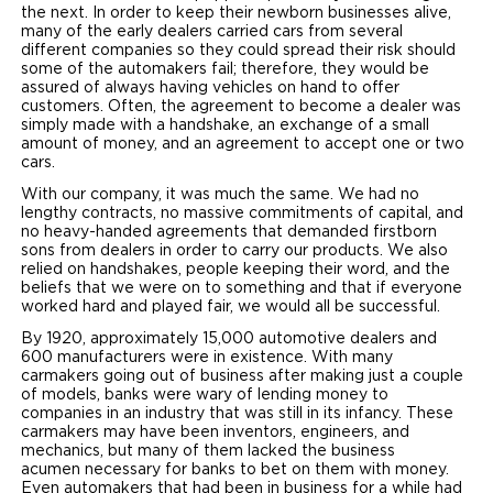
the next. In order to keep their newborn businesses alive,
many of the early dealers carried cars from several
different companies so they could spread their risk should
some of the automakers fail; therefore, they would be
assured of always having vehicles on hand to offer
customers. Often, the agreement to become a dealer was
simply made with a handshake, an exchange of a small
amount of money, and an agreement to accept one or two
cars.
With our company, it was much the same. We had no
lengthy contracts, no massive commitments of capital, and
no heavy-handed agreements that demanded firstborn
sons from dealers in order to carry our products. We also
relied on handshakes, people keeping their word, and the
beliefs that we were on to something and that if everyone
worked hard and played fair, we would all be successful.
By 1920, approximately 15,000 automotive dealers and
600 manufacturers were in existence. With many
carmakers going out of business after making just a couple
of models, banks were wary of lending money to
companies in an industry that was still in its infancy. These
carmakers may have been inventors, engineers, and
mechanics, but many of them lacked the business
acumen necessary for banks to bet on them with money.
Even automakers that had been in business for a while had