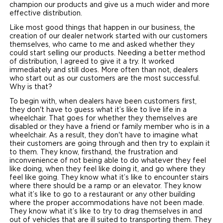
champion our products and give us a much wider and more
effective distribution.
Careers
Like most good things that happen in our business, the
creation of our dealer network started with our customers
themselves, who came to me and asked whether they
could start selling our products. Needing a better method
of distribution, I agreed to give it a try. It worked
immediately and still does. More often than not, dealers
who start out as our customers are the most successful.
Why is that?
To begin with, when dealers have been customers first,
they don't have to guess what it’s like to live life in a
wheelchair. That goes for whether they themselves are
disabled or they have a friend or family member who is in a
wheelchair. As a result, they don't have to imagine what
their customers are going through and then try to explain it
to them. They know, firsthand, the frustration and
inconvenience of not being able to do whatever they feel
like doing, when they feel like doing it, and go where they
feel like going. They know what it’s like to encounter stairs
where there should be a ramp or an elevator. They know
what it’s like to go to a restaurant or any other building
where the proper accommodations have not been made.
They know what it’s like to try to drag themselves in and
out of vehicles that are ill suited to transporting them. They