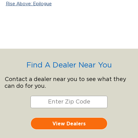
Rise Above: Epilogue
Find A Dealer Near You
Contact a dealer near you to see what they
can do for you.
View Dealers