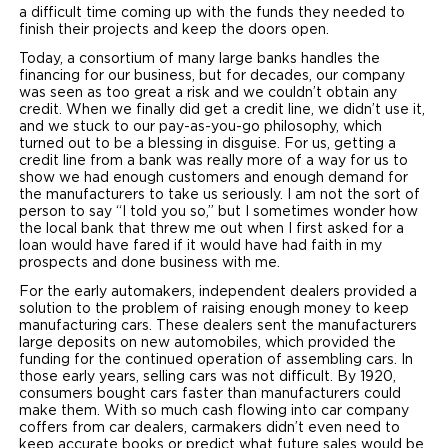
a difficult time coming up with the funds they needed to
finish their projects and keep the doors open.
Today, a consortium of many large banks handles the
financing for our business, but for decades, our company
was seen as too great a risk and we couldn’t obtain any
credit. When we finally did get a credit line, we didn’t use it,
and we stuck to our pay-as-you-go philosophy, which
turned out to be a blessing in disguise. For us, getting a
credit line from a bank was really more of a way for us to
show we had enough customers and enough demand for
the manufacturers to take us seriously. I am not the sort of
person to say “I told you so,” but I sometimes wonder how
the local bank that threw me out when I first asked for a
loan would have fared if it would have had faith in my
prospects and done business with me.
For the early automakers, independent dealers provided a
solution to the problem of raising enough money to keep
manufacturing cars. These dealers sent the manufacturers
large deposits on new automobiles, which provided the
funding for the continued operation of assembling cars. In
those early years, selling cars was not difficult. By 1920,
consumers bought cars faster than manufacturers could
make them. With so much cash flowing into car company
coffers from car dealers, carmakers didn’t even need to
keep accurate books or predict what future sales would be.