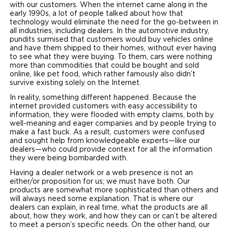
with our customers. When the internet came along in the
early 1990s, a lot of people talked about how that
technology would eliminate the need for the go-between in
all industries, including dealers. In the automotive industry,
pundits surmised that customers would buy vehicles online
and have them shipped to their homes, without ever having
to see what they were buying. To them, cars were nothing
more than commodities that could be bought and sold
online, like pet food, which rather famously also didn’t
survive existing solely on the Internet.
In reality, something different happened. Because the
internet provided customers with easy accessibility to
information, they were flooded with empty claims, both by
well-meaning and eager companies and by people trying to
make a fast buck. As a result, customers were confused
and sought help from knowledgeable experts—like our
dealers—who could provide context for all the information
they were being bombarded with.
Having a dealer network or a web presence is not an
either/or proposition for us; we must have both. Our
products are somewhat more sophisticated than others and
will always need some explanation. That is where our
dealers can explain, in real time, what the products are all
about, how they work, and how they can or can’t be altered
to meet a person’s specific needs. On the other hand, our