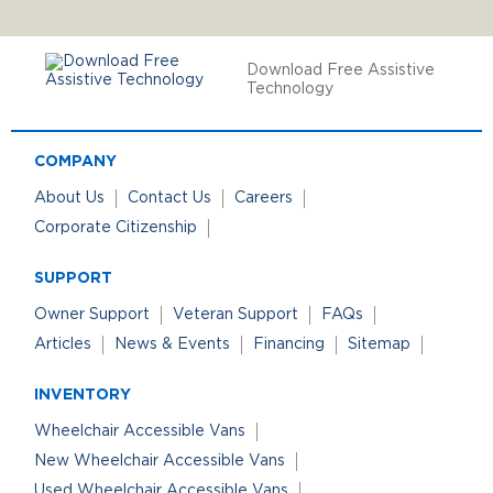
Download Free Assistive
Technology
COMPANY
About Us
Contact Us
Careers
Corporate Citizenship
SUPPORT
Owner Support
Veteran Support
FAQs
Articles
News & Events
Financing
Sitemap
INVENTORY
Wheelchair Accessible Vans
New Wheelchair Accessible Vans
Used Wheelchair Accessible Vans