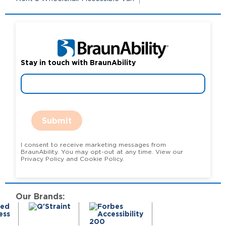
Stay in touch with BraunAbility
Submit
I consent to receive marketing messages from
BraunAbility. You may opt-out at any time. View our
Privacy Policy and Cookie Policy.
Our Brands: