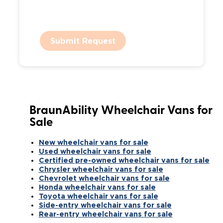
Submit Request
BraunAbility Wheelchair Vans for
Sale
New wheelchair vans for sale
Used wheelchair vans for sale
Certified pre-owned wheelchair vans for sale
Chrysler wheelchair vans for sale
Chevrolet wheelchair vans for sale
Honda wheelchair vans for sale
Toyota wheelchair vans for sale
Side-entry wheelchair vans for sale
Rear-entry wheelchair vans for sale