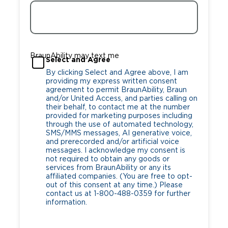
BraunAbility may text me
Select and Agree
By clicking Select and Agree above, I am
providing my express written consent
agreement to permit BraunAbility, Braun
and/or United Access, and parties calling on
their behalf, to contact me at the number
provided for marketing purposes including
through the use of automated technology,
SMS/MMS messages, AI generative voice,
and prerecorded and/or artificial voice
messages. I acknowledge my consent is
not required to obtain any goods or
services from BraunAbility or any its
affiliated companies. (You are free to opt-
out of this consent at any time.) Please
contact us at 1-800-488-0359 for further
information.