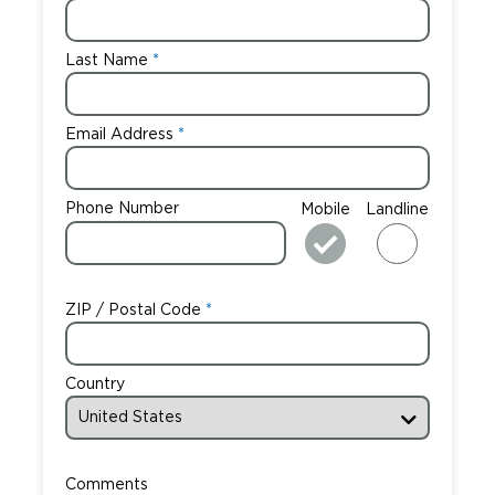
Careers
Last Name
Email Address
Phone Number
Mobile
Landline
ZIP / Postal Code
Country
Comments