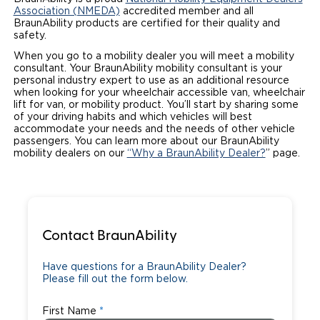
Association (NMEDA)
accredited member and all
Local Dealer Inventory
Wheelchair Lifts
Build & Price
Drive For Inclusion
BraunAbility products are certified for their quality and
Owner Support
safety.
Wheelchair Securement
Financing
Caregiver Resources
When you go to a mobility dealer you will meet a mobility
Maintenance
Commercial
consultant. Your BraunAbility mobility consultant is your
personal industry expert to use as an additional resource
Wheelchair Storage
Grants and Funding
Veteran Support
Owner's Manuals
Find Commercial Dealer
when looking for your wheelchair accessible van, wheelchair
North America
lift for van, or mobility product. You’ll start by sharing some
Wheelchair Van Rentals
of your driving habits and which vehicles will best
Understanding Pricing
Why BraunAbility
Vehicle Service Contracts
Commercial Mobility Products
Europe
Select Country
accommodate your needs and the needs of other vehicle
passengers. You can learn more about our BraunAbility
Dimension Guide
Why a BraunAbility Dealer
Warranty
mobility dealers on our
“Why a BraunAbility Dealer?
” page.
Commercial Support
Trade-In
What is a Conversion Van
Commercial Applications
One-on-One Support
Driving Certifications
Contact BraunAbility
Customer Testimonials
Have questions for a BraunAbility Dealer?
Please fill out the form below.
Articles
First Name
FAQ's