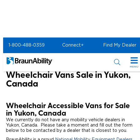
Home
1-800-488-0359
Connect+
Find My Dealer
Wheelchair Van & Vehicle Dealers in the US & Canada
Wheelchair Vans for Sale in Yukon
MENU
Wheelchair Vans Sale in Yukon,
Special Offers
Canada
Special Lease Event
Inventory
Wheelchair Accessible Vans for Sale
Sizzling Summer Savings
All Wheelchair Accessible Vans
Products
in Yukon, Canada
Certified Pre-Owned
We currently do not have any mobility vehicle dealers in
New Wheelchair Accessible Vans
Wheelchair Accessible Vehicles
Shopping Tools
Yukon, Canada. Please take a moment and fill out the form
below to be contacted by a dealer that is closest to you.
Used Wheelchair Vans
Vehicle Seating
Buyer's Guide
Resources
BraunAbility is a proud
National Mobility Equipment Dealers