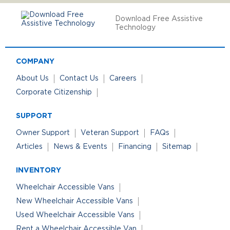
Download Free Assistive
Technology
COMPANY
About Us
Contact Us
Careers
Corporate Citizenship
SUPPORT
Owner Support
Veteran Support
FAQs
Articles
News & Events
Financing
Sitemap
INVENTORY
Wheelchair Accessible Vans
New Wheelchair Accessible Vans
Used Wheelchair Accessible Vans
Rent a Wheelchair Accessible Van