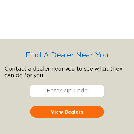
Find A Dealer Near You
Contact a dealer near you to see what they
can do for you.
View Dealers