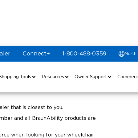
aler
Connect+
1-800-488-0359
North
Shopping Tools
Resources
Owner Support
Commerc
uyer's Guide
Drive For Inclusion
Maintenance
Find Commercial Dealer
Build & Price
Caregiver Resources
Owner's Manuals
Commercial Mobility Products
ler that is closest to you.
ber and all BraunAbility products are
Financing
Veteran Support
Vehicle Service Contracts
Commercial Support
source when looking for your wheelchair
and Funding
Why BraunAbility
Commercial Applications
Warranty