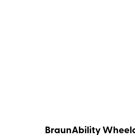
BraunAbility Wheelc