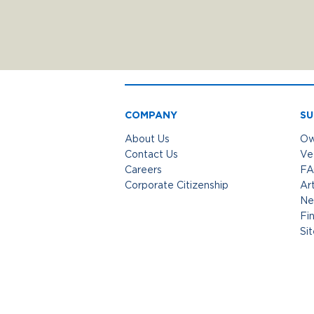
COMPANY
SU
About Us
Ow
Contact Us
Ve
Careers
FA
Corporate Citizenship
Art
Ne
Fi
Si