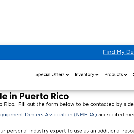
Find My De
 the US & Canada
Wheelchair Vans for Sale in Puerto
Sale in Puerto
Special Offers
Inventory
Products
Special Lease Event
All Wheelchair Accessible Vans
Wheelchair Accessible Vehicles
B
e in Puerto Rico
Sizzling Summer Savings
New Wheelchair Accessible Vans
Vehicle Seating
 Rico. Fill out the form below to be contacted by a dea
 Equipment Dealers Association (NMEDA)
accredited mem
Certified Pre-Owned
Used Wheelchair Vans
Wheelchair Lifts
our personal industry expert to use as an additional re
Local Dealer Inventory
Wheelchair Securement
Grants 