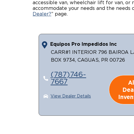
accessible van, wheelchair lift for van, or
accommodate your needs and the needs of
Dealer?
” page.
Equipos Pro Impedidos Inc
CARR#1 INTERIOR 796 BAIROA L
BOX 9734, CAGUAS, PR 00726
(787)746-
7667
Al
Dea
Inven
View Dealer Details