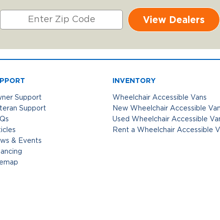
View Dealers
PPORT
INVENTORY
ner Support
Wheelchair Accessible Vans
teran Support
New Wheelchair Accessible Va
Qs
Used Wheelchair Accessible Va
icles
Rent a Wheelchair Accessible 
ws & Events
nancing
temap