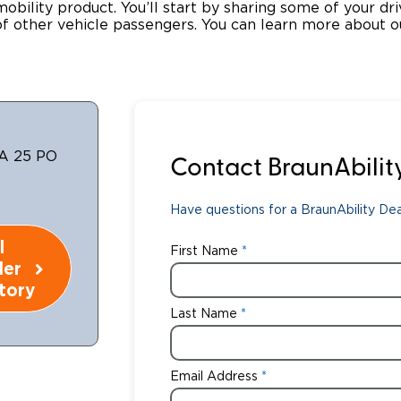
 mobility product. You’ll start by sharing some of your dr
 other vehicle passengers. You can learn more about o
Wheelchair Storage
Understand
Wheelchair Van Rentals
Dime
One-on-O
A 25 PO
Contact BraunAbilit
Have questions for a BraunAbility Deal
l
First Name
ler
tory
Last Name
Email Address