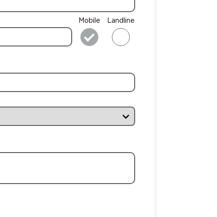
Mobile
Landline