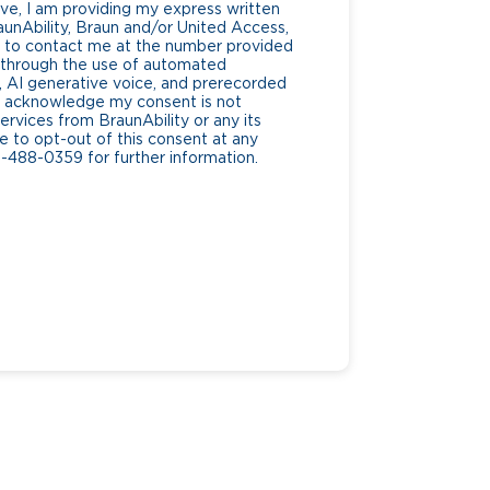
ve, I am providing my express written
unAbility, Braun and/or United Access,
lf, to contact me at the number provided
g through the use of automated
AI generative voice, and prerecorded
. I acknowledge my consent is not
ervices from BraunAbility or any its
ee to opt-out of this consent at any
0-488-0359 for further information.