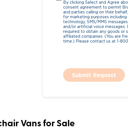
By clicking Select and Agree abo
consent agreement to permit Bra
and parties calling on their beha
for marketing purposes includin
technology, SMS/MMS messages, 
and/or artificial voice messages
required to obtain any goods or s
affiliated companies. (You are fr
time.) Please contact us at 1-80
Submit Request
hair Vans for Sale