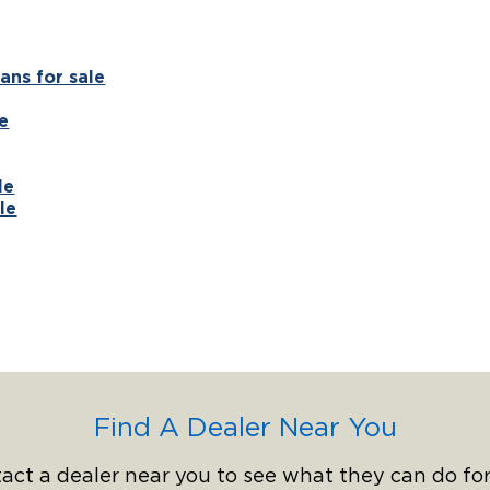
ans for sale
e
le
le
Find A Dealer Near You
act a dealer near you to see what they can do for