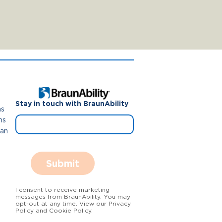
Stay in touch with BraunAbility
ns
ns
Van
Submit
I consent to receive marketing
messages from BraunAbility. You may
opt-out at any time. View our Privacy
Policy and Cookie Policy.