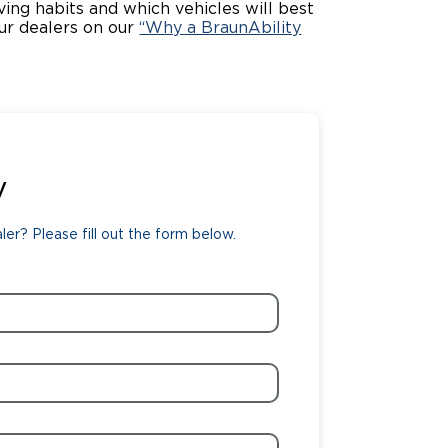
iving habits and which vehicles will best
ur dealers on our
“Why a BraunAbility
ing Pricing
Why a BraunAbility Dealer
nsion Guide
What is a Conversion Van
Trade-In
Driving Certifications
ne Support
Customer Testimonials
y
Articles
er? Please fill out the form below.
FAQ's
Careers