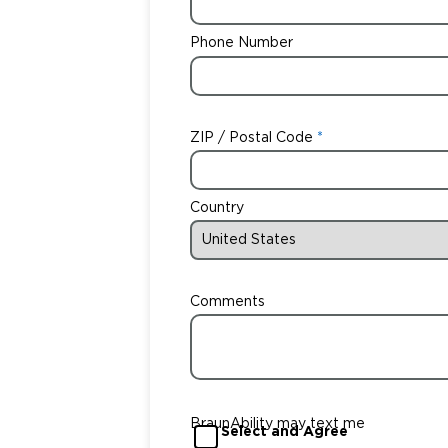
Phone Number
ZIP / Postal Code
Country
Comments
BraunAbility may text me
Select and Agree