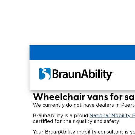
Home
Wheelchair Van & Vehicle Dealers in
Wheelchair Vans for 
Wheelchair vans for sal
We currently do not have dealers in Puerto
BraunAbility is a proud
National Mobility
certified for their quality and safety.
Your BraunAbility mobility consultant is y