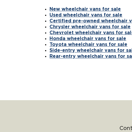
New wheelchair vans for sale
Used wheelchair vans for sale
Certified pre-owned wheelchair v
Chrysler wheelchair vans for sale
Chevrolet wheelchair vans for sal
Honda wheelchair vans for sale
Toyota wheelchair vans for sale
Side-entry wheelchair vans for sa
Rear-entry wheelchair vans for sa
Cont