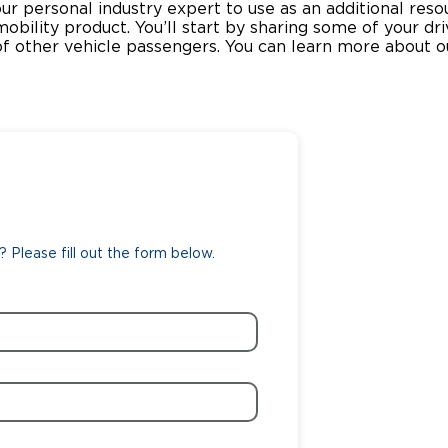
our personal industry expert to use as an additional re
 mobility product. You’ll start by sharing some of your dr
Wheelchair Storage
Understand
 other vehicle passengers. You can learn more about o
Wheelchair Van Rentals
Dime
One-on-O
 Please fill out the form below.