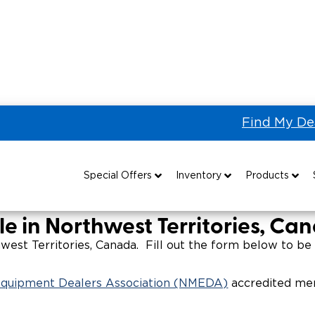
Find My De
 the US & Canada
Wheelchair Vans for Sale in Northwest Ter
Sale in Northwest Territori
Special Offers
Inventory
Products
Special Lease Event
All Wheelchair Accessible Vans
Wheelchair Accessible Vehicles
B
le in Northwest Territories, Ca
Sizzling Summer Savings
New Wheelchair Accessible Vans
Vehicle Seating
est Territories, Canada. Fill out the form below to be 
Certified Pre-Owned
Used Wheelchair Vans
Wheelchair Lifts
 Equipment Dealers Association (NMEDA)
accredited mem
Local Dealer Inventory
Wheelchair Securement
Grants 