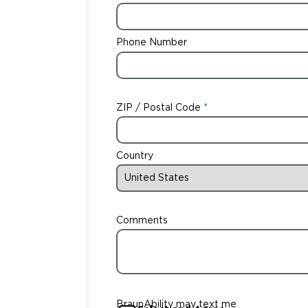
Phone Number
ZIP / Postal Code
Country
Comments
BraunAbility may text me