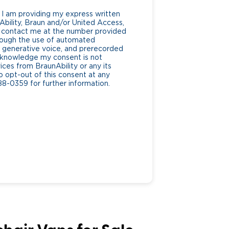
 I am providing my express written
bility, Braun and/or United Access,
 to contact me at the number provided
hrough the use of automated
generative voice, and prerecorded
 acknowledge my consent is not
ices from BraunAbility or any its
to opt-out of this consent at any
88-0359 for further information.