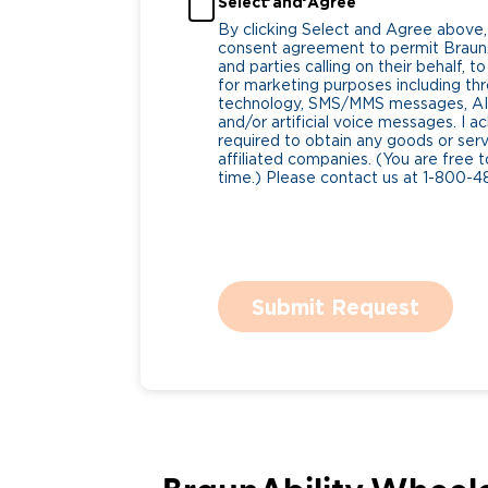
Select and Agree
By clicking Select and Agree above,
consent agreement to permit BraunA
and parties calling on their behalf,
for marketing purposes including t
technology, SMS/MMS messages, AI 
and/or artificial voice messages. I
required to obtain any goods or serv
affiliated companies. (You are free 
time.) Please contact us at 1-800-4
Submit Request