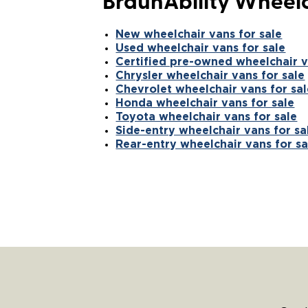
BraunAbility Wheelc
New wheelchair vans for sale
Used wheelchair vans for sale
Certified pre-owned wheelchair v
Chrysler wheelchair vans for sale
Chevrolet wheelchair vans for sal
Honda wheelchair vans for sale
Toyota wheelchair vans for sale
Side-entry wheelchair vans for sa
Rear-entry wheelchair vans for sa