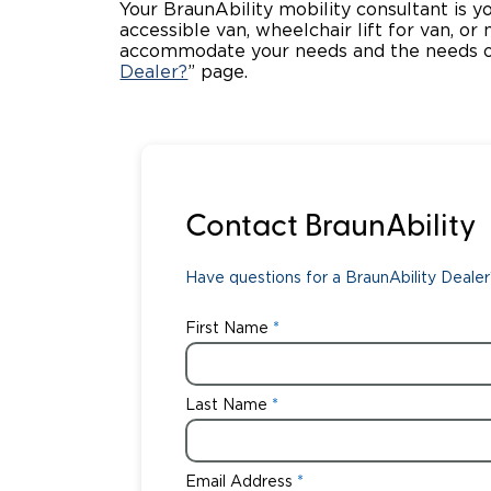
Your BraunAbility mobility consultant is y
accessible van, wheelchair lift for van, or
accommodate your needs and the needs of
Dealer?
” page.
Contact BraunAbility
Have questions for a BraunAbility Dealer?
First Name
Last Name
Email Address