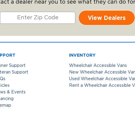
act a dealer near you to see what they can do for
View Dealers
PPORT
INVENTORY
ner Support
Wheelchair Accessible Vans
teran Support
New Wheelchair Accessible Va
Qs
Used Wheelchair Accessible Va
icles
Rent a Wheelchair Accessible 
ws & Events
nancing
temap