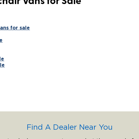
hair Vans for Sale
ans for sale
e
le
le
Find A Dealer Near You