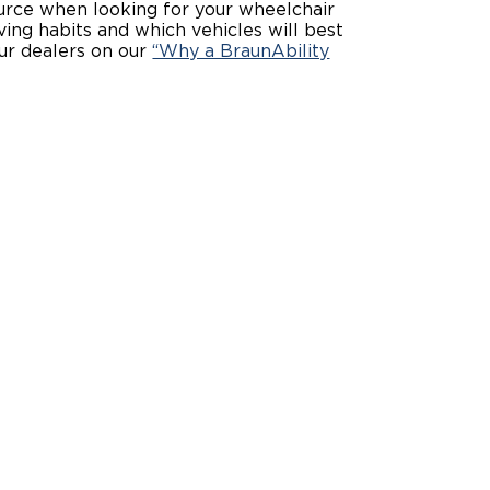
source when looking for your wheelchair
iving habits and which vehicles will best
ing Pricing
Why a BraunAbility Dealer
ur dealers on our
“Why a BraunAbility
nsion Guide
What is a Conversion Van
Trade-In
Driving Certifications
ne Support
Customer Testimonials
Articles
FAQ's
Careers