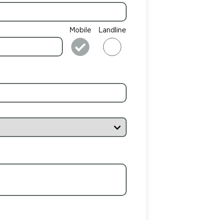
Mobile
Landline