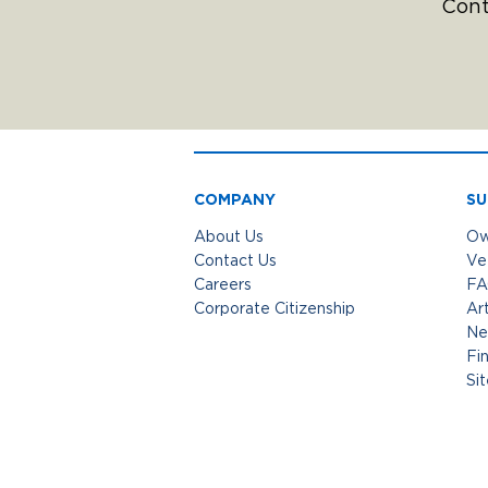
Cont
COMPANY
SU
About Us
Ow
Contact Us
Ve
Careers
FA
Corporate Citizenship
Art
Ne
Fi
Si