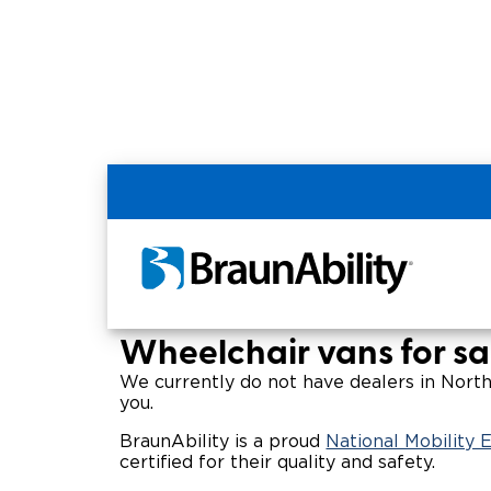
Home
Wheelchair Van & Vehicle Dealers in
Wheelchair Vans for 
Wheelchair vans for sa
We currently do not have dealers in Northw
you.
BraunAbility is a proud
National Mobility
certified for their quality and safety.