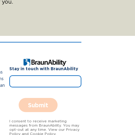
 you.
Stay in touch with BraunAbility
ns
ns
Van
Submit
I consent to receive marketing
messages from BraunAbility. You may
opt-out at any time. View our Privacy
Policy and Cookie Policy.