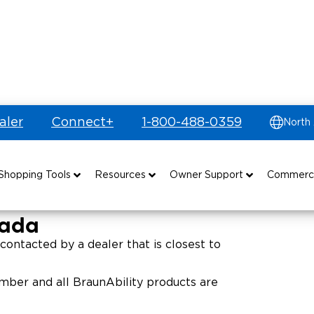
aler
Connect+
1-800-488-0359
North
ritories
es
Shopping Tools
Resources
Owner Support
Commerc
uyer's Guide
Drive For Inclusion
Maintenance
Find Commercial Dealer
nada
Build & Price
Caregiver Resources
Owner's Manuals
Commercial Mobility Products
contacted by a dealer that is closest to
Financing
Veteran Support
Vehicle Service Contracts
Commercial Support
ber and all BraunAbility products are
and Funding
Why BraunAbility
Commercial Applications
Warranty