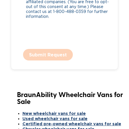
affiliated companies. (You are free to opt-
out of this consent at any time.) Please
contact us at 1-800-488-0359 for further
information.
Submit Request
BraunAbility Wheelchair Vans for
Sale
New wheelchair vans for sale
Used wheelchair vans for sale
Certified pre-owned wheelchair vans for sale
Chrysler wheelchair vans for sale