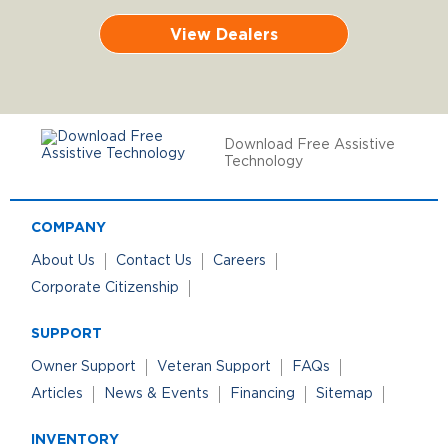
View Dealers
Download Free Assistive
Technology
COMPANY
About Us
Contact Us
Careers
Corporate Citizenship
SUPPORT
Owner Support
Veteran Support
FAQs
Articles
News & Events
Financing
Sitemap
INVENTORY