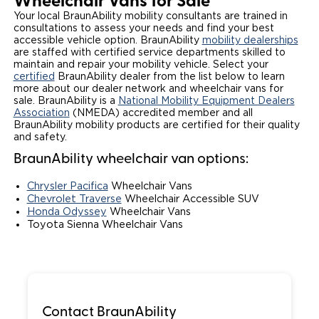
Wheelchair Vans for Sale
Your local BraunAbility mobility consultants are trained in
Local Dealer Inventory
Wheelchair Lifts
Build & Price
Drive For Inclusion
Owner Support
consultations to assess your needs and find your best
accessible vehicle option. BraunAbility
mobility dealerships
Wheelchair Securement
are staffed with certified service departments skilled to
Financing
Caregiver Resources
Maintenance
Commercial
maintain and repair your mobility vehicle. Select your
certified
BraunAbility dealer from the list below to learn
Wheelchair Storage
Grants and Funding
Veteran Support
Owner's Manuals
more about our dealer network and wheelchair vans for
Find Commercial Dealer
North America
sale. BraunAbility is a
National Mobility Equipment Dealers
Association
(NMEDA) accredited member and all
Wheelchair Van Rentals
Understanding Pricing
Why BraunAbility
Vehicle Service Contracts
Commercial Mobility Products
Europe
Select Country
BraunAbility mobility products are certified for their quality
and safety.
Dimension Guide
Why a BraunAbility Dealer
Warranty
Commercial Support
BraunAbility wheelchair van options:
Trade-In
What is a Conversion Van
Commercial Applications
Chrysler Pacifica
Wheelchair Vans
Chevrolet Traverse
Wheelchair Accessible SUV
Honda Odyssey
Wheelchair Vans
One-on-One Support
Driving Certifications
Toyota Sienna Wheelchair Vans
Customer Testimonials
Articles
Contact BraunAbility
FAQ's