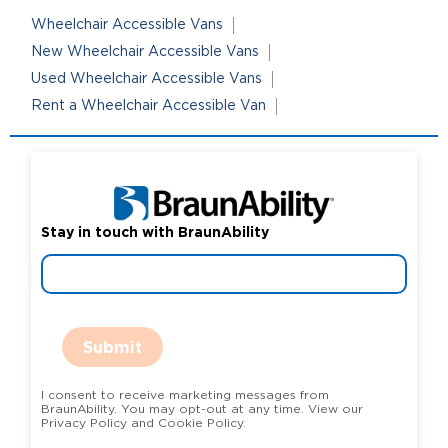
Wheelchair Accessible Vans
New Wheelchair Accessible Vans
Used Wheelchair Accessible Vans
Rent a Wheelchair Accessible Van
Stay in touch with BraunAbility
Submit
I consent to receive marketing messages from
BraunAbility. You may opt-out at any time. View our
Privacy Policy and Cookie Policy.