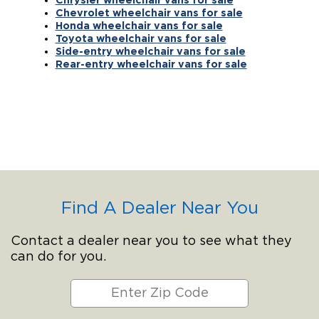
Chevrolet wheelchair vans for sale
Honda wheelchair vans for sale
Toyota wheelchair vans for sale
Side-entry wheelchair vans for sale
Rear-entry wheelchair vans for sale
Find A Dealer Near You
Contact a dealer near you to see what they
can do for you.