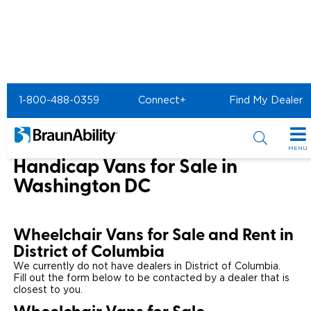
Home
1-800-488-0359
Connect+
Find My Dealer
Wheelchair Van & Vehicle Dealers in the US & Canada
Wheelchair Vans for Sale in District of Columbia
MENU
Handicap Vans for Sale in
Special Offers
Washington DC
Special Lease Event
Inventory
Wheelchair Vans for Sale and Rent in
Sizzling Summer Savings
All Wheelchair Accessible Vans
Products
District of Columbia
Certified Pre-Owned
We currently do not have dealers in District of Columbia.
New Wheelchair Accessible Vans
Wheelchair Accessible Vehicles
Shopping Tools
Fill out the form below to be contacted by a dealer that is
closest to you.
Used Wheelchair Vans
Vehicle Seating
Buyer's Guide
Resources