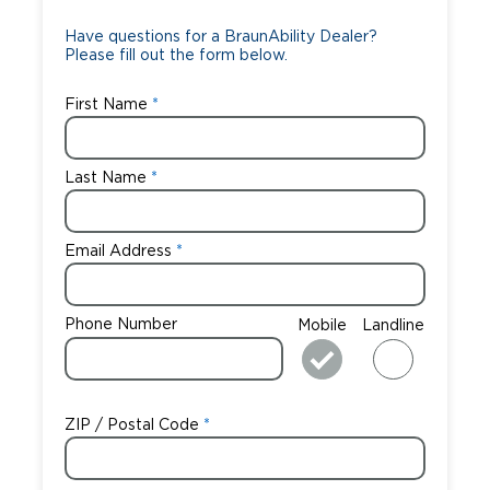
Careers
Have questions for a BraunAbility Dealer?
Please fill out the form below.
First Name
Last Name
Email Address
Phone Number
Mobile
Landline
ZIP / Postal Code