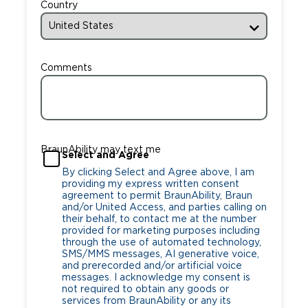
Country
Comments
BraunAbility may text me
Select and Agree
By clicking Select and Agree above, I am
providing my express written consent
agreement to permit BraunAbility, Braun
and/or United Access, and parties calling on
their behalf, to contact me at the number
provided for marketing purposes including
through the use of automated technology,
SMS/MMS messages, AI generative voice,
and prerecorded and/or artificial voice
messages. I acknowledge my consent is
not required to obtain any goods or
services from BraunAbility or any its