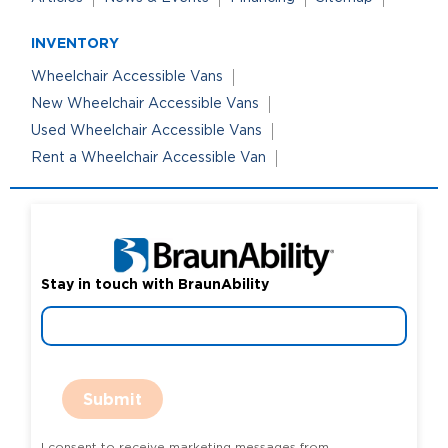
INVENTORY
Wheelchair Accessible Vans
New Wheelchair Accessible Vans
Used Wheelchair Accessible Vans
Rent a Wheelchair Accessible Van
Stay in touch with BraunAbility
Submit
I consent to receive marketing messages from