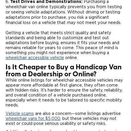
Test Drives and Demonstrations:
Purchasing a
wheelchair van online typically prevents you from testing
or seeing vehicle adaptations. Without driving or testing
adaptations prior to purchase, you risk a significant
financial loss on a vehicle that may not meet your needs.
Getting a vehicle that meets strict quality and safety
standards and being able to customize and test out
adaptations before buying, ensures it fits your needs and
remains reliable for years to come. This peace of mind is
something you might not experience when buying a
wheelchair accessible vehicle
online.
Is It Cheaper to Buy a Handicap Van
from a Dealership or Online?
While online listings for wheelchair accessible vehicles may
appear more affordable at first glance, they often come
with hidden risks. It's harder to ensure the safety, reliability,
and overall condition of a vehicle purchased online,
especially when it needs to be tailored to specific mobility
needs.
Vehicle scams
are also a concern—some listings advertise
wheelchair vans for $5,000
, but these vehicles may not
exist or could pose serious usability or safety risks.