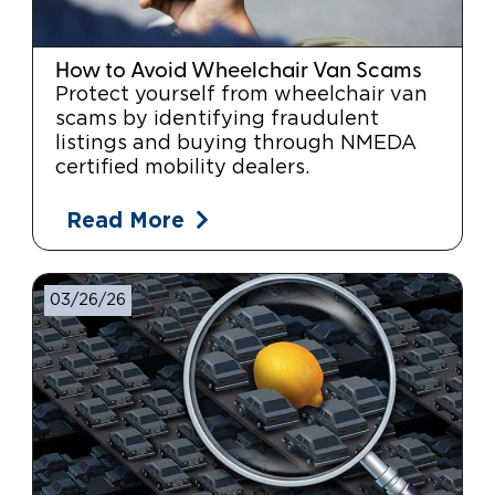
How to Avoid Wheelchair Van Scams
Protect yourself from wheelchair van
scams by identifying fraudulent
listings and buying through NMEDA
certified mobility dealers.
Read More
03/26/26