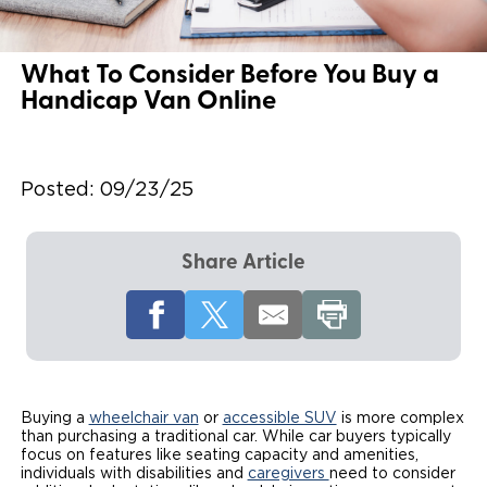
Local Dealer Inventory
Wheelchair Lifts
Build & Price
Drive For Inclusion
Owner Support
What To Consider Before You Buy a
Wheelchair Securement
Financing
Caregiver Resources
Maintenance
Commercial
Handicap Van Online
Wheelchair Storage
Grants and Funding
Veteran Support
Owner's Manuals
Find Commercial Dealer
North America
Wheelchair Van Rentals
Understanding Pricing
Why BraunAbility
Vehicle Service Contracts
Commercial Mobility Products
Posted:
09/23/25
Europe
Select Country
Dimension Guide
Why a BraunAbility Dealer
Warranty
Commercial Support
Share Article
Trade-In
What is a Conversion Van
Commercial Applications
One-on-One Support
Driving Certifications
Customer Testimonials
Buying a
wheelchair van
or
accessible SUV
is more complex
Articles
than purchasing a traditional car. While car buyers typically
focus on features like seating capacity and amenities,
individuals with disabilities and
caregivers
need to consider
FAQ's