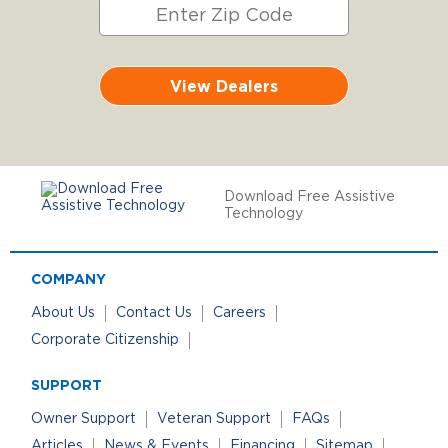
View Dealers
Download Free Assistive
Technology
COMPANY
About Us
Contact Us
Careers
Corporate Citizenship
SUPPORT
Owner Support
Veteran Support
FAQs
Articles
News & Events
Financing
Sitemap