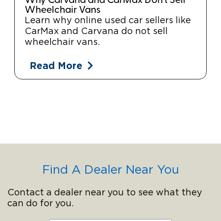
Why Carvana and CarMax Don't Sell
Wheelchair Vans
Learn why online used car sellers like
CarMax and Carvana do not sell
wheelchair vans.
Read More
Find A Dealer Near You
Contact a dealer near you to see what they
can do for you.