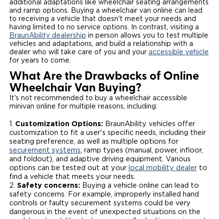
additional adaptations like wheelchair seating arrangements
and ramp options. Buying a wheelchair van online can lead
Careers
to receiving a vehicle that doesn't meet your needs and
having limited to no service options. In contrast, visiting a
BraunAbility dealership
in person allows you to test multiple
vehicles and adaptations, and build a relationship with a
dealer who will take care of you and your
accessible vehicle
for years to come.
What Are the Drawbacks of Online
Wheelchair Van Buying?
It's not recommended to buy a wheelchair accessible
minivan online for multiple reasons, including:
Customization Options:
BraunAbility vehicles offer
customization to fit a user's specific needs, including their
seating preference, as well as multiple options for
securement systems
, ramp types (manual, power, infloor,
and foldout), and adaptive driving equipment. Various
options can be tested out at your
local mobility dealer
to
find a vehicle that meets your needs.
Safety concerns:
Buying a vehicle online can lead to
safety concerns. For example, improperly installed hand
controls or faulty securement systems could be very
dangerous in the event of unexpected situations on the