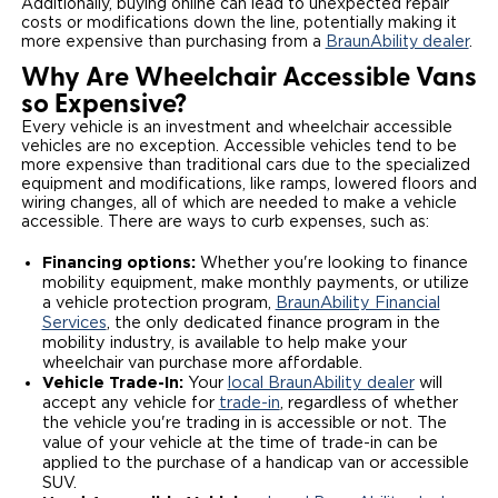
Additionally, buying online can lead to unexpected repair
costs or modifications down the line, potentially making it
more expensive than purchasing from a
BraunAbility dealer
.
Why Are Wheelchair Accessible Vans
so Expensive?
Every vehicle is an investment and wheelchair accessible
vehicles are no exception. Accessible vehicles tend to be
more expensive than traditional cars due to the specialized
equipment and modifications, like ramps, lowered floors and
wiring changes, all of which are needed to make a vehicle
accessible. There are ways to curb expenses, such as:
Financing options:
Whether you're looking to finance
mobility equipment, make monthly payments, or utilize
a vehicle protection program,
BraunAbility Financial
Services
, the only dedicated finance program in the
mobility industry, is available to help make your
wheelchair van purchase more affordable.
Vehicle Trade-In:
Your
local BraunAbility dealer
will
accept any vehicle for
trade-in
, regardless of whether
the vehicle you're trading in is accessible or not. The
value of your vehicle at the time of trade-in can be
applied to the purchase of a handicap van or accessible
SUV.