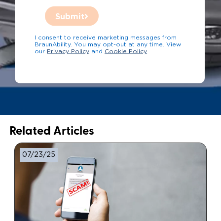
Submit
I consent to receive marketing messages from
BraunAbility. You may opt-out at any time. View
our
Privacy Policy
and
Cookie Policy
.
Related Articles
07/23/25