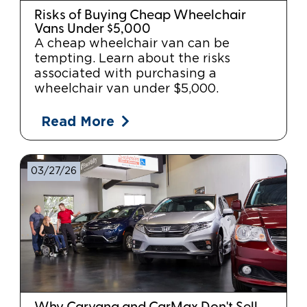
Risks of Buying Cheap Wheelchair
Vans Under $5,000
A cheap wheelchair van can be
tempting. Learn about the risks
associated with purchasing a
wheelchair van under $5,000.
Read More
03/27/26