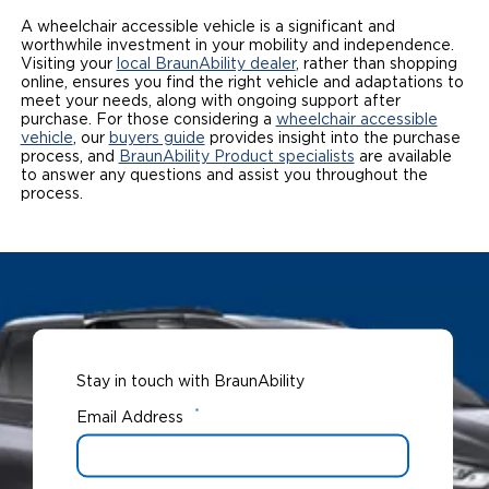
A wheelchair accessible vehicle is a significant and
worthwhile investment in your mobility and independence.
Visiting your
local BraunAbility dealer
, rather than shopping
online, ensures you find the right vehicle and adaptations to
meet your needs, along with ongoing support after
purchase. For those considering a
wheelchair accessible
vehicle
, our
buyers guide
provides insight into the purchase
process, and
BraunAbility Product specialists
are available
to answer any questions and assist you throughout the
process.
Stay in touch with BraunAbility
*
Email Address