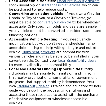
Used Accessible Vehicles:
Local BraunAbility dealers
stock inventory of
used accessible vehicles
, which can
be purchased to help reduce costs.
Converting an existing vehicle:
If you own a Chrysler,
Honda, or Toyota van, or a Chevrolet Traverse, you
might be able to
convert your vehicle
to be wheelchair
accessible. Only specific models and years are eligible. If
your vehicle cannot be converted, consider trade-in and
financing options.
Accessible Vehicle Seating:
If you need vehicle
modifications but you don't need a wheelchair ramp,
accessible seating can help with getting in and out of a
vehicle.
Turny seat products
are compatible with
various vehicles and may be able to be installed in your
current vehicle. Contact your
local BraunAbility dealer
to check availability and compatibility.
Local and Federal Funding Opportunities:
Many
individuals may be eligible for grants or funding from
third-party organizations, non-profits, or government
programs that support mobility independence. Your
local
BraunAbility dealer
is trained and educated to help
guide you through the process of identifying and
accessing these resources to assist with the purchase
of adaptive equipment or wheelchair accessible
vehicles.