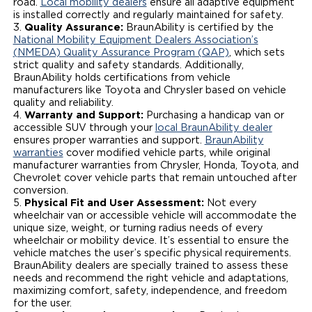
road.
Local mobility dealers
ensure all adaptive equipment
is installed correctly and regularly maintained for safety.
Quality Assurance:
BraunAbility is certified by the
National Mobility Equipment Dealers Association’s
(NMEDA) Quality Assurance Program (QAP)
, which sets
strict quality and safety standards. Additionally,
BraunAbility holds certifications from vehicle
manufacturers like Toyota and Chrysler based on vehicle
quality and reliability.
Warranty and Support:
Purchasing a handicap van or
accessible SUV through your
local BraunAbility dealer
ensures proper warranties and support.
BraunAbility
warranties
cover modified vehicle parts, while original
manufacturer warranties from Chrysler, Honda, Toyota, and
Chevrolet cover vehicle parts that remain untouched after
conversion.
Physical Fit and User Assessment:
Not every
wheelchair van or accessible vehicle will accommodate the
unique size, weight, or turning radius needs of every
wheelchair or mobility device. It’s essential to ensure the
vehicle matches the user’s specific physical requirements.
BraunAbility dealers are specially trained to assess these
needs and recommend the right vehicle and adaptations,
maximizing comfort, safety, independence, and freedom
for the user.