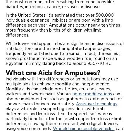
the most common, often resulting from conditions like
diabetes, infections, cancer, or vascular disease.
In the United States, it's estimated that over 500,000
individuals experience limb loss or are born with a limb
difference each year. Amputations occur nearly ten times
more frequently than births of children with limb
differences.
While lower and upper limbs are significant in discussions of
limb loss, toes are the most amputated appendages,
frequently amputated due to trauma. In fact, the earliest
known prosthetic made was a wooden toe, found on an
Egyptian mummy, dating back to around 950-710 BC.
What are Aids for Amputees?
Individuals with limb differences or amputations may use
multiple aids to enhance mobility and independence.
Mobility aids can include prosthetics, crutches, canes,
walkers, and wheelchairs. Various
home modifications
can
also be implemented, such as grabbers to extend reach or
shower chairs for increased safety.
Assistive technology
plays a vital role in supporting individuals with limb
differences and limb loss. Text-to-speech software is
particularly beneficial for those with upper limb loss or limb
difference, allowing them to interact with digital devices
using voice commands.
Wheelchair accessible vehicles
can