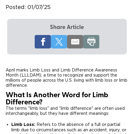
Posted:
01/07/25
Local Dealer Inventory
Wheelchair Lifts
Build & Price
Drive For Inclusion
Owner Support
Wheelchair Securement
Financing
Caregiver Resources
Maintenance
Commercial
Share Article
Wheelchair Storage
Grants and Funding
Veteran Support
Owner's Manuals
Find Commercial Dealer
North America
Wheelchair Van Rentals
Understanding Pricing
Why BraunAbility
Vehicle Service Contracts
Commercial Mobility Products
Europe
Select Country
Dimension Guide
Why a BraunAbility Dealer
Warranty
Commercial Support
April marks Limb Loss and Limb Difference Awareness
Month (LLLDAM), a time to recognize and support the
Trade-In
What is a Conversion Van
Commercial Applications
millions of people across the U.S. living with limb loss or limb
difference.
One-on-One Support
Driving Certifications
What Is Another Word for Limb
Difference?
Customer Testimonials
The terms "limb loss" and "limb difference" are often used
interchangeably, but they have different meanings:
Articles
Limb Loss:
Refers to the absence of a full or partial
limb due to circumstances such as an accident, injury, or
FAQ's