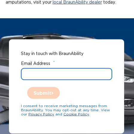
amputations, visit your
local BraunAbility dealer
today.
Stay in touch with BraunAbility
*
Email Address
Submit
I consent to receive marketing messages from
BraunAbility. You may opt-out at any time. View
our
Privacy Policy
and
Cookie Policy
.