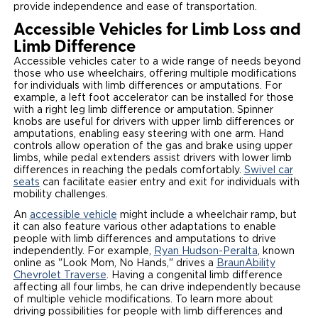
provide independence and ease of transportation.
Accessible Vehicles for Limb Loss and
Limb Difference
Accessible vehicles cater to a wide range of needs beyond
those who use wheelchairs, offering multiple modifications
for individuals with limb differences or amputations. For
example, a left foot accelerator can be installed for those
with a right leg limb difference or amputation. Spinner
knobs are useful for drivers with upper limb differences or
amputations, enabling easy steering with one arm. Hand
controls allow operation of the gas and brake using upper
limbs, while pedal extenders assist drivers with lower limb
differences in reaching the pedals comfortably.
Swivel car
seats
can facilitate easier entry and exit for individuals with
mobility challenges.
An
accessible vehicle
might include a wheelchair ramp, but
it can also feature various other adaptations to enable
people with limb differences and amputations to drive
independently. For example,
Ryan Hudson-Peralta
, known
online as "Look Mom, No Hands," drives a
BraunAbility
Chevrolet Traverse
. Having a congenital limb difference
affecting all four limbs, he can drive independently because
of multiple vehicle modifications. To learn more about
driving possibilities for people with limb differences and