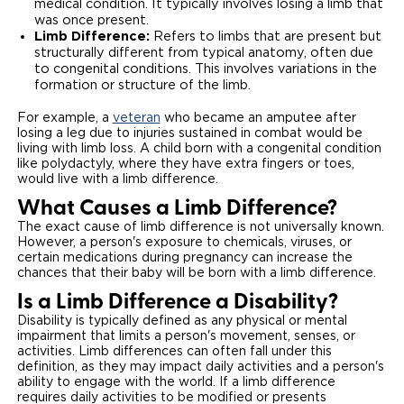
medical condition. It typically involves losing a limb that
was once present.
Careers
Limb Difference:
Refers to limbs that are present but
structurally different from typical anatomy, often due
to congenital conditions. This involves variations in the
formation or structure of the limb.
For example, a
veteran
who became an amputee after
losing a leg due to injuries sustained in combat would be
living with limb loss. A child born with a congenital condition
like polydactyly, where they have extra fingers or toes,
would live with a limb difference.
What Causes a Limb Difference?
The exact cause of limb difference is not universally known.
However, a person's exposure to chemicals, viruses, or
certain medications during pregnancy can increase the
chances that their baby will be born with a limb difference.
Is a Limb Difference a Disability?
Disability is typically defined as any physical or mental
impairment that limits a person's movement, senses, or
activities. Limb differences can often fall under this
definition, as they may impact daily activities and a person's
ability to engage with the world. If a limb difference
requires daily activities to be modified or presents