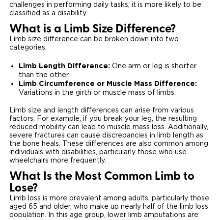
challenges in performing daily tasks, it is more likely to be
classified as a disability.
What is a Limb Size Difference?
Limb size difference can be broken down into two
categories:
Limb Length Difference:
One arm or leg is shorter
than the other.
Limb Circumference or Muscle Mass Difference:
Variations in the girth or muscle mass of limbs.
Limb size and length differences can arise from various
factors. For example, if you break your leg, the resulting
reduced mobility can lead to muscle mass loss. Additionally,
severe fractures can cause discrepancies in limb length as
the bone heals. These differences are also common among
individuals with disabilities, particularly those who use
wheelchairs more frequently.
What Is the Most Common Limb to
Lose?
Limb loss is more prevalent among adults, particularly those
aged 65 and older, who make up nearly half of the limb loss
population. In this age group, lower limb amputations are