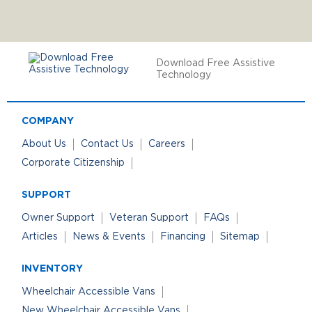
Download Free Assistive
Technology
COMPANY
About Us
Contact Us
Careers
Corporate Citizenship
SUPPORT
Owner Support
Veteran Support
FAQs
Articles
News & Events
Financing
Sitemap
INVENTORY
Wheelchair Accessible Vans
New Wheelchair Accessible Vans