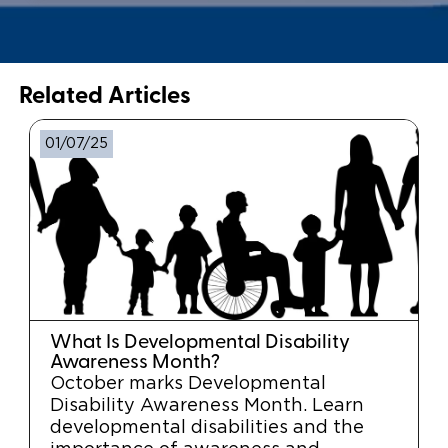
Related Articles
01/07/25
What Is Developmental Disability
Awareness Month?
October marks Developmental
Disability Awareness Month. Learn
developmental disabilities and the