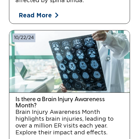
affected by spina bifida.
Read More
10/22/24
Is there a Brain Injury Awareness
Month?
Brain Injury Awareness Month
highlights brain injuries, leading to
over a million ER visits each year.
Explore their impact and effects.