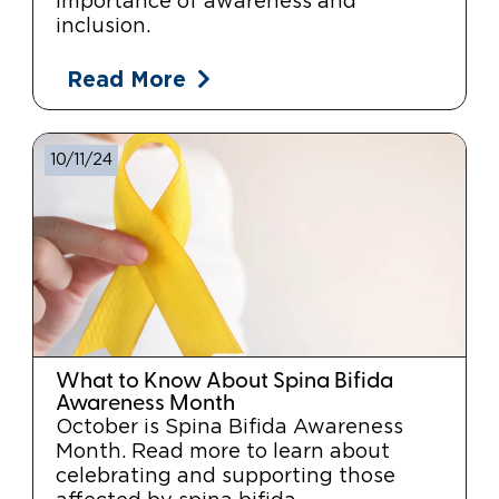
importance of awareness and
inclusion.
Read More
10/11/24
What to Know About Spina Bifida
Awareness Month
October is Spina Bifida Awareness
Month. Read more to learn about
celebrating and supporting those