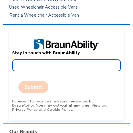
Used Wheelchair Accessible Vans
Rent a Wheelchair Accessible Van
Stay in touch with BraunAbility
Submit
I consent to receive marketing messages from
BraunAbility. You may opt-out at any time. View our
Privacy Policy and Cookie Policy.
Our Brands: