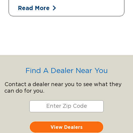
Read More
Find A Dealer Near You
Contact a dealer near you to see what they
can do for you.
View Dealers