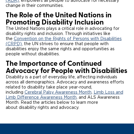
(ADA)
, empowers all people to advocate for necessary
change in their communities.
The Role of the United Nations in
Promoting Disability Inclusion
The United Nations plays a critical role in advocating for
disability rights and inclusion. Through initiatives like
the
Convention on the Rights of Persons with Disabilities
(CRPD)
, the UN strives to ensure that people with
disabilities enjoy the same rights and opportunities as
people without disabilities.
The Importance of Continued
Advocacy for People with Disabilities
Disability is a part of everyday life, affecting individuals
across all demographics. Advocacy and awareness efforts
related to disability take place year-round,
including
Cerebral Palsy Awareness Month
,
Limb Loss and
Limb Difference Awareness Month
, and ALS Awareness
Month. Read the articles below to learn more
about disability rights and advocacy.