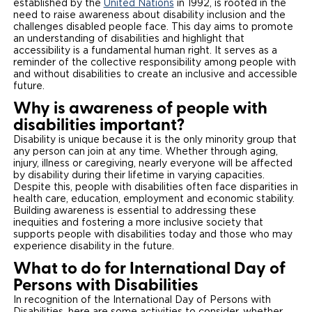
established by the
United Nations
in 1992, is rooted in the
need to raise awareness about disability inclusion and the
Careers
challenges disabled people face. This day aims to promote
an understanding of disabilities and highlight that
accessibility is a fundamental human right. It serves as a
reminder of the collective responsibility among people with
and without disabilities to create an inclusive and accessible
future.
Why is awareness of people with
disabilities important?
Disability is unique because it is the only minority group that
any person can join at any time. Whether through aging,
injury, illness or caregiving, nearly everyone will be affected
by disability during their lifetime in varying capacities.
Despite this, people with disabilities often face disparities in
health care, education, employment and economic stability.
Building awareness is essential to addressing these
inequities and fostering a more inclusive society that
supports people with disabilities today and those who may
experience disability in the future.
What to do for International Day of
Persons with Disabilities
In recognition of the International Day of Persons with
Disabilities, here are some activities to consider, whether