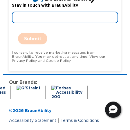
Stay in touch with BraunAbility
Submit
I consent to receive marketing messages from
BraunAbility. You may opt-out at any time. View our
Privacy Policy and Cookie Policy.
Our Brands:
©2026 BraunAbility
Accessibility Statement
Terms & Conditions