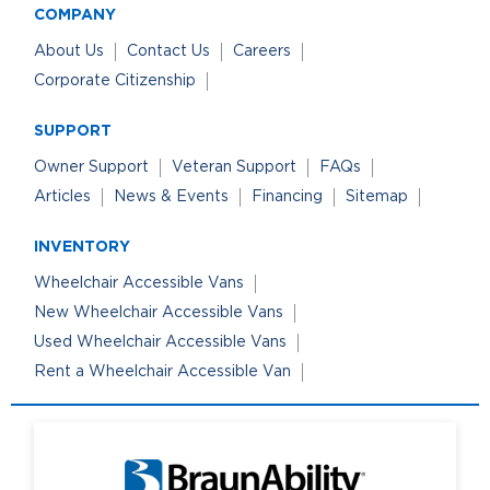
COMPANY
About Us
Contact Us
Careers
Corporate Citizenship
SUPPORT
Owner Support
Veteran Support
FAQs
Articles
News & Events
Financing
Sitemap
INVENTORY
Wheelchair Accessible Vans
New Wheelchair Accessible Vans
Used Wheelchair Accessible Vans
Rent a Wheelchair Accessible Van