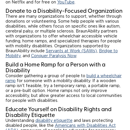
on Netflix and for free on
YouTube
.
Donate to a Disability-Focused Organization
There are many organizations to support, whether through
donations or volunteering. Some help people with various
disabilities, while others focus on specific ones like autism,
cerebral palsy, or multiple sclerosis. BraunAbility partners
with organizations to offer wheelchair accessible vehicle
funding, home ramps, and specialized therapies for people
with mobility disabilities. Organizations supported by
BraunAbility include
Servants at Work (SAWs)
,
Bridge to
Mobility
, and
Conquer Paralysis Now
.
Build a Home Ramp for a Person with a
Disability
Consider gathering a group of people to
build a wheelchair
ramp
for someone with a mobility disability. If a wooden
ramp isn't feasible, try a temporary ramp, a portable ramp,
or a pre-built option. Home ramps not only improve
accessibility, but allow greater access to local communities
for people with disabilities.
Educate Yourself on Disability Rights and
Disability Etiquette
Understanding
disability etiquette
and laws protecting
disabled people, like the
Americans with Disabilities Act