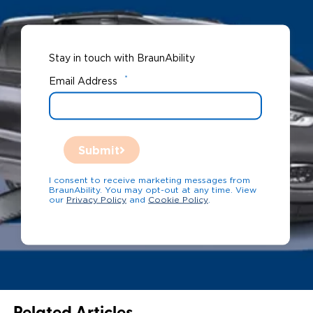
Stay in touch with BraunAbility
*
Email Address
Submit
I consent to receive marketing messages from
BraunAbility. You may opt-out at any time. View
our
Privacy Policy
and
Cookie Policy
.