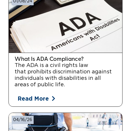
01/08/24
What Is ADA Compliance?
The ADA is a civil rights law
that prohibits discrimination against
individuals with disabilities in all
areas of public life.
Read More
04/16/26