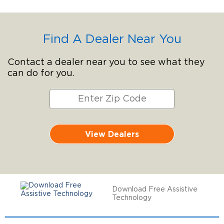
Find A Dealer Near You
Contact a dealer near you to see what they
can do for you.
View Dealers
Download Free Assistive
Technology