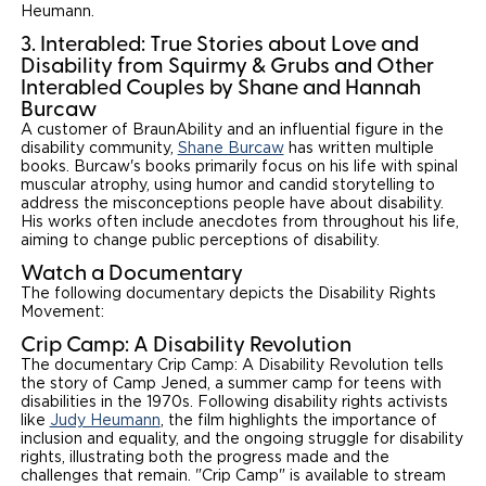
Heumann.
3. Interabled: True Stories about Love and
Disability from Squirmy & Grubs and Other
Interabled Couples by Shane and Hannah
Burcaw
A customer of BraunAbility and an influential figure in the
disability community,
Shane Burcaw
has written multiple
books. Burcaw's books primarily focus on his life with spinal
muscular atrophy, using humor and candid storytelling to
address the misconceptions people have about disability.
His works often include anecdotes from throughout his life,
aiming to change public perceptions of disability.
Watch a Documentary
The following documentary depicts the Disability Rights
Movement:
Crip Camp: A Disability Revolution
The documentary Crip Camp: A Disability Revolution tells
the story of Camp Jened, a summer camp for teens with
disabilities in the 1970s. Following disability rights activists
like
Judy Heumann
, the film highlights the importance of
inclusion and equality, and the ongoing struggle for disability
rights, illustrating both the progress made and the
challenges that remain. "Crip Camp" is available to stream