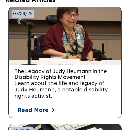
Related Articles
07/09/25
The Legacy of Judy Heumann in the
Disability Rights Movement
Learn about the life and legacy of
Judy Heumann, a notable disability
rights activist.
Read More