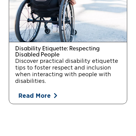
Disability Etiquette: Respecting
Disabled People
Discover practical disability etiquette
tips to foster respect and inclusion
when interacting with people with
disabilities.
Read More