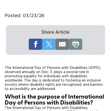
Local Dealer Inventory
Wheelchair Lifts
Build & Price
Drive For Inclusion
Owner Support
Posted:
03/23/26
Wheelchair Securement
Financing
Caregiver Resources
Maintenance
Commercial
Wheelchair Storage
Grants and Funding
Veteran Support
Owner's Manuals
Find Commercial Dealer
Share Article
North America
Wheelchair Van Rentals
Understanding Pricing
Why BraunAbility
Vehicle Service Contracts
Commercial Mobility Products
Europe
Select Country
Dimension Guide
Why a BraunAbility Dealer
Warranty
Commercial Support
Trade-In
What is a Conversion Van
Commercial Applications
The International Day of Persons with Disabilities (IDPD),
observed annually on Dec. 3, plays a pivotal role in
One-on-One Support
Driving Certifications
promoting equality for individuals with disabilities
worldwide. The day is dedicated to fostering an inclusive
society where disability rights are recognized, and barriers
Customer Testimonials
to accessibility are addressed.
What is the purpose of International
Articles
Day of Persons with Disabilities?
The International Day of Persons with Disabilities,
FAQ's