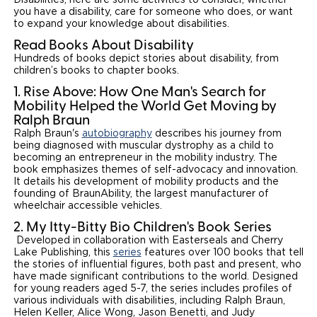
you have a disability, care for someone who does, or want
to expand your knowledge about disabilities.
Read Books About Disability
Hundreds of books depict stories about disability, from
children’s books to chapter books.
1. Rise Above: How One Man's Search for
Mobility Helped the World Get Moving by
Ralph Braun
Ralph Braun's
autobiography
describes his journey from
being diagnosed with muscular dystrophy as a child to
becoming an entrepreneur in the mobility industry. The
book emphasizes themes of self-advocacy and innovation.
It details his development of mobility products and the
founding of BraunAbility, the largest manufacturer of
wheelchair accessible vehicles.
2. My Itty-Bitty Bio Children's Book Series
Developed in collaboration with Easterseals and Cherry
Lake Publishing, this
series
features over 100 books that tell
the stories of influential figures, both past and present, who
have made significant contributions to the world. Designed
for young readers aged 5-7, the series includes profiles of
various individuals with disabilities, including Ralph Braun,
Helen Keller, Alice Wong, Jason Benetti, and Judy