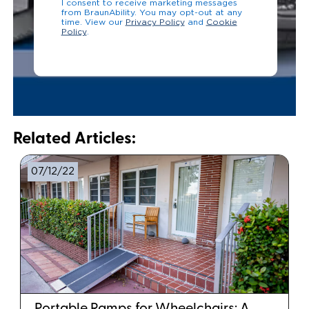
I consent to receive marketing messages
from BraunAbility. You may opt-out at any
time. View our
Privacy Policy
and
Cookie
Policy
.
Related Articles:
07/12/22
Portable Ramps for Wheelchairs: A