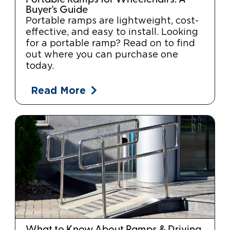
Buyer's Guide
Portable ramps are lightweight, cost-
effective, and easy to install. Looking
for a portable ramp? Read on to find
out where you can purchase one
today.
Read More
What to Know About Ramps & Driving