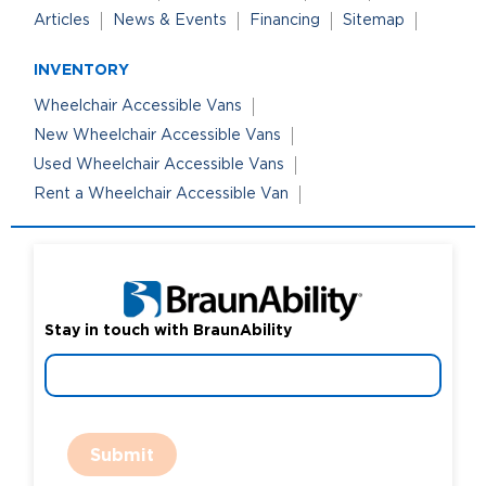
Articles
News & Events
Financing
Sitemap
INVENTORY
Wheelchair Accessible Vans
New Wheelchair Accessible Vans
Used Wheelchair Accessible Vans
Rent a Wheelchair Accessible Van
Stay in touch with BraunAbility
Submit