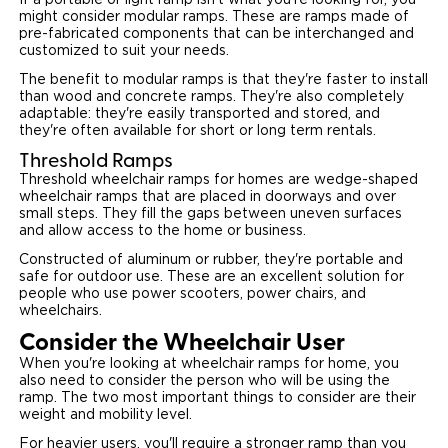
If a portable or light ramp isn't what you're looking for, you
might consider modular ramps. These are ramps made of
pre-fabricated components that can be interchanged and
customized to suit your needs.
The benefit to modular ramps is that they're faster to install
than wood and concrete ramps. They're also completely
adaptable: they're easily transported and stored, and
they're often available for short or long term rentals.
Threshold Ramps
Threshold wheelchair ramps for homes are wedge-shaped
wheelchair ramps that are placed in doorways and over
small steps. They fill the gaps between uneven surfaces
and allow access to the home or business.
Constructed of aluminum or rubber, they're portable and
safe for outdoor use. These are an excellent solution for
people who use power scooters, power chairs, and
wheelchairs.
Consider the Wheelchair User
When you're looking at wheelchair ramps for home, you
also need to consider the person who will be using the
ramp. The two most important things to consider are their
weight and mobility level.
For heavier users, you'll require a stronger ramp than you