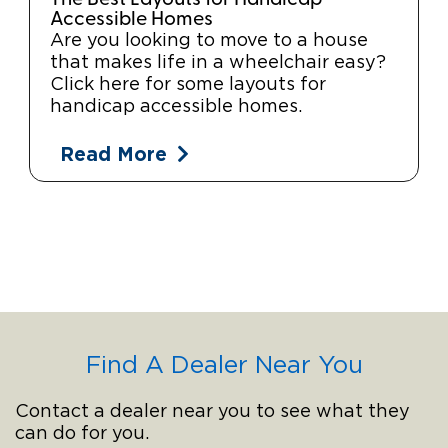
Accessible Homes
Are you looking to move to a house
that makes life in a wheelchair easy?
Click here for some layouts for
handicap accessible homes.
Read More
Find A Dealer Near You
Contact a dealer near you to see what they
can do for you.