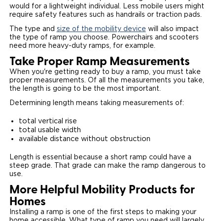
would for a lightweight individual. Less mobile users might
require safety features such as handrails or traction pads.
The type and
size of the mobility device
will also impact
the type of ramp you choose. Powerchairs and scooters
need more heavy-duty ramps, for example.
Take Proper Ramp Measurements
When you're getting ready to buy a ramp, you must take
proper measurements. Of all the measurements you take,
the length is going to be the most important.
Determining length means taking measurements of:
total vertical rise
total usable width
available distance without obstruction
Length is essential because a short ramp could have a
steep grade. That grade can make the ramp dangerous to
use.
More Helpful Mobility Products for
Homes
Installing a ramp is one of the first steps to making your
home accessible. What type of ramp you need will largely