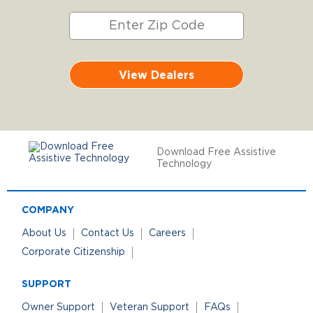
View Dealers
Download Free Assistive
Technology
COMPANY
About Us
Contact Us
Careers
Corporate Citizenship
SUPPORT
Owner Support
Veteran Support
FAQs