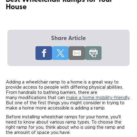
Best Wheelchair Ramps for Your
House
Local Dealer Inventory
Wheelchair Lifts
Build & Price
Drive For Inclusion
Owner Support
Wheelchair Securement
Financing
Caregiver Resources
Maintenance
Commercial
Wheelchair Storage
Grants and Funding
Veteran Support
Owner's Manuals
Share Article
Find Commercial Dealer
North America
Wheelchair Van Rentals
Understanding Pricing
Why BraunAbility
Vehicle Service Contracts
Commercial Mobility Products
Europe
Select Country
Dimension Guide
Why a BraunAbility Dealer
Warranty
Commercial Support
Trade-In
What is a Conversion Van
Commercial Applications
Adding a wheelchair ramp to a home is a great way to
provide access to people with differing physical abilities.
One-on-One Support
Driving Certifications
From handrails to bathing barriers, there are
many modifications that can
make a home mobility-friendly
.
But one of the first things you might consider in trying to
Customer Testimonials
make a home more accessible is adding a ramp.
Before installing wheelchair ramps for your home, you'll
Articles
need to know about various ramp types. To choose the
right ramp for you, think about who is using the ramp and
the amount of space you have.
FAQ's