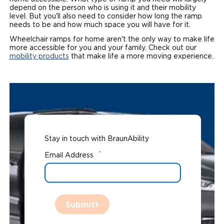
depend on the person who is using it and their mobility
level. But you'll also need to consider how long the ramp
needs to be and how much space you will have for it.
Wheelchair ramps for home aren't the only way to make life
more accessible for you and your family. Check out our
mobility products
that make life a more moving experience.
Stay in touch with BraunAbility
*
Email Address
Submit