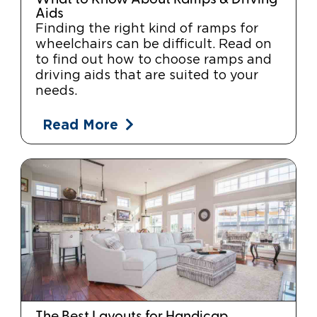
Aids
Finding the right kind of ramps for
wheelchairs can be difficult. Read on
to find out how to choose ramps and
driving aids that are suited to your
needs.
Read More
The Best Layouts for Handicap