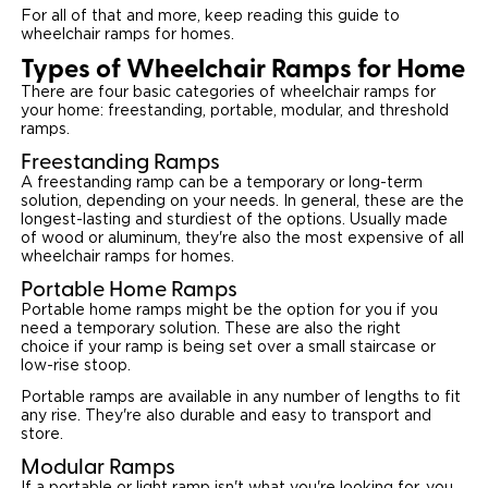
For all of that and more, keep reading this guide to
wheelchair ramps for homes.
Careers
Types of Wheelchair Ramps for Home
There are four basic categories of wheelchair ramps for
your home: freestanding, portable, modular, and threshold
ramps.
Freestanding Ramps
A freestanding ramp can be a temporary or long-term
solution, depending on your needs. In general, these are the
longest-lasting and sturdiest of the options. Usually made
of wood or aluminum, they're also the most expensive of all
wheelchair ramps for homes.
Portable Home Ramps
Portable home ramps might be the option for you if you
need a temporary solution. These are also the right
choice if your ramp is being set over a small staircase or
low-rise stoop.
Portable ramps are available in any number of lengths to fit
any rise. They're also durable and easy to transport and
store.
Modular Ramps