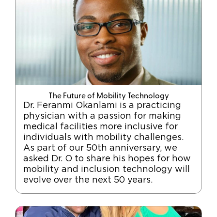
The Future of Mobility Technology
Dr. Feranmi Okanlami is a practicing
physician with a passion for making
medical facilities more inclusive for
individuals with mobility challenges.
As part of our 50th anniversary, we
asked Dr. O to share his hopes for how
mobility and inclusion technology will
evolve over the next 50 years.