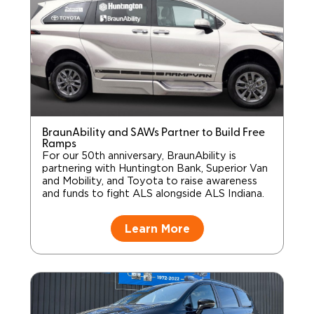
BraunAbility and SAWs Partner to Build Free
Ramps
For our 50th anniversary, BraunAbility is
partnering with Huntington Bank, Superior Van
and Mobility, and Toyota to raise awareness
and funds to fight ALS alongside ALS Indiana.
Learn More