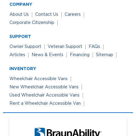
COMPANY
About Us
Contact Us
Careers
Corporate Citizenship
SUPPORT
Owner Support
Veteran Support
FAQs
Articles
News & Events
Financing
Sitemap
INVENTORY
Wheelchair Accessible Vans
New Wheelchair Accessible Vans
Used Wheelchair Accessible Vans
Rent a Wheelchair Accessible Van