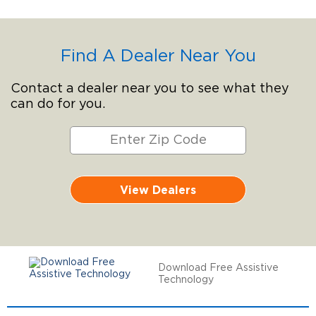
Find A Dealer Near You
Contact a dealer near you to see what they
can do for you.
View Dealers
Download Free Assistive
Technology