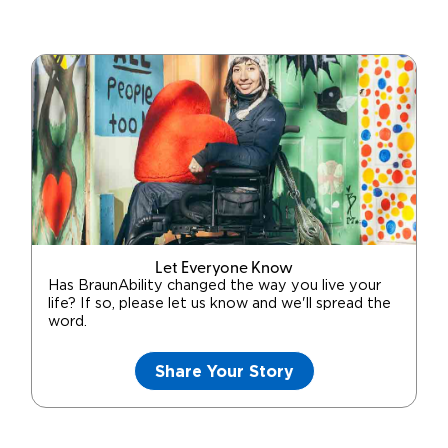
Let Everyone Know
Has BraunAbility changed the way you live your
life? If so, please let us know and we'll spread the
word.
Share Your Story