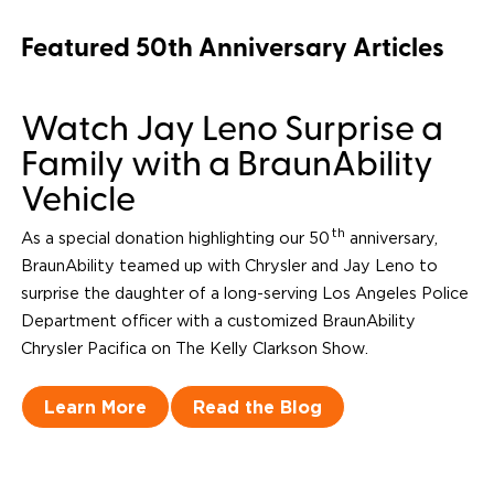
Featured 50th Anniversary Articles
Watch Jay Leno Surprise a
Family with a BraunAbility
Vehicle
th
As a special donation highlighting our 50
anniversary,
BraunAbility teamed up with Chrysler and Jay Leno to
surprise the daughter of a long-serving Los Angeles Police
Department officer with a customized BraunAbility
Chrysler Pacifica on
The Kelly Clarkson Show
.
Learn More
Read the Blog