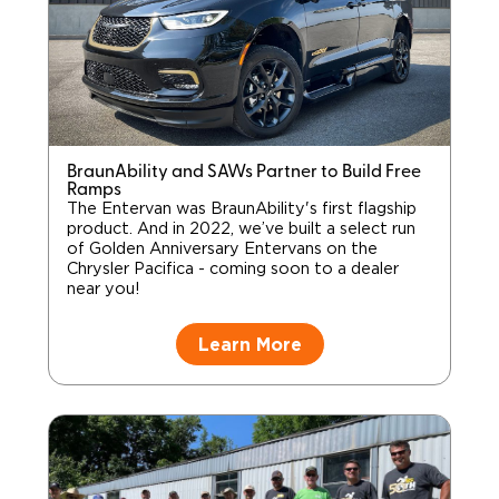
BraunAbility and SAWs Partner to Build Free
Ramps
The Entervan was BraunAbility's first flagship
product. And in 2022, we’ve built a select run
of Golden Anniversary Entervans on the
Chrysler Pacifica - coming soon to a dealer
near you!
Learn More