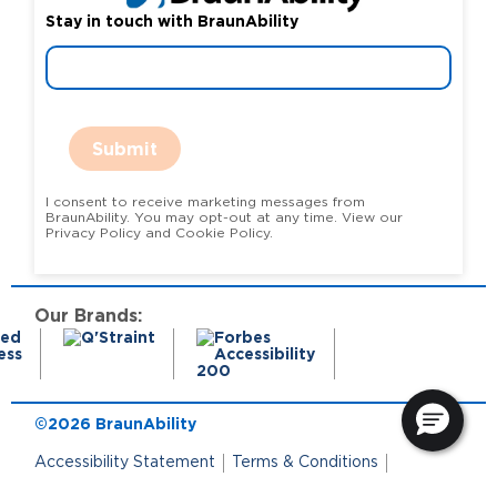
Stay in touch with BraunAbility
Submit
I consent to receive marketing messages from
BraunAbility. You may opt-out at any time. View our
Privacy Policy and Cookie Policy.
Our Brands:
©2026 BraunAbility
Accessibility Statement
Terms & Conditions