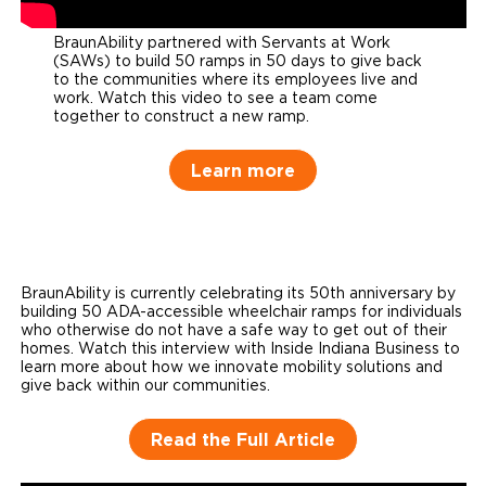
BraunAbility partnered with Servants at Work
(SAWs) to build 50 ramps in 50 days to give back
to the communities where its employees live and
work. Watch this video to see a team come
together to construct a new ramp.
Learn more
BraunAbility is currently celebrating its 50th anniversary by
building 50 ADA-accessible wheelchair ramps for individuals
who otherwise do not have a safe way to get out of their
homes. Watch this interview with Inside Indiana Business to
learn more about how we innovate mobility solutions and
give back within our communities.
Read the Full Article