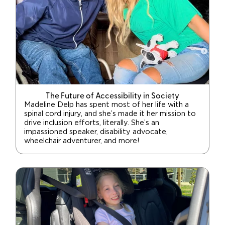
The Future of Accessibility in Society
Madeline Delp has spent most of her life with a
spinal cord injury, and she’s made it her mission to
drive inclusion efforts, literally. She’s an
impassioned speaker, disability advocate,
wheelchair adventurer, and more!