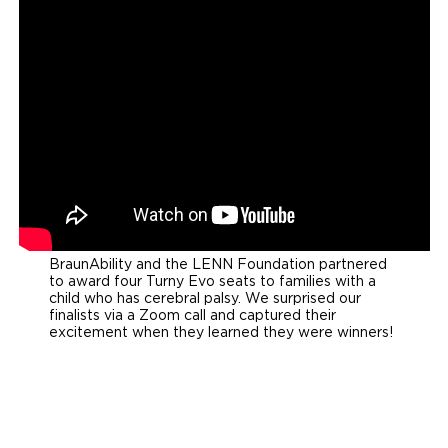
BraunAbility and the LENN Foundation partnered
to award four Turny Evo seats to families with a
child who has cerebral palsy. We surprised our
finalists via a Zoom call and captured their
excitement when they learned they were winners!