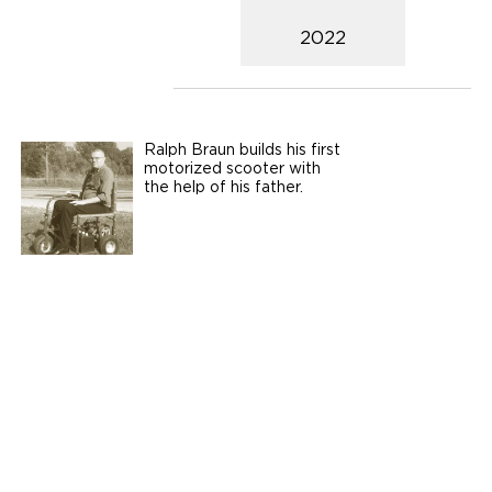
2022
Ralph Braun builds his first
motorized scooter with
the help of his father.