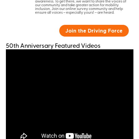
awareness. To get there, we want to share the voices of
our community and take greater action for mobility
inclusion. Join our online survey community and help
ensure all voices – especially yours! – are heard.
Join the Driving Force
50th Anniversary Featured Videos