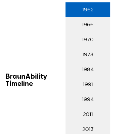
1962
Careers
1966
1970
1973
1984
BraunAbility
Timeline
1991
1994
2011
2013