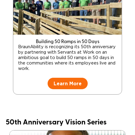
Building 50 Ramps in 50 Days
BraunAbility is recognizing its 50th anniversary
by partnering with Servants at Work on an
ambitious goal to build 50 ramps in 50 days in
the communities where its employees live and
work.
Learn More
50th Anniversary Vision Series