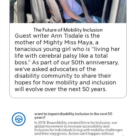
The Future of Mobility Inclusion
Guest writer Ann Tisdale is the
mother of Mighty Miss Maya, a
tenacious young girl who is “living her
life with cerebral palsy like a total
boss.” As part of our 50th anniversary,
we’ve asked advocates of the
disability community to share their
hopes for how mobility and inclusion
will evolve over the next 50 years.
want to impact disability inclusion in the next 50
years?
In 2019, BraunAbility created Drive for Inclusion, our
global movement to increase accessibility and
inclusion for individuals living with mobility challenges
and their caregivers. Action can’t happen without