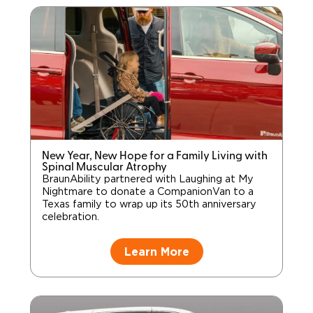
New Year, New Hope for a Family Living with
Spinal Muscular Atrophy
BraunAbility partnered with Laughing at My
Nightmare to donate a CompanionVan to a
Texas family to wrap up its 50th anniversary
celebration.
Learn More