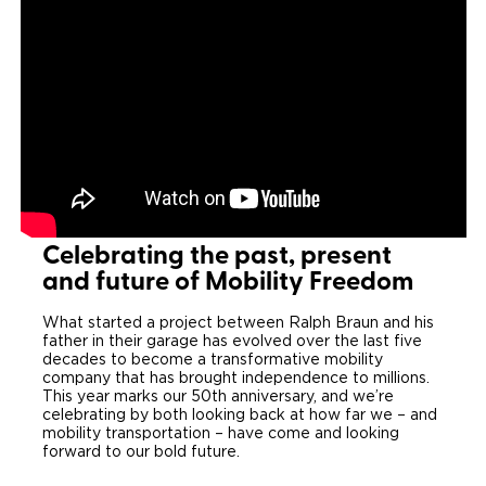
Local Dealer Inventory
Wheelchair Lifts
Build & Price
Drive For Inclusion
Owner Support
Wheelchair Securement
Financing
Caregiver Resources
Maintenance
Commercial
Wheelchair Storage
Grants and Funding
Veteran Support
Owner's Manuals
Find Commercial Dealer
North America
Wheelchair Van Rentals
Understanding Pricing
Why BraunAbility
Vehicle Service Contracts
Commercial Mobility Products
Europe
Select Country
Dimension Guide
Why a BraunAbility Dealer
Warranty
Commercial Support
Celebrating the past, present
Trade-In
and future of Mobility Freedom
What is a Conversion Van
Commercial Applications
What started a project between Ralph Braun and his
One-on-One Support
Driving Certifications
father in their garage has evolved over the last five
decades to become a transformative mobility
Customer Testimonials
company that has brought independence to millions.
This year marks our 50th anniversary, and we’re
celebrating by both looking back at how far we – and
Articles
mobility transportation – have come and looking
forward to our bold future.
FAQ's