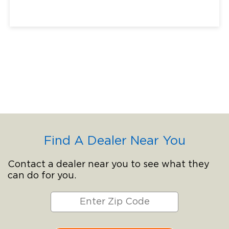
Find A Dealer Near You
Contact a dealer near you to see what they
can do for you.