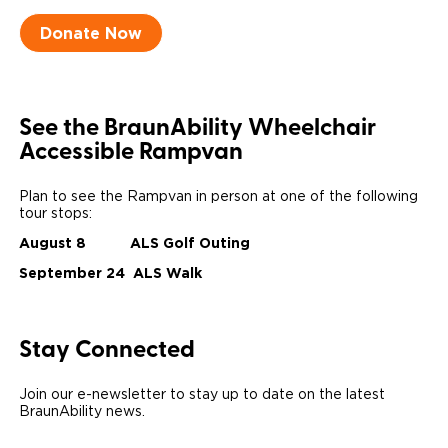
Donate Now
Careers
See the BraunAbility Wheelchair
Accessible Rampvan
Plan to see the Rampvan in person at one of the following
tour stops:
August 8 ALS Golf Outing
September 24 ALS Walk
Stay Connected
Join our e-newsletter to stay up to date on the latest
BraunAbility news.