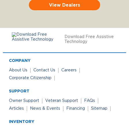
View Dealers
Download Free Assistive
Technology
COMPANY
About Us
Contact Us
Careers
Corporate Citizenship
SUPPORT
Owner Support
Veteran Support
FAQs
Articles
News & Events
Financing
Sitemap
INVENTORY