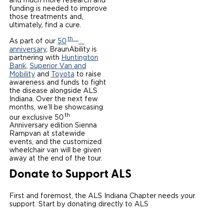
and much more research and
funding is needed to improve
Local Dealer Inventory
Wheelchair Lifts
Build & Price
Drive For Inclusion
those treatments and,
Owner Support
ultimately, find a cure.
Wheelchair Securement
Financing
Caregiver Resources
Maintenance
th
Commercial
As part of our
50
anniversary
, BraunAbility is
Wheelchair Storage
partnering with
Huntington
Grants and Funding
Veteran Support
Owner's Manuals
Find Commercial Dealer
North America
Bank
,
Superior Van and
Mobility
and
Toyota
to raise
Wheelchair Van Rentals
Understanding Pricing
Why BraunAbility
Vehicle Service Contracts
awareness and funds to fight
Commercial Mobility Products
Europe
Select Country
the disease alongside ALS
Indiana. Over the next few
Dimension Guide
Why a BraunAbility Dealer
Warranty
Commercial Support
months, we’ll be showcasing
th
our exclusive 50
Trade-In
What is a Conversion Van
Anniversary edition Sienna
Commercial Applications
Rampvan at statewide
events, and the customized
One-on-One Support
Driving Certifications
wheelchair van will be given
away at the end of the tour.
Customer Testimonials
Donate to Support ALS
Articles
First and foremost, the ALS Indiana Chapter needs your
support. Start by donating directly to ALS
FAQ's