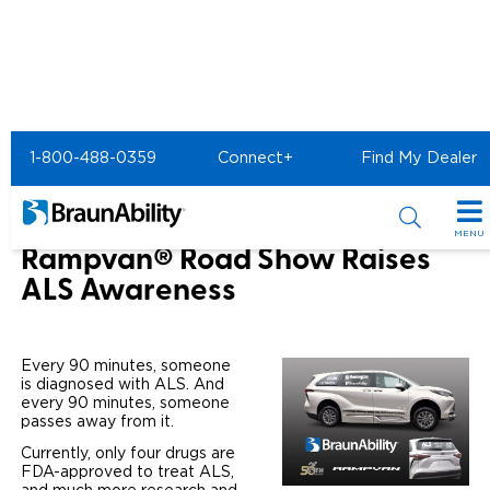
Home
About Us
News & Events
1-800-488-0359
Connect+
Find My Dealer
BraunAbility Rampvan Road Show
50th Anniversary Toyota
MENU
Rampvan® Road Show Raises
Special Offers
ALS Awareness
Special Lease Event
Inventory
Every 90 minutes, someone
Sizzling Summer Savings
All Wheelchair Accessible Vans
Products
is diagnosed with ALS. And
every 90 minutes, someone
Certified Pre-Owned
New Wheelchair Accessible Vans
passes away from it.
Wheelchair Accessible Vehicles
Shopping Tools
Currently, only four drugs are
Used Wheelchair Vans
Vehicle Seating
FDA-approved to treat ALS,
Buyer's Guide
Resources