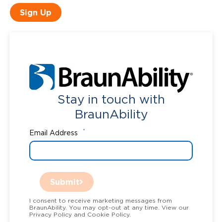
Sign Up
Stay in touch with
BraunAbility
*
Email Address
Submit
I consent to receive marketing messages from
BraunAbility. You may opt-out at any time. View our
Privacy Policy and Cookie Policy.