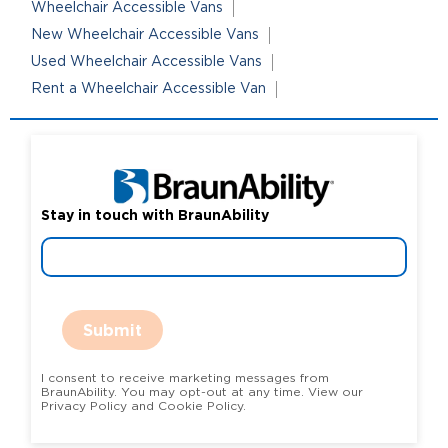
Wheelchair Accessible Vans
New Wheelchair Accessible Vans
Used Wheelchair Accessible Vans
Rent a Wheelchair Accessible Van
Stay in touch with BraunAbility
Submit
I consent to receive marketing messages from
BraunAbility. You may opt-out at any time. View our
Privacy Policy and Cookie Policy.