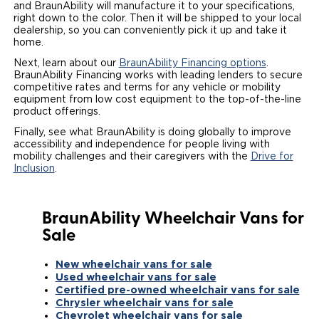
and BraunAbility will manufacture it to your specifications,
right down to the color. Then it will be shipped to your local
dealership, so you can conveniently pick it up and take it
home.
Next, learn about our
BraunAbility Financing options
.
BraunAbility Financing works with leading lenders to secure
competitive rates and terms for any vehicle or mobility
equipment from low cost equipment to the top-of-the-line
product offerings.
Finally, see what BraunAbility is doing globally to improve
accessibility and independence for people living with
mobility challenges and their caregivers with the
Drive for
Inclusion
.
BraunAbility Wheelchair Vans for
Sale
New wheelchair vans for sale
Used wheelchair vans for sale
Certified pre-owned wheelchair vans for sale
Chrysler wheelchair vans for sale
Chevrolet wheelchair vans for sale