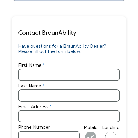
Contact BraunAbility
Have questions for a BraunAbility Dealer?
Please fill out the form below.
First Name
Last Name
Email Address
Phone Number
Mobile
Landline