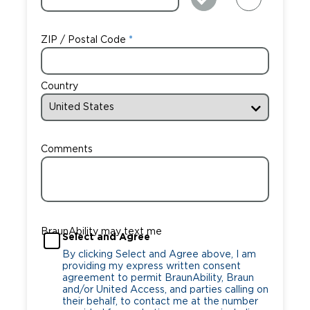
ZIP / Postal Code
Country
Comments
BraunAbility may text me
Select and Agree
By clicking Select and Agree above, I am
providing my express written consent
agreement to permit BraunAbility, Braun
and/or United Access, and parties calling on
their behalf, to contact me at the number