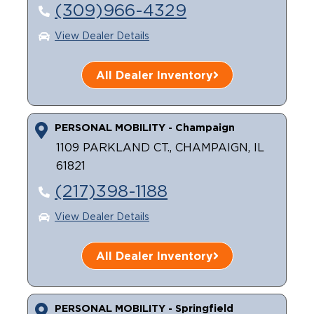
(309)966-4329
View Dealer Details
All Dealer Inventory
PERSONAL MOBILITY - Champaign
1109 PARKLAND CT., CHAMPAIGN, IL
61821
(217)398-1188
View Dealer Details
All Dealer Inventory
PERSONAL MOBILITY - Springfield