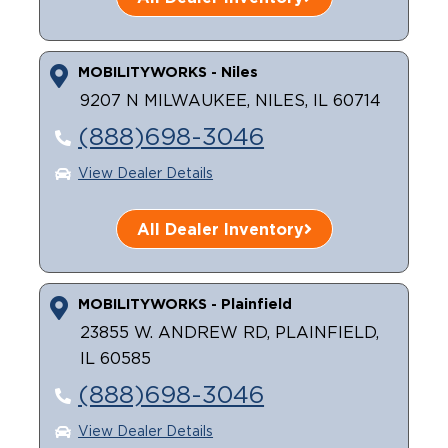
MOBILITYWORKS - Niles
9207 N MILWAUKEE, NILES, IL 60714
(888)698-3046
View Dealer Details
All Dealer Inventory
MOBILITYWORKS - Plainfield
23855 W. ANDREW RD, PLAINFIELD,
IL 60585
(888)698-3046
View Dealer Details