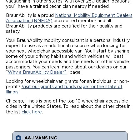
vacationing in other states, with over 250 dealer locations,
you'll have a trained technician nearby if needed.
Local Dealer Inventory
Wheelchair Lifts
Build & Price
Drive For Inclusion
Owner Support
BraunAbility is a proud
National Mobility Equipment Dealers
Association (NMEDA)
accredited member and all
Wheelchair Securement
Financing
Caregiver Resources
Maintenance
Commercial
BraunAbility products are certified for their quality and
safety.
Wheelchair Storage
Grants and Funding
Veteran Support
Owner's Manuals
Find Commercial Dealer
Your BraunAbility mobility consultant is a personal industry
North America
expert to use as an additional resource when looking for
Wheelchair Van Rentals
your next wheelchair accessible van. You'll start by sharing
Understanding Pricing
Why BraunAbility
Vehicle Service Contracts
Commercial Mobility Products
Europe
Select Country
some of your driving habits and which vehicles will best
accommodate your needs and the needs of other vehicle
Dimension Guide
Why a BraunAbility Dealer
Warranty
passengers. You can learn more about our dealers on our
Commercial Support
“
Why a BraunAbility Dealer?
” page.
Trade-In
What is a Conversion Van
Looking for wheelchair van grants for an individual or non-
Commercial Applications
profit?
Visit our grants and funds page for the state of
Illinois.
One-on-One Support
Driving Certifications
Chicago, Illinois is one of the top 10 wheelchair accessible
cities in the United States. To read about the other cites in
Customer Testimonials
the list
click here
.
Articles
FAQ's
A&J VANS INC