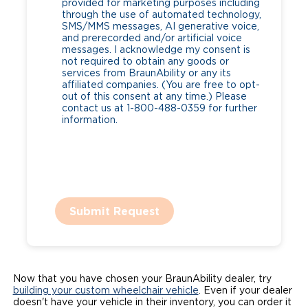
provided for marketing purposes including
through the use of automated technology,
SMS/MMS messages, AI generative voice,
and prerecorded and/or artificial voice
messages. I acknowledge my consent is
not required to obtain any goods or
services from BraunAbility or any its
affiliated companies. (You are free to opt-
out of this consent at any time.) Please
contact us at 1-800-488-0359 for further
information.
Submit Request
Now that you have chosen your BraunAbility dealer, try
building your custom wheelchair vehicle
. Even if your dealer
doesn't have your vehicle in their inventory, you can order it