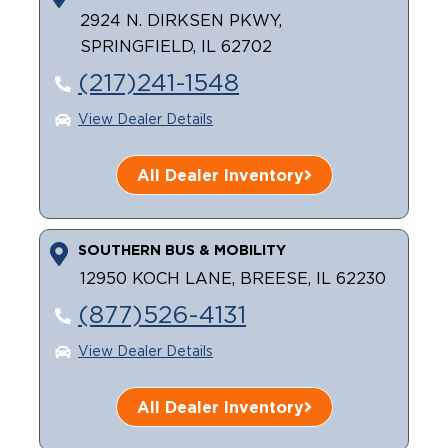
2924 N. DIRKSEN PKWY,
SPRINGFIELD, IL 62702
(217)241-1548
View Dealer Details
All Dealer Inventory
SOUTHERN BUS & MOBILITY
12950 KOCH LANE, BREESE, IL 62230
(877)526-4131
View Dealer Details
All Dealer Inventory