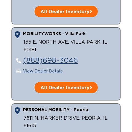
All Dealer Inventory
MOBILITYWORKS - Villa Park
155 E. NORTH AVE, VILLA PARK, IL
60181
(888)698-3046
View Dealer Details
All Dealer Inventory
PERSONAL MOBILITY - Peoria
7611 N. HARKER DRIVE, PEORIA, IL
61615