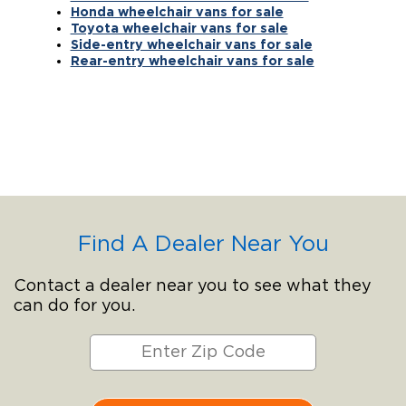
Honda wheelchair vans for sale
Toyota wheelchair vans for sale
Side-entry wheelchair vans for sale
Rear-entry wheelchair vans for sale
Find A Dealer Near You
Contact a dealer near you to see what they
can do for you.