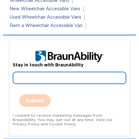
Wheelchair Accessible Vans
New Wheelchair Accessible Vans
Used Wheelchair Accessible Vans
Rent a Wheelchair Accessible Van
Stay in touch with BraunAbility
Submit
I consent to receive marketing messages from
BraunAbility. You may opt-out at any time. View our
Privacy Policy and Cookie Policy.