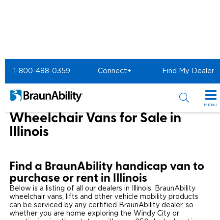
Home
1-800-488-0359
Connect+
Find My Dealer
Wheelchair Van & Vehicle Dealers in the US & Canada
Wheelchair Vans for Sale in Illinois
MENU
Wheelchair Vans for Sale in
Special Offers
Illinois
Special Lease Event
Inventory
Find a BraunAbility handicap van to
Sizzling Summer Savings
All Wheelchair Accessible Vans
Products
purchase or rent in Illinois
Certified Pre-Owned
Below is a listing of all our dealers in Illinois. BraunAbility
New Wheelchair Accessible Vans
Wheelchair Accessible Vehicles
Shopping Tools
wheelchair vans, lifts and other vehicle mobility products
can be serviced by any certified BraunAbility dealer, so
Used Wheelchair Vans
Vehicle Seating
Buyer's Guide
whether you are home exploring the Windy City or
Resources