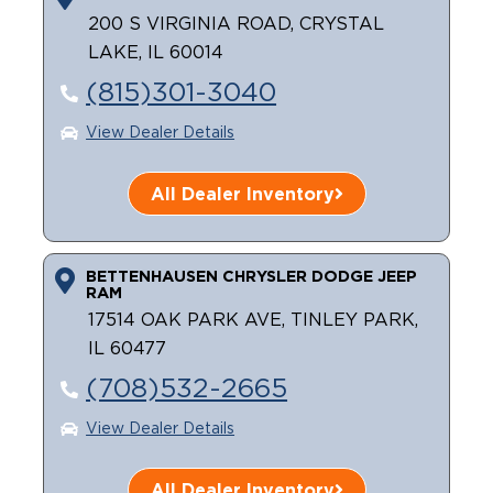
200 S VIRGINIA ROAD, CRYSTAL
Careers
LAKE, IL 60014
(815)301-3040
View Dealer Details
All Dealer Inventory
BETTENHAUSEN CHRYSLER DODGE JEEP
RAM
17514 OAK PARK AVE, TINLEY PARK,
IL 60477
(708)532-2665
View Dealer Details
All Dealer Inventory