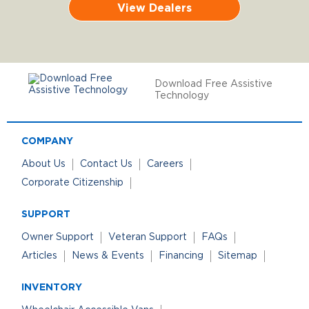
View Dealers
Download Free Assistive
Technology
COMPANY
About Us
Contact Us
Careers
Corporate Citizenship
SUPPORT
Owner Support
Veteran Support
FAQs
Articles
News & Events
Financing
Sitemap
INVENTORY