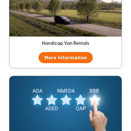
Handicap Van Rentals
More Information