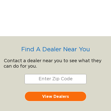
Find A Dealer Near You
Contact a dealer near you to see what they
can do for you.
View Dealers