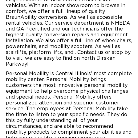
vehicles. With an indoor showroom to browse in
Local Dealer Inventory
Wheelchair Lifts
Build & Price
Drive For Inclusion
comfort, we offer a full lineup of quality
Owner Support
BraunAbility conversions. As well as accessible
Wheelchair Securement
rental vehicles. Our service department is NMEDA
Financing
Caregiver Resources
Maintenance
Commercial
and QAP certified and our technicians offer the
highest quality conversion repairs and equipment
Wheelchair Storage
Grants and Funding
Veteran Support
Owner's Manuals
Find Commercial Dealer
North America
installation. We also offer a full line of wheelchairs,
powerchairs, and mobility scooters. As well as
Wheelchair Van Rentals
Understanding Pricing
Why BraunAbility
stairlifts, platform lifts, and . Contact us or stop by
Vehicle Service Contracts
Commercial Mobility Products
Europe
Select Country
to visit, we are easy to find on north Dirsken
Parkway!
Dimension Guide
Why a BraunAbility Dealer
Warranty
Commercial Support
Personal Mobility is Central Illinois’ most complete
Trade-In
mobility center, Personal Mobility brings
What is a Conversion Van
Commercial Applications
customers the most innovative personal mobility
equipment to help overcome physical challenges
One-on-One Support
Driving Certifications
and special needs. Personal Mobility offers
personalized attention and superior customer
Customer Testimonials
service. The employees at Personal Mobility take
the time to listen to your specific needs. They do
this by fully understanding all of your
Articles
circumstances, and are able to recommend
mobility products to compliment your abilities and
FAQ's
help you make life a moving experience.