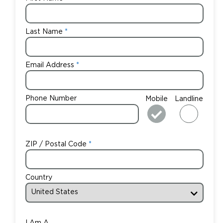
Last Name
Email Address
Phone Number
Mobile
Landline
ZIP / Postal Code
Country
I Am A