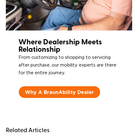
Where Dealership Meets
Relationship
From customizing to shopping to servicing
after purchase, our mobility experts are there
for the entire journey.
Why A BraunAbility Dealer
Related Articles