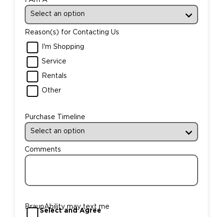
Reason(s) for Contacting Us
I'm Shopping
Service
Rentals
Other
Purchase Timeline
Comments
BraunAbility may text me
Select and Agree