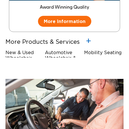
Award Winning Quality
More Information
More Products & Services
New & Used
Automotive
Mobility Seating
Wheelchair
Wheelchair &
Steering
Accessible
Scooter Lifts
Devices
Vehicles
Driving Foot &
Wheelchair
Hand Controls
Safety
Restraints & Tie-
Downs
Power Door
Operators