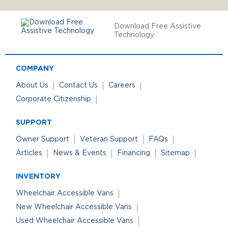
Download Free Assistive
Technology
COMPANY
About Us
Contact Us
Careers
Corporate Citizenship
SUPPORT
Owner Support
Veteran Support
FAQs
Articles
News & Events
Financing
Sitemap
INVENTORY
Wheelchair Accessible Vans
New Wheelchair Accessible Vans
Used Wheelchair Accessible Vans