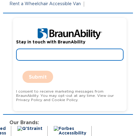
Rent a Wheelchair Accessible Van
Stay in touch with BraunAbility
Submit
I consent to receive marketing messages from
BraunAbility. You may opt-out at any time. View our
Privacy Policy and Cookie Policy.
Our Brands: