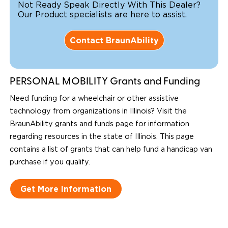
Not Ready Speak Directly With This Dealer?
Our Product specialists are here to assist.
Contact BraunAbility
PERSONAL MOBILITY Grants and Funding
Need funding for a wheelchair or other assistive
technology from organizations in Illinois? Visit the
BraunAbility grants and funds page for information
regarding resources in the state of Illinois. This page
contains a list of grants that can help fund a handicap van
purchase if you qualify.
Get More Information