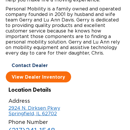
Personal Mobility is a family owned and operated
Careers
company founded in 2001 by husband and wife
team Gerry and Lu Ann Davis. Gerry is dedicated
to providing quality products and excellent
customer service because he knows how
important those components are to finding a
personal mobility solution. Gerry and Lu Ann rely
on mobility equipment and assistive technology
every day to care for their daughter, Chris.
Contact Dealer
View Dealer Inventory
Location Details
Address
2924 N. Dirksen Pkwy
Springfield, IL 62702
Phone Number