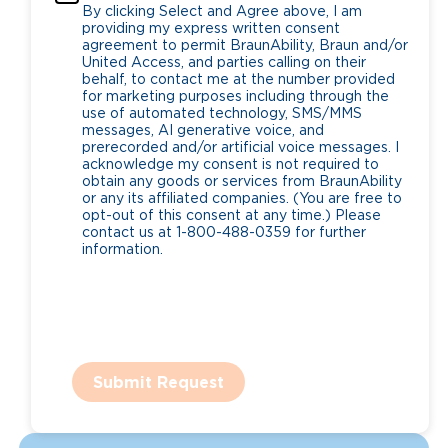
By clicking Select and Agree above, I am
providing my express written consent
agreement to permit BraunAbility, Braun and/or
United Access, and parties calling on their
behalf, to contact me at the number provided
for marketing purposes including through the
use of automated technology, SMS/MMS
messages, AI generative voice, and
prerecorded and/or artificial voice messages. I
acknowledge my consent is not required to
obtain any goods or services from BraunAbility
or any its affiliated companies. (You are free to
opt-out of this consent at any time.) Please
contact us at 1-800-488-0359 for further
information.
Submit Request