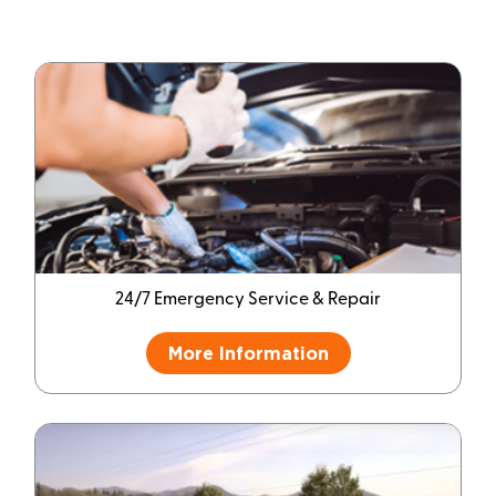
24/7 Emergency Service & Repair
More Information