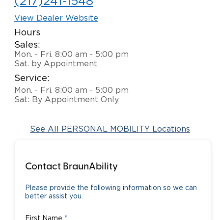
(217)241-1548
View Dealer Website
Hours
Sales:
Mon. - Fri. 8:00 am - 5:00 pm
Sat. by Appointment
Service:
Mon. - Fri. 8:00 am - 5:00 pm
Sat: By Appointment Only
See All PERSONAL MOBILITY Locations
Contact BraunAbility
Please provide the following information so we can
better assist you.
First Name