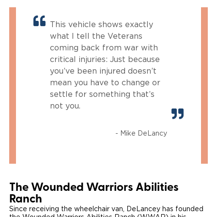
This vehicle shows exactly
what I tell the Veterans
coming back from war with
critical injuries: Just because
you’ve been injured doesn’t
mean you have to change or
settle for something that’s
not you.
- Mike DeLancy
The Wounded Warriors Abilities
Ranch
Since receiving the wheelchair van, DeLancey has founded