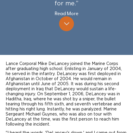
for me.”
Local Dealer Inventory
Wheelchair Lifts
Build & Price
Drive For Inclusion
Owner Support
Read More
Wheelchair Securement
Financing
Caregiver Resources
Maintenance
Commercial
Wheelchair Storage
Grants and Funding
Veteran Support
Owner's Manuals
Find Commercial Dealer
North America
Wheelchair Van Rentals
Understanding Pricing
Why BraunAbility
Vehicle Service Contracts
Commercial Mobility Products
Europe
Select Country
Dimension Guide
Why a BraunAbility Dealer
Warranty
Lance Corporal Mike DeLancey joined the Marine Corps
Commercial Support
after graduating high school. Enlisting in January of 2004,
he served in the infantry. DeLancey was first deployed in
Trade-In
What is a Conversion Van
Commercial Applications
Afghanistan in October of 2004. He would remain in
Afghanistan until June of 2005. It was during his second
deployment in Iraq that DeLancey would sustain a life-
One-on-One Support
Driving Certifications
changing injury. On September 1, 2006, DeLancey was in
Haditha, Iraq, where he was shot by a sniper, the bullet
Customer Testimonials
tearing through his fifth sixth, and seventh vertebrae and
hitting his right lung. Instantly, he was paralyzed. Marine
Sergeant Michael Guynes, who was also on tour with
Articles
DeLancey at the time, was the first person to reach him
following the incident.
FAQ's