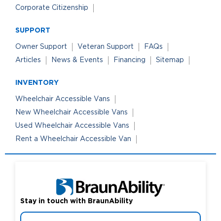
Corporate Citizenship
SUPPORT
Owner Support
Veteran Support
FAQs
Articles
News & Events
Financing
Sitemap
INVENTORY
Wheelchair Accessible Vans
New Wheelchair Accessible Vans
Used Wheelchair Accessible Vans
Rent a Wheelchair Accessible Van
Stay in touch with BraunAbility