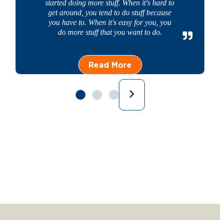
started doing more stuff. When it's hard to
get around, you tend to do stuff because
you have to. When it's easy for you, you
do more stuff that you want to do.
Read More