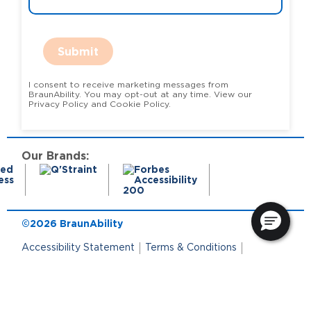
Submit
I consent to receive marketing messages from
BraunAbility. You may opt-out at any time. View our
Privacy Policy and Cookie Policy.
Our Brands:
©2026 BraunAbility
Accessibility Statement
Terms & Conditions
Terms of Use
Privacy Policy
State Privacy Notice
Cookie Policy
Cookie Preferences