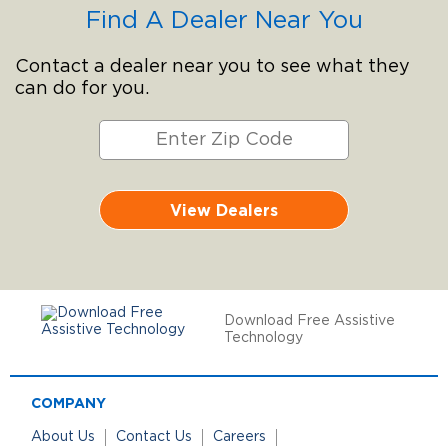
Find A Dealer Near You
Contact a dealer near you to see what they
can do for you.
View Dealers
Download Free Assistive
Technology
COMPANY
About Us
Contact Us
Careers