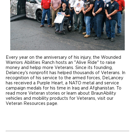
Every year on the anniversary of his injury, the Wounded
Warriors Abilities Ranch hosts an "Alive Ride" to raise
money and helpp more Veterans. Since its founding,
Delancey's nonprofit has helped thousands of Veterans. In
recognition of his service to the armed forces, DeLancey
has received a Purple Heart, a NATO metal and service
campaign medals for his time in Iraq and Afghanistan. To
read more Veteran stories or learn about BraunAbility
vehicles and mobility products for Veterans, visit our
Veteran Resources page.