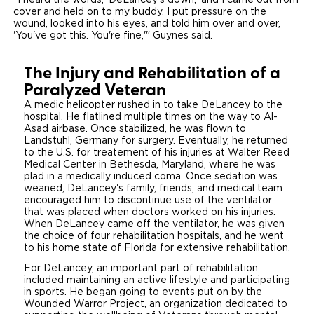
"I heard the words, 'DeLancey's down,' and I came out from
cover and held on to my buddy. I put pressure on the
wound, looked into his eyes, and told him over and over,
Careers
'You've got this. You're fine,'" Guynes said.
The Injury and Rehabilitation of a
Paralyzed Veteran
A medic helicopter rushed in to take DeLancey to the
hospital. He flatlined multiple times on the way to Al-
Asad airbase. Once stabilized, he was flown to
Landstuhl, Germany for surgery. Eventually, he returned
to the U.S. for treatement of his injuries at Walter Reed
Medical Center in Bethesda, Maryland, where he was
plad in a medically induced coma. Once sedation was
weaned, DeLancey's family, friends, and medical team
encouraged him to discontinue use of the ventilator
that was placed when doctors worked on his injuries.
When DeLancey came off the ventilator, he was given
the choice of four rehabilitation hospitals, and he went
to his home state of Florida for extensive rehabilitation.
For DeLancey, an important part of rehabilitation
included maintaining an active lifestyle and participating
in sports. He began going to events put on by the
Wounded Warror Project, an organization dedicated to