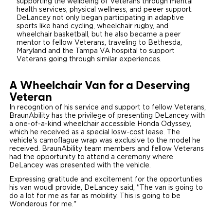
supporting the wellbeing of Veterans through mental
health services, physical wellness, and peeer support.
DeLancey not only began participating in adaptive
sports like hand cycling, wheelchair rugby, and
wheelchair basketball, but he also became a peer
mentor to fellow Veterans, traveling to Bethesda,
Maryland and the Tampa VA hospital to support
Veterans going through similar experiences.
A Wheelchair Van for a Deserving
Veteran
In recogntion of his service and support to fellow Veterans,
BraunAbility has the privilege of presenting DeLancey with
a one-of-a-kind wheelchair accessible Honda Odyssey,
which he received as a special losw-cost lease. The
vehicle's camoflague wrap was exclusive to the model he
received. BraunAbility team members and fellow Veterans
had the opportunity to attend a ceremony where
DeLancey was presented with the vehicle.
Expressing gratitude and excitement for the opportunties
his van woudl provide, DeLancey said, "The van is going to
do a lot for me as far as mobility. This is going to be
Wonderous for me."