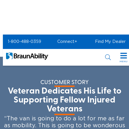
Home
Resources
BraunAbility Customer Stories
1-800-488-0359
Connect+
Find My Dealer
Veteran Supports Injured Veterans
MENU
Special Offers
CUSTOMER STORY
Special Lease Event
Inventory
Veteran Dedicates His Life to
Sizzling Summer Savings
All Wheelchair Accessible Vans
Supporting Fellow Injured
Products
Veterans
Certified Pre-Owned
New Wheelchair Accessible Vans
Wheelchair Accessible Vehicles
Shopping Tools
“The van is going to do a lot for me as far
Used Wheelchair Vans
Vehicle Seating
as mobility. This is going to be wonderous
Buyer's Guide
Resources