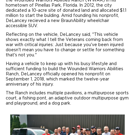
the Wounded Warriors Abilities Ranch (WWAR) in his
hometown of Pinellas Park, Florida. In 2012, the city
dedicated a 10-acre site of donated land and allocated $1.1
million to start the bulding. Amid founding his nonprofit,
DeLancey recieved a new BraunAbility wheelchair
accessible SUV.
Reflecting on the vehicle, DeLancey said, "This vehicle
shows exactly what I tell the Veterans coming back from
war with critical injuries: Just because you've been injured
doesn't mean you have to change or settle for something
that's not you."
Having a vehicle to keep up with his busy lifestyle and
sufficient funding to build the Wounded Warriors Abilities
Ranch, DeLancey officially opened his nonprofit on
September 1, 2018, which marked the twelve-year
anniversary of his injury.
The Ranch includes multiple pavilions, a multipurpose sports
court, a fishing pont, an adaptive outdoor multipurpose gym
and playground, and a dog park.