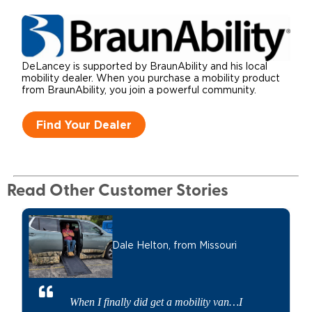
DeLancey is supported by BraunAbility and his local
mobility dealer. When you purchase a mobility product
from BraunAbility, you join a powerful community.
Find Your Dealer
Read Other Customer Stories
Dale Helton,
from Missouri
When I finally did get a mobility van…I