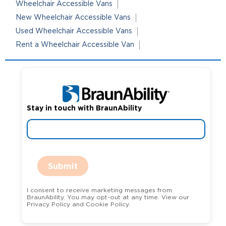
Wheelchair Accessible Vans
New Wheelchair Accessible Vans
Used Wheelchair Accessible Vans
Rent a Wheelchair Accessible Van
Stay in touch with BraunAbility
Submit
I consent to receive marketing messages from
BraunAbility. You may opt-out at any time. View our
Privacy Policy and Cookie Policy.