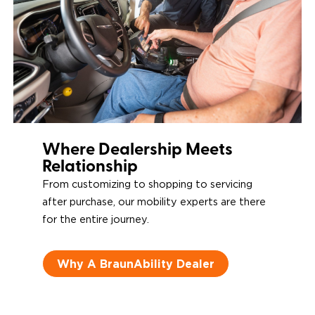
Operators
Where Dealership Meets
Relationship
From customizing to shopping to servicing
after purchase, our mobility experts are there
for the entire journey.
Why A BraunAbility Dealer