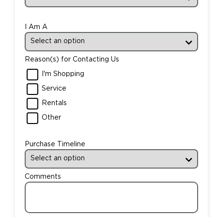
I Am A
Reason(s) for Contacting Us
I'm Shopping
Service
Rentals
Other
Purchase Timeline
Comments