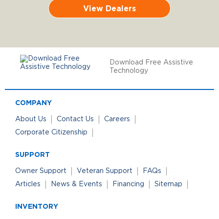
View Dealers
Download Free Assistive
Technology
COMPANY
About Us
Contact Us
Careers
Corporate Citizenship
SUPPORT
Owner Support
Veteran Support
FAQs
Articles
News & Events
Financing
Sitemap
INVENTORY