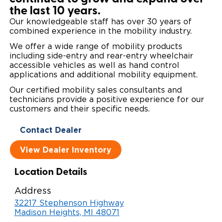
the last 10 years.
Local Dealer Inventory
Wheelchair Lifts
Build & Price
Drive For Inclusion
Owner Support
Our knowledgeable staff has over 30 years of
combined experience in the mobility industry.
Wheelchair Securement
Financing
Caregiver Resources
Maintenance
Commercial
We offer a wide range of mobility products
including side-entry and rear-entry wheelchair
Wheelchair Storage
Grants and Funding
Veteran Support
Owner's Manuals
Find Commercial Dealer
North America
accessible vehicles as well as hand control
applications and additional mobility equipment.
Wheelchair Van Rentals
Understanding Pricing
Why BraunAbility
Vehicle Service Contracts
Commercial Mobility Products
Europe
Select Country
Our certified mobility sales consultants and
technicians provide a positive experience for our
Dimension Guide
Why a BraunAbility Dealer
Warranty
Commercial Support
customers and their specific needs.
Trade-In
What is a Conversion Van
Contact Dealer
Commercial Applications
View Dealer Inventory
One-on-One Support
Driving Certifications
Location Details
Customer Testimonials
Address
Articles
32217 Stephenson Highway
Madison Heights, MI 48071
FAQ's