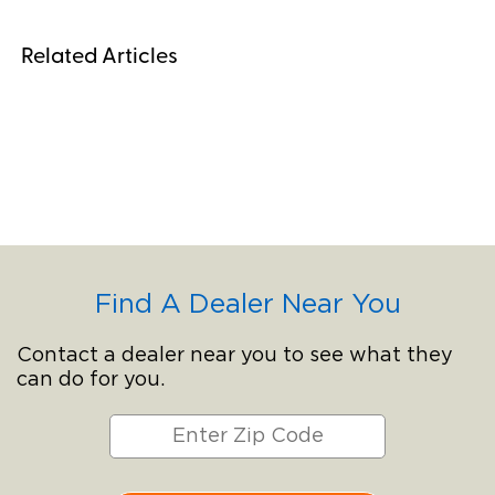
Related Articles
Find A Dealer Near You
Contact a dealer near you to see what they
can do for you.