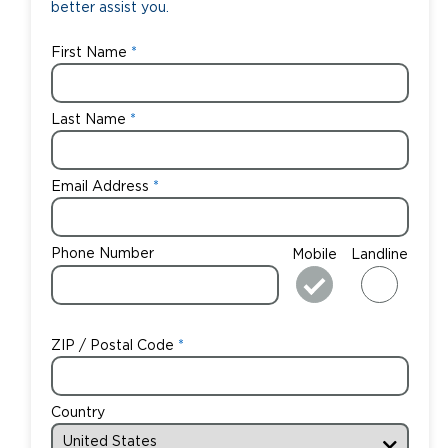
better assist you.
First Name
Last Name
Email Address
Phone Number
Mobile
Landline
ZIP / Postal Code
Country