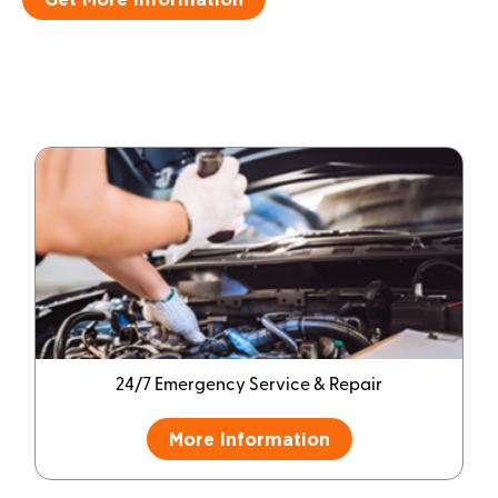
24/7 Emergency Service & Repair
More Information