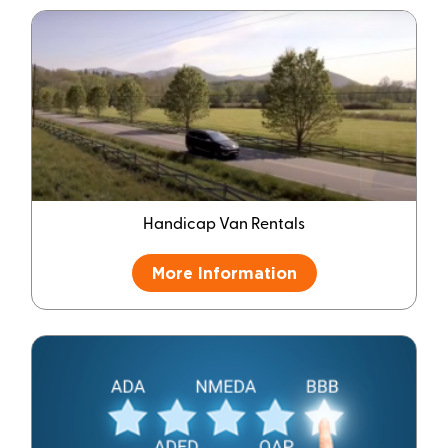
Handicap Van Rentals
More Information