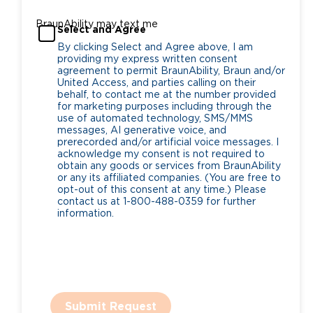
BraunAbility may text me
Select and Agree
By clicking Select and Agree above, I am
providing my express written consent
agreement to permit BraunAbility, Braun and/or
United Access, and parties calling on their
behalf, to contact me at the number provided
for marketing purposes including through the
use of automated technology, SMS/MMS
messages, AI generative voice, and
prerecorded and/or artificial voice messages. I
acknowledge my consent is not required to
obtain any goods or services from BraunAbility
or any its affiliated companies. (You are free to
opt-out of this consent at any time.) Please
contact us at 1-800-488-0359 for further
information.
Submit Request