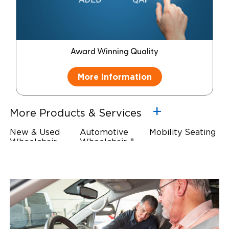
Award Winning Quality
More Information
More Products & Services
New & Used
Automotive
Mobility Seating
Wheelchair
Wheelchair &
Steering
Accessible
Scooter Lifts
Devices
Vehicles
Driving Foot &
Wheelchair
Hand Controls
Safety
Restraints & Tie-
Downs
Power Door