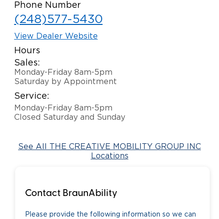
Phone Number
Careers
(248)577-5430
View Dealer Website
Hours
Sales:
Monday-Friday 8am-5pm
Saturday by Appointment
Service:
Monday-Friday 8am-5pm
Closed Saturday and Sunday
See All THE CREATIVE MOBILITY GROUP INC
Locations
Contact BraunAbility
Please provide the following information so we can