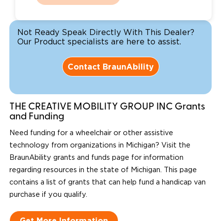
Not Ready Speak Directly With This Dealer?
Our Product specialists are here to assist.
Contact BraunAbility
THE CREATIVE MOBILITY GROUP INC Grants
and Funding
Need funding for a wheelchair or other assistive
technology from organizations in Michigan? Visit the
BraunAbility grants and funds page for information
regarding resources in the state of Michigan. This page
contains a list of grants that can help fund a handicap van
purchase if you qualify.
Get More Information