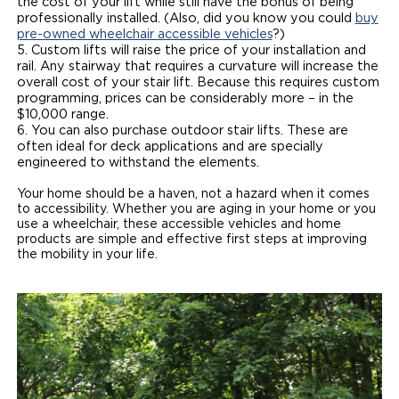
the cost of your lift while still have the bonus of being
professionally installed. (Also, did you know you could
buy
pre-owned wheelchair accessible vehicles
?)
Custom lifts will raise the price of your installation and
rail. Any stairway that requires a curvature will increase the
overall cost of your stair lift. Because this requires custom
programming, prices can be considerably more – in the
$10,000 range.
You can also purchase outdoor stair lifts. These are
often ideal for deck applications and are specially
engineered to withstand the elements.
Your home should be a haven, not a hazard when it comes
to accessibility. Whether you are aging in your home or you
use a wheelchair, these accessible vehicles and home
products are simple and effective first steps at improving
the mobility in your life.