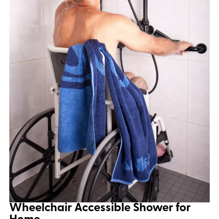
Wheelchair Accessible Shower for