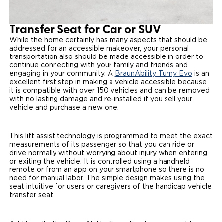
Transfer Seat for Car or SUV
While the home certainly has many aspects that should be
addressed for an accessible makeover, your personal
transportation also should be made accessible in order to
continue connecting with your family and friends and
engaging in your community. A
BraunAbility Turny Evo
is an
excellent first step in making a vehicle accessible because
it is compatible with over 150 vehicles and can be removed
with no lasting damage and re-installed if you sell your
vehicle and purchase a new one.
This lift assist technology is programmed to meet the exact
measurements of its passenger so that you can ride or
drive normally without worrying about injury when entering
or exiting the vehicle. It is controlled using a handheld
remote or from an app on your smartphone so there is no
need for manual labor. The simple design makes using the
seat intuitive for users or caregivers of the handicap vehicle
transfer seat.