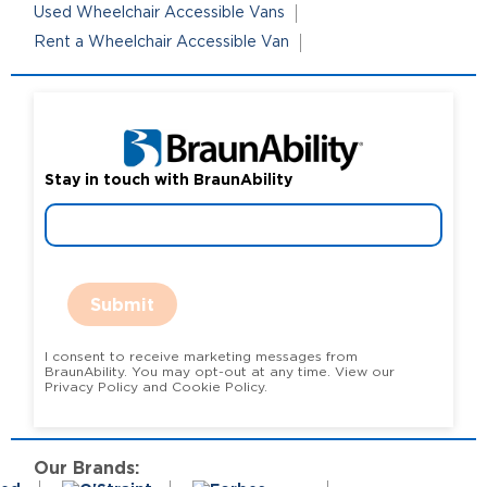
Used Wheelchair Accessible Vans
Rent a Wheelchair Accessible Van
Stay in touch with BraunAbility
Submit
I consent to receive marketing messages from
BraunAbility. You may opt-out at any time. View our
Privacy Policy and Cookie Policy.
Our Brands: