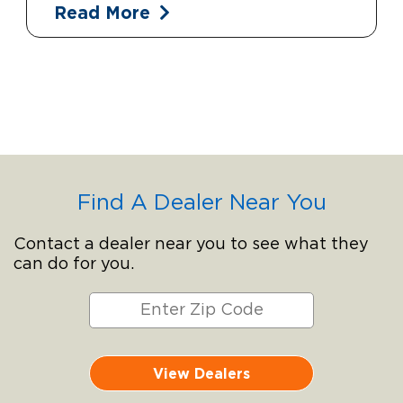
Read More
Find A Dealer Near You
Contact a dealer near you to see what they
can do for you.
View Dealers