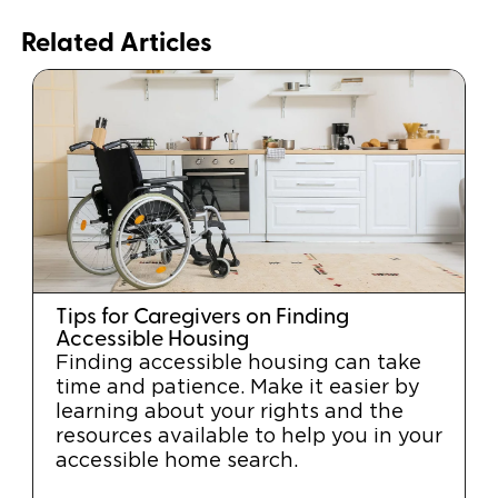
Related Articles
Tips for Caregivers on Finding
Accessible Housing
Finding accessible housing can take
time and patience. Make it easier by
learning about your rights and the
resources available to help you in your
accessible home search.