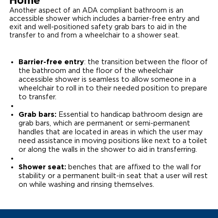
Home
Another aspect of an ADA compliant bathroom is an
accessible shower which includes a barrier-free entry and
exit and well-positioned safety grab bars to aid in the
transfer to and from a wheelchair to a shower seat.
Barrier-free entry
: the transition between the floor of
the bathroom and the floor of the wheelchair
accessible shower is seamless to allow someone in a
wheelchair to roll in to their needed position to prepare
to transfer.
Grab bars:
Essential to handicap bathroom design are
grab bars, which are permanent or semi-permanent
handles that are located in areas in which the user may
need assistance in moving positions like next to a toilet
or along the walls in the shower to aid in transferring.
Shower seat:
benches that are affixed to the wall for
stability or a permanent built-in seat that a user will rest
on while washing and rinsing themselves.