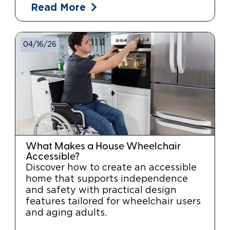
Read More
04/16/26
What Makes a House Wheelchair
Accessible?
Discover how to create an accessible
home that supports independence
and safety with practical design
features tailored for wheelchair users
and aging adults.