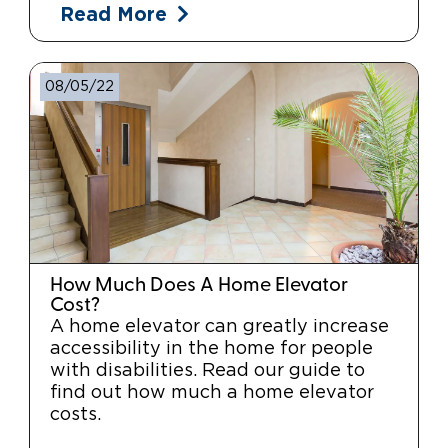
Read More
08/05/22
How Much Does A Home Elevator
Cost?
A home elevator can greatly increase
accessibility in the home for people
with disabilities. Read our guide to
find out how much a home elevator
costs.