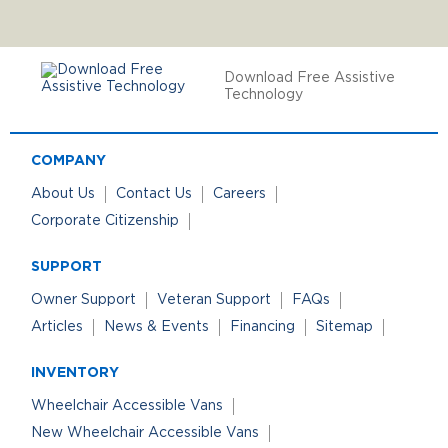
Download Free Assistive
Technology
COMPANY
About Us
Contact Us
Careers
Corporate Citizenship
SUPPORT
Owner Support
Veteran Support
FAQs
Articles
News & Events
Financing
Sitemap
INVENTORY
Wheelchair Accessible Vans
New Wheelchair Accessible Vans