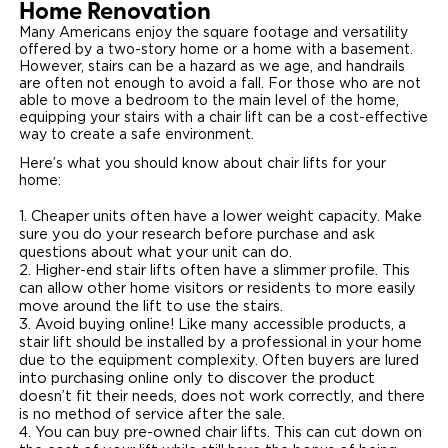
Home Renovation
Many Americans enjoy the square footage and versatility
Careers
offered by a two-story home or a home with a basement.
However, stairs can be a hazard as we age, and handrails
are often not enough to avoid a fall. For those who are not
able to move a bedroom to the main level of the home,
equipping your stairs with a chair lift can be a cost-effective
way to create a safe environment.
Here’s what you should know about chair lifts for your
home:
Cheaper units often have a lower weight capacity. Make
sure you do your research before purchase and ask
questions about what your unit can do.
Higher-end stair lifts often have a slimmer profile. This
can allow other home visitors or residents to more easily
move around the lift to use the stairs.
Avoid buying online! Like many accessible products, a
stair lift should be installed by a professional in your home
due to the equipment complexity. Often buyers are lured
into purchasing online only to discover the product
doesn’t fit their needs, does not work correctly, and there
is no method of service after the sale.
You can buy pre-owned chair lifts. This can cut down on