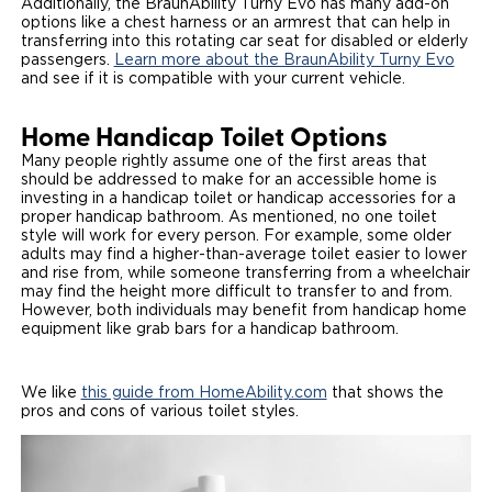
Additionally, the BraunAbility Turny Evo has many add-on
options like a chest harness or an armrest that can help in
transferring into this rotating car seat for disabled or elderly
passengers.
Learn more about the BraunAbility Turny Evo
and see if it is compatible with your current vehicle.
Home Handicap Toilet Options
Many people rightly assume one of the first areas that
should be addressed to make for an accessible home is
investing in a handicap toilet or handicap accessories for a
proper handicap bathroom. As mentioned, no one toilet
style will work for every person. For example, some older
adults may find a higher-than-average toilet easier to lower
and rise from, while someone transferring from a wheelchair
may find the height more difficult to transfer to and from.
However, both individuals may benefit from handicap home
equipment like grab bars for a handicap bathroom.
We like
this guide from HomeAbility.com
that shows the
pros and cons of various toilet styles.