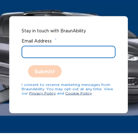
Stay in touch with BraunAbility
*
Email Address
Submit
I consent to receive marketing messages from
BraunAbility. You may opt-out at any time. View
our
Privacy Policy
and
Cookie Policy
.