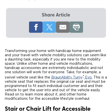
Local Dealer Inventory
Wheelchair Lifts
Build & Price
Drive For Inclusion
Owner Support
Share Article
Wheelchair Securement
Financing
Caregiver Resources
Maintenance
Commercial
Wheelchair Storage
Grants and Funding
Veteran Support
Owner's Manuals
Find Commercial Dealer
North America
Wheelchair Van Rentals
Understanding Pricing
Why BraunAbility
Vehicle Service Contracts
Commercial Mobility Products
Europe
Select Country
Transforming your home with handicap home equipment
Dimension Guide
Why a BraunAbility Dealer
Warranty
Commercial Support
and your travel with vehicle mobility solutions can seem like
a daunting task, especially if you are new to the mobility
space. Unlike other home and vehicle modifications,
Trade-In
What is a Conversion Van
Commercial Applications
handicap accessories are extremely individualistic and not
one solution will work for everyone. Take, for example, a
One-on-One Support
Driving Certifications
®
swivel vehicle seat like the
BraunAbility Turny
Evo.
This is a
vehicle seat that replaces the original car seat and must be
programmed to fit each individual customer and and their
Customer Testimonials
vehicle to get the user into and out of the vehicle easily.
Read on to learn more about it, and other home
Articles
modifications for the accessible lifestyle overhaul.
Stair or Chair Lift for Accessible
FAQ's